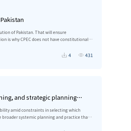
 Pakistan
tion of Pakistan. That will ensure
tion is why CPEC does not have constitutional
 deprivation and inequality within Pakistan
educe the deprivations of the provinces by
4
431
e some basic constitutional framework for
p project can serve as an example for BRI
ing, and strategic planning
bility amid constraints in selecting which
e broader systemic planning and practice that
rganizational learning in the framework. This