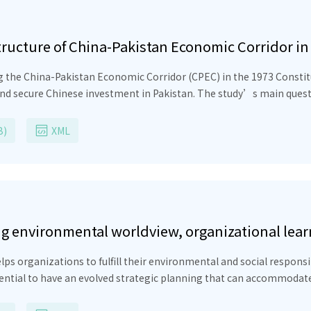
tructure of China-Pakistan Economic Corridor in
 the China-Pakistan Economic Corridor (CPEC) in the 1973 Constitu
, and secure Chinese investment in Pakistan. The study’s main ques
nt than Pakistan’s annual budget. CPEC should reduce the sense of
s. The CPEC Amendment can establish parliamentary oversight and r
B)
XML
il (NEC) formula and a regional basis. Furthermore, it can provid
t in infrastructure. The constitutional provisions of the flagshi
 environmental worldview, organizational learn
elopment
ps organizations to fulfill their environmental and social responsi
sential to have an evolved strategic planning that can accommodat
ity with components of environmental worldview of its leaders and o