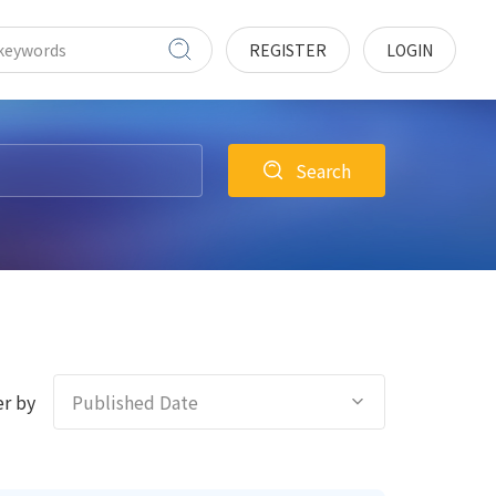
REGISTER
LOGIN
Search
r by
Published Date