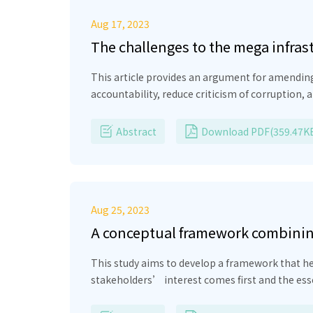
Aug 17, 2023
The challenges to the mega infras
This article provides an argument for amending
accountability, reduce criticism of corruption
protection in Pakistan, which is more investme
and ensure its transparency in various aspect
Abstract
Download PDF(359.47K
electing members on a National Economic Counc
upcoming governments regarding heavy investmen
member countries.
Aug 25, 2023
A conceptual framework combining
contributing to sustainable dev
This study aims to develop a framework that hel
stakeholders’ interest comes first and the es
will yield authenticity in business sustainabil