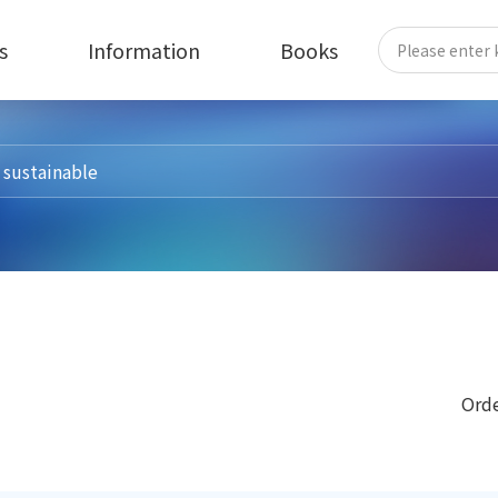
s
Information
Books
Orde