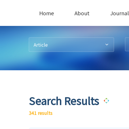
Home
About
Journal
Article
Search Results
341 results