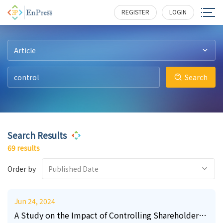
14
33
0
4
4
0
140
160
262
321
122
516
REGISTER
LOGIN
Article
Search
Search Results
69 results
Order by
Published Date
Jun 24, 2024
A Study on the Impact of Controlling Shareholder