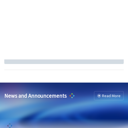
News and Announcements
Read More