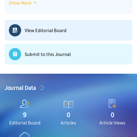
Show More
journal provides a forum for theoretical, empirical,
and applied research on how media and
communication systems shape societies, cultures,
institutions, and public life.
Vlew Editorial Board
Submit to this Journal
Journal Data
9
0
0
Editorial Board
Articles
Article Views