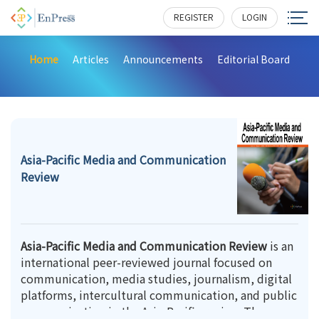
REGISTER
LOGIN
Home
Articles
Announcements
Editorial Board
Asia-Pacific Media and Communication
Review
Asia-Pacific Media and Communication Review
is an
international peer-reviewed journal focused on
communication, media studies, journalism, digital
platforms, intercultural communication, and public
communication in the Asia-Pacific region. The