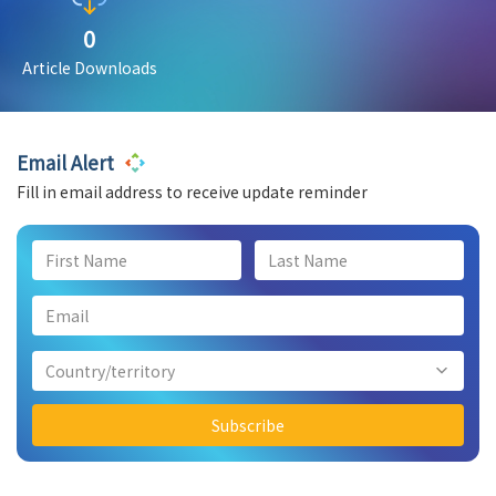
0
Article Downloads
Email Alert
Fill in email address to receive update reminder
Country/territory
Subscribe