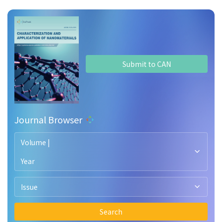
Submit to CAN
Journal Browser
Volume |
Year
Issue
Search