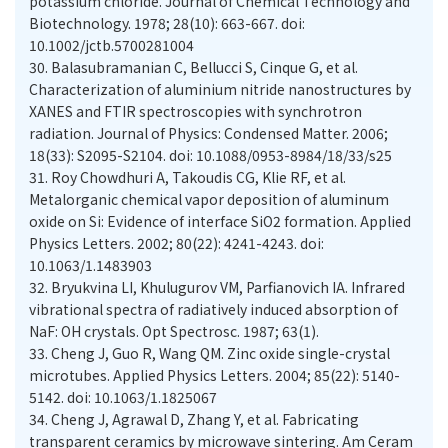
potassium chloride. Journal of Chemical Technology and
Biotechnology. 1978; 28(10): 663-667. doi:
10.1002/jctb.5700281004
30.
Balasubramanian C, Bellucci S, Cinque G, et al.
Characterization of aluminium nitride nanostructures by
XANES and FTIR spectroscopies with synchrotron
radiation. Journal of Physics: Condensed Matter. 2006;
18(33): S2095-S2104. doi: 10.1088/0953-8984/18/33/s25
31.
Roy Chowdhuri A, Takoudis CG, Klie RF, et al.
Metalorganic chemical vapor deposition of aluminum
oxide on Si: Evidence of interface SiO2 formation. Applied
Physics Letters. 2002; 80(22): 4241-4243. doi:
10.1063/1.1483903
32.
Bryukvina LI, Khulugurov VM, Parfianovich IA. Infrared
vibrational spectra of radiatively induced absorption of
NaF: OH crystals. Opt Spectrosc. 1987; 63(1).
33.
Cheng J, Guo R, Wang QM. Zinc oxide single-crystal
microtubes. Applied Physics Letters. 2004; 85(22): 5140-
5142. doi: 10.1063/1.1825067
34.
Cheng J, Agrawal D, Zhang Y, et al. Fabricating
transparent ceramics by microwave sintering. Am Ceram