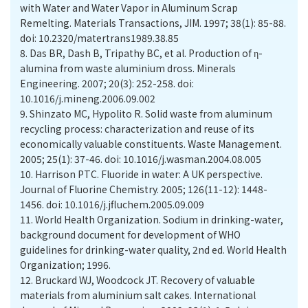
with Water and Water Vapor in Aluminum Scrap
Remelting. Materials Transactions, JIM. 1997; 38(1): 85-88.
doi: 10.2320/matertrans1989.38.85
8.
Das BR, Dash B, Tripathy BC, et al. Production of η-
alumina from waste aluminium dross. Minerals
Engineering. 2007; 20(3): 252-258. doi:
10.1016/j.mineng.2006.09.002
9.
Shinzato MC, Hypolito R. Solid waste from aluminum
recycling process: characterization and reuse of its
economically valuable constituents. Waste Management.
2005; 25(1): 37-46. doi: 10.1016/j.wasman.2004.08.005
10.
Harrison PTC. Fluoride in water: A UK perspective.
Journal of Fluorine Chemistry. 2005; 126(11-12): 1448-
1456. doi: 10.1016/j.jfluchem.2005.09.009
11.
World Health Organization. Sodium in drinking-water,
background document for development of WHO
guidelines for drinking-water quality, 2nd ed. World Health
Organization; 1996.
12.
Bruckard WJ, Woodcock JT. Recovery of valuable
materials from aluminium salt cakes. International