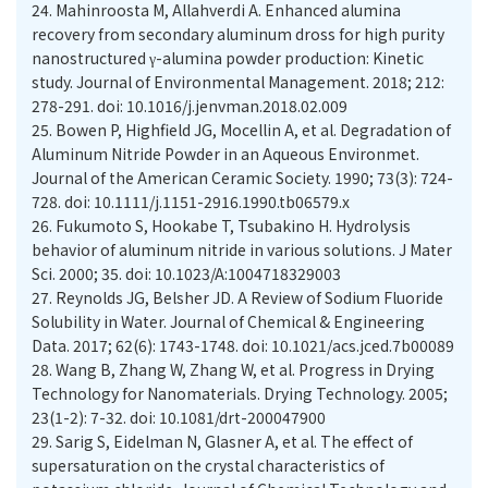
24.
Mahinroosta M, Allahverdi A. Enhanced alumina
recovery from secondary aluminum dross for high purity
nanostructured γ-alumina powder production: Kinetic
study. Journal of Environmental Management. 2018; 212:
278-291. doi: 10.1016/j.jenvman.2018.02.009
25.
Bowen P, Highfield JG, Mocellin A, et al. Degradation of
Aluminum Nitride Powder in an Aqueous Environmet.
Journal of the American Ceramic Society. 1990; 73(3): 724-
728. doi: 10.1111/j.1151-2916.1990.tb06579.x
26.
Fukumoto S, Hookabe T, Tsubakino H. Hydrolysis
behavior of aluminum nitride in various solutions. J Mater
Sci. 2000; 35. doi: 10.1023/A:1004718329003
27.
Reynolds JG, Belsher JD. A Review of Sodium Fluoride
Solubility in Water. Journal of Chemical & Engineering
Data. 2017; 62(6): 1743-1748. doi: 10.1021/acs.jced.7b00089
28.
Wang B, Zhang W, Zhang W, et al. Progress in Drying
Technology for Nanomaterials. Drying Technology. 2005;
23(1-2): 7-32. doi: 10.1081/drt-200047900
29.
Sarig S, Eidelman N, Glasner A, et al. The effect of
supersaturation on the crystal characteristics of