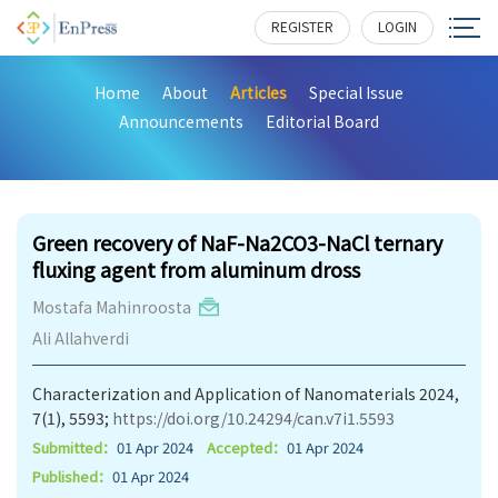
REGISTER
LOGIN
Home
About
Articles
Special Issue
Announcements
Editorial Board
229
Green recovery of NaF-Na2CO3-NaCl ternary
fluxing agent from aluminum dross
Mostafa Mahinroosta
Ali Allahverdi
Characterization and Application of Nanomaterials 2024,
7(1), 5593;
https://doi.org/10.24294/can.v7i1.5593
Submitted：
01 Apr 2024
Accepted：
01 Apr 2024
Published：
01 Apr 2024