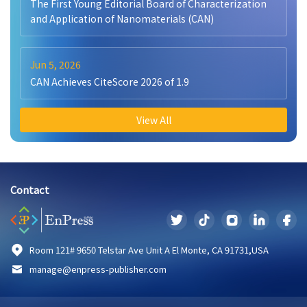
The First Young Editorial Board of Characterization
and Application of Nanomaterials (CAN)
Jun 5, 2026
CAN Achieves CiteScore 2026 of 1.9
View All
Contact
Room 121# 9650 Telstar Ave Unit A El Monte, CA 91731,USA
manage@enpress-publisher.com