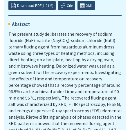
Download PDF(1.21M)
Cite
XML
Abstract
The present study deliberates the recovery of sodium
fluoride (NaF)-natrite (Na
CO
)-sodium chloride (NaCl)
2
3
ternary fluxing agent from hazardous aluminum dross
waste using three types of heating methods, including
direct heating on a hotplate, heating by a drying oven,
and microwave heating. Deionized water was used as a
green solvent for the recovery experiments. Investigating
the effects of time and temperature on recovery
percentage showed that a recovery percentage of around
96.5% can be achieved under time and temperature of 90
min and 95 ℃, respectively. The recovered fluxing agent
salt was characterized by XRD, FTIR spectroscopy, FESEM,
and energy dispersive X-ray spectroscopy (EDS) elemental
analysis. Rietveld fitting analysis of phases detected in the
XRD patterns showed that the recovered fluxing agent
contained 74–81 wt.% NaF, 8–11 wt.% NaCl, and 11–14.7