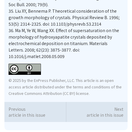
Soc Bull. 2000; 79(9).
35.
Liu XY, Bennema P. Theoretical consideration of the
growth morphology of crystals. Physical Review B. 1996;
53(5): 2314-2325. doi: 10.1103/physrevb.53.2314
36.
Ma M, Ye W, Wang XX. Effect of supersaturation on the
morphology of hydroxyapatite crystals deposited by
electrochemical deposition on titanium. Materials
Letters. 2008; 62(23): 3875-3877. doi:
10.1016/j.matlet.2008.05.009
© 2025 by the EnPress Publisher, LLC. This article is an open
access article distributed under the terms and conditions of the
Creative Commons Attribution (CC BY) license.
Previous
Next
article in this issue
article in this issue