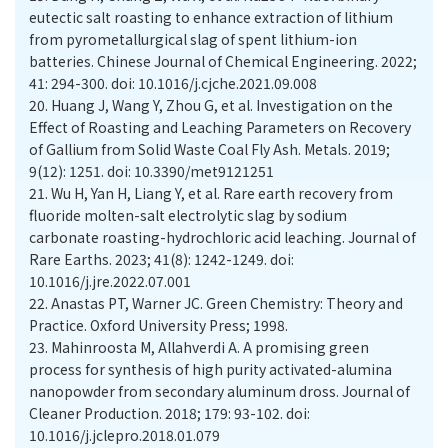
eutectic salt roasting to enhance extraction of lithium
from pyrometallurgical slag of spent lithium-ion
batteries. Chinese Journal of Chemical Engineering. 2022;
41: 294-300. doi: 10.1016/j.cjche.2021.09.008
20.
Huang J, Wang Y, Zhou G, et al. Investigation on the
Effect of Roasting and Leaching Parameters on Recovery
of Gallium from Solid Waste Coal Fly Ash. Metals. 2019;
9(12): 1251. doi: 10.3390/met9121251
21.
Wu H, Yan H, Liang Y, et al. Rare earth recovery from
fluoride molten-salt electrolytic slag by sodium
carbonate roasting-hydrochloric acid leaching. Journal of
Rare Earths. 2023; 41(8): 1242-1249. doi:
10.1016/j.jre.2022.07.001
22.
Anastas PT, Warner JC. Green Chemistry: Theory and
Practice. Oxford University Press; 1998.
23.
Mahinroosta M, Allahverdi A. A promising green
process for synthesis of high purity activated-alumina
nanopowder from secondary aluminum dross. Journal of
Cleaner Production. 2018; 179: 93-102. doi:
10.1016/j.jclepro.2018.01.079