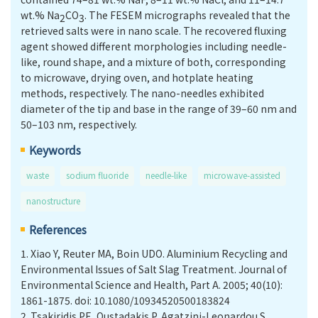
wt.% Na
CO
. The FESEM micrographs revealed that the
2
3
retrieved salts were in nano scale. The recovered fluxing
agent showed different morphologies including needle-
like, round shape, and a mixture of both, corresponding
to microwave, drying oven, and hotplate heating
methods, respectively. The nano-needles exhibited
diameter of the tip and base in the range of 39–60 nm and
50–103 nm, respectively.
Keywords
waste
sodium fluoride
needle-like
microwave-assisted
nanostructure
References
1.
Xiao Y, Reuter MA, Boin UDO. Aluminium Recycling and
Environmental Issues of Salt Slag Treatment. Journal of
Environmental Science and Health, Part A. 2005; 40(10):
1861-1875. doi: 10.1080/10934520500183824
2.
Tsakiridis PE, Oustadakis P, Agatzini-Leonardou S.