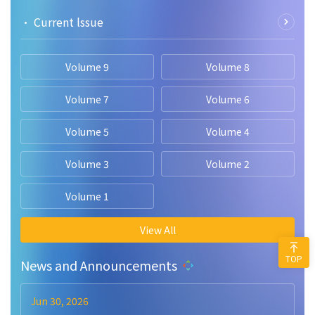
• Current lssue
Volume 9
Volume 8
Volume 7
Volume 6
Volume 5
Volume 4
Volume 3
Volume 2
Volume 1
View All
TOP
News and Announcements
Jun 30, 2026