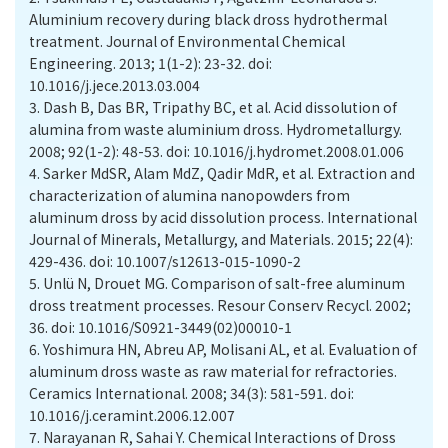
Aluminium recovery during black dross hydrothermal
treatment. Journal of Environmental Chemical
Engineering. 2013; 1(1-2): 23-32. doi:
10.1016/j.jece.2013.03.004
3.
Dash B, Das BR, Tripathy BC, et al. Acid dissolution of
alumina from waste aluminium dross. Hydrometallurgy.
2008; 92(1-2): 48-53. doi: 10.1016/j.hydromet.2008.01.006
4.
Sarker MdSR, Alam MdZ, Qadir MdR, et al. Extraction and
characterization of alumina nanopowders from
aluminum dross by acid dissolution process. International
Journal of Minerals, Metallurgy, and Materials. 2015; 22(4):
429-436. doi: 10.1007/s12613-015-1090-2
5.
Unlü N, Drouet MG. Comparison of salt-free aluminum
dross treatment processes. Resour Conserv Recycl. 2002;
36. doi: 10.1016/S0921-3449(02)00010-1
6.
Yoshimura HN, Abreu AP, Molisani AL, et al. Evaluation of
aluminum dross waste as raw material for refractories.
Ceramics International. 2008; 34(3): 581-591. doi:
10.1016/j.ceramint.2006.12.007
7.
Narayanan R, Sahai Y. Chemical Interactions of Dross