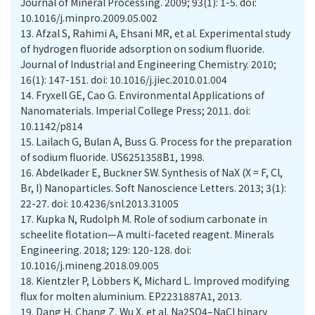
Journal of Mineral Processing. 2009; 93(1): 1-5. doi:
10.1016/j.minpro.2009.05.002
13.
Afzal S, Rahimi A, Ehsani MR, et al. Experimental study
of hydrogen fluoride adsorption on sodium fluoride.
Journal of Industrial and Engineering Chemistry. 2010;
16(1): 147-151. doi: 10.1016/j.jiec.2010.01.004
14.
Fryxell GE, Cao G. Environmental Applications of
Nanomaterials. Imperial College Press; 2011. doi:
10.1142/p814
15.
Lailach G, Bulan A, Buss G. Process for the preparation
of sodium fluoride. US6251358B1, 1998.
16.
Abdelkader E, Buckner SW. Synthesis of NaX (X = F, Cl,
Br, I) Nanoparticles. Soft Nanoscience Letters. 2013; 3(1):
22-27. doi: 10.4236/snl.2013.31005
17.
Kupka N, Rudolph M. Role of sodium carbonate in
scheelite flotation—A multi-faceted reagent. Minerals
Engineering. 2018; 129: 120-128. doi:
10.1016/j.mineng.2018.09.005
18.
Kientzler P, Löbbers K, Michard L. Improved modifying
flux for molten aluminium. EP2231887A1, 2013.
19.
Dang H, Chang Z, Wu X, et al. Na2SO4–NaCl binary