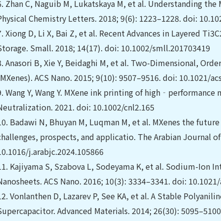
6.
Zhan C, Naguib M, Lukatskaya M, et al. Understanding the
Physical Chemistry Letters. 2018; 9(6): 1223–1228. doi: 10.1
7.
Xiong D, Li X, Bai Z, et al. Recent Advances in Layered Ti
Storage. Small. 2018; 14(17). doi: 10.1002/smll.201703419
8.
Anasori B, Xie Y, Beidaghi M, et al. Two-Dimensional, Orde
(MXenes). ACS Nano. 2015; 9(10): 9507–9516. doi: 10.1021/a
9.
Wang Y, Wang Y. MXene ink printing of high‐performance
Neutralization. 2021. ‏doi: 10.1002/cnl2.165
10.
Badawi N, Bhuyan M, Luqman M, et al. MXenes the future o
challenges, prospects, and applicatio. The Arabian Journal of
10.1016/j.arabjc.2024.105866
11.
Kajiyama S, Szabova L, Sodeyama K, et al. Sodium-Ion I
Nanosheets. ACS Nano. 2016; 10(3): 3334–3341. doi: 10.1021
12.
Vonlanthen D, Lazarev P, See KA, et al. A Stable Poly
Supercapacitor. Advanced Materials. 2014; 26(30): 5095–510