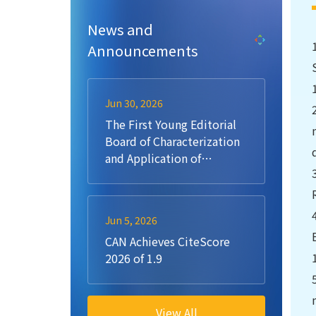
News and
Announcements
Jun 30, 2026
The First Young Editorial
Board of Characterization
and Application of
Nanomaterials (CAN)
Jun 5, 2026
CAN Achieves CiteScore
2026 of 1.9
View All