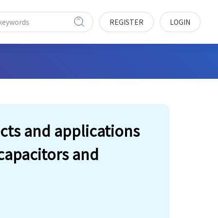
REGISTER
LOGIN
cts and applications
capacitors and