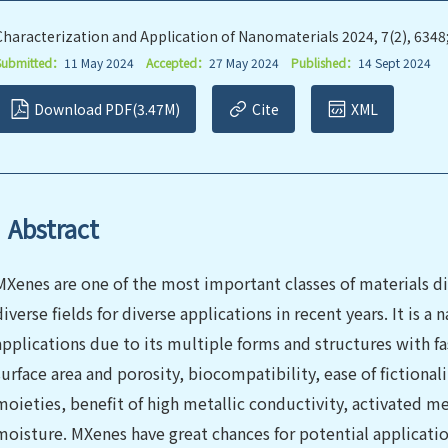
Characterization and Application of Nanomaterials 2024, 7(2), 6348
Submitted：
11 May 2024
Accepted：
27 May 2024
Published：
14 Sept 2024
Download PDF(3.47M)
Cite
XML
Abstract
MXenes are one of the most important classes of materials 
diverse fields for diverse applications in recent years. It is 
applications due to its multiple forms and structures with fa
surface area and porosity, biocompatibility, ease of fictional
moieties, benefit of high metallic conductivity, activated met
moisture. MXenes have great chances for potential applicatio