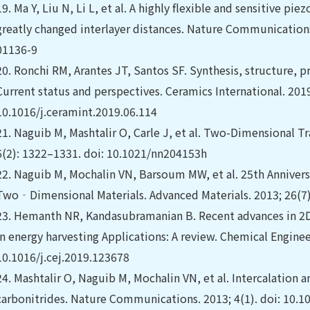
19.
Ma Y, Liu N, Li L, et al. A highly flexible and sensitive p
greatly changed interlayer distances. Nature Communications
01136-9
20.
Ronchi RM, Arantes JT, Santos SF. Synthesis, structure, p
Current status and perspectives. Ceramics International. 201
10.1016/j.ceramint.2019.06.114
21.
Naguib M, Mashtalir O, Carle J, et al. Two-Dimensional T
6(2): 1322–1331. doi: 10.1021/nn204153h
22.
Naguib M, Mochalin VN, Barsoum MW, et al. 25th Anniversa
Two‐Dimensional Materials. Advanced Materials. 2013; 26(7
23.
Hemanth NR, Kandasubramanian B. Recent advances in 2D 
in energy harvesting Applications: A review. Chemical Enginee
10.1016/j.cej.2019.123678
24.
Mashtalir O, Naguib M, Mochalin VN, et al. Intercalation 
carbonitrides. Nature Communications. 2013; 4(1). doi: 10