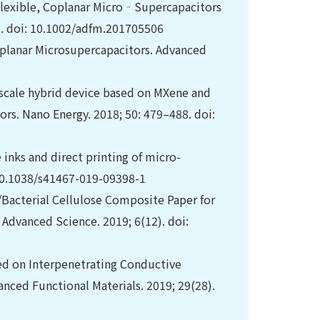
Flexible, Coplanar Micro‐Supercapacitors
). doi: 10.1002/adfm.201705506
planar Microsupercapacitors. Advanced
oscale hybrid device based on MXene and
rs. Nano Energy. 2018; 50: 479–488. doi:
inks and direct printing of micro-
 10.1038/s41467-019-09398-1
e/Bacterial Cellulose Composite Paper for
dvanced Science. 2019; 6(12). doi:
ased on Interpenetrating Conductive
nced Functional Materials. 2019; 29(28).