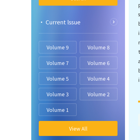
• Current lssue
Volume 9
Volume 8
Volume 7
Volume 6
Volume 5
Volume 4
Volume 3
Volume 2
Volume 1
View All