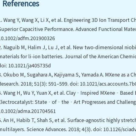
References
1.
Wang Y, Wang X, Li X, et al. Engineering 3D Ion Transport C
Superior Capacitive Performance. Advanced Functional Materia
10.1002/adfm.201900326
2.
Naguib M, Halim J, Lu J, et al. New two-dimensional nio
materials for li-ion batteries. Journal of the American Chemi
doi: 10.1021/ja405735d
3.
Okubo M, Sugahara A, Kajiyama S, Yamada A. MXene as a Ch
Research. 2018; 51(3): 591–599. doi: 10.1021/acs.accounts.7
4.
Wang H, Wu Y, Yuan X, et al. Clay‐Inspired MXene‐Based
Electrocatalyst: State‐of‐the‐Art Progresses and Challenges
10.1002/adma.201704561
5.
An H, Habib T, Shah S, et al. Surface-agnostic highly str
multilayers. Science Advances. 2018; 4(3). doi: 10.1126/scia