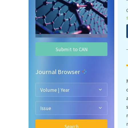
Submit to CAN
Journal Browser
Volume | Year
Issue
Search