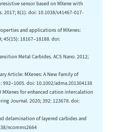
iezoresistive sensor based on MXene with
. 2017; 8(1). doi: 10.1038/s41467-017-
roperties and applications of MXenes:
9; 45(15): 18167–18188. doi:
ransition Metal Carbides. ACS Nano. 2012;
ry Article: MXenes: A New Family of
): 992–1005. doi: 10.1002/adma.201304138
MXenes for enhanced cation intercalation
ring Journal. 2020; 392: 123678. doi:
and delamination of layered carbides and
.1038/ncomms2664