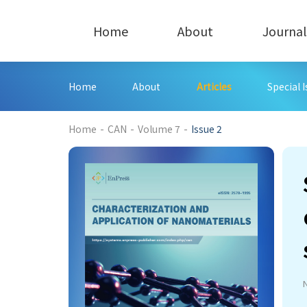
Home
About
Journal
Home
About
Articles
Special 
220
Home
-
CAN
-
Volume 7
-
Issue 2