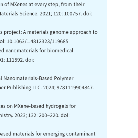
on of MXenes at every step, from their
aterials Science. 2021; 120: 100757. doi:
ls project: A materials genome approach to
 doi: 10.1063/1.4812323/119685
sed nanomaterials for biomedical
1: 111592. doi:
nal Nanomaterials-Based Polymer
ner Publishing LLC. 2024; 9781119904847.
ces on MXene-based hydrogels for
istry. 2023; 132: 200–220. doi:
based materials for emerging contaminant