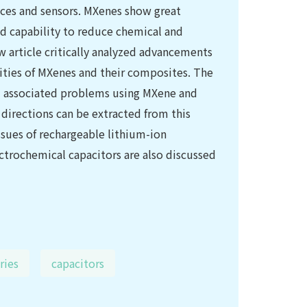
vices and sensors. MXenes show great
od capability to reduce chemical and
w article critically analyzed advancements
lities of MXenes and their composites. The
d associated problems using MXene and
 directions can be extracted from this
ssues of rechargeable lithium-ion
ectrochemical capacitors are also discussed
ries
capacitors