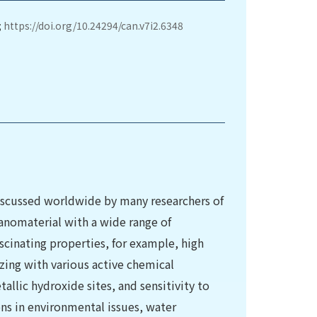
;
https://doi.org/10.24294/can.v7i2.6348
discussed worldwide by many researchers of
a nanomaterial with a wide range of
scinating properties, for example, high
izing with various active chemical
allic hydroxide sites, and sensitivity to
ns in environmental issues, water