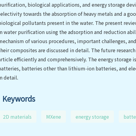
purification, biological applications, and energy storage de
selectivity towards the absorption of heavy metals and a go
biological pollutants present in the water. The present revie
in water purification using the adsorption and reduction abi
mechanism of various procedures, important challenges, an
their composites are discussed in detail. The future research
article efficiently and comprehensively. The energy storage i
batteries, batteries other than lithium-ion batteries, and el
in detail.
Keywords
2D materials
MXene
energy storage
batte