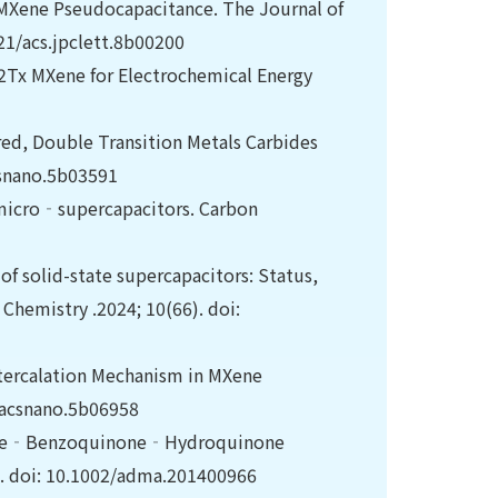
 MXene Pseudocapacitance. The Journal of
021/acs.jpclett.8b00200
3C2Tx MXene for Electrochemical Energy
red, Double Transition Metals Carbides
csnano.5b03591
 micro‐supercapacitors. Carbon
f solid-state supercapacitors: Status,
 Chemistry .2024; 10(66). doi:
ntercalation Mechanism in MXene
/acsnano.5b06958
aniline‐Benzoquinone‐Hydroquinone
0. doi: 10.1002/adma.201400966