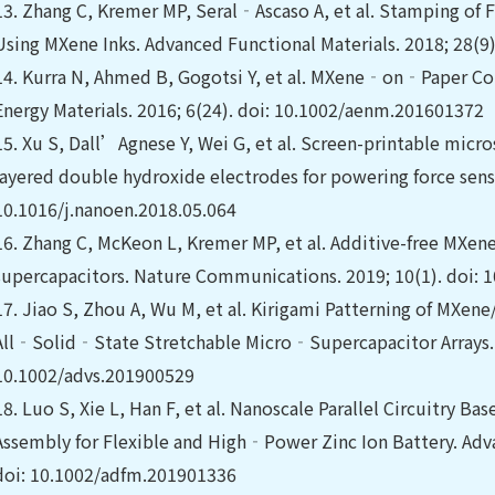
13.
Zhang C, Kremer MP, Seral‐Ascaso A, et al. Stamping of 
Using MXene Inks. Advanced Functional Materials. 2018; 28(9
14.
Kurra N, Ahmed B, Gogotsi Y, et al. MXene‐on‐Paper Co
Energy Materials. 2016; 6(24). doi: 10.1002/aenm.201601372
15.
Xu S, Dall’Agnese Y, Wei G, et al. Screen-printable micr
layered double hydroxide electrodes for powering force senso
10.1016/j.nanoen.2018.05.064
16.
Zhang C, McKeon L, Kremer MP, et al. Additive-free MXene 
supercapacitors. Nature Communications. 2019; 10(1). doi:
17.
Jiao S, Zhou A, Wu M, et al. Kirigami Patterning of MXen
All‐Solid‐State Stretchable Micro‐Supercapacitor Arrays. A
10.1002/advs.201900529
18.
Luo S, Xie L, Han F, et al. Nanoscale Parallel Circuitry B
Assembly for Flexible and High‐Power Zinc Ion Battery. Adva
doi: 10.1002/adfm.201901336