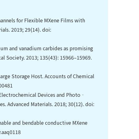
hannels for Flexible MXene Films with
ls. 2019; 29(14). doi:
bium and vanadium carbides as promising
cal Society. 2013; 135(43): 15966–15969.
arge Storage Host. Accounts of Chemical
b00481
 Electrochemical Devices and Photo‐
. Advanced Materials. 2018; 30(12). doi:
etchable and bendable conductive MXene
dv.aaq0118