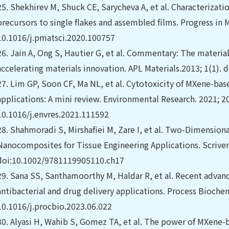
25.
Shekhirev M, Shuck CE, Sarycheva A, et al. Characterizati
precursors to single flakes and assembled films. Progress in M
10.1016/j.pmatsci.2020.100757
26.
Jain A, Ong S, Hautier G, et al. Commentary: The materia
accelerating materials innovation. APL Materials.2013; 1(1).
27.
Lim GP, Soon CF, Ma NL, et al. Cytotoxicity of MXene-ba
applications: A mini review. Environmental Research. 2021; 20
10.1016/j.envres.2021.111592
28.
Shahmoradi S, Mirshafiei M, Zare I, et al. Two-Dimensio
Nanocomposites for Tissue Engineering Applications. Scrive
doi:10.1002/9781119905110.ch17
29.
Sana SS, Santhamoorthy M, Haldar R, et al. Recent advan
antibacterial and drug delivery applications. Process Biochem
10.1016/j.procbio.2023.06.022
30.
Alyasi H, Wahib S, Gomez TA, et al. The power of MXene-