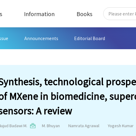
s
Information
Books
Issue
Announcements
Editorial Board
Synthesis, technological prospe
of MXene in biomedicine, super
sensors: A review
Nujud Badawi M.
M. Bhuyan
Namrata Agrawal
Yogesh Kumar