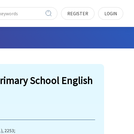
REGISTER
LOGIN
Primary School English
), 2253;