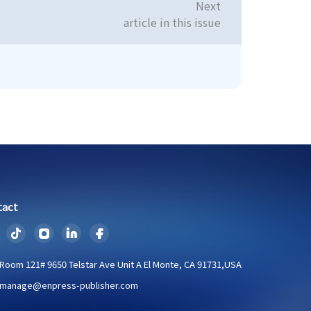
Next
article in this issue
tact
Room 121# 9650 Telstar Ave Unit A El Monte, CA 91731,USA
manage@enpress-publisher.com