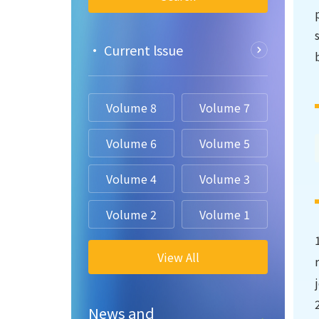
• Current lssue
Volume 8
Volume 7
Volume 6
Volume 5
Volume 4
Volume 3
Volume 2
Volume 1
View All
News and