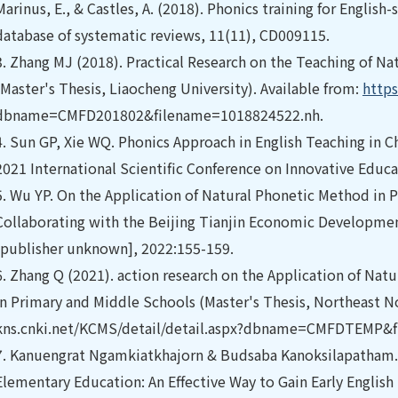
Marinus, E., & Castles, A. (2018). Phonics training for Englis
database of systematic reviews, 11(11), CD009115.
3.
Zhang MJ (2018). Practical Research on the Teaching of Nat
(Master's Thesis, Liaocheng University). Available from:
https
dbname=CMFD201802&filename=1018824522.nh.
4.
Sun GP, Xie WQ. Phonics Approach in English Teaching in C
2021 International Scientific Conference on Innovative Educa
5.
Wu YP. On the Application of Natural Phonetic Method in P
Collaborating with the Beijing Tianjin Economic Developmen
[publisher unknown], 2022:155-159.
6.
Zhang Q (2021). action research on the Application of Natu
in Primary and Middle Schools (Master's Thesis, Northeast Nor
kns.cnki.net/KCMS/detail/detail.aspx?dbname=CMFDTEMP&
7.
Kanuengrat Ngamkiatkhajorn & Budsaba Kanoksilapatham.
Elementary Education: An Effective Way to Gain Early English 