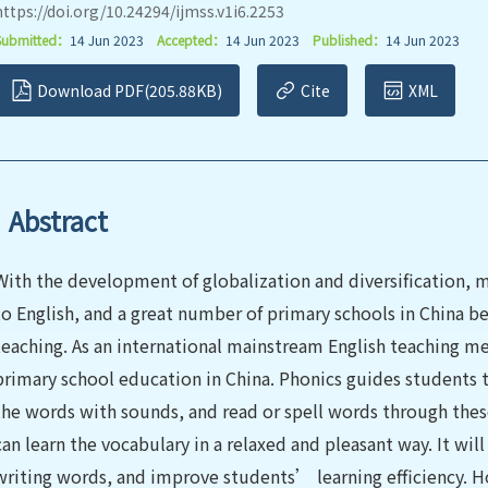
https://doi.org/10.24294/ijmss.v1i6.2253
Submitted：
14 Jun 2023
Accepted：
14 Jun 2023
Published：
14 Jun 2023
Download PDF(205.88KB)
Cite
XML
Abstract
With the development of globalization and diversification,
to English, and a great number of primary schools in China b
teaching. As an international mainstream English teaching m
primary school education in China. Phonics guides students t
the words with sounds, and read or spell words through thes
can learn the vocabulary in a relaxed and pleasant way. It wil
writing words, and improve students’ learning efficiency. H