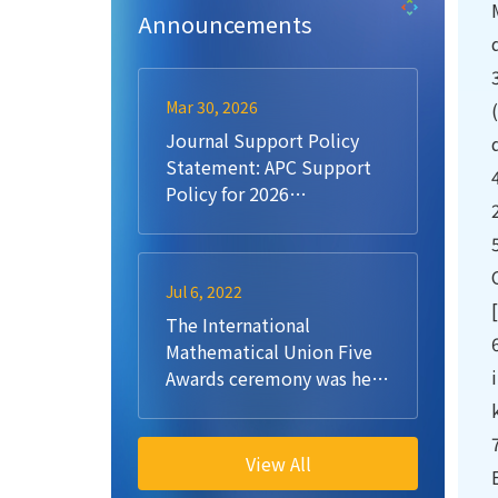
Announcements
Mar 30, 2026
Journal Support Policy
Statement: APC Support
Policy for 2026
Submissions
Jul 6, 2022
The International
Mathematical Union Five
Awards ceremony was held
at Aalto University
View All