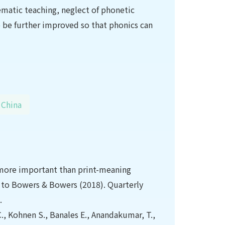
tematic teaching, neglect of phonetic
 be further improved so that phonics can
China
re more important than print-meaning
se to Bowers & Bowers (2018). Quarterly
.
., Kohnen S., Banales E., Anandakumar, T.,