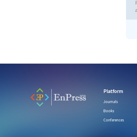
Platform
Journals
Books
Conferences