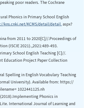
h-speaking poor readers. The Cochrane
ural Phonics in Primary School English
://kns.cnki.net/KCMS/detail/detail.
aspx?
hina from 2011 to 2020[C]//.Proceedings of
tion (ISCIE 2021).,2021:489-493.
rimary School English Teaching [C]//.
t Education Project Paper Collection
ral Spelling in English Vocabulary Teaching
mal University). Available from: https://
filename= 1022441125.nh
(2018).Implementing Phonics in
Lite. International Journal of Learning and