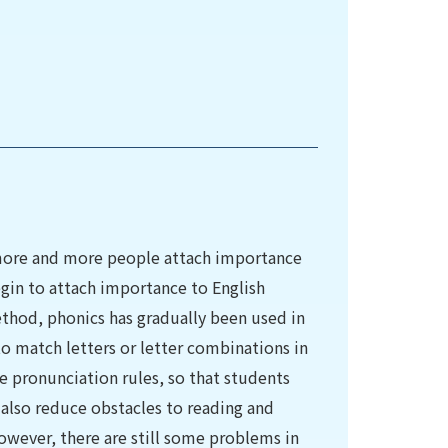
 more and more people attach importance
egin to attach importance to English
ethod, phonics has gradually been used in
o match letters or letter combinations in
e pronunciation rules, so that students
l also reduce obstacles to reading and
owever, there are still some problems in