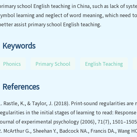
primary school English teaching in China, such as lack of sys
symbol learning and neglect of word meaning, which need to
better assist primary school English teaching.
Keywords
Phonics
Primary School
English Teaching
References
1.
Rastle, K., & Taylor, J. (2018). Print-sound regularities a
regularities in the initial stages of learning to read: Respon
journal of experimental psychology (2006), 71(7), 1501–1505
2.
McArthur G., Sheehan Y., Badcock NA., Francis DA., Wang HC