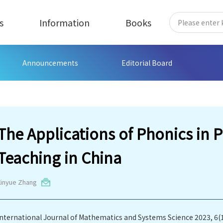
s
Information
Books
Announcements
Editorial Board
The Applications of Phonics in 
Teaching in China
Xinyue Zhang
International Journal of Mathematics and Systems Science 2023, 6(1