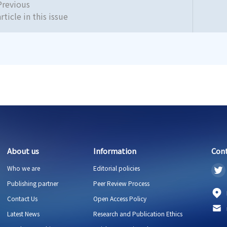
Previous
article in this issue
About us
Information
Con
Who we are
Editorial policies
Publishing partner
Peer Review Process
Contact Us
Open Access Policy
Latest News
Research and Publication Ethics