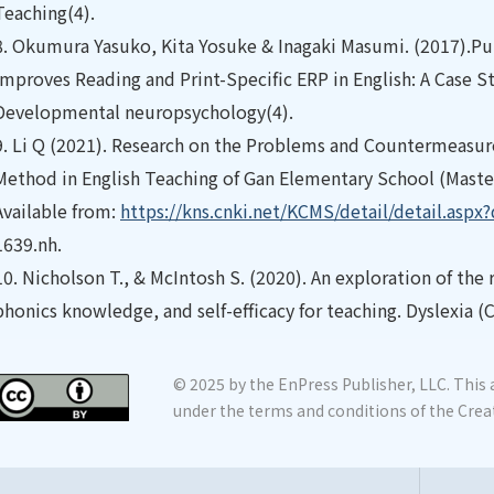
Teaching(4).
8.
Okumura Yasuko, Kita Yosuke & Inagaki Masumi. (2017).Pu
Improves Reading and Print-Specific ERP in English: A Case S
Developmental neuropsychology(4).
9.
Li Q (2021). Research on the Problems and Countermeasures
Method in English Teaching of Gan Elementary School (Master
Available from:
https://kns.cnki.net/KCMS/detail/detail.asp
1639.nh.
10.
Nicholson T., & McIntosh S. (2020). An exploration of th
phonics knowledge, and self-efficacy for teaching. Dyslexia (
© 2025 by the EnPress Publisher, LLC. This a
under the terms and conditions of the Crea