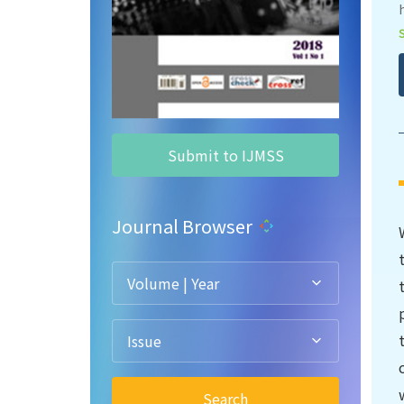
Submit to IJMSS
Journal Browser
Volume | Year
Issue
Search