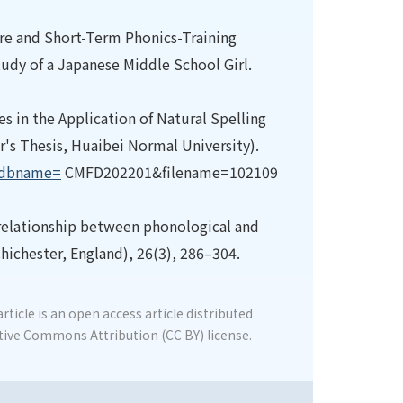
re and Short-Term Phonics-Training
tudy of a Japanese Middle School Girl.
 in the Application of Natural Spelling
's Thesis, Huaibei Normal University).
x?dbname=
CMFD202201&filename=102109
e relationship between phonological and
Chichester, England), 26(3), 286–304.
rticle is an open access article distributed
tive Commons Attribution (CC BY) license.