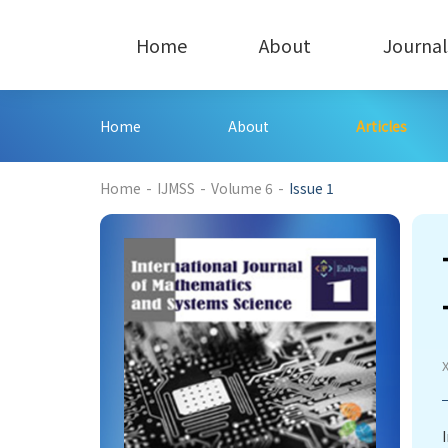
Home
About
Journal
Home
About
Articles
208
Home
-
IJMSS
-
Volume 6
-
Issue 1