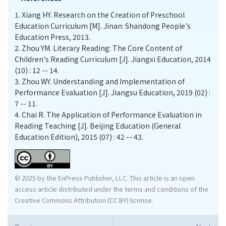
1.
Xiang HY. Research on the Creation of Preschool
Education Curriculum [M]. Jinan: Shandong People's
Education Press, 2013.
2.
Zhou YM. Literary Reading: The Core Content of
Children's Reading Curriculum [J]. Jiangxi Education, 2014
(10) : 12 -- 14.
3.
Zhou WY. Understanding and Implementation of
Performance Evaluation [J]. Jiangsu Education, 2019 (02) :
7 -- 11.
4.
Chai R. The Application of Performance Evaluation in
Reading Teaching [J]. Beijing Education (General
Education Edition), 2015 (07) : 42 -- 43.
© 2025 by the EnPress Publisher, LLC. This article is an open
access article distributed under the terms and conditions of the
Creative Commons Attribution (CC BY) license.