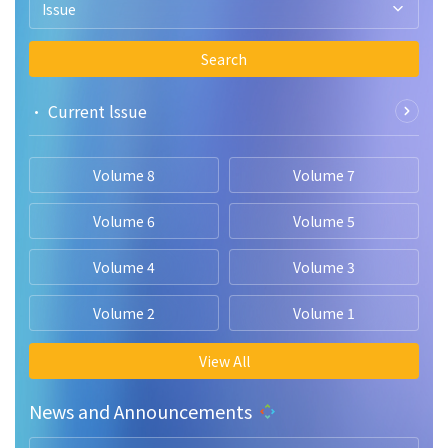
Issue
Search
• Current lssue
Volume 8
Volume 7
Volume 6
Volume 5
Volume 4
Volume 3
Volume 2
Volume 1
View All
News and Announcements