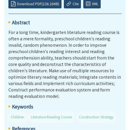
Download PDF(238.26KB)
Cite
XML
Abstract
For a long time, kindergarten literature reading course is
often a mere formality, preschool children's reading
invalid, random phenomenon. In order to improve
preschool children's reading interest and reading
comprehension ability, teachers should start from the
core quality and deconstruct the characteristics of
children's literature. Make use of multiple resources to
optimize literary reading materials; Integrate contents in
various fields and implement rich curriculum activities;
Construct performance evaluation system and form
reading evaluation model.
Keywords
Children
Literature Reading Course
Construction Strategy
References