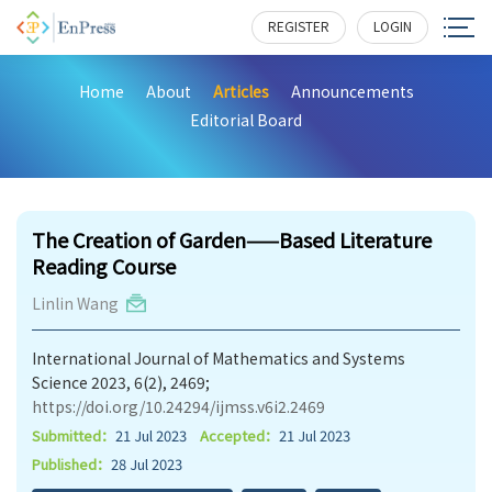
REGISTER
LOGIN
Home
About
Articles
Announcements
Editorial Board
163
The Creation of Garden——Based Literature
Reading Course
Linlin Wang
International Journal of Mathematics and Systems
Science 2023, 6(2), 2469;
https://doi.org/10.24294/ijmss.v6i2.2469
Submitted：
21 Jul 2023
Accepted：
21 Jul 2023
Published：
28 Jul 2023