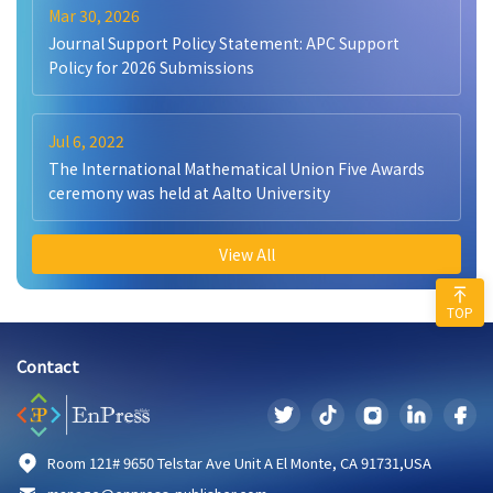
Mar 30, 2026
Journal Support Policy Statement: APC Support
Policy for 2026 Submissions
Jul 6, 2022
The International Mathematical Union Five Awards
ceremony was held at Aalto University
View All
TOP
Contact
Room 121# 9650 Telstar Ave Unit A El Monte, CA 91731,USA