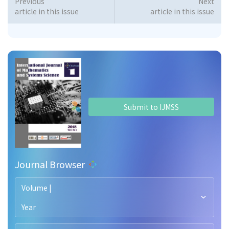
Previous
Next
article in this issue
article in this issue
Submit to IJMSS
Journal Browser
Volume |
Year