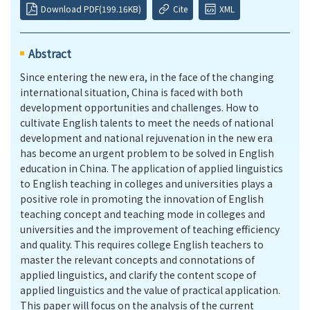
Download PDF(199.16KB)
Cite
XML
Abstract
Since entering the new era, in the face of the changing
international situation, China is faced with both
development opportunities and challenges. How to
cultivate English talents to meet the needs of national
development and national rejuvenation in the new era
has become an urgent problem to be solved in English
education in China. The application of applied linguistics
to English teaching in colleges and universities plays a
positive role in promoting the innovation of English
teaching concept and teaching mode in colleges and
universities and the improvement of teaching efficiency
and quality. This requires college English teachers to
master the relevant concepts and connotations of
applied linguistics, and clarify the content scope of
applied linguistics and the value of practical application.
This paper will focus on the analysis of the current