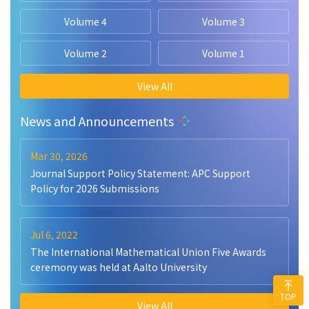
Volume 4
Volume 3
Volume 2
Volume 1
View All
News and Announcements
Mar 30, 2026
Journal Support Policy Statement: APC Support
Policy for 2026 Submissions
Jul 6, 2022
The International Mathematical Union Five Awards
ceremony was held at Aalto University
TOP
View All