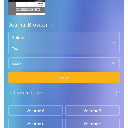
Journal Browser
Volume |
Year
Issue
Search
• Current lssue
Volume 8
Volume 7
Volume 6
Volume 5