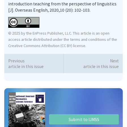
introduction teaching from the perspective of linguistics
[J]. Overseas English, 2020,10 (20): 102-103.
© 2025 by the EnPress Publisher, LLC. This article is an open
access article distributed under the terms and conditions of the
Creative Commons Attribution (CC BY) license.
Previous
Next
article in this issue
article in this issue
Submit to IJMSS