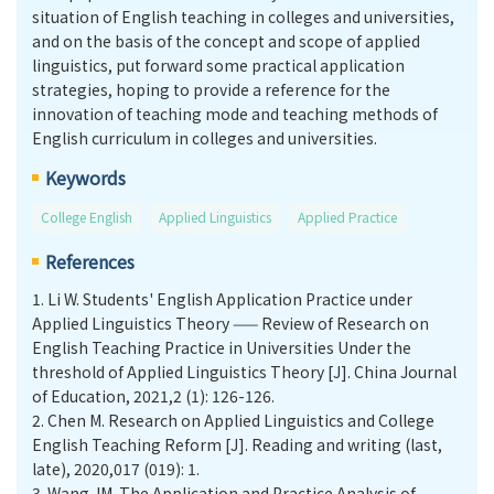
situation of English teaching in colleges and universities,
and on the basis of the concept and scope of applied
linguistics, put forward some practical application
strategies, hoping to provide a reference for the
innovation of teaching mode and teaching methods of
English curriculum in colleges and universities.
Keywords
College English
Applied Linguistics
Applied Practice
References
1.
Li W. Students' English Application Practice under
Applied Linguistics Theory —— Review of Research on
English Teaching Practice in Universities Under the
threshold of Applied Linguistics Theory [J]. China Journal
of Education, 2021,2 (1): 126-126.
2.
Chen M. Research on Applied Linguistics and College
English Teaching Reform [J]. Reading and writing (last,
late), 2020,017 (019): 1.
3.
Wang JM. The Application and Practice Analysis of