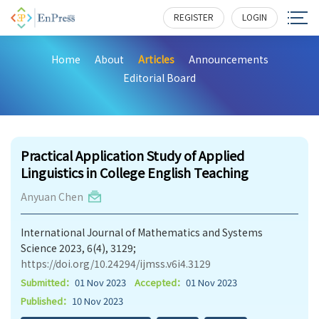
REGISTER
LOGIN
Home
About
Articles
Announcements
Editorial Board
193
Practical Application Study of Applied
Linguistics in College English Teaching
Anyuan Chen
International Journal of Mathematics and Systems
Science 2023, 6(4), 3129;
https://doi.org/10.24294/ijmss.v6i4.3129
Submitted：
01 Nov 2023
Accepted：
01 Nov 2023
Published：
10 Nov 2023