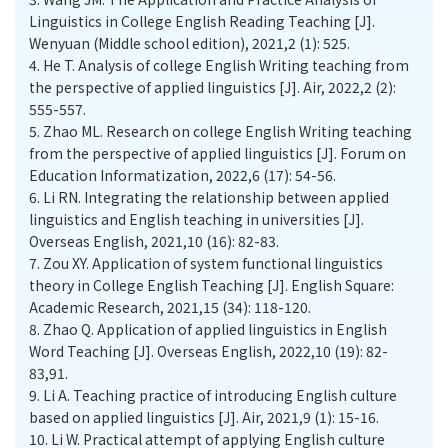
Linguistics in College English Reading Teaching [J].
Wenyuan (Middle school edition), 2021,2 (1): 525.
4.
He T. Analysis of college English Writing teaching from
the perspective of applied linguistics [J]. Air, 2022,2 (2):
555-557.
5.
Zhao ML. Research on college English Writing teaching
from the perspective of applied linguistics [J]. Forum on
Education Informatization, 2022,6 (17): 54-56.
6.
Li RN. Integrating the relationship between applied
linguistics and English teaching in universities [J].
Overseas English, 2021,10 (16): 82-83.
7.
Zou XY. Application of system functional linguistics
theory in College English Teaching [J]. English Square:
Academic Research, 2021,15 (34): 118-120.
8.
Zhao Q. Application of applied linguistics in English
Word Teaching [J]. Overseas English, 2022,10 (19): 82-
83,91.
9.
Li A. Teaching practice of introducing English culture
based on applied linguistics [J]. Air, 2021,9 (1): 15-16.
10.
Li W. Practical attempt of applying English culture