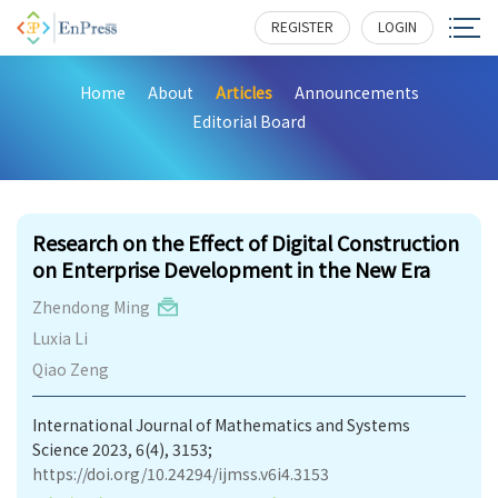
REGISTER
LOGIN
Home
About
Articles
Announcements
Editorial Board
176
Research on the Effect of Digital Construction
on Enterprise Development in the New Era
Zhendong Ming
Luxia Li
Qiao Zeng
International Journal of Mathematics and Systems
Science 2023, 6(4), 3153;
https://doi.org/10.24294/ijmss.v6i4.3153