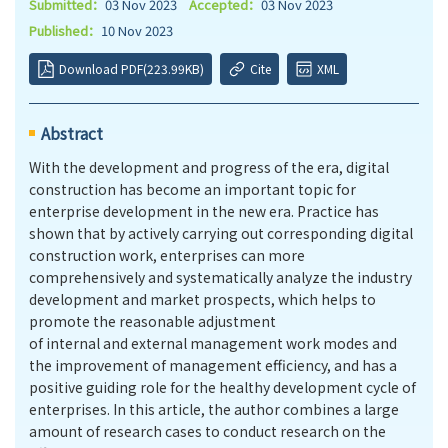
Submitted：
03 Nov 2023
Accepted：
03 Nov 2023
Published：
10 Nov 2023
Download PDF(223.99KB)
Cite
XML
Abstract
With the development and progress of the era, digital
construction has become an important topic for
enterprise development in the new era. Practice has
shown that by actively carrying out corresponding digital
construction work, enterprises can more
comprehensively and systematically analyze the industry
development and market prospects, which helps to
promote the reasonable adjustment
of internal and external management work modes and
the improvement of management efficiency, and has a
positive guiding role for the healthy development cycle of
enterprises. In this article, the author combines a large
amount of research cases to conduct research on the