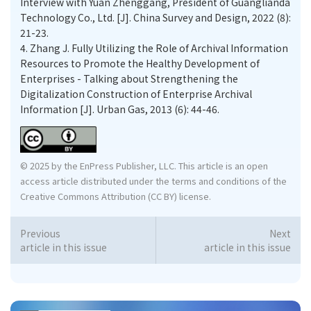
Interview with Yuan Zhenggang, President of Guanglianda
Technology Co., Ltd. [J]. China Survey and Design, 2022 (8):
21-23.
4.
Zhang J. Fully Utilizing the Role of Archival Information
Resources to Promote the Healthy Development of
Enterprises - Talking about Strengthening the
Digitalization Construction of Enterprise Archival
Information [J]. Urban Gas, 2013 (6): 44-46.
© 2025 by the EnPress Publisher, LLC. This article is an open
access article distributed under the terms and conditions of the
Creative Commons Attribution (CC BY) license.
Previous
Next
article in this issue
article in this issue