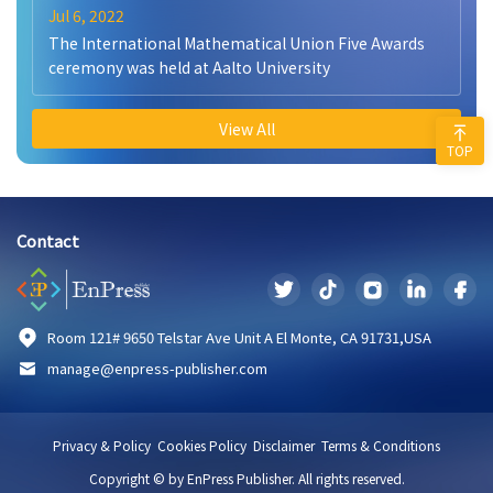
Jul 6, 2022
The International Mathematical Union Five Awards
ceremony was held at Aalto University
View All
TOP
Contact
Room 121# 9650 Telstar Ave Unit A El Monte, CA 91731,USA
manage@enpress-publisher.com
Privacy & Policy
Cookies Policy
Disclaimer
Terms & Conditions
Copyright © by EnPress Publisher. All rights reserved.