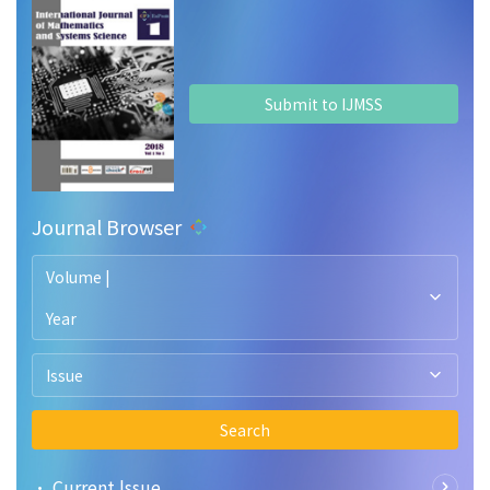
Submit to IJMSS
Journal Browser
Volume |
Year
Issue
Search
• Current lssue