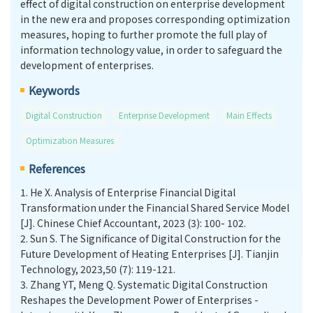
effect of digital construction on enterprise development
in the new era and proposes corresponding optimization
measures, hoping to further promote the full play of
information technology value, in order to safeguard the
development of enterprises.
Keywords
Digital Construction
Enterprise Development
Main Effects
Optimization Measures
References
1.
He X. Analysis of Enterprise Financial Digital
Transformation under the Financial Shared Service Model
[J]. Chinese Chief Accountant, 2023 (3): 100- 102.
2.
Sun S. The Significance of Digital Construction for the
Future Development of Heating Enterprises [J]. Tianjin
Technology, 2023,50 (7): 119-121.
3.
Zhang YT, Meng Q. Systematic Digital Construction
Reshapes the Development Power of Enterprises -