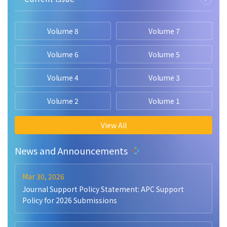
Volume 8
Volume 7
Volume 6
Volume 5
Volume 4
Volume 3
Volume 2
Volume 1
View All
News and Announcements
Mar 30, 2026
Journal Support Policy Statement: APC Support
Policy for 2026 Submissions