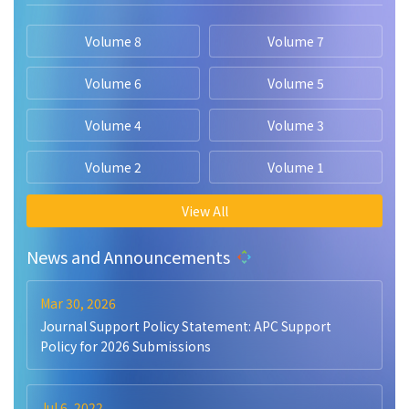
Volume 8
Volume 7
Volume 6
Volume 5
Volume 4
Volume 3
Volume 2
Volume 1
View All
News and Announcements
Mar 30, 2026
Journal Support Policy Statement: APC Support
Policy for 2026 Submissions
Jul 6, 2022