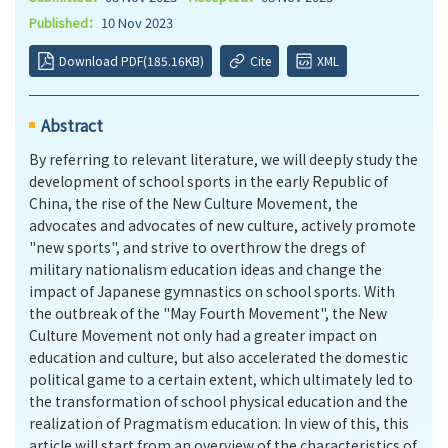
Published：
10 Nov 2023
Download PDF(185.16KB)
Cite
XML
Abstract
By referring to relevant literature, we will deeply study the
development of school sports in the early Republic of
China, the rise of the New Culture Movement, the
advocates and advocates of new culture, actively promote
"new sports", and strive to overthrow the dregs of
military nationalism education ideas and change the
impact of Japanese gymnastics on school sports. With
the outbreak of the "May Fourth Movement", the New
Culture Movement not only had a greater impact on
education and culture, but also accelerated the domestic
political game to a certain extent, which ultimately led to
the transformation of school physical education and the
realization of Pragmatism education. In view of this, this
article will start from an overview of the characteristics of