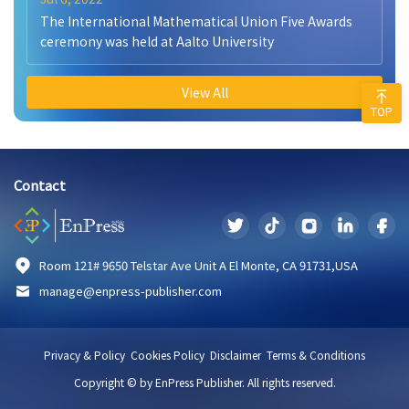
The International Mathematical Union Five Awards
ceremony was held at Aalto University
View All
TOP
Contact
Room 121# 9650 Telstar Ave Unit A El Monte, CA 91731,USA
manage@enpress-publisher.com
Privacy & Policy
Cookies Policy
Disclaimer
Terms & Conditions
Copyright © by EnPress Publisher. All rights reserved.