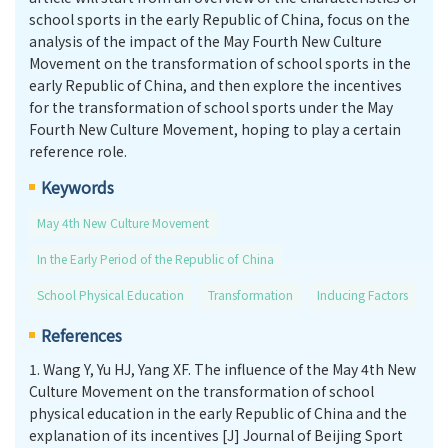
school sports in the early Republic of China, focus on the
analysis of the impact of the May Fourth New Culture
Movement on the transformation of school sports in the
early Republic of China, and then explore the incentives
for the transformation of school sports under the May
Fourth New Culture Movement, hoping to play a certain
reference role.
Keywords
May 4th New Culture Movement
In the Early Period of the Republic of China
School Physical Education
Transformation
Inducing Factors
References
1.
Wang Y, Yu HJ, Yang XF. The influence of the May 4th New
Culture Movement on the transformation of school
physical education in the early Republic of China and the
explanation of its incentives [J] Journal of Beijing Sport