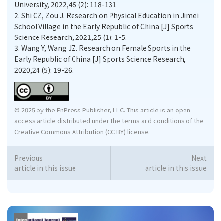
University, 2022,45 (2): 118-131
2.
Shi CZ, Zou J. Research on Physical Education in Jimei
School Village in the Early Republic of China [J] Sports
Science Research, 2021,25 (1): 1-5.
3.
Wang Y, Wang JZ. Research on Female Sports in the
Early Republic of China [J] Sports Science Research,
2020,24 (5): 19-26.
© 2025 by the EnPress Publisher, LLC. This article is an open
access article distributed under the terms and conditions of the
Creative Commons Attribution (CC BY) license.
Previous
Next
article in this issue
article in this issue