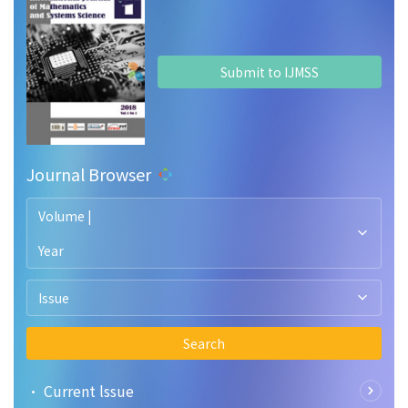
Submit to IJMSS
Journal Browser
Volume |
Year
Issue
Search
• Current lssue