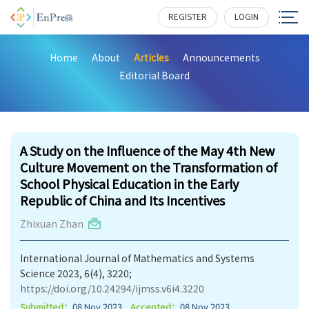
REGISTER
LOGIN
Home
About
Articles
Announcements
Editorial Board
162
A Study on the Influence of the May 4th New
Culture Movement on the Transformation of
School Physical Education in the Early
Republic of China and Its Incentives
Zhixuan Zhan
International Journal of Mathematics and Systems
Science 2023, 6(4), 3220;
https://doi.org/10.24294/ijmss.v6i4.3220
Submitted：
08 Nov 2023
Accepted：
08 Nov 2023