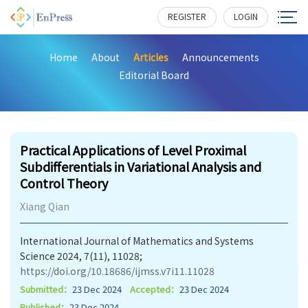
REGISTER
LOGIN
Home
About
Articles
Announcements
Editorial Board
254
Practical Applications of Level Proximal
Subdifferentials in Variational Analysis and
Control Theory
Xiang Qian
International Journal of Mathematics and Systems
Science 2024, 7(11), 11028;
https://doi.org/10.18686/ijmss.v7i11.11028
Submitted：
23 Dec 2024
Accepted：
23 Dec 2024
Published：
23 Dec 2024