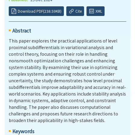
Download PDF(238.59KB)
Cite
XML
Abstract
This paper explores the practical applications of level
proximal subdifferentials in variational analysis and
control theory, focusing on their role in handling
nonsmooth optimization challenges and enhancing
system stability. By examining their use in optimizing
complex systems and ensuring robust control under
uncertainty, the study demonstrates how level proximal
subdifferentials improve adaptability and accuracy in real-
world scenarios. Key applications include stability analysis
in dynamic systems, adaptive control, and constraint
handling. The paper also discusses computational
challenges and proposes future research directions to
broaden their applicability in high-stakes fields.
Keywords