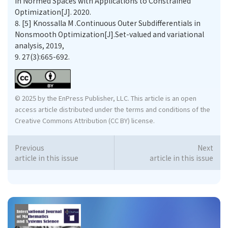
in Normed Spaces with Applications to Constrained
Optimization[J]. 2020.
8.
[5] Knossalla M .Continuous Outer Subdifferentials in
Nonsmooth Optimization[J].Set-valued and variational
analysis, 2019,
9.
27(3):665-692.
© 2025 by the EnPress Publisher, LLC. This article is an open
access article distributed under the terms and conditions of the
Creative Commons Attribution (CC BY) license.
Previous
Next
article in this issue
article in this issue