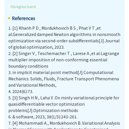
Fibreglass band.
References
1.
[1] Khanh P D , Mordukhovich B S , Phat V T ,et
al.Generalized damped Newton algorithms in nonsmooth
optimization via second-order subdifferentials[J].Journal
of global optimization, 2023.
2.
[2] Singer V , Teschemacher T , Larese A ,et al.Lagrange
multiplier imposition of non-conforming essential
boundary conditions
3.
in implicit material point method[J].Computational
Mechanics: Solids, Fluids, Fracture Transport Phenomena
and Variational Methods,
4.
2024(6):73.
5.
[3] Singh H N , Laha V .On minty variational principle for
quasidifferentiable vector optimization
problems[J].Optimization methods
6.
& software, 2023, 38(1/3):243-261.
7.
[4] Mohammadi A , Mordukhovich B .Variational Analysis