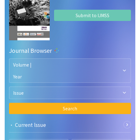
Submit to IJMSS
Journal Browser
Volume |
Year
Issue
Search
• Current lssue