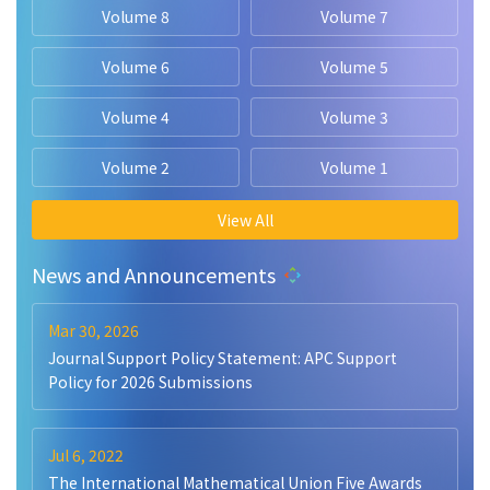
Volume 8
Volume 7
Volume 6
Volume 5
Volume 4
Volume 3
Volume 2
Volume 1
View All
News and Announcements
Mar 30, 2026
Journal Support Policy Statement: APC Support
Policy for 2026 Submissions
Jul 6, 2022
The International Mathematical Union Five Awards