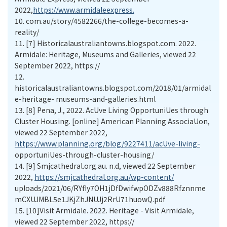
2022,
https://www.armidaleexpress.
10.
com.au/story/4582266/the-college-becomes-a-
reality/
11.
[7] Historicalaustraliantowns.blogspot.com. 2022.
Armidale: Heritage, Museums and Galleries, viewed 22
September 2022, https://
12.
historicalaustraliantowns.blogspot.com/2018/01/armidal
e-heritage- museums-and-galleries.html
13.
[8] Pena, J., 2022. AcUve Living OpportuniUes through
Cluster Housing. [online] American Planning AssociaUon,
viewed 22 September 2022,
https://www.planning.org/blog/9227411/acUve-living-
opportuniUes-through-cluster-housing/
14.
[9] Smjcathedral.org.au. n.d, viewed 22 September
2022,
https://smjcathedral.org.au/wp-content/
uploads/2021/06/RYfIy7OH1jDfDwifwpODZv888Rfznnme
mCXUJMBL5e1JKjZhJNUJj2RrU71huowQ.pdf
15.
[10]Visit Armidale. 2022. Heritage - Visit Armidale,
viewed 22 September 2022, https://