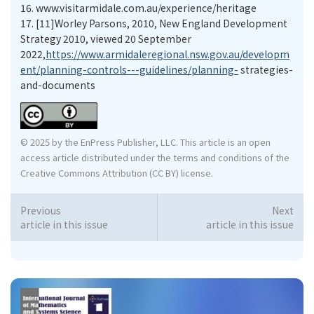
16.
www.visitarmidale.com.au/experience/heritage
17.
[11]Worley Parsons, 2010, New England Development
Strategy 2010, viewed 20 September
2022,
https://www.armidaleregional.nsw.gov.au/developm
ent/planning-controls---guidelines/planning-
strategies-
and-documents
© 2025 by the EnPress Publisher, LLC. This article is an open
access article distributed under the terms and conditions of the
Creative Commons Attribution (CC BY) license.
Previous
Next
article in this issue
article in this issue