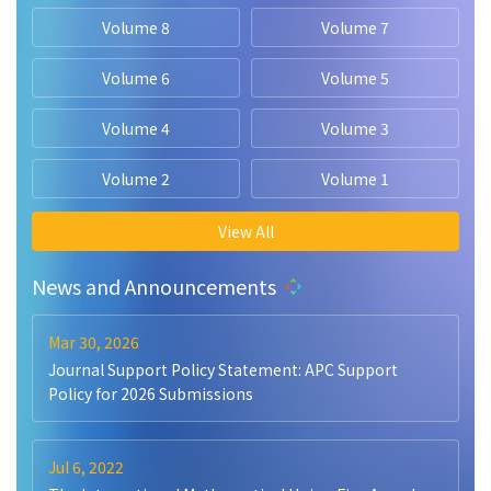
Volume 8
Volume 7
Volume 6
Volume 5
Volume 4
Volume 3
Volume 2
Volume 1
View All
News and Announcements
Mar 30, 2026
Journal Support Policy Statement: APC Support
Policy for 2026 Submissions
Jul 6, 2022