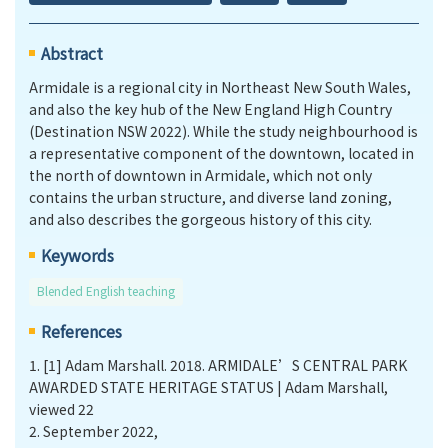
Abstract
Armidale is a regional city in Northeast New South Wales,
and also the key hub of the New England High Country
(Destination NSW 2022). While the study neighbourhood is
a representative component of the downtown, located in
the north of downtown in Armidale, which not only
contains the urban structure, and diverse land zoning,
and also describes the gorgeous history of this city.
Keywords
Blended English teaching
References
1.
[1] Adam Marshall. 2018. ARMIDALE’S CENTRAL PARK
AWARDED STATE HERITAGE STATUS | Adam Marshall,
viewed 22
2.
September 2022,