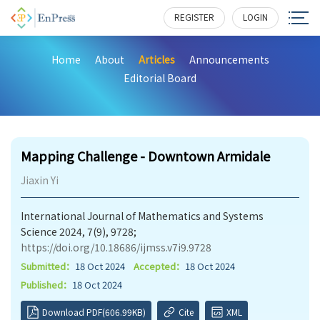
REGISTER
LOGIN
Home
About
Articles
Announcements
Editorial Board
146
Mapping Challenge - Downtown Armidale
Jiaxin Yi
International Journal of Mathematics and Systems
Science 2024, 7(9), 9728;
https://doi.org/10.18686/ijmss.v7i9.9728
Submitted：
18 Oct 2024
Accepted：
18 Oct 2024
Published：
18 Oct 2024
Download PDF(606.99KB)
Cite
XML