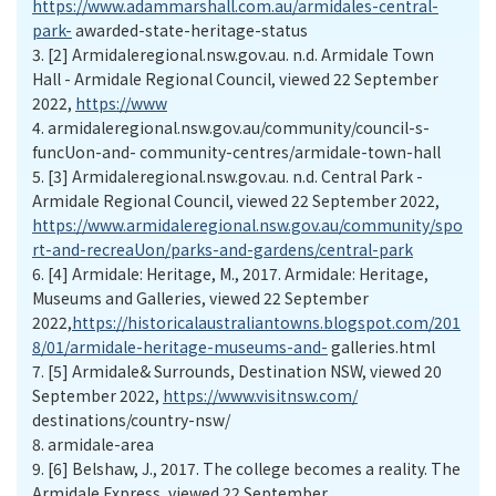
https://www.adammarshall.com.au/armidales-central-
park-
awarded-state-heritage-status
3.
[2] Armidaleregional.nsw.gov.au. n.d. Armidale Town
Hall - Armidale Regional Council, viewed 22 September
2022,
https://www
4.
armidaleregional.nsw.gov.au/community/council-s-
funcUon-and- community-centres/armidale-town-hall
5.
[3] Armidaleregional.nsw.gov.au. n.d. Central Park -
Armidale Regional Council, viewed 22 September 2022,
https://www.armidaleregional.nsw.gov.au/community/spo
rt-and-recreaUon/parks-and-gardens/central-park
6.
[4] Armidale: Heritage, M., 2017. Armidale: Heritage,
Museums and Galleries, viewed 22 September
2022,
https://historicalaustraliantowns.blogspot.com/201
8/01/armidale-heritage-museums-and-
galleries.html
7.
[5] Armidale& Surrounds, Destination NSW, viewed 20
September 2022,
https://www.visitnsw.com/
destinations/country-nsw/
8.
armidale-area
9.
[6] Belshaw, J., 2017. The college becomes a reality. The
Armidale Express, viewed 22 September