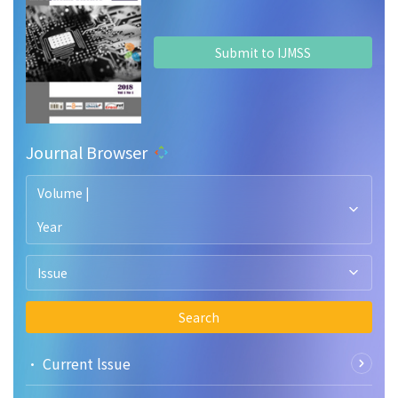
Submit to IJMSS
Journal Browser
Volume |
Year
Issue
Search
• Current lssue