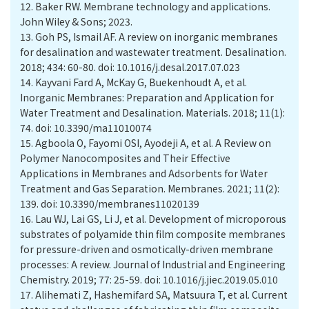
12.
Baker RW. Membrane technology and applications.
John Wiley & Sons; 2023.
13.
Goh PS, Ismail AF. A review on inorganic membranes
for desalination and wastewater treatment. Desalination.
2018; 434: 60-80. doi: 10.1016/j.desal.2017.07.023
14.
Kayvani Fard A, McKay G, Buekenhoudt A, et al.
Inorganic Membranes: Preparation and Application for
Water Treatment and Desalination. Materials. 2018; 11(1):
74. doi: 10.3390/ma11010074
15.
Agboola O, Fayomi OSI, Ayodeji A, et al. A Review on
Polymer Nanocomposites and Their Effective
Applications in Membranes and Adsorbents for Water
Treatment and Gas Separation. Membranes. 2021; 11(2):
139. doi: 10.3390/membranes11020139
16.
Lau WJ, Lai GS, Li J, et al. Development of microporous
substrates of polyamide thin film composite membranes
for pressure-driven and osmotically-driven membrane
processes: A review. Journal of Industrial and Engineering
Chemistry. 2019; 77: 25-59. doi: 10.1016/j.jiec.2019.05.010
17.
Alihemati Z, Hashemifard SA, Matsuura T, et al. Current