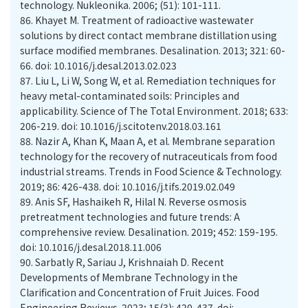
technology. Nukleonika. 2006; (51): 101-111.
86.
Khayet M. Treatment of radioactive wastewater
solutions by direct contact membrane distillation using
surface modified membranes. Desalination. 2013; 321: 60-
66. doi: 10.1016/j.desal.2013.02.023
87.
Liu L, Li W, Song W, et al. Remediation techniques for
heavy metal-contaminated soils: Principles and
applicability. Science of The Total Environment. 2018; 633:
206-219. doi: 10.1016/j.scitotenv.2018.03.161
88.
Nazir A, Khan K, Maan A, et al. Membrane separation
technology for the recovery of nutraceuticals from food
industrial streams. Trends in Food Science & Technology.
2019; 86: 426-438. doi: 10.1016/j.tifs.2019.02.049
89.
Anis SF, Hashaikeh R, Hilal N. Reverse osmosis
pretreatment technologies and future trends: A
comprehensive review. Desalination. 2019; 452: 159-195.
doi: 10.1016/j.desal.2018.11.006
90.
Sarbatly R, Sariau J, Krishnaiah D. Recent
Developments of Membrane Technology in the
Clarification and Concentration of Fruit Juices. Food
Engineering Reviews. 2023; 15(3): 420-437. doi: