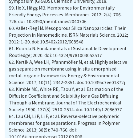
Symposium (GRADS). Clemson University; 2018.
59.
He X, Hägg MB. Membranes for Environmentally
Friendly Energy Processes. Membranes. 2012; 2(4): 706-
726. doi: 10.3390/membranes2040706
60.
Vallet-Regí M. Mesoporous Silica Nanoparticles: Their
Projection in Nanomedicine. ISRN Materials Science. 2012;
2012: 1-20. doi: 10.5402/2012/608548
61.
Roorda N. Fundamentals of Sustainable Development.
Routledge; 2020. doi: 10.4324/9781003052517
62.
Kertik A, Wee LH, Pfannmöller M, et al. Highly selective
gas separation membrane using in situ amorphised
metal–organic frameworks. Energy & Environmental
Science. 2017; 10(11): 2342-2351. doi: 10.1039/c7ee01872j
63.
Kimble MC, White RE, Tsou Y, et al. Estimation of the
Diffusion Coefficient and Solubility for a Gas Diffusing
Through a Membrane. Journal of The Electrochemical
Society. 1990; 137(8): 2510-2514. doi: 10.1149/1.2086977
64.
Lau CH, Li P, Li F, et al. Reverse-selective polymeric
membranes for gas separations. Progress in Polymer
Science. 2013; 38(5): 740-766. doi:
10.1016/j.progpolymsci.2012.09.006