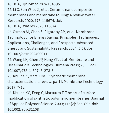
10.1016/j.ijbiomac.2024.134695
22.
Li C, Sun W, Lu Z, et al. Ceramic nanocomposite
membranes and membrane fouling: A review. Water
Research. 2020; 175: 115674. doi:
10.1016/j.watres.2020.115674
23.
Osman AI, Chen Z, Elgarahy AM, et al. Membrane
Technology for Energy Saving: Principles, Techniques,
Applications, Challenges, and Prospects. Advanced
Energy and Sustainability Research. 2024; 5(5). doi:
10.1002/aesr.202400011
24.
Wang LK, Chen JP, Hung YT, et al. Membrane and
Desalination Technologies. Humana Press; 2011. doi:
10.1007/978-1-59745-278-6
25.
Khulbe K, Matsuura T. Synthetic membrane
characterisation–a review: part I. Membrane Technology.
2017; 7-12.
26.
Khulbe KC, Feng C, Matsuura T. The art of surface
modification of synthetic polymeric membranes. Journal
of Applied Polymer Science. 2009; 115(2): 855-895. doi:
10.1002/app.31108