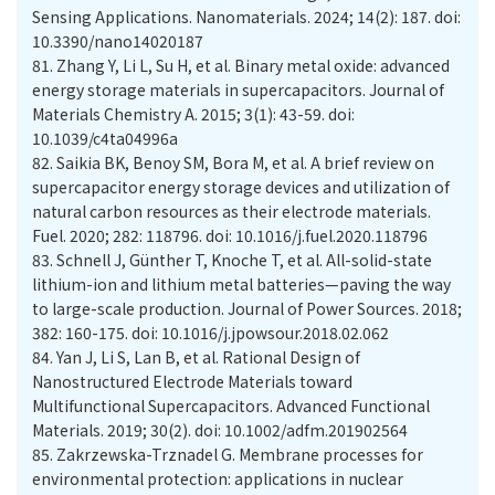
Sensing Applications. Nanomaterials. 2024; 14(2): 187. doi:
10.3390/nano14020187
81.
Zhang Y, Li L, Su H, et al. Binary metal oxide: advanced
energy storage materials in supercapacitors. Journal of
Materials Chemistry A. 2015; 3(1): 43-59. doi:
10.1039/c4ta04996a
82.
Saikia BK, Benoy SM, Bora M, et al. A brief review on
supercapacitor energy storage devices and utilization of
natural carbon resources as their electrode materials.
Fuel. 2020; 282: 118796. doi: 10.1016/j.fuel.2020.118796
83.
Schnell J, Günther T, Knoche T, et al. All-solid-state
lithium-ion and lithium metal batteries—paving the way
to large-scale production. Journal of Power Sources. 2018;
382: 160-175. doi: 10.1016/j.jpowsour.2018.02.062
84.
Yan J, Li S, Lan B, et al. Rational Design of
Nanostructured Electrode Materials toward
Multifunctional Supercapacitors. Advanced Functional
Materials. 2019; 30(2). doi: 10.1002/adfm.201902564
85.
Zakrzewska-Trznadel G. Membrane processes for
environmental protection: applications in nuclear