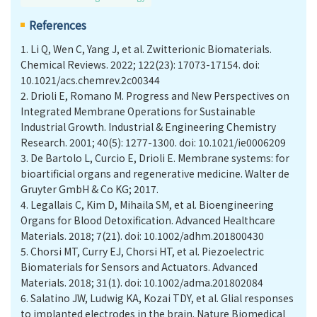
References
1.
Li Q, Wen C, Yang J, et al. Zwitterionic Biomaterials.
Chemical Reviews. 2022; 122(23): 17073-17154. doi:
10.1021/acs.chemrev.2c00344
2.
Drioli E, Romano M. Progress and New Perspectives on
Integrated Membrane Operations for Sustainable
Industrial Growth. Industrial & Engineering Chemistry
Research. 2001; 40(5): 1277-1300. doi: 10.1021/ie0006209
3.
De Bartolo L, Curcio E, Drioli E. Membrane systems: for
bioartificial organs and regenerative medicine. Walter de
Gruyter GmbH & Co KG; 2017.
4.
Legallais C, Kim D, Mihaila SM, et al. Bioengineering
Organs for Blood Detoxification. Advanced Healthcare
Materials. 2018; 7(21). doi: 10.1002/adhm.201800430
5.
Chorsi MT, Curry EJ, Chorsi HT, et al. Piezoelectric
Biomaterials for Sensors and Actuators. Advanced
Materials. 2018; 31(1). doi: 10.1002/adma.201802084
6.
Salatino JW, Ludwig KA, Kozai TDY, et al. Glial responses
to implanted electrodes in the brain. Nature Biomedical