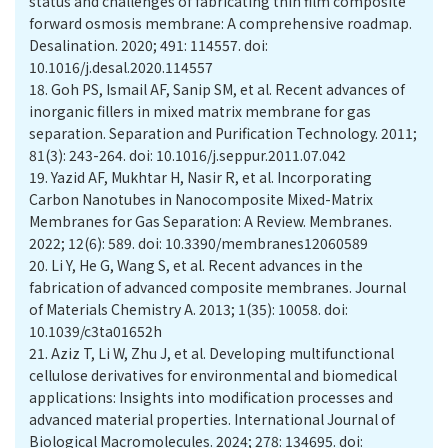
status and challenges of fabricating thin film composite
forward osmosis membrane: A comprehensive roadmap.
Desalination. 2020; 491: 114557. doi:
10.1016/j.desal.2020.114557
18.
Goh PS, Ismail AF, Sanip SM, et al. Recent advances of
inorganic fillers in mixed matrix membrane for gas
separation. Separation and Purification Technology. 2011;
81(3): 243-264. doi: 10.1016/j.seppur.2011.07.042
19.
Yazid AF, Mukhtar H, Nasir R, et al. Incorporating
Carbon Nanotubes in Nanocomposite Mixed-Matrix
Membranes for Gas Separation: A Review. Membranes.
2022; 12(6): 589. doi: 10.3390/membranes12060589
20.
Li Y, He G, Wang S, et al. Recent advances in the
fabrication of advanced composite membranes. Journal
of Materials Chemistry A. 2013; 1(35): 10058. doi:
10.1039/c3ta01652h
21.
Aziz T, Li W, Zhu J, et al. Developing multifunctional
cellulose derivatives for environmental and biomedical
applications: Insights into modification processes and
advanced material properties. International Journal of
Biological Macromolecules. 2024; 278: 134695. doi: