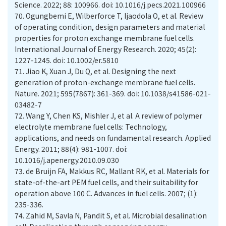
Science. 2022; 88: 100966. doi: 10.1016/j.pecs.2021.100966
70.
Ogungbemi E, Wilberforce T, Ijaodola O, et al. Review
of operating condition, design parameters and material
properties for proton exchange membrane fuel cells.
International Journal of Energy Research. 2020; 45(2):
1227-1245. doi: 10.1002/er.5810
71.
Jiao K, Xuan J, Du Q, et al. Designing the next
generation of proton-exchange membrane fuel cells.
Nature. 2021; 595(7867): 361-369. doi: 10.1038/s41586-021-
03482-7
72.
Wang Y, Chen KS, Mishler J, et al. A review of polymer
electrolyte membrane fuel cells: Technology,
applications, and needs on fundamental research. Applied
Energy. 2011; 88(4): 981-1007. doi:
10.1016/j.apenergy.2010.09.030
73.
de Bruijn FA, Makkus RC, Mallant RK, et al. Materials for
state-of-the-art PEM fuel cells, and their suitability for
operation above 100 C. Advances in fuel cells. 2007; (1):
235-336.
74.
Zahid M, Savla N, Pandit S, et al. Microbial desalination