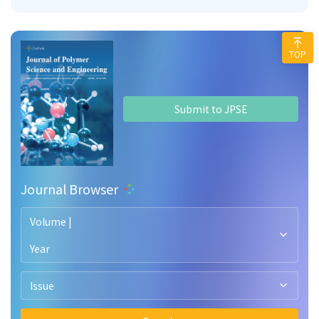
TOP
Submit to JPSE
Journal Browser
Volume |
Year
Issue