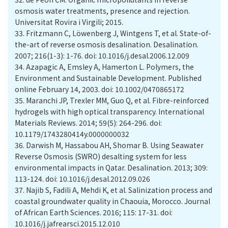
osmosis water treatments, presence and rejection.
Universitat Rovira i Virgili; 2015.
33.
Fritzmann C, Löwenberg J, Wintgens T, et al. State-of-
the-art of reverse osmosis desalination. Desalination.
2007; 216(1-3): 1-76. doi: 10.1016/j.desal.2006.12.009
34.
Azapagic A, Emsley A, Hamerton L. Polymers, the
Environment and Sustainable Development. Published
online February 14, 2003. doi: 10.1002/0470865172
35.
Maranchi JP, Trexler MM, Guo Q, et al. Fibre-reinforced
hydrogels with high optical transparency. International
Materials Reviews. 2014; 59(5): 264-296. doi:
10.1179/1743280414y.0000000032
36.
Darwish M, Hassabou AH, Shomar B. Using Seawater
Reverse Osmosis (SWRO) desalting system for less
environmental impacts in Qatar. Desalination. 2013; 309:
113-124. doi: 10.1016/j.desal.2012.09.026
37.
Najib S, Fadili A, Mehdi K, et al. Salinization process and
coastal groundwater quality in Chaouia, Morocco. Journal
of African Earth Sciences. 2016; 115: 17-31. doi:
10.1016/j.jafrearsci.2015.12.010