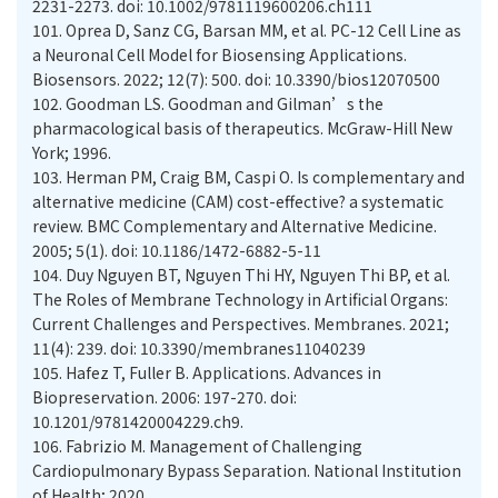
2231-2273. doi: 10.1002/9781119600206.ch111
101.
Oprea D, Sanz CG, Barsan MM, et al. PC-12 Cell Line as
a Neuronal Cell Model for Biosensing Applications.
Biosensors. 2022; 12(7): 500. doi: 10.3390/bios12070500
102.
Goodman LS. Goodman and Gilman’s the
pharmacological basis of therapeutics. McGraw-Hill New
York; 1996.
103.
Herman PM, Craig BM, Caspi O. Is complementary and
alternative medicine (CAM) cost-effective? a systematic
review. BMC Complementary and Alternative Medicine.
2005; 5(1). doi: 10.1186/1472-6882-5-11
104.
Duy Nguyen BT, Nguyen Thi HY, Nguyen Thi BP, et al.
The Roles of Membrane Technology in Artificial Organs:
Current Challenges and Perspectives. Membranes. 2021;
11(4): 239. doi: 10.3390/membranes11040239
105.
Hafez T, Fuller B. Applications. Advances in
Biopreservation. 2006: 197-270. doi:
10.1201/9781420004229.ch9.
106.
Fabrizio M. Management of Challenging
Cardiopulmonary Bypass Separation. National Institution
of Health; 2020.