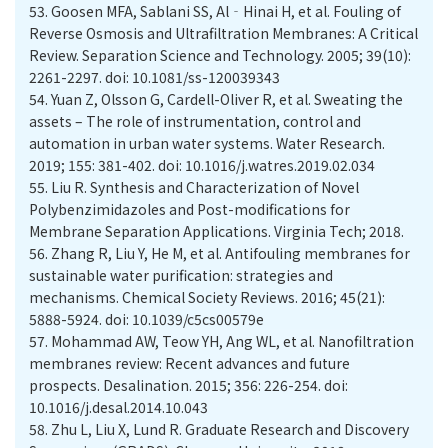
53.
Goosen MFA, Sablani SS, Al‐Hinai H, et al. Fouling of
Reverse Osmosis and Ultrafiltration Membranes: A Critical
Review. Separation Science and Technology. 2005; 39(10):
2261-2297. doi: 10.1081/ss-120039343
54.
Yuan Z, Olsson G, Cardell-Oliver R, et al. Sweating the
assets – The role of instrumentation, control and
automation in urban water systems. Water Research.
2019; 155: 381-402. doi: 10.1016/j.watres.2019.02.034
55.
Liu R. Synthesis and Characterization of Novel
Polybenzimidazoles and Post-modifications for
Membrane Separation Applications. Virginia Tech; 2018.
56.
Zhang R, Liu Y, He M, et al. Antifouling membranes for
sustainable water purification: strategies and
mechanisms. Chemical Society Reviews. 2016; 45(21):
5888-5924. doi: 10.1039/c5cs00579e
57.
Mohammad AW, Teow YH, Ang WL, et al. Nanofiltration
membranes review: Recent advances and future
prospects. Desalination. 2015; 356: 226-254. doi:
10.1016/j.desal.2014.10.043
58.
Zhu L, Liu X, Lund R. Graduate Research and Discovery