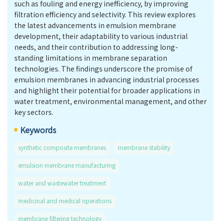
such as fouling and energy inefficiency, by improving
filtration efficiency and selectivity. This review explores
the latest advancements in emulsion membrane
development, their adaptability to various industrial
needs, and their contribution to addressing long-
standing limitations in membrane separation
technologies. The findings underscore the promise of
emulsion membranes in advancing industrial processes
and highlight their potential for broader applications in
water treatment, environmental management, and other
key sectors.
Keywords
synthetic composite membranes
membrane stability
emulsion membrane manufacturing
water and wastewater treatment
medicinal and medical operations
membrane filtering technology