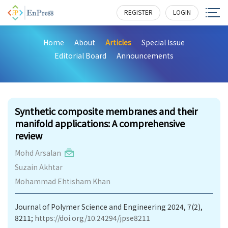
REGISTER
LOGIN
Home
About
Articles
Special Issue
Editorial Board
Announcements
261
Synthetic composite membranes and their
manifold applications: A comprehensive
review
Mohd Arsalan
Suzain Akhtar
Mohammad Ehtisham Khan
Journal of Polymer Science and Engineering 2024, 7(2),
8211;
https://doi.org/10.24294/jpse8211