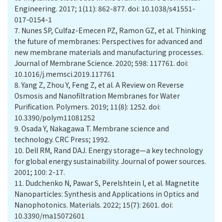
Engineering. 2017; 1(11): 862-877. doi: 10.1038/s41551-
017-0154-1
7.
Nunes SP, Culfaz-Emecen PZ, Ramon GZ, et al. Thinking
the future of membranes: Perspectives for advanced and
new membrane materials and manufacturing processes.
Journal of Membrane Science. 2020; 598: 117761. doi:
10.1016/j.memsci.2019.117761
8.
Yang Z, Zhou Y, Feng Z, et al. A Review on Reverse
Osmosis and Nanofiltration Membranes for Water
Purification. Polymers. 2019; 11(8): 1252. doi:
10.3390/polym11081252
9.
Osada Y, Nakagawa T. Membrane science and
technology. CRC Press; 1992.
10.
Dell RM, Rand DAJ. Energy storage—a key technology
for global energy sustainability. Journal of power sources.
2001; 100: 2-17.
11.
Dudchenko N, Pawar S, Perelshtein I, et al. Magnetite
Nanoparticles: Synthesis and Applications in Optics and
Nanophotonics. Materials. 2022; 15(7): 2601. doi:
10.3390/ma15072601