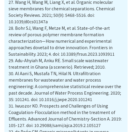
27.
Wang H, Wang M, Liang X, et al. Organic molecular
sieve membranes for chemical separations. Chemical
Society Reviews. 2021; 50(9): 5468-5516. doi:
10.1039/d0cs01347a
28.
Bohr SJ, Wang F, Metze M, et al. State-of-the-art
review of porous polymer membrane formation
characterization—How numerical and experimental
approaches dovetail to drive innovation. Frontiers in
Sustainability. 2023; 4. doi: 10.3389/frsus.2023.1093911
29.
Adu-Ahyiah M, Anku RE. Small scale wastewater
treatment in Ghana (a scenerio). Retrieved; 2010.
30.
Al Aani S, Mustafa TN, Hilal N. Ultrafiltration
membranes for wastewater and water process
engineering: A comprehensive statistical review over the
past decade. Journal of Water Process Engineering. 2020;
35: 101241. doi: 10.1016/j.jwpe.2020.101241
31.
Iwuozor KO. Prospects and Challenges of Using
Coagulation-Flocculation method in the treatment of
Effluents. Advanced Journal of Chemistry-Section A. 2019:
105-127. doi: 10.29088/sami/ajca.2019.2.105127
32.
de Peón CM. Organic micropollutants in reverse