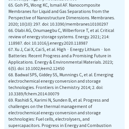
65.
Goh PS, Wong KC, Ismail AF. Nanocomposite
Membranes for Liquid and Gas Separations from the
Perspective of Nanostructure Dimensions. Membranes.
2020; 10(10): 297. doi: 10.3390/membranes10100297
66.
Olabi AG, Onumaegbu C, Wilberforce T, et al. Critical
review of energy storage systems. Energy. 2021; 214:
118987. doi: 10.1016/j.energy.2020.118987
67.
Xu J, Cai X, Cai S, et al. High‐Energy Lithium‐Ion
Batteries: Recent Progress and a Promising Future in
Applications. Energy & Environmental Materials. 2023;
6(5). doi: 10.1002/eem2.12450
68.
Badwal SPS, Giddey SS, Munnings C, et al. Emerging
electrochemical energy conversion and storage
technologies. Frontiers in Chemistry. 2014; 2. doi:
10.3389/fchem.2014.00079
69.
Rashidi S, Karimi N, Sunden B, et al. Progress and
challenges on the thermal management of
electrochemical energy conversion and storage
technologies: Fuel cells, electrolysers, and
supercapacitors. Progress in Energy and Combustion