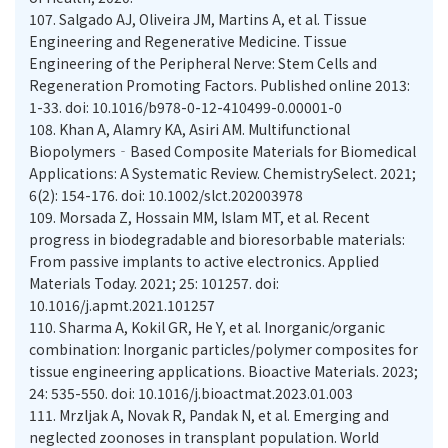
107.
Salgado AJ, Oliveira JM, Martins A, et al. Tissue
Engineering and Regenerative Medicine. Tissue
Engineering of the Peripheral Nerve: Stem Cells and
Regeneration Promoting Factors. Published online 2013:
1-33. doi: 10.1016/b978-0-12-410499-0.00001-0
108.
Khan A, Alamry KA, Asiri AM. Multifunctional
Biopolymers‐Based Composite Materials for Biomedical
Applications: A Systematic Review. ChemistrySelect. 2021;
6(2): 154-176. doi: 10.1002/slct.202003978
109.
Morsada Z, Hossain MM, Islam MT, et al. Recent
progress in biodegradable and bioresorbable materials:
From passive implants to active electronics. Applied
Materials Today. 2021; 25: 101257. doi:
10.1016/j.apmt.2021.101257
110.
Sharma A, Kokil GR, He Y, et al. Inorganic/organic
combination: Inorganic particles/polymer composites for
tissue engineering applications. Bioactive Materials. 2023;
24: 535-550. doi: 10.1016/j.bioactmat.2023.01.003
111.
Mrzljak A, Novak R, Pandak N, et al. Emerging and
neglected zoonoses in transplant population. World