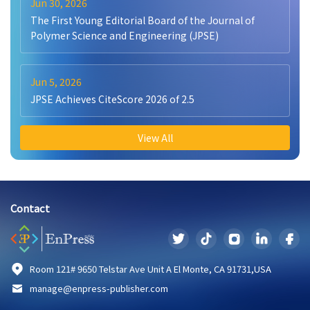
Jun 30, 2026
The First Young Editorial Board of the Journal of
Polymer Science and Engineering (JPSE)
Jun 5, 2026
JPSE Achieves CiteScore 2026 of 2.5
View All
Contact
Room 121# 9650 Telstar Ave Unit A El Monte, CA 91731,USA
manage@enpress-publisher.com