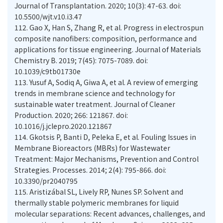
Journal of Transplantation. 2020; 10(3): 47-63. doi:
10.5500/wjt.v10.i3.47
112.
Gao X, Han S, Zhang R, et al. Progress in electrospun
composite nanofibers: composition, performance and
applications for tissue engineering. Journal of Materials
Chemistry B. 2019; 7(45): 7075-7089. doi:
10.1039/c9tb01730e
113.
Yusuf A, Sodiq A, Giwa A, et al. A review of emerging
trends in membrane science and technology for
sustainable water treatment. Journal of Cleaner
Production. 2020; 266: 121867. doi:
10.1016/j.jclepro.2020.121867
114.
Gkotsis P, Banti D, Peleka E, et al. Fouling Issues in
Membrane Bioreactors (MBRs) for Wastewater
Treatment: Major Mechanisms, Prevention and Control
Strategies. Processes. 2014; 2(4): 795-866. doi:
10.3390/pr2040795
115.
Aristizábal SL, Lively RP, Nunes SP. Solvent and
thermally stable polymeric membranes for liquid
molecular separations: Recent advances, challenges, and