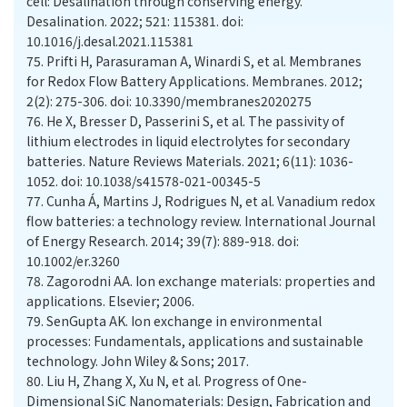
cell: Desalination through conserving energy.
Desalination. 2022; 521: 115381. doi:
10.1016/j.desal.2021.115381
75.
Prifti H, Parasuraman A, Winardi S, et al. Membranes
for Redox Flow Battery Applications. Membranes. 2012;
2(2): 275-306. doi: 10.3390/membranes2020275
76.
He X, Bresser D, Passerini S, et al. The passivity of
lithium electrodes in liquid electrolytes for secondary
batteries. Nature Reviews Materials. 2021; 6(11): 1036-
1052. doi: 10.1038/s41578-021-00345-5
77.
Cunha Á, Martins J, Rodrigues N, et al. Vanadium redox
flow batteries: a technology review. International Journal
of Energy Research. 2014; 39(7): 889-918. doi:
10.1002/er.3260
78.
Zagorodni AA. Ion exchange materials: properties and
applications. Elsevier; 2006.
79.
SenGupta AK. Ion exchange in environmental
processes: Fundamentals, applications and sustainable
technology. John Wiley & Sons; 2017.
80.
Liu H, Zhang X, Xu N, et al. Progress of One-
Dimensional SiC Nanomaterials: Design, Fabrication and