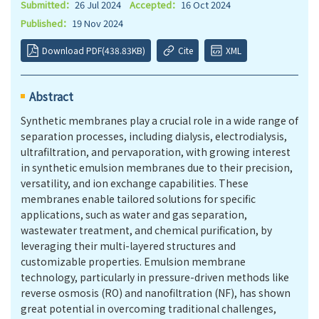
Submitted：
26 Jul 2024
Accepted：
16 Oct 2024
Published：
19 Nov 2024
Download PDF(438.83KB)
Cite
XML
Abstract
Synthetic membranes play a crucial role in a wide range of
separation processes, including dialysis, electrodialysis,
ultrafiltration, and pervaporation, with growing interest
in synthetic emulsion membranes due to their precision,
versatility, and ion exchange capabilities. These
membranes enable tailored solutions for specific
applications, such as water and gas separation,
wastewater treatment, and chemical purification, by
leveraging their multi-layered structures and
customizable properties. Emulsion membrane
technology, particularly in pressure-driven methods like
reverse osmosis (RO) and nanofiltration (NF), has shown
great potential in overcoming traditional challenges,