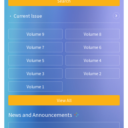
Search
• Current lssue
Volume 9
Volume 8
Volume 7
Volume 6
Volume 5
Volume 4
Volume 3
Volume 2
Volume 1
View All
News and Announcements