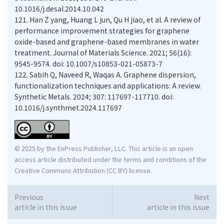
10.1016/j.desal.2014.10.042
121.
Han Z yang, Huang L jun, Qu H jiao, et al. A review of
performance improvement strategies for graphene
oxide-based and graphene-based membranes in water
treatment. Journal of Materials Science. 2021; 56(16):
9545-9574. doi: 10.1007/s10853-021-05873-7
122.
Sabih Q, Naveed R, Waqas A. Graphene dispersion,
functionalization techniques and applications: A review.
Synthetic Metals. 2024; 307: 117697-117710. doi:
10.1016/j.synthmet.2024.117697
© 2025 by the EnPress Publisher, LLC. This article is an open
access article distributed under the terms and conditions of the
Creative Commons Attribution (CC BY) license.
Previous
Next
article in this issue
article in this issue