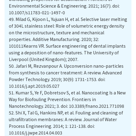
Environmental Science & Engineering. 2021; 16(7). doi:
10.1007/s11783-021-1497-0
49.
Milad G, Kijoon L, Yujuan H, et al. Selective laser melting
of 304L stainless steel: Role of volumetric energy density
on the microstructure, texture and mechanical
properties. Additive Manufacturing. 2020; 32:
101011Kearns VR. Surface engineering of dental implants
using a deposition of nano-features. The University of
Liverpool (United Kingdom); 2007.
50.
Jafari M, Rezvanpour A. Upconversion nano-particles
from synthesis to cancer treatment: A review. Advanced
Powder Technology. 2019; 30(9): 1731-1753. doi:
10.1016/j.apt.2019.05.027
51.
Kumar S, Ye F, Dobretsov S, et al. Nanocoating Is a New
Way for Biofouling Prevention. Frontiers in
Nanotechnology. 2021; 3. doi: 10.3389/fnano.2021.771098
52.
Shi X, Tal G, Hankins NP, et al. Fouling and cleaning of
ultrafiltration membranes: A review. Journal of Water
Process Engineering. 2014; 1: 121-138. doi:
10.1016/j.jwpe.2014.04.003