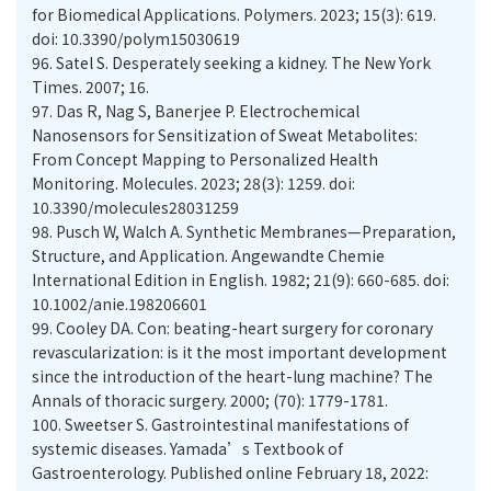
for Biomedical Applications. Polymers. 2023; 15(3): 619.
doi: 10.3390/polym15030619
96.
Satel S. Desperately seeking a kidney. The New York
Times. 2007; 16.
97.
Das R, Nag S, Banerjee P. Electrochemical
Nanosensors for Sensitization of Sweat Metabolites:
From Concept Mapping to Personalized Health
Monitoring. Molecules. 2023; 28(3): 1259. doi:
10.3390/molecules28031259
98.
Pusch W, Walch A. Synthetic Membranes—Preparation,
Structure, and Application. Angewandte Chemie
International Edition in English. 1982; 21(9): 660-685. doi:
10.1002/anie.198206601
99.
Cooley DA. Con: beating-heart surgery for coronary
revascularization: is it the most important development
since the introduction of the heart-lung machine? The
Annals of thoracic surgery. 2000; (70): 1779-1781.
100.
Sweetser S. Gastrointestinal manifestations of
systemic diseases. Yamada’s Textbook of
Gastroenterology. Published online February 18, 2022: