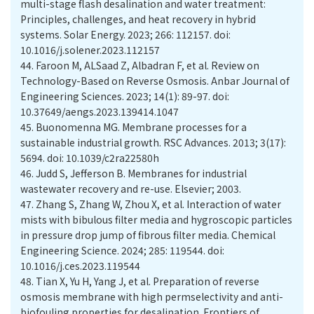
multi-stage flash desalination and water treatment:
Principles, challenges, and heat recovery in hybrid
systems. Solar Energy. 2023; 266: 112157. doi:
10.1016/j.solener.2023.112157
44.
Faroon M, ALSaad Z, Albadran F, et al. Review on
Technology-Based on Reverse Osmosis. Anbar Journal of
Engineering Sciences. 2023; 14(1): 89-97. doi:
10.37649/aengs.2023.139414.1047
45.
Buonomenna MG. Membrane processes for a
sustainable industrial growth. RSC Advances. 2013; 3(17):
5694. doi: 10.1039/c2ra22580h
46.
Judd S, Jefferson B. Membranes for industrial
wastewater recovery and re-use. Elsevier; 2003.
47.
Zhang S, Zhang W, Zhou X, et al. Interaction of water
mists with bibulous filter media and hygroscopic particles
in pressure drop jump of fibrous filter media. Chemical
Engineering Science. 2024; 285: 119544. doi:
10.1016/j.ces.2023.119544
48.
Tian X, Yu H, Yang J, et al. Preparation of reverse
osmosis membrane with high permselectivity and anti-
biofouling properties for desalination. Frontiers of