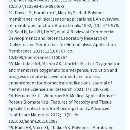
10.1007/s12393-023-09346-2
91.
Davies M, Hamilton C, Murphy S, et al. Polymer
membranes in clinical sensor applications: I. An overview
of membrane function. Biomaterials. 1992; (13): 971-978.
92.
Said N, Lau WJ, Ho YC, et al. A Review of Commercial
Developments and Recent Laboratory Research of
Dialyzers and Membranes for Hemodialysis Application.
Membranes. 2021; 11(10): 767. doi:
10.3390/membranes11100767
93.
Mostafavi AH, Mishra AK, Ulbricht M, et al. Oxygenation
and membrane oxygenators: emergence, evolution and
progress in material development and process
enhancement for biomedical applications. Journal of
Membrane Science and Research. 2021; (7): 230-259.
94.
Hernandez JL, Woodrow KA. Medical Applications of
Porous Biomaterials: Features of Porosity and Tissue‐
Specific Implications for Biocompatibility. Advanced
Healthcare Materials. 2022; 11(9). doi:
10.1002/adhm.202102087
95.
Radu ER, Voicu SI, Thakur VK. Polymeric Membranes