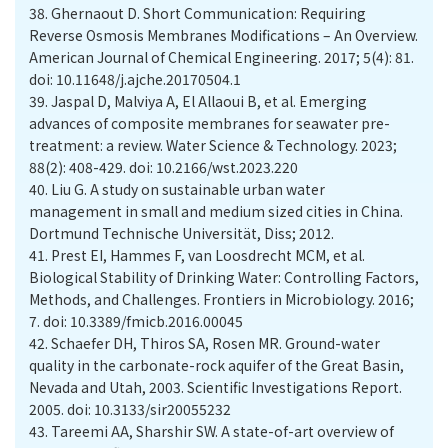
38.
Ghernaout D. Short Communication: Requiring
Reverse Osmosis Membranes Modifications – An Overview.
American Journal of Chemical Engineering. 2017; 5(4): 81.
doi: 10.11648/j.ajche.20170504.1
39.
Jaspal D, Malviya A, El Allaoui B, et al. Emerging
advances of composite membranes for seawater pre-
treatment: a review. Water Science & Technology. 2023;
88(2): 408-429. doi: 10.2166/wst.2023.220
40.
Liu G. A study on sustainable urban water
management in small and medium sized cities in China.
Dortmund Technische Universität, Diss; 2012.
41.
Prest EI, Hammes F, van Loosdrecht MCM, et al.
Biological Stability of Drinking Water: Controlling Factors,
Methods, and Challenges. Frontiers in Microbiology. 2016;
7. doi: 10.3389/fmicb.2016.00045
42.
Schaefer DH, Thiros SA, Rosen MR. Ground-water
quality in the carbonate-rock aquifer of the Great Basin,
Nevada and Utah, 2003. Scientific Investigations Report.
2005. doi: 10.3133/sir20055232
43.
Tareemi AA, Sharshir SW. A state-of-art overview of