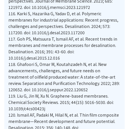
perspectives. Journal of Membrane Science. 2023; 685:
121972. doi: 10.1016/j.memsci.2023.121972
116.
Karki S, Hazarika G, Yadav D, et al. Polymeric
membranes for industrial applications: Recent progress,
challenges and perspectives. Desalination. 2024; 573:
117200. doi: 10.1016/j.desal.2023.117200
117.
Goh PS, Matsuura T, Ismail AF, et al. Recent trends in
membranes and membrane processes for desalination.
Desalination. 2016; 391: 43-60. doi:
10.1016/j.desal.2015.12.016
118.
Ghafoori S, Omar M, Koutahzadeh N, et al. New
advancements, challenges, and future needs on
treatment of oilfield produced water: A state-of-the-art
review. Separation and Purification Technology. 2022; 289:
120652. doi: 10.1016/j.seppur.2022.120652
119.
Liu G, Jin W, Xu N. Graphene-based membranes.
Chemical Society Reviews. 2015; 44(15): 5016-5030. doi:
10.1039/c4cs00423j
120.
Ismail AF, Padaki M, Hilal N, et al. Thin film composite
membrane—Recent development and future potential.
Desalination. 2015; 356: 140-148. doi: