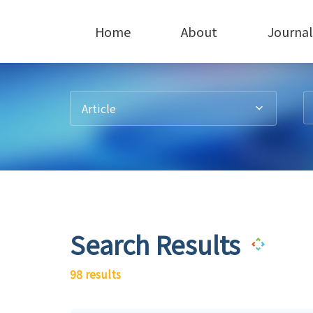
Home
About
Journal
Article
Search Results
98 results