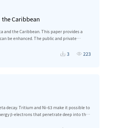
d the Caribbean
ca and the Caribbean. This paper provides a
 can be enhanced. The public and private
en public investment management processes as
and to address environmental concerns.
3
223
ta decay. Tritium and Ni-63 make it possible to
nergy β-electrons that penetrate deep into the
alyzed based on the real energy distribution of