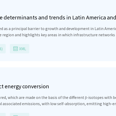
re determinants and trends in Latin America an
ed as a principal barrier to growth and development in Latin Ameri
e region and highlights key areas in which infrastructure networks
the infrastructure network. Therefore, it is critical to strength
 ensure and appropriate mix of financing and funding for projects 
B)
XML
ect energy conversion
ed, which are made on the basis of the different β-isotopes with be
ul associated emissions, with low self-absorption, emitting high-e
ectron-hole pairs. The efficiency of beta batteries needs to be an