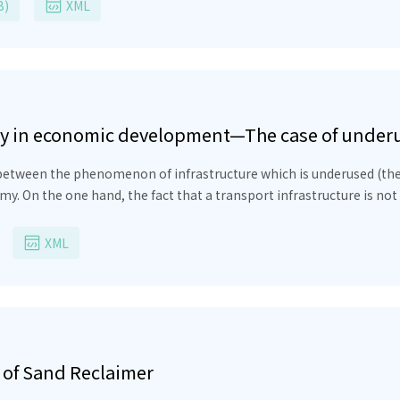
al value of the energy absorbed inside the β-source, correctly estim
B)
XML
a penetrate into the semiconductor, the number of electrons and ho
s for these quantities are calculated in this paper.
iency in economic development—The case of unde
y between the phenomenon of infrastructure which is underused (t
y. On the one hand, the fact that a transport infrastructure is not u
 for an important item of social capital. On the other hand, low ag
 riskier, given the possibility that the political decision to build 
XML
 of Sand Reclaimer