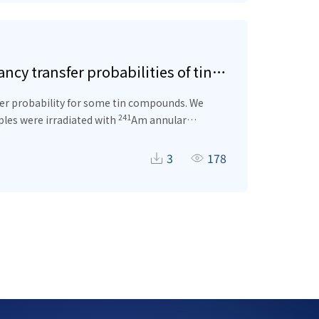
cy transfer probabilities of tin
sfer probability for some tin compounds. We
241
les were irradiated with
Am annular
 x-rays emitted because of the excitation are
tions of the tin (Sn) element are compatible
3
178
lds and total vacancy transfer probabilitiesfor