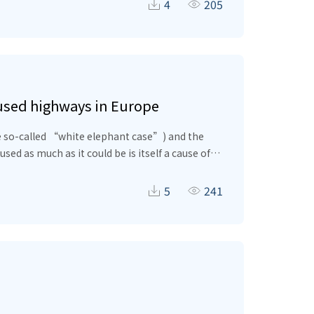
ate the amount of self-absorption of the β-
4
205
les that are generated in the semiconductor,
rused highways in Europe
he so-called “white elephant case”) and the
sed as much as it could be is itself a cause of
gregate productivity makes firms’ strategies
the required transport infrastructure may never
5
241