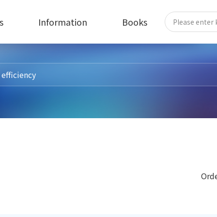
s
Information
Books
Orde