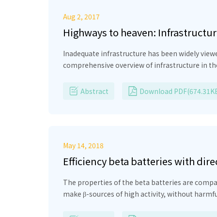
Aug 2, 2017
Highways to heaven: Infrastructu
Inadequate infrastructure has been widely view
comprehensive overview of infrastructure in th
sectors play complementary roles in improving 
well as the regulatory framework, including to
Abstract
Download PDF(674.31K
May 14, 2018
Efficiency beta batteries with dir
The properties of the beta batteries are compar
make β-sources of high activity, without harmf
semiconductor and generate a large number of el