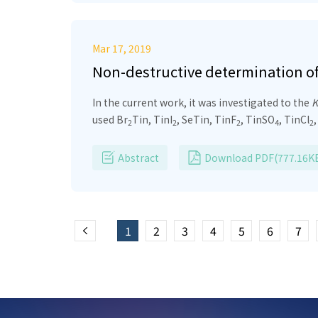
Mar 17, 2019
Non-destructive determination of c
compounds
In the current work, it was investigated to the
K
used Br
Tin, TinI
, SeTin, TinF
, TinSO
, TinCl
2
2
2
4
2
radioactive source at the intensity of 5 Ci wh
collected by a high-resolution HPGe semiconduc
Abstract
Download PDF(777.16K
with the theoretical calculation. In addition, w
other Sn compounds.
1
2
3
4
5
6
7