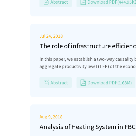
β-electrons. It makes possible to obtain the re
Abstract
Download PDF(444.95K
electrons and part of the β-electronsthere is 
and the magnitude of the idling voltage. Formula
Jul 24, 2018
The role of infrastructure effic
In this paper, we establish a two-way causalit
aggregate productivity level (TFP) of the econom
low TFP because it represents low productivity
founded on large scale of production and exports
Abstract
Download PDF(1.68M)
be taken.
Aug 9, 2018
Analysis of Heating System in FBC