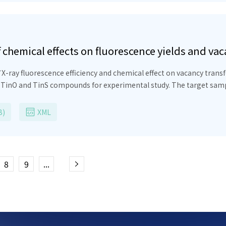
hemical effects on fluorescence yields and vacan
X-ray fluorescence efficiency and chemical effect on vacancy tran
, TinO and TinS compounds for experimental study. The target samp
ich emits gamma rays at wavelength of 0.2028
nm
. The characteristic
tor detector. It has been determined that the experimental calcula
B)
XML
e have calculated the experimental intensity ratios, fluorescence yie
8
9
...