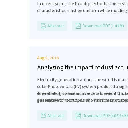
In recent years, the foundry sector has been sh
characteristics must be uniform while molding t
processing an adequate supply of sand which h
bed combustors are becoming core of ‘clean was
Abstract
Download PDF(1.42M)
processing, analysis of heating system in fluid
heating system by calculation of heat losses an
Aug 9, 2018
Analyzing the impact of dust accu
panel
Electricity generation around the world is mai
solar Photovoltaic (PV) system produced a sig
contributing to sustainable development. Such
Therefore, this research work focused on the per
alternative to fossil fuels and economic prospe
generation of rooftop solar PV has been studied 
dominant being geographical (latitude, longitude
The actual data has been utilized for the calcul
(from raw material extraction and procurement, 
that dust deposition, wind speed and pollution le
Abstract
Download PDF(405.64K
geographical conditions are keep in well conside
environmental impacts of PV technologies is pre
the PV installations.