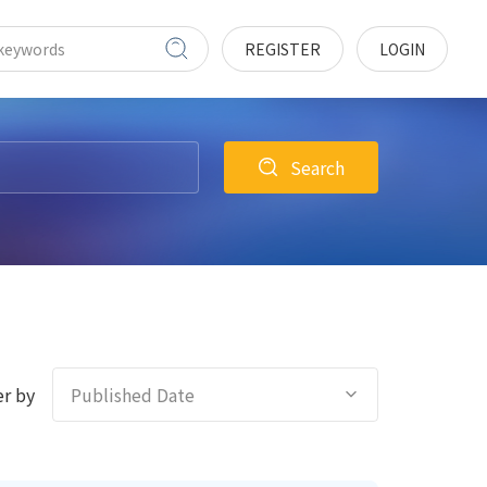
REGISTER
LOGIN
Search
r by
Published Date