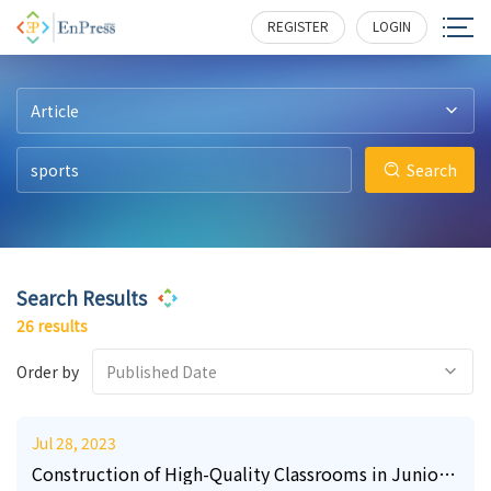
21
9
3
0
9
0
223
188
177
223
367
120
REGISTER
LOGIN
Article
Search
Search Results
26 results
Order by
Published Date
Jul 28, 2023
Construction of High-Quality Classrooms in Junior