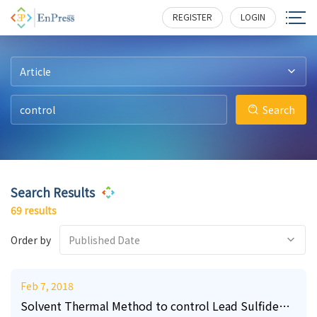
9
3
3
2
2
1
207
212
207
187
195
177
REGISTER
LOGIN
Article
Search
Search Results
69 results
Order by
Published Date
Feb 7, 2018
Solvent Thermal Method to control Lead Sulfide