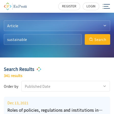
4
7
6
1
1
2
228
266
317
215
214
354
REGISTER
LOGIN
Article
Search
Search Results
341 results
Order by
Published Date
Dec 13, 2021
Roles of policies, regulations and institutions in