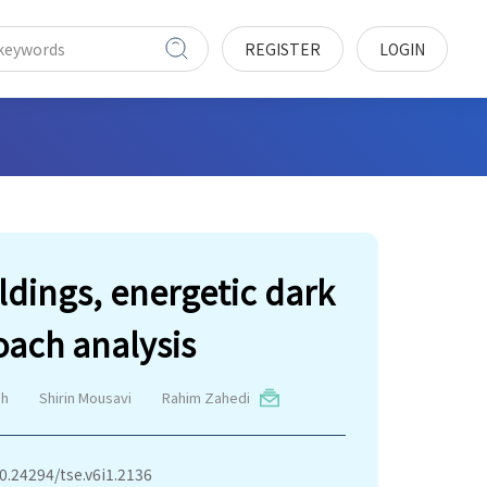
REGISTER
LOGIN
ldings, energetic dark
ach analysis
eh
Shirin Mousavi
Rahim Zahedi
10.24294/tse.v6i1.2136