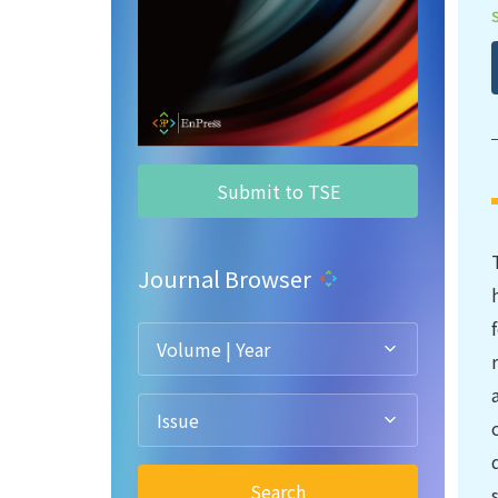
Submit to TSE
Journal Browser
Volume | Year
Issue
Search