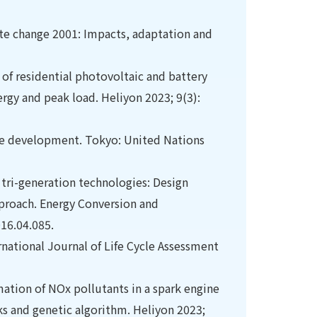
mate change 2001: Impacts, adaptation and
 of residential photovoltaic and battery
rgy and peak load. Heliyon 2023; 9(3):
able development. Tokyo: United Nations
tri-generation technologies: Design
pproach. Energy Conversion and
16.04.085.
rnational Journal of Life Cycle Assessment
mation of NOx pollutants in a spark engine
s and genetic algorithm. Heliyon 2023;