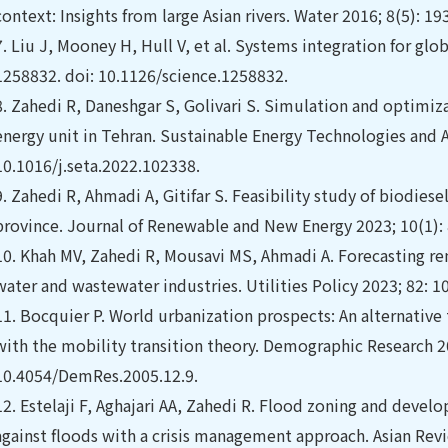
context: Insights from large Asian rivers. Water 2016; 8(5): 1
7.
Liu J, Mooney H, Hull V, et al. Systems integration for glob
1258832. doi: 10.1126/science.1258832.
8.
Zahedi R, Daneshgar S, Golivari S. Simulation and optimiza
energy unit in Tehran. Sustainable Energy Technologies and A
10.1016/j.seta.2022.102338.
9.
Zahedi R, Ahmadi A, Gitifar S. Feasibility study of biodies
province. Journal of Renewable and New Energy 2023; 10(1):
10.
Khah MV, Zahedi R, Mousavi MS, Ahmadi A. Forecasting re
water and wastewater industries. Utilities Policy 2023; 82: 1
11.
Bocquier P. World urbanization prospects: An alternativ
with the mobility transition theory. Demographic Research 20
10.4054/DemRes.2005.12.9.
12.
Estelaji F, Aghajari AA, Zahedi R. Flood zoning and develop
against floods with a crisis management approach. Asian Rev