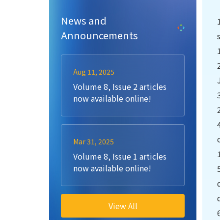
News and
Announcements
Aug 11, 2025
Volume 8, Issue 2 articles
now available online!
Mar 31, 2025
Volume 8, Issue 1 articles
now available online!
View All