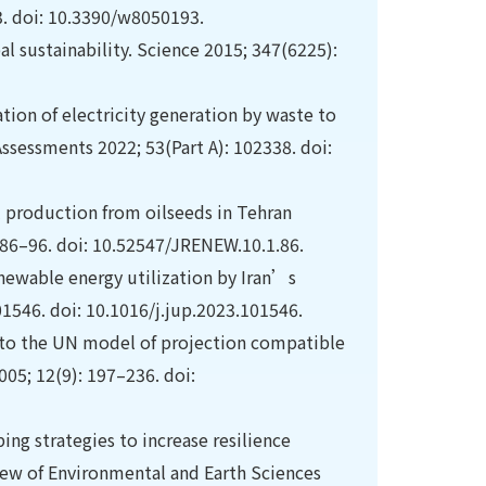
93. doi: 10.3390/w8050193.
al sustainability. Science 2015; 347(6225):
tion of electricity generation by waste to
ssessments 2022; 53(Part A): 102338. doi:
el production from oilseeds in Tehran
 86–96. doi: 10.52547/JRENEW.10.1.86.
newable energy utilization by Iran’s
01546. doi: 10.1016/j.jup.2023.101546.
e to the UN model of projection compatible
05; 12(9): 197–236. doi:
ing strategies to increase resilience
iew of Environmental and Earth Sciences