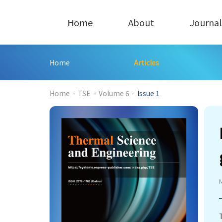
Home
About
Journal
Home
Articles
216
Home
-
TSE
-
Volume 6
-
Issue 1