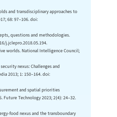
olds and transdisciplinary approaches to
7; 68: 97–106. doi:
ncepts, questions and methodologies.
16/j.jclepro.2018.05.194.
ive worlds. National Intelligence Council;
 security nexus: Challenges and
edia 2013; 1: 150–164. doi:
asurement and spatial priorities
S. Future Technology 2023; 2(4): 24–32.
nergy-food nexus and the transboundary