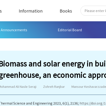
s
Information
Books
Announcements
Editorial Board
Biomass and solar energy in bui
greenhouse, an economic appro
Mohammad Ali Nasle Seraji
Zohreh Ranjbar
Mansour Keshavarzzad
Thermal Science and Engineering 2023, 6(1), 2136;
https://doi.org/