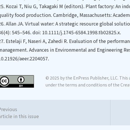
25.
Kozai T, Niu G, Takagaki M (editors). Plant factory: An ind
quality food production. Cambridge, Massachusetts: Academi
26.
Allan JA. Virtual water: A strategic resource global solut
36(4): 545–546. doi: 10.1111/j.1745-6584.1998.tb02825.x.
27.
Estelaji F, Naseri A, Zahedi R. Evaluation of the performanc
management. Advances in Environmental and Engineering Rese
10.21926/aeer.2204057.
© 2025 by the EnPress Publisher, LLC. This a
under the terms and conditions of the Crea
Previous
article in this issue