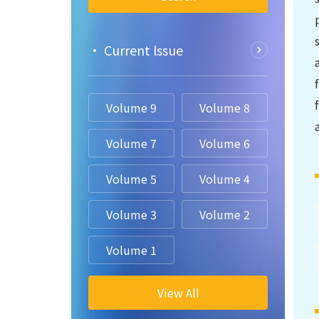
• Current lssue
Volume 9
Volume 8
Volume 7
Volume 6
Volume 5
Volume 4
Volume 3
Volume 2
Volume 1
View All