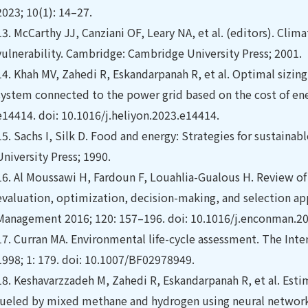
2023; 10(1): 14–27.
13.
McCarthy JJ, Canziani OF, Leary NA, et al. (editors). Cli
vulnerability. Cambridge: Cambridge University Press; 2001.
14.
Khah MV, Zahedi R, Eskandarpanah R, et al. Optimal sizing
system connected to the power grid based on the cost of ene
e14414. doi: 10.1016/j.heliyon.2023.e14414.
15.
Sachs I, Silk D. Food and energy: Strategies for sustain
University Press; 1990.
16.
Al Moussawi H, Fardoun F, Louahlia-Gualous H. Review of 
evaluation, optimization, decision-making, and selection a
Management 2016; 120: 157–196. doi: 10.1016/j.enconman.20
17.
Curran MA. Environmental life-cycle assessment. The Inte
1998; 1: 179. doi: 10.1007/BF02978949.
18.
Keshavarzzadeh M, Zahedi R, Eskandarpanah R, et al. Esti
fueled by mixed methane and hydrogen using neural network