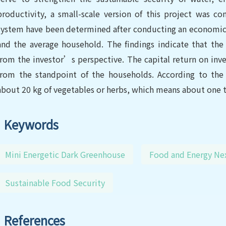
productivity, a small-scale version of this project was c
system have been determined after conducting an economic 
and the average household. The findings indicate that the 
from the investor’s perspective. The capital return on inve
from the standpoint of the households. According to the 
about 20 kg of vegetables or herbs, which means about one th
Keywords
Mini Energetic Dark Greenhouse
Food and Energy Ne
Sustainable Food Security
References