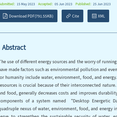
Submitted：
15 May 2023
Accepted：
05 Jun 2023
Published：
25 Jun 2023
Download PDF(791.55KB)
Cite
XML
Abstract
The use of different energy sources and the worry of runni
have made factors such as environmental pollution and even e
for humanity include water, environment, food, and energy. 
resources is crucial because of their interconnected nature. 
and food, generally decreases costs and improves durabilit
components of a system named “Desktop Energetic Da
quadruple nexus of water, environment, food, and energy in 
serve to strengthen the sustainable security of water, 