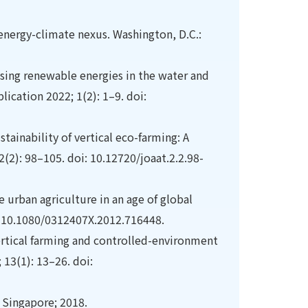
nergy-climate nexus. Washington, D.C.:
using renewable energies in the water and
ication 2022; 1(2): 1–9. doi:
tainability of vertical eco-farming: A
(2): 98–105. doi: 10.12720/joaat.2.2.98-
 urban agriculture in an age of global
i: 10.1080/0312407X.2012.716448.
rtical farming and controlled-environment
 13(1): 13–26. doi:
r Singapore; 2018.