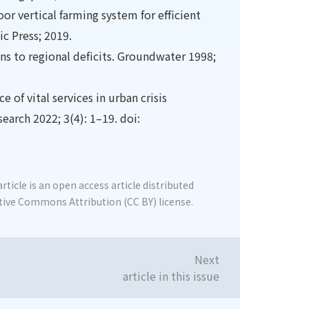
oor vertical farming system for efficient
c Press; 2019.
ions to regional deficits. Groundwater 1998;
e of vital services in urban crisis
arch 2022; 3(4): 1–19. doi:
rticle is an open access article distributed
tive Commons Attribution (CC BY) license.
Next
article in this issue