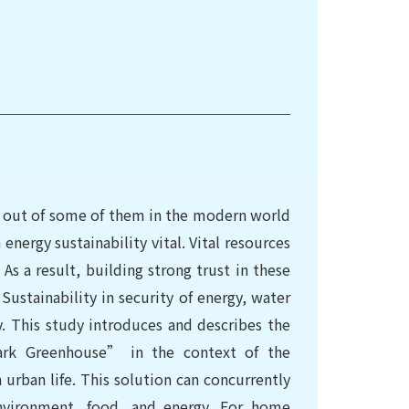
ng out of some of them in the modern world
nergy sustainability vital. Vital resources
As a result, building strong trust in these
Sustainability in security of energy, water
y. This study introduces and describes the
rk Greenhouse” in the context of the
urban life. This solution can concurrently
environment, food, and energy. For home