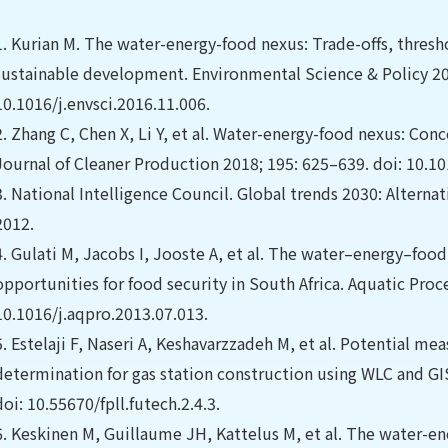
1.
Kurian M. The water-energy-food nexus: Trade-offs, thresh
sustainable development. Environmental Science & Policy 201
10.1016/j.envsci.2016.11.006.
2.
Zhang C, Chen X, Li Y, et al. Water-energy-food nexus: Co
Journal of Cleaner Production 2018; 195: 625–639. doi: 10.10
3.
National Intelligence Council. Global trends 2030: Alternat
2012.
4.
Gulati M, Jacobs I, Jooste A, et al. The water–energy–food
opportunities for food security in South Africa. Aquatic Proc
10.1016/j.aqpro.2013.07.013.
5.
Estelaji F, Naseri A, Keshavarzzadeh M, et al. Potential me
determination for gas station construction using WLC and GI
doi: 10.55670/fpll.futech.2.4.3.
6.
Keskinen M, Guillaume JH, Kattelus M, et al. The water-e