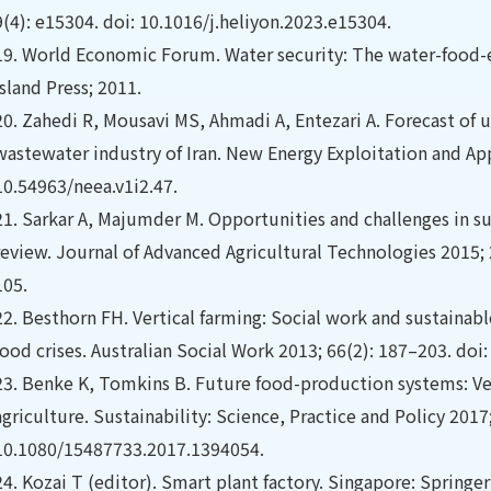
9(4): e15304. doi: 10.1016/j.heliyon.2023.e15304.
19.
World Economic Forum. Water security: The water-food-e
Island Press; 2011.
20.
Zahedi R, Mousavi MS, Ahmadi A, Entezari A. Forecast of 
wastewater industry of Iran. New Energy Exploitation and Appl
10.54963/neea.v1i2.47.
21.
Sarkar A, Majumder M. Opportunities and challenges in sus
review. Journal of Advanced Agricultural Technologies 2015; 2
105.
22.
Besthorn FH. Vertical farming: Social work and sustainable
food crises. Australian Social Work 2013; 66(2): 187–203. do
23.
Benke K, Tomkins B. Future food-production systems: Ve
agriculture. Sustainability: Science, Practice and Policy 2017;
10.1080/15487733.2017.1394054.
24.
Kozai T (editor). Smart plant factory. Singapore: Springe