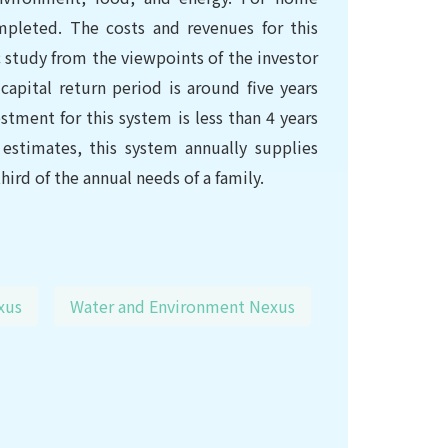
ompleted. The costs and revenues for this
study from the viewpoints of the investor
capital return period is around five years
stment for this system is less than 4 years
estimates, this system annually supplies
ird of the annual needs of a family.
xus
Water and Environment Nexus