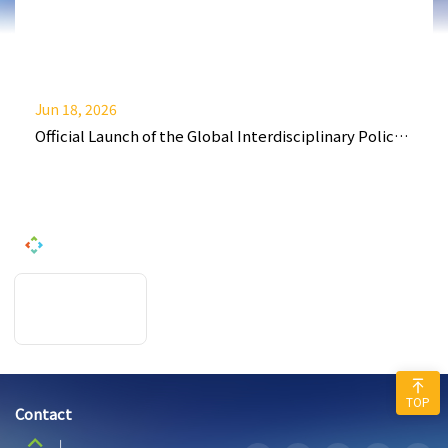
Jun 18, 2026
Official Launch of the Global Interdisciplinary Policy
and Finance Journal (GIPFJ)
TOP
Contact