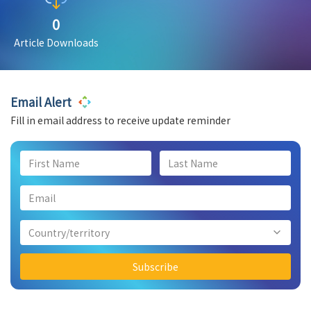
0
Article Downloads
Email Alert
Fill in email address to receive update reminder
Country/territory
Subscribe