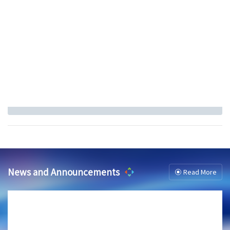
News and Announcements
Read More