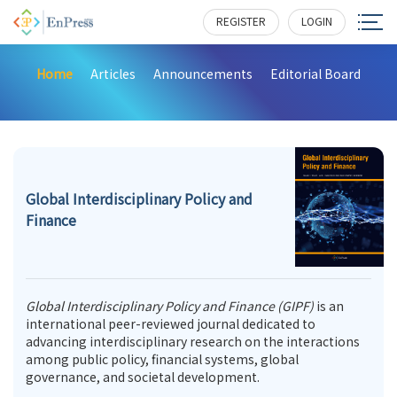
REGISTER
LOGIN
Home
Articles
Announcements
Editorial Board
Global Interdisciplinary Policy and
Finance
Global Interdisciplinary Policy and Finance (GIPF)
is an
international peer-reviewed journal dedicated to
advancing interdisciplinary research on the interactions
among public policy, financial systems, global
governance, and societal development.