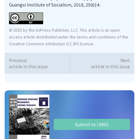
Guangxi Institute of Socialism, 2018, 29(6):4.
© 2025 by the EnPress Publisher, LLC. This article is an open
access article distributed under the terms and conditions of the
Creative Commons Attribution (CC BY) license.
Previous
Next
article in this issue
article in this issue
Submit to IJMSS