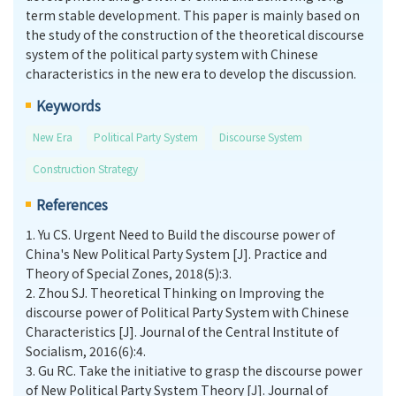
term stable development. This paper is mainly based on
the study of the construction of the theoretical discourse
system of the political party system with Chinese
characteristics in the new era to develop the discussion.
Keywords
New Era
Political Party System
Discourse System
Construction Strategy
References
1.
Yu CS. Urgent Need to Build the discourse power of
China's New Political Party System [J]. Practice and
Theory of Special Zones, 2018(5):3.
2.
Zhou SJ. Theoretical Thinking on Improving the
discourse power of Political Party System with Chinese
Characteristics [J]. Journal of the Central Institute of
Socialism, 2016(6):4.
3.
Gu RC. Take the initiative to grasp the discourse power
of New Political Party System Theory [J]. Journal of