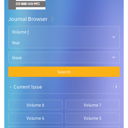
Journal Browser
Volume |
Year
Issue
Search
• Current lssue
Volume 8
Volume 7
Volume 6
Volume 5