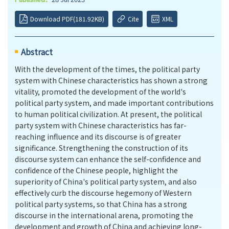
Download PDF(181.92KB)
Cite
XML
Abstract
With the development of the times, the political party
system with Chinese characteristics has shown a strong
vitality, promoted the development of the world's
political party system, and made important contributions
to human political civilization. At present, the political
party system with Chinese characteristics has far-
reaching influence and its discourse is of greater
significance. Strengthening the construction of its
discourse system can enhance the self-confidence and
confidence of the Chinese people, highlight the
superiority of China's political party system, and also
effectively curb the discourse hegemony of Western
political party systems, so that China has a strong
discourse in the international arena, promoting the
development and growth of China and achieving long-