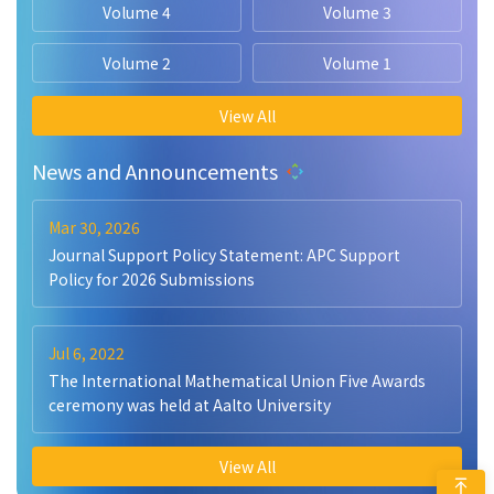
Volume 4
Volume 3
Volume 2
Volume 1
View All
News and Announcements
Mar 30, 2026
Journal Support Policy Statement: APC Support
Policy for 2026 Submissions
Jul 6, 2022
The International Mathematical Union Five Awards
ceremony was held at Aalto University
View All