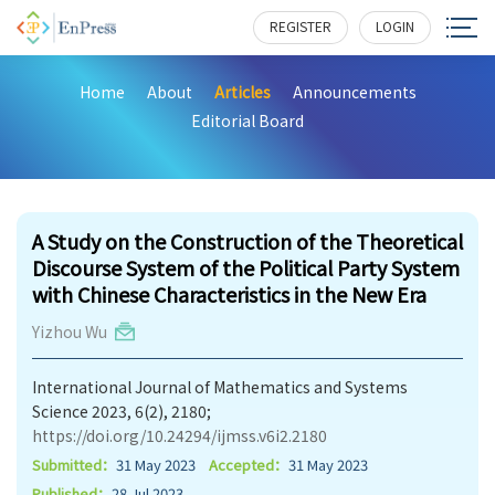
REGISTER
LOGIN
Home
About
Articles
Announcements
Editorial Board
198
A Study on the Construction of the Theoretical
Discourse System of the Political Party System
with Chinese Characteristics in the New Era
Yizhou Wu
International Journal of Mathematics and Systems
Science 2023, 6(2), 2180;
https://doi.org/10.24294/ijmss.v6i2.2180
Submitted：
31 May 2023
Accepted：
31 May 2023
Published：
28 Jul 2023