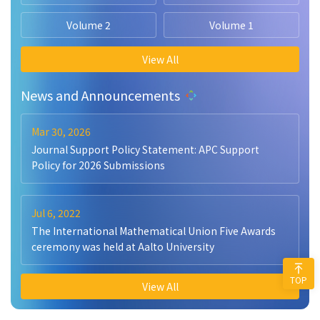
Volume 2
Volume 1
View All
News and Announcements
Mar 30, 2026
Journal Support Policy Statement: APC Support
Policy for 2026 Submissions
Jul 6, 2022
The International Mathematical Union Five Awards
ceremony was held at Aalto University
TOP
View All