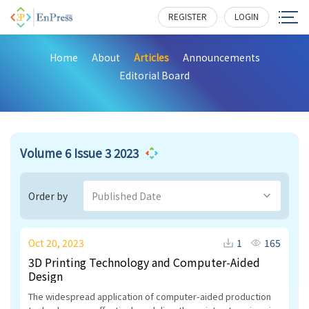
REGISTER
LOGIN
Home
About
Articles
Announcements
Editorial Board
Volume 6 Issue 3 2023
Order by
Published Date
Oct 20, 2023
1
165
3D Printing Technology and Computer-Aided
Design
The widespread application of computer-aided production