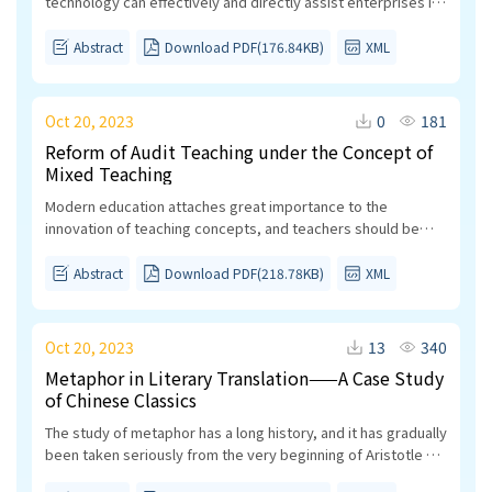
technology can effectively and directly assist enterprises in
completing all aspects of production smoothly and
efficiently. With the rapid development of 3D printing
Abstract
Download PDF(176.84KB)
XML
application technology, research and promotion of new
material manufacturing applications have basically begun.
This article mainly focuses on analyzing two technologies:
Oct 20, 2023
0
181
computer-aided technology and 3D printing technology.
Reform of Audit Teaching under the Concept of
Mixed Teaching
Modern education attaches great importance to the
innovation of teaching concepts, and teachers should be
guided by it to provide students with high-quality
educational resources and learning environment. Teachers
Abstract
Download PDF(218.78KB)
XML
should conduct in-depth research on auditing course
materials, set certain training goals for students, and
optimize their teaching ideas to conduct diversified
Oct 20, 2023
13
340
evaluations of students. Teachers should create an
Metaphor in Literary Translation——A Case Study
environment for students to learn auditing and choose
of Chinese Classics
corresponding teaching methods based on their learning
situation. Teachers should also guide students to master the
The study of metaphor has a long history, and it has gradually
courses and basic theories of auditing, so that they have
been taken seriously from the very beginning of Aristotle of
certain operational skills and can apply relevant theories to
ancient Greek. In 1980, American scholars George Lakoff and
analyze and develop problems encountered in the