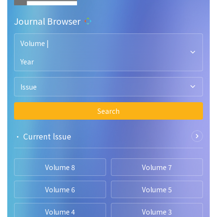
Journal Browser
Volume |
Year
Issue
Search
• Current lssue
Volume 8
Volume 7
Volume 6
Volume 5
Volume 4
Volume 3