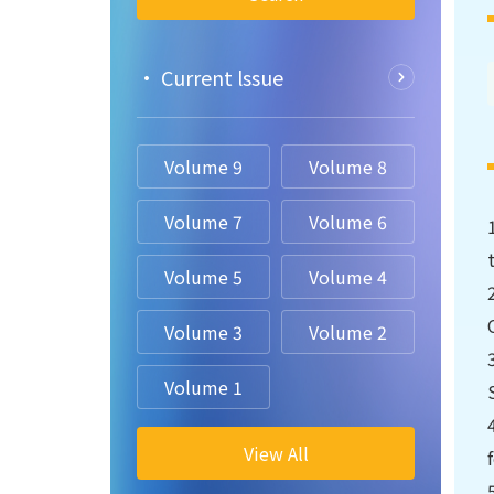
• Current lssue
Volume 9
Volume 8
Volume 7
Volume 6
Volume 5
Volume 4
Volume 3
Volume 2
Volume 1
View All