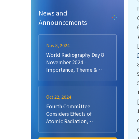
News and
Announcements
Nov 8, 2024
World Radiography Day 8
November 2024 -
Importance, Theme &
History
Oct 22, 2024
Fourth Committee
Considers Effects of
Atomic Radiation,
Reaffirms Commitment to
UN Scientific Committee,