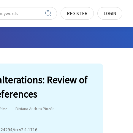
REGISTER
LOGIN
alterations: Review of
eferences
élez
Bibiana Andrea Pinzón
.24294/irr.v2i1.1716