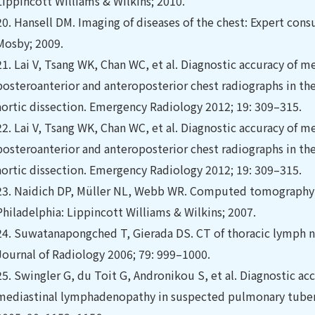
Lippincott Williams & Wilkins; 2010.
20.
Hansell DM. Imaging of diseases of the chest: Expert cons
Mosby; 2009.
21.
Lai V, Tsang WK, Chan WC, et al. Diagnostic accuracy of
posteroanterior and anteroposterior chest radiographs in th
aortic dissection. Emergency Radiology 2012; 19: 309–315.
22.
Lai V, Tsang WK, Chan WC, et al. Diagnostic accuracy of
posteroanterior and anteroposterior chest radiographs in th
aortic dissection. Emergency Radiology 2012; 19: 309–315.
23.
Naidich DP, Müller NL, Webb WR. Computed tomography a
Philadelphia: Lippincott Williams & Wilkins; 2007.
24.
Suwatanapongched T, Gierada DS. CT of thoracic lymph node
Journal of Radiology 2006; 79: 999–1000.
25.
Swingler G, du Toit G, Andronikou S, et al. Diagnostic ac
mediastinal lymphadenopathy in suspected pulmonary tubercu