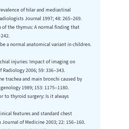
revalence of hilar and mediastinal
Radiologists Journal 1997; 48: 265–269.
n of the thymus: A normal ﬁnding that
–242.
 be a normal anatomical variant in children.
hial injuries: Impact of imaging on
 Radiology 2006; 59: 336–343.
he trachea and main bronchi caused by
tgenology 1989; 153: 1175–1180.
 to thyroid surgery: Is it always
inical features and standard chest
n Journal of Medicine 2003; 22: 156–160.