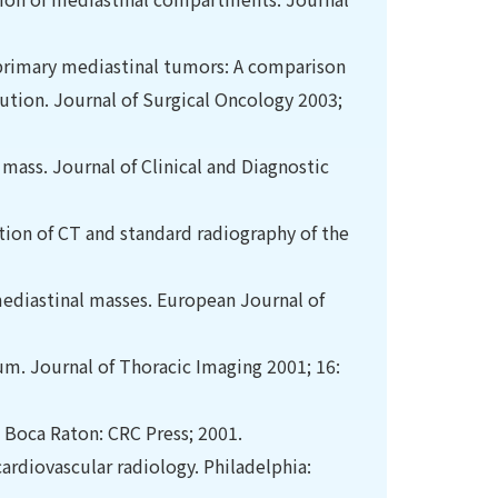
f primary mediastinal tumors: A comparison
tution. Journal of Surgical Oncology 2003;
l mass. Journal of Clinical and Diagnostic
tion of CT and standard radiography of the
 mediastinal masses. European Journal of
m. Journal of Thoracic Imaging 2001; 16:
. Boca Raton: CRC Press; 2001.
rdiovascular radiology. Philadelphia: