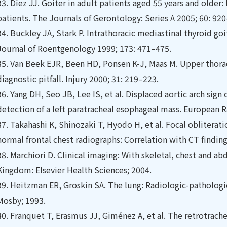
33.
Díez JJ. Goiter in adult patients aged 55 years and older: 
patients. The Journals of Gerontology: Series A 2005; 60: 92
34.
Buckley JA, Stark P. Intrathoracic mediastinal thyroid go
Journal of Roentgenology 1999; 173: 471–475.
35.
Van Beek EJR, Been HD, Ponsen K-J, Maas M. Upper thorac
diagnostic pitfall. Injury 2000; 31: 219–223.
36.
Yang DH, Seo JB, Lee IS, et al. Displaced aortic arch sign 
detection of a left paratracheal esophageal mass. European 
37.
Takahashi K, Shinozaki T, Hyodo H, et al. Focal obliterati
normal frontal chest radiographs: Correlation with CT ﬁnding
38.
Marchiori D. Clinical imaging: With skeletal, chest and a
Kingdom: Elsevier Health Sciences; 2004.
39.
Heitzman ER, Groskin SA. The lung: Radiologic-pathologic 
Mosby; 1993.
40.
Franquet T, Erasmus JJ, Giménez A, et al. The retrotrac