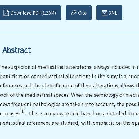
Download PDF(1.28M)
Cite
XML
Abstract
The suspicion of mediastinal alterations, always includes in i
identiﬁcation of mediastinal alterations in the X-ray is a pri
references and the identification of their alterations allows 
each of the mediastinal spaces. When the semiology of medias
most frequent pathologies are taken into account, the possibi
[1]
increases
. This is a review article based on a detailed lite
mediastinal references are studied, with emphasis on the ep