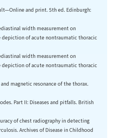
ult—Online and print. 5th ed. Edinburgh:
 mediastinal width measurement on
e depiction of acute nontraumatic thoracic
 mediastinal width measurement on
e depiction of acute nontraumatic thoracic
nd magnetic resonance of the thorax.
s. Part II: Diseases and pitfalls. British
curacy of chest radiography in detecting
losis. Archives of Disease in Childhood