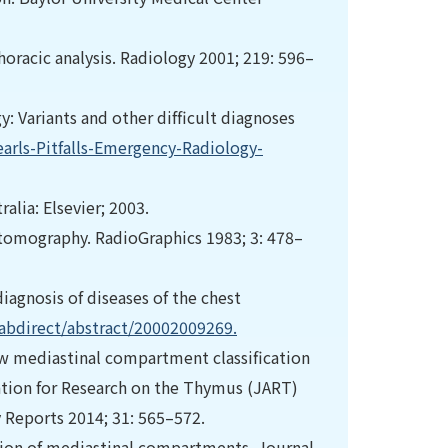
horacic analysis. Radiology 2001; 219: 596–
y: Variants and other difﬁcult diagnoses
rls-Pitfalls-Emergency-Radiology-
lia: Elsevier; 2003.
 tomography. RadioGraphics 1983; 3: 478–
iagnosis of diseases of the chest
abdirect/abstract/20002009269.
ew mediastinal compartment classiﬁcation
ation for Research on the Thymus (JART)
 Reports 2014; 31: 565–572.
tion of mediastinal compartments. Journal