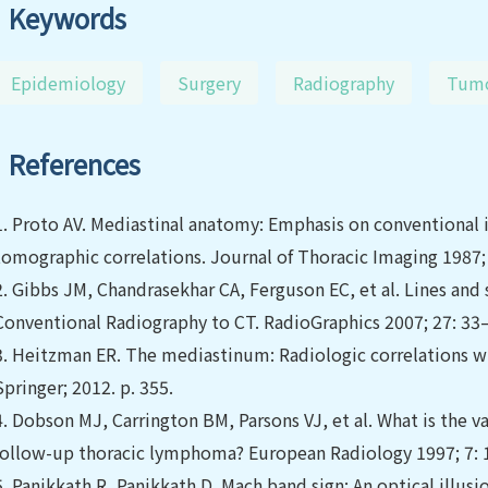
Keywords
Epidemiology
Surgery
Radiography
Tum
References
1.
Proto AV. Mediastinal anatomy: Emphasis on conventiona
tomographic correlations. Journal of Thoracic Imaging 1987; 
2.
Gibbs JM, Chandrasekhar CA, Ferguson EC, et al. Lines an
Conventional Radiography to CT. RadioGraphics 2007; 27: 33
3.
Heitzman ER. The mediastinum: Radiologic correlations wi
Springer; 2012. p. 355.
4.
Dobson MJ, Carrington BM, Parsons VJ, et al. What is the val
follow-up thoracic lymphoma? European Radiology 1997; 7:
5.
Panikkath R, Panikkath D. Mach band sign: An optical illusi