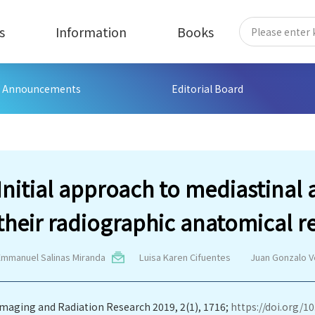
s
Information
Books
Announcements
Editorial Board
Initial approach to mediastinal 
their radiographic anatomical r
Emmanuel Salinas Miranda
Luisa Karen Cifuentes
Juan Gonzalo V
Imaging and Radiation Research 2019, 2(1), 1716;
https://doi.org/10