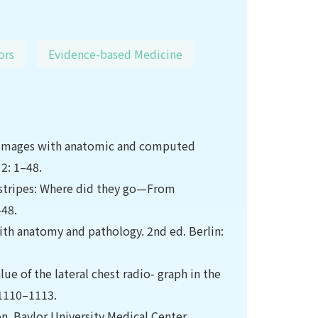
ors
Evidence-based Medicine
l images with anatomic and computed
2: 1–48.
d stripes: Where did they go—From
–48.
th anatomy and pathology. 2nd ed. Berlin:
ue of the lateral chest radio- graph in the
 1110–1113.
on. Baylor University Medical Center