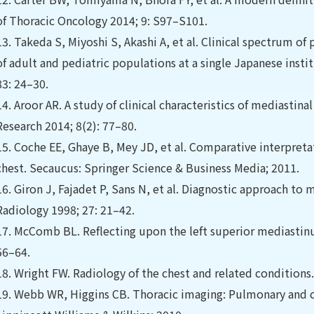
of Thoracic Oncology 2014; 9: S97–S101.
13.
Takeda S, Miyoshi S, Akashi A, et al. Clinical spectrum o
of adult and pediatric populations at a single Japanese insti
83: 24–30.
14.
Aroor AR. A study of clinical characteristics of mediastina
Research 2014; 8(2): 77–80.
15.
Coche EE, Ghaye B, Mey JD, et al. Comparative interpreta
chest. Secaucus: Springer Science & Business Media; 2011.
16.
Giron J, Fajadet P, Sans N, et al. Diagnostic approach to
Radiology 1998; 27: 21–42.
17.
McComb BL. Reﬂecting upon the left superior mediastinu
56–64.
18.
Wright FW. Radiology of the chest and related conditions
19.
Webb WR, Higgins CB. Thoracic imaging: Pulmonary and ca