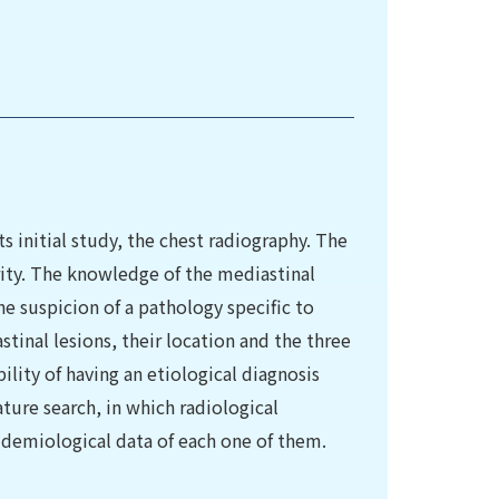
ts initial study, the chest radiography. The
ority. The knowledge of the mediastinal
the suspicion of a pathology specific to
tinal lesions, their location and the three
lity of having an etiological diagnosis
rature search, in which radiological
idemiological data of each one of them.