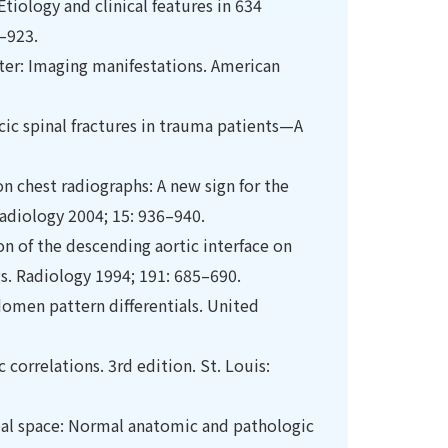
Etiology and clinical features in 634
0–923.
iter: Imaging manifestations. American
ic spinal fractures in trauma patients—A
on chest radiographs: A new sign for the
Radiology 2004; 15: 936–940.
on of the descending aortic interface on
s. Radiology 1994; 191: 685–690.
bdomen pattern differentials. United
correlations. 3rd edition. St. Louis:
heal space: Normal anatomic and pathologic