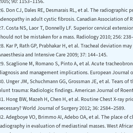
2005; 90: 1153–1156.
26.
Don CJ, Dales RE, Desmarais RL, et al. The radiographic p
adenopathy in adult cystic ﬁbrosis. Canadian Association of 
27.
Costa NS, Laor T, Donnelly LF. Superior cervical extensio
should not be mistaken for a mass. Radiology 2010; 256: 238
28.
Kar P, Rath GP, Prabhakar H, et al. Tracheal deviation may
Anaesthesia and Intensive Care 2009; 37: 144–145.
29.
Scaglione M, Romano S, Pinto A, et al. Acute tracheobronc
diagnosis and management implications. European Journal of
30.
Unger JM, Schuchmann GG, Grossman JE, et al. Tears of t
blunt trauma: Radiologic ﬁndings. American Journal of Roen
31.
Hong BW, Mazeh H, Chen H, et al. Routine Chest X-ray prior
necessary? World Journal of Surgery 2012; 36: 2584–2589.
32.
Adegboye VO, Brimmo AI, Adebo OA, et al. The place of cl
radiography in evaluation of mediastinal masses. West Africa