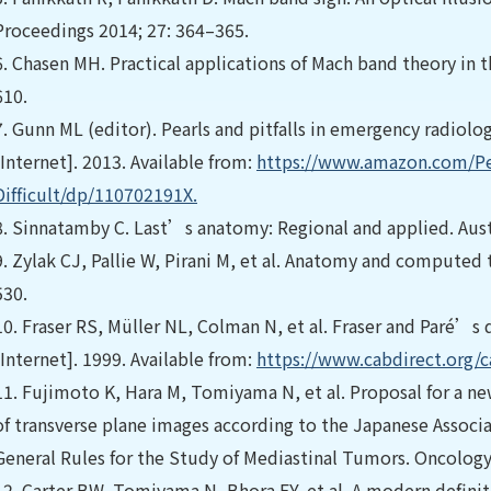
Proceedings 2014; 27: 364–365.
6.
Chasen MH. Practical applications of Mach band theory in t
610.
7.
Gunn ML (editor). Pearls and pitfalls in emergency radiolog
[Internet]. 2013. Available from:
https://www.amazon.com/Pea
Difﬁcult/dp/110702191X.
8.
Sinnatamby C. Last’s anatomy: Regional and applied. Austra
9.
Zylak CJ, Pallie W, Pirani M, et al. Anatomy and computed
530.
10.
Fraser RS, Müller NL, Colman N, et al. Fraser and Paré’s d
[Internet]. 1999. Available from:
https://www.cabdirect.org/c
11.
Fujimoto K, Hara M, Tomiyama N, et al. Proposal for a n
of transverse plane images according to the Japanese Associ
General Rules for the Study of Mediastinal Tumors. Oncology
12.
Carter BW, Tomiyama N, Bhora FY, et al. A modern deﬁni