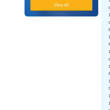
Hears Reports on
View All
Information, Peacekeeping