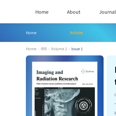
Home
About
Journal
Home
Articles
224
Home
-
IRR
-
Volume 2
-
Issue 1