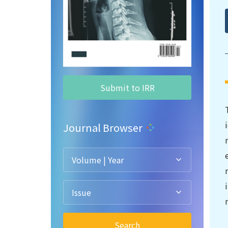
Submit to IRR
Journal Browser
Volume | Year
Issue
Search