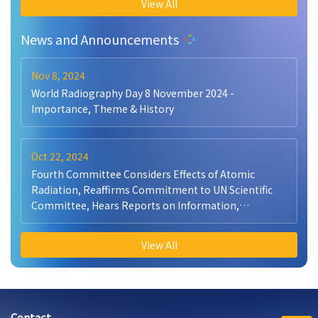
View All
News and Announcements
Nov 8, 2024
World Radiography Day 8 November 2024 -
Importance, Theme & History
Oct 22, 2024
Fourth Committee Considers Effects of Atomic
Radiation, Reaffirms Commitment to UN Scientific
Committee, Hears Reports on Information,
Peacekeeping
View All
Contact