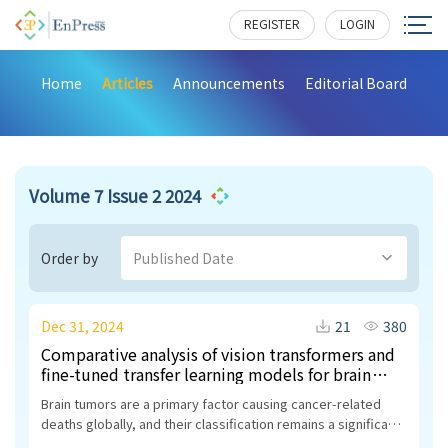
REGISTER
LOGIN
Home
Articles
Announcements
Editorial Board
Volume 7 Issue 2 2024
Order by
Published Date
Dec 31, 2024
21
380
Comparative analysis of vision transformers and
fine-tuned transfer learning models for brain
tumor classification
Brain tumors are a primary factor causing cancer-related
deaths globally, and their classification remains a significant
research challenge due to the variability in tumor intensity,