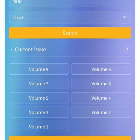
Year
and dataset limitations, ultimately outperforming the Vision
Transformer and existing state-of-the-art techniques in brain
tumor classification.
Issue
Search
• Current lssue
Volume 9
Volume 8
Volume 7
Volume 6
Volume 5
Volume 4
Volume 3
Volume 2
Volume 1