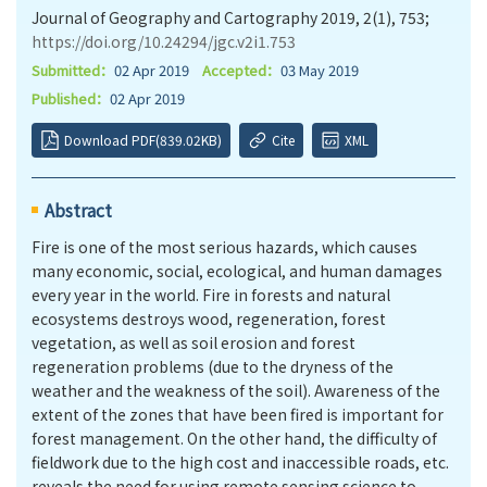
Journal of Geography and Cartography 2019, 2(1), 753;
https://doi.org/10.24294/jgc.v2i1.753
Submitted：
02 Apr 2019
Accepted：
03 May 2019
Published：
02 Apr 2019
Download PDF(839.02KB)
Cite
XML
Abstract
Fire is one of the most serious hazards, which causes
many economic, social, ecological, and human damages
every year in the world. Fire in forests and natural
ecosystems destroys wood, regeneration, forest
vegetation, as well as soil erosion and forest
regeneration problems (due to the dryness of the
weather and the weakness of the soil). Awareness of the
extent of the zones that have been fired is important for
forest management. On the other hand, the difficulty of
fieldwork due to the high cost and inaccessible roads, etc.
reveals the need for using remote sensing science to