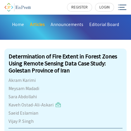
REGISTER
LOGIN
Home
Articles
Announcements
Editorial Board
175
Determination of Fire Extent in Forest Zones
Using Remote Sensing Data Case Study:
Golestan Province of Iran
Akram Karimi
Meysam Madadi
Sara Abdollahi
Kaveh Ostad-Ali-Askari
Saeid Eslamian
Vijay P. Singh