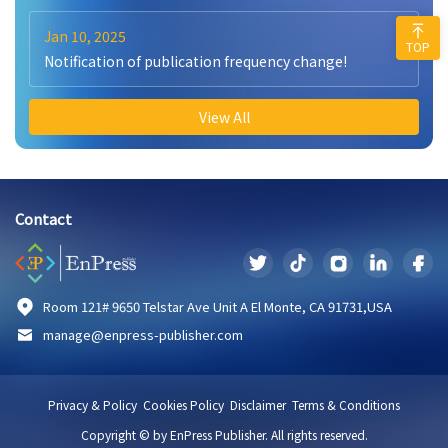
Jan 10, 2025
TOP
Notification of publication frequency change!
View All
Contact
Room 121# 9650 Telstar Ave Unit A El Monte, CA 91731,USA
manage@enpress-publisher.com
Privacy & Policy
Cookies Policy
Disclaimer
Terms & Conditions
Copyright © by EnPress Publisher. All rights reserved.