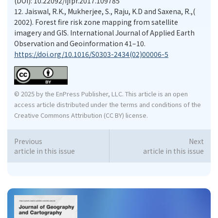
(DOI): 10.22092/ijfpr.2017.109785
12.
Jaiswal, R.K., Mukherjee, S., Raju, K.D and Saxena, R.,(
2002). Forest ﬁre risk zone mapping from satellite
imagery and GIS. International Journal of Applied Earth
Observation and Geoinformation 41–10.
https://doi.org/10.1016/S0303-2434(02)00006-5
© 2025 by the EnPress Publisher, LLC. This article is an open
access article distributed under the terms and conditions of the
Creative Commons Attribution (CC BY) license.
Previous
Next
article in this issue
article in this issue