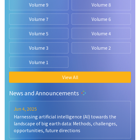
Volume 9
Volume 8
Volume 7
Volume 6
Volume 5
Volume 4
Volume 3
Volume 2
Volume 1
View All
News and Announcements
Jun 4, 2025
Harnessing artificial intelligence (AI) towards the
landscape of big earth data: Methods, challenges,
opportunities, future directions