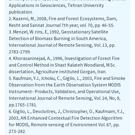
Applications in Geosciences, Tehran University
publication.
2.
Kazemi, M., 2008, Fire and Forest Ecosystems, Dam,
Kesht and Sannat Journal 7th year, vol. 70, pp. 46-55.
3.
Menzel, W. rins, E, 1992, Geostationary Satellite
Detection of Biomass Burning in South America,
International Journal of Remote Sensing, Vol. 13, pp.
2783-2799.
4.
Khorasaninejad, A., 1996, Investigation of Forest Fire
and Control Method in Shast Kalateh Woodland, M.Sc.
dissertation, Agriculture instituted Gorgan, Iran.
5.
Kaufman, Y.J., Ichoku, C., Giglio, L., 2003, Fire and Smoke
Observation from the Earth Observation System MODIS
Instrument- Products, Validation, and Operational Use,
International Journal of Remote Sensing, Vol. 24, No, 8,
pp.1765-1781.
6.
Giglio, L., Descloitres, J., Christopher, O., Kaufmam, Y.J.,
2003, AN Enhanced Contextual Fire Detection Algorithm
for MODIS, Remote sensing of Environment Vol. 87, pp.
273-282.