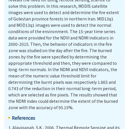
solve this problem. In this research, MODIS satellite
images were used to detect and determine the fire extent
of Golestan province forests in northern Iran. MID13q1
and MOD13q1 images were used to detect the normal
conditions of the environment. The 15-year time series
data were provided for the NDVI and NDMI indicators in
2000-2015. Then, the behavior of indicators in the fire
zone was studied on the day after the fire. The burned
zones by the fire were specified by determining the
appropriate threshold and then, they were compared to
long-term normals. In the NDMI and NDVI indicators, the
mean of the numeric value threshold limit for
determining the burnt pixels was respectively 1.865 and
0.743 of the reduction in their normal long-term period,
which are selected as fire pixels. The results showed that
the NDMI index could determine the extent of the burned
zone with the accuracy of 95.15%.
References
1.
Alavipanah, S.K., 2006, Thermal Remote Sensing and its