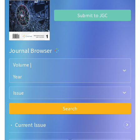
Submit to JGC
Journal Browser
Volume |
Year
Issue
Search
• Current lssue