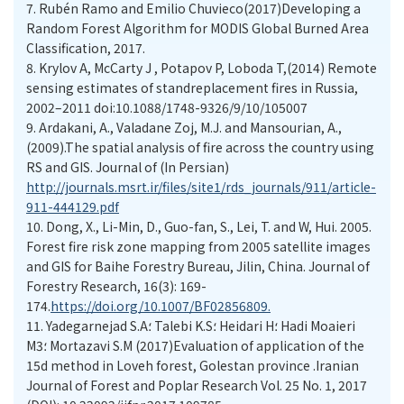
7.
Rubén Ramo and Emilio Chuvieco(2017)Developing a
Random Forest Algorithm for MODIS Global Burned Area
Classification, 2017.
8.
Krylov A, McCarty J , Potapov P, Loboda T,(2014) Remote
sensing estimates of standreplacement fires in Russia,
2002–2011 doi:10.1088/1748-9326/9/10/105007
9.
Ardakani, A., Valadane Zoj, M.J. and Mansourian, A.,
(2009).The spatial analysis of fire across the country using
RS and GIS. Journal of (In Persian)
http://journals.msrt.ir/files/site1/rds_journals/911/article-
911-444129.pdf
10.
Dong, X., Li-Min, D., Guo-fan, S., Lei, T. and W, Hui. 2005.
Forest fire risk zone mapping from 2005 satellite images
and GIS for Baihe Forestry Bureau, Jilin, China. Journal of
Forestry Research, 16(3): 169-
174.
https://doi.org/10.1007/BF02856809.
11.
Yadegarnejad S.A؛ Talebi K.S؛ Heidari H؛ Hadi Moaieri
M3؛ Mortazavi S.M (2017)Evaluation of application of the
15d method in Loveh forest, Golestan province .Iranian
Journal of Forest and Poplar Research Vol. 25 No. 1, 2017