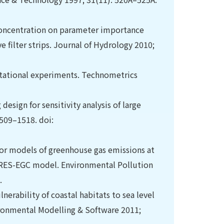
concentration on parameter importance
e filter strips. Journal of Hydrology 2010;
utational experiments. Technometrics
design for sensitivity analysis of large
509–1518. doi:
s for models of greenhouse gas emissions at
CERES-EGC model. Environmental Pollution
.
nerability of coastal habitats to sea level
vironmental Modelling & Software 2011;