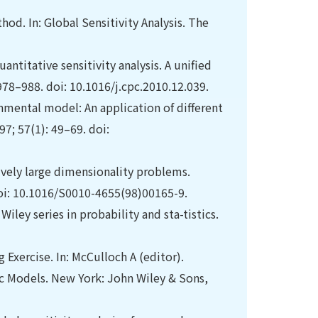
thod. In: Global Sensitivity Analysis. The
antitative sensitivity analysis. A unified
8–988. doi: 10.1016/j.cpc.2010.12.039.
onmental model: An application of different
7; 57(1): 49–69. doi:
ively large dimensionality problems.
oi: 10.1016/S0010-4655(98)00165-9.
 Wiley series in probability and sta-tistics.
 Exercise. In: McCulloch A (editor).
ific Models. New York: John Wiley & Sons,