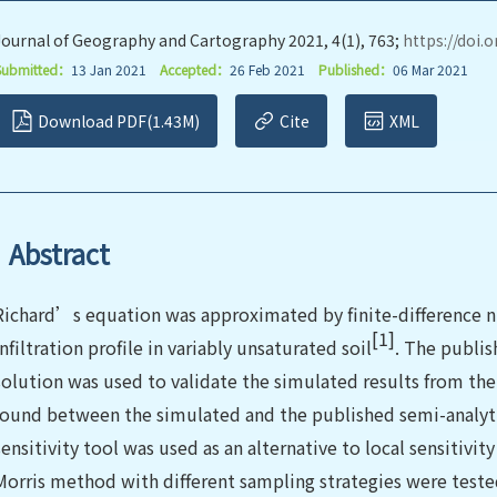
Journal of Geography and Cartography 2021, 4(1), 763;
https://doi.
Submitted：
13 Jan 2021
Accepted：
26 Feb 2021
Published：
06 Mar 2021
Download PDF(1.43M)
Cite
XML
Abstract
Richard’s equation was approximated by finite-difference
[1]
infiltration profile in variably unsaturated soil
. The publis
solution was used to validate the simulated results from th
found between the simulated and the published semi-analytic
sensitivity tool was used as an alternative to local sensitivity
Morris method with different sampling strategies were test