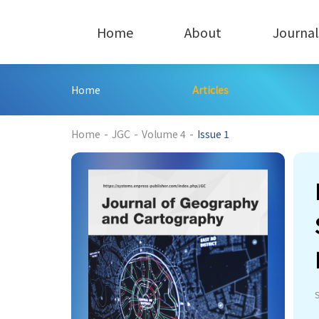
Home
About
Journal
Home
Articles
241
Home
-
JGC
-
Volume 4
-
Issue 1