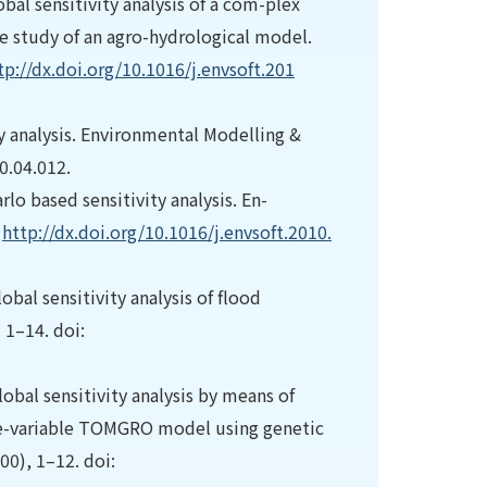
obal sensitivity analysis of a com-plex
e study of an agro-hydrological model.
tp://dx.doi.org/10.1016/j.envsoft.201
ty analysis. Environmental Modelling &
0.04.012.
lo based sensitivity analysis. En-
:
http://dx.doi.org/10.1016/j.envsoft.2010.
bal sensitivity analysis of flood
 1–14. doi:
obal sensitivity analysis by means of
e-variable TOMGRO model using genetic
00), 1–12. doi: