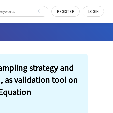
REGISTER
LOGIN
ampling strategy and
as validation tool on
Equation