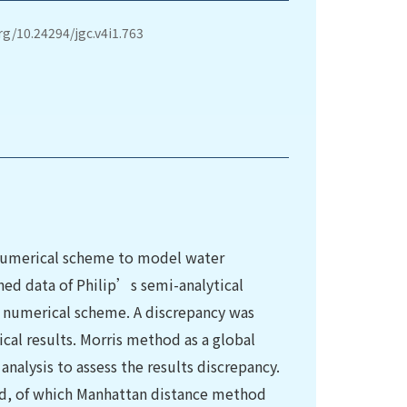
org/10.24294/jgc.v4i1.763
 numerical scheme to model water
hed data of Philip’s semi-analytical
e numerical scheme. A discrepancy was
al results. Morris method as a global
 analysis to assess the results discrepancy.
ed, of which Manhattan distance method