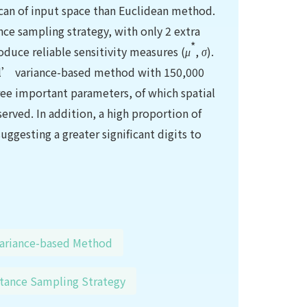
 scan of input space than Euclidean method.
ce sampling strategy, with only 2 extra
*
roduce reliable sensitivity measures (
μ
,
σ
).
bol’ variance-based method with 150,000
hree important parameters, of which spatial
served. In addition, a high proportion of
suggesting a greater significant digits to
ariance-based Method
tance Sampling Strategy