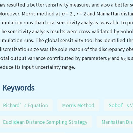
has resulted a better sensitivity measures and also a better
Moreover, Morris method at
p
= 2 ,
r
= 2 and Manhattan distan
simulation runs than local sensitivity analysis, was able to p
The sensitivity analysis results were cross-validated by So
simulation runs. The global sensitivity tool has identified t
discretization size was the sole reason of the discrepancy ob
total output variance contributed by parameters
β
and
θ
is 
s
reduce its input uncertainty range.
Keywords
Richard’s Equation
Morris Method
Sobol’s V
Euclidean Distance Sampling Strategy
Manhattan Dis