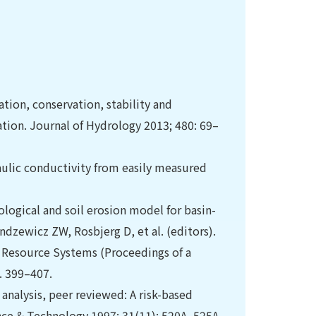
ation, conservation, stability and
ation. Journal of Hydrology 2013; 480: 69–
aulic conductivity from easily measured
logical and soil erosion model for basin-
zewicz ZW, Rosbjerg D, et al. (editors).
 Resource Systems (Proceedings of a
. 399–407.
analysis, peer reviewed: A risk-based
nce & Technology 1997; 31(11): 520A–525A.