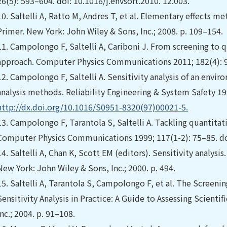
26(5): 593–604. doi: 10.1016/j.envsoft.2010. 12.003.
10.
Saltelli A, Ratto M, Andres T, et al. Elementary effects me
Primer. New York: John Wiley & Sons, Inc.; 2008. p. 109–154.
11.
Campolongo F, Saltelli A, Cariboni J. From screening to qu
approach. Computer Physics Communications 2011; 182(4): 97
12.
Campolongo F, Saltelli A. Sensitivity analysis of an envir
analysis methods. Reliability Engineering & System Safety 199
http://dx.doi.org/10.1016/S0951-8320(97)00021-5.
13.
Campolongo F, Tarantola S, Saltelli A. Tackling quantitat
Computer Physics Communications 1999; 117(1-2): 75–85. d
14.
Saltelli A, Chan K, Scott EM (editors). Sensitivity analysis.
New York: John Wiley & Sons, Inc.; 2000. p. 494.
15.
Saltelli A, Tarantola S, Campolongo F, et al. The Screening
Sensitivity Analysis in Practice: A Guide to Assessing Scient
Inc.; 2004. p. 91–108.