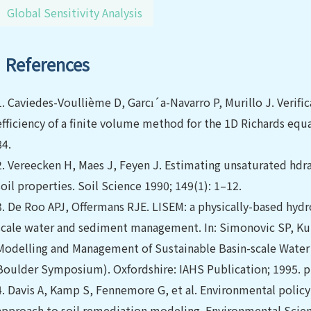
Global Sensitivity Analysis
References
1.
Caviedes-Voullième D, Garcı´a-Navarro P, Murillo J. Verific
efficiency of a finite volume method for the 1D Richards equ
84.
2.
Vereecken H, Maes J, Feyen J. Estimating unsaturated hdr
soil properties. Soil Science 1990; 149(1): 1–12.
3.
De Roo APJ, Offermans RJE. LISEM: a physically-based hydro
scale water and sediment management. In: Simonovic SP, Kund
Modelling and Management of Sustainable Basin-scale Water
Boulder Symposium). Oxfordshire: IAHS Publication; 1995. p
4.
Davis A, Kamp S, Fennemore G, et al. Environmental policy 
approach to soil remediation modeling. Environmental Scie