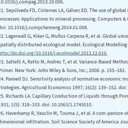
10.1016/j.compag.2013.10.006.
21.
Sepúlveda FD, Cisternas LA, Gálvez ED. The use of global s
processes: Applications to mineral processing. Computers & 
doi: 10.1016/j.compchemeng.2014.01.008.
22.
Lagerwall G, Kiker G, Muñoz-Carpena R, et al. Global uncer
spatially distributed ecological model. Ecological Modelling 
http://dx.doi.org/10.1016/j.ecolmodel.2013.12.010.
23.
Saltelli A, Ratto M, Andres T, et al. Variance-Based Method
Primer. New York: John Wiley & Sons, Inc.; 2008. p. 155–182.
24.
Pannell DJ. Sensitivity analysis of normative economic m
strategies. Agricultural Economics 1997; 16(2): 139–152. do
25.
Richards LA. Capillary Conduction of Liquids through Po
1931; 1(5): 318–333. doi: 10.1063/1.1745010.
26.
Haverkamp R, Vauclin M, Touma J, et al. A com-parison o
dimensional infiltration. Soil Science Society of America Jou