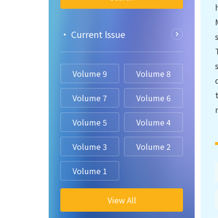
• Current lssue
Volume 9
Volume 8
Volume 7
Volume 6
Volume 5
Volume 4
Volume 3
Volume 2
Volume 1
View All