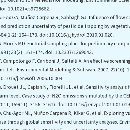
doi: 10.1021/es9725662.
5.
Fox GA, Muñoz-Carpena R, Sabbagh GJ. Influence of flow 
and prediction uncertainty of pesticide trapping by vegetativ
384(1-2): 164–173. doi: 10.1016/j.jhydrol.2010.01.020.
6.
Morris MD. Factorial sampling plans for preliminary comp
1991; 33(2): 161–174. doi: 10.2307/1269043.
7.
Campolongo F, Cariboni J, Saltelli A. An effective screening 
models. Environmental Modelling & Software 2007; 22(10): 1
10.1016/j.envsoft.2006.10.004.
8.
Drouet JL, Capian N, Fiorelli JL, et al. Sensitivity analysi
farm level. Case study of N2O emissions simulated by the 
2011; 159(11): 3156–3161). doi: 10.1016/j.envpol.2011.01.019
9.
Chu-Agor ML, Muñoz-Carpena R, Kiker G, et al. Exploring vul
rise through global sensitivity and uncertainty analyses. En