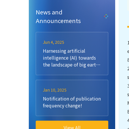
News and
Announcements
Jun 4, 2025
Harnessing artificial
intelligence (AI) towards
the landscape of big earth
data: Methods, challenges,
opportunities, future
directions
Jan 10, 2025
Notification of publication
frequency change!
View All