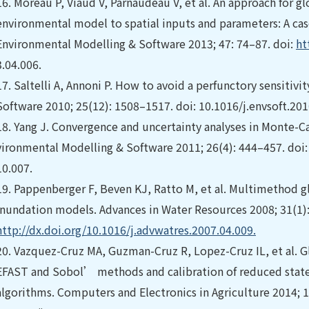
16.
Moreau P, Viaud V, Parnaudeau V, et al. An approach for gl
environmental model to spatial inputs and parameters: A cas
Environmental Modelling & Software 2013; 47: 74–87. doi:
ht
3.04.006.
17.
Saltelli A, Annoni P. How to avoid a perfunctory sensitivi
Software 2010; 25(12): 1508–1517. doi: 10.1016/j.envsoft.201
18.
Yang J. Convergence and uncertainty analyses in Monte-Car
vironmental Modelling & Software 2011; 26(4): 444–457. doi
10.007.
19.
Pappenberger F, Beven KJ, Ratto M, et al. Multimethod glo
inundation models. Advances in Water Resources 2008; 31(1):
http://dx.doi.org/10.1016/j.advwatres.2007.04.009.
20.
Vazquez-Cruz MA, Guzman-Cruz R, Lopez-Cruz IL, et al. Gl
EFAST and Sobol’ methods and calibration of reduced stat
algorithms. Computers and Electronics in Agriculture 2014; 1