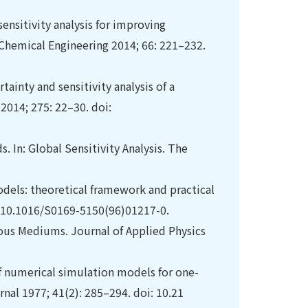
ensitivity analysis for improving
Chemical Engineering 2014; 66: 221–232.
tainty and sensitivity analysis of a
2014; 275: 22–30. doi:
s. In: Global Sensitivity Analysis. The
odels: theoretical framework and practical
i: 10.1016/S0169-5150(96)01217-0.
rous Mediums. Journal of Applied Physics
f numerical simulation models for one-
rnal 1977; 41(2): 285–294. doi: 10.21