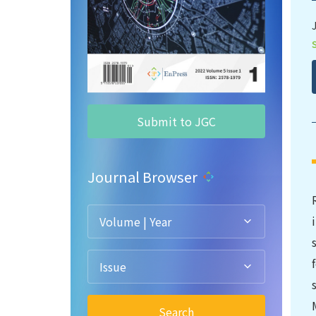
Submit to JGC
Journal Browser
Volume | Year
Issue
Search