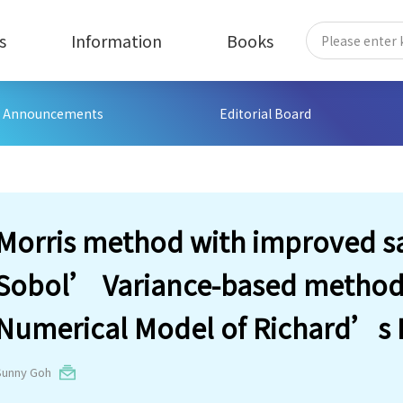
s
Information
Books
Announcements
Editorial Board
Morris method with improved s
Sobol’ Variance-based method, 
Numerical Model of Richard’s 
Sunny Goh