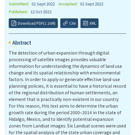
Submitted：
01 Sept 2022
Accepted：
01 Sept 2022
Published：
12 Oct 2022
Download PDF(1.16M)
Cite
XML
Abstract
The detection of urban expansion through digital
processing of satellite images provides valuable
information for understanding the dynamics of land use
change and its spatial relationship with environmental
factors. In order to apply or generate effective land-use
planning policies, it is essential to have a historical record
of the regional distribution of human settlements, an
element that is practically non-existent in our country.
For this reason, this text aims to determine the urban
growth rate during the period 2000–2014 in the state of
Hidalgo, Mexico, and to identify potential expansion
zones from Landsat images. Six Landsat scenes were used
for the spatial analysis of the state urban coverage and