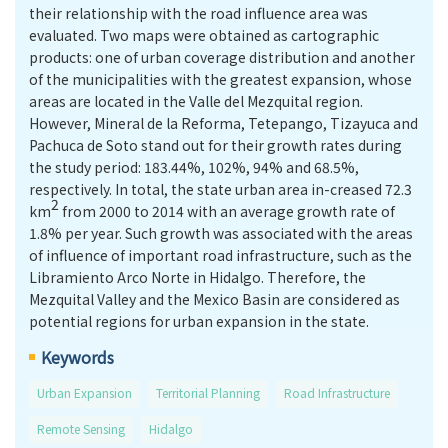
their relationship with the road influence area was
evaluated. Two maps were obtained as cartographic
products: one of urban coverage distribution and another
of the municipalities with the greatest expansion, whose
areas are located in the Valle del Mezquital region.
However, Mineral de la Reforma, Tetepango, Tizayuca and
Pachuca de Soto stand out for their growth rates during
the study period: 183.44%, 102%, 94% and 68.5%,
respectively. In total, the state urban area in-creased 72.3
2
km
from 2000 to 2014 with an average growth rate of
1.8% per year. Such growth was associated with the areas
of influence of important road infrastructure, such as the
Libramiento Arco Norte in Hidalgo. Therefore, the
Mezquital Valley and the Mexico Basin are considered as
potential regions for urban expansion in the state.
Keywords
Urban Expansion
Territorial Planning
Road Infrastructure
Remote Sensing
Hidalgo