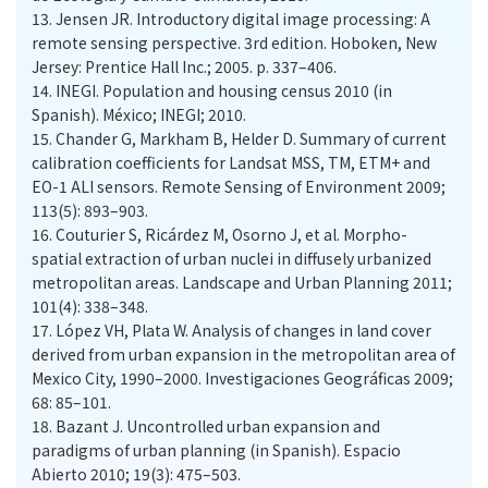
13.
Jensen JR. Introductory digital image processing: A
remote sensing perspective. 3rd edition. Hoboken, New
Jersey: Prentice Hall Inc.; 2005. p. 337–406.
14.
INEGI. Population and housing census 2010 (in
Spanish). México; INEGI; 2010.
15.
Chander G, Markham B, Helder D. Summary of current
calibration coefficients for Landsat MSS, TM, ETM+ and
EO-1 ALI sensors. Remote Sensing of Environment 2009;
113(5): 893–903.
16.
Couturier S, Ricárdez M, Osorno J, et al. Morpho-
spatial extraction of urban nuclei in diffusely urbanized
metropolitan areas. Landscape and Urban Planning 2011;
101(4): 338–348.
17.
López VH, Plata W. Analysis of changes in land cover
derived from urban expansion in the metropolitan area of
Mexico City, 1990–2000. Investigaciones Geográficas 2009;
68: 85–101.
18.
Bazant J. Uncontrolled urban expansion and
paradigms of urban planning (in Spanish). Espacio
Abierto 2010; 19(3): 475–503.