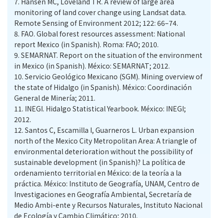
7.
Hansen MC, Loveland TR. A review of large area
monitoring of land cover change using Landsat data.
Remote Sensing of Environment 2012; 122: 66–74.
8.
FAO. Global forest resources assessment: National
report Mexico (in Spanish). Roma: FAO; 2010.
9.
SEMARNAT. Report on the situation of the environment
in Mexico (in Spanish). México: SEMARNAT; 2012.
10.
Servicio Geológico Mexicano (SGM). Mining overview of
the state of Hidalgo (in Spanish). México: Coordinación
General de Minería; 2011.
11.
INEGI. Hidalgo Statistical Yearbook. México: INEGI;
2012.
12.
Santos C, Escamilla I, Guarneros L. Urban expansion
north of the Mexico City Metropolitan Area: A triangle of
environmental deterioration without the possibility of
sustainable development (in Spanish)? La política de
ordenamiento territorial en México: de la teoría a la
práctica. México: Instituto de Geografía, UNAM, Centro de
Investigaciones en Geografía Ambiental, Secretaría de
Medio Ambi-ente y Recursos Naturales, Instituto Nacional
de Ecología y Cambio Climático; 2010.