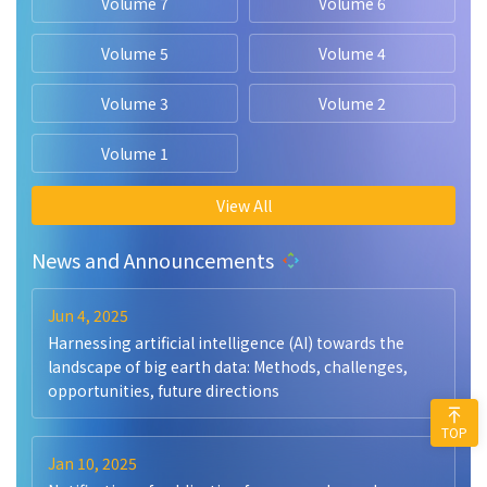
Volume 7
Volume 6
Volume 5
Volume 4
Volume 3
Volume 2
Volume 1
View All
News and Announcements
Jun 4, 2025
Harnessing artificial intelligence (AI) towards the
landscape of big earth data: Methods, challenges,
opportunities, future directions
TOP
Jan 10, 2025