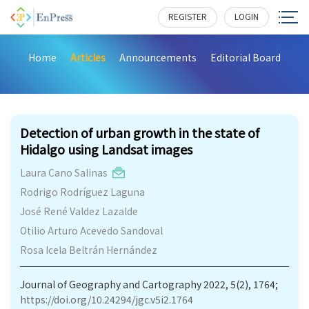
REGISTER
LOGIN
Home
Articles
Announcements
Editorial Board
189
Detection of urban growth in the state of
Hidalgo using Landsat images
Laura Cano Salinas
Rodrigo Rodríguez Laguna
José René Valdez Lazalde
Otilio Arturo Acevedo Sandoval
Rosa Icela Beltrán Hernández
Journal of Geography and Cartography 2022, 5(2), 1764;
https://doi.org/10.24294/jgc.v5i2.1764