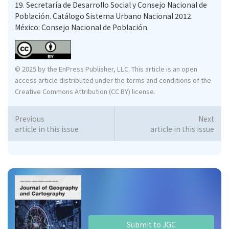
19.
Secretaría de Desarrollo Social y Consejo Nacional de
Población. Catálogo Sistema Urbano Nacional 2012.
México: Consejo Nacional de Población.
© 2025 by the EnPress Publisher, LLC. This article is an open
access article distributed under the terms and conditions of the
Creative Commons Attribution (CC BY) license.
Previous
Next
article in this issue
article in this issue
Submit to JGC