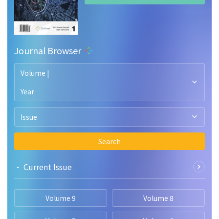
Journal Browser
Volume |
Year
Issue
Search
• Current lssue
Volume 9
Volume 8