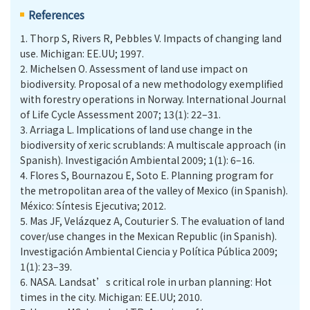
References
1.
Thorp S, Rivers R, Pebbles V. Impacts of changing land
use. Michigan: EE.UU; 1997.
2.
Michelsen O. Assessment of land use impact on
biodiversity. Proposal of a new methodology exemplified
with forestry operations in Norway. International Journal
of Life Cycle Assessment 2007; 13(1): 22–31.
3.
Arriaga L. Implications of land use change in the
biodiversity of xeric scrublands: A multiscale approach (in
Spanish). Investigación Ambiental 2009; 1(1): 6–16.
4.
Flores S, Bournazou E, Soto E. Planning program for
the metropolitan area of the valley of Mexico (in Spanish).
México: Síntesis Ejecutiva; 2012.
5.
Mas JF, Velázquez A, Couturier S. The evaluation of land
cover/use changes in the Mexican Republic (in Spanish).
Investigación Ambiental Ciencia y Política Pública 2009;
1(1): 23–39.
6.
NASA. Landsat’s critical role in urban planning: Hot
times in the city. Michigan: EE.UU; 2010.