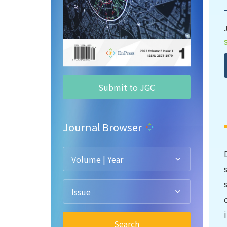
Submit to JGC
Journal Browser
Volume | Year
Issue
Search