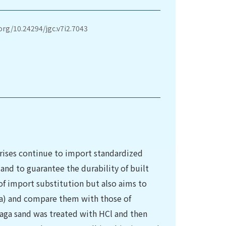
.org/10.24294/jgc.v7i2.7043
ises continue to import standardized
and to guarantee the durability of built
 of import substitution but also aims to
ga) and compare them with those of
aga sand was treated with HCl and then