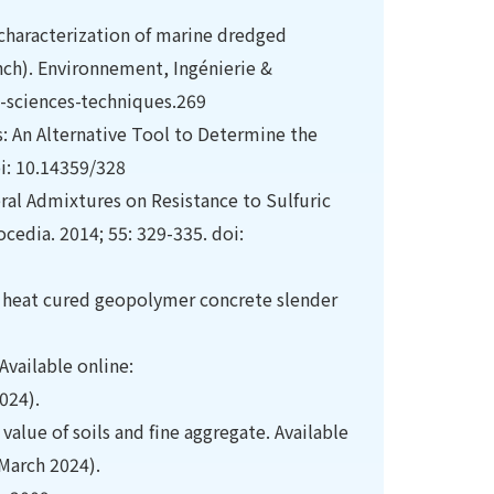
characterization of marine dredged
nch). Environnement, Ingénierie &
-sciences-techniques.269
s: An Alternative Tool to Determine the
oi: 10.14359/328
eral Admixtures on Resistance to Sulfuric
cedia. 2014; 55: 329-335. doi:
f heat cured geopolymer concrete slender
Available online:
024).
alue of soils and fine aggregate. Available
March 2024).