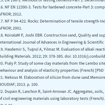
16.
NF EN 12390-3. Tests for hardened concrete-Part 3: compr
AFNOR; 2012.
17.
NF P 94-422. Rocks: Determination of tensile strength-Ind
AFNOR; 2001.
18.
KoiralaM P, Joshi EBR. Construction sand, Quality and su
International Journal of Advances in Engineering & Scientific 
19.
Hasdemir S, Tuğrul A, Yilmaz M. Evaluation of alkali react
Building Materials. 2012; 29: 378-385. doi: 10.1016/j.conbui
20.
Pialy P. Study of some clay materials from the Lembo sit
behaviour and analysis of elasticity properties (French) [PhD
21.
Nekous M. Elaboration of silicon from dune sand.Memoir
BOUDIAF; 2013. p. 100.
22.
Dupain R, Lanchon R, Saint-Arronan JC. Aggregates, soils
of civil engineering materials using laboratory tests (French