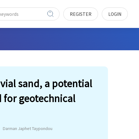
REGISTER
LOGIN
vial sand, a potential
d for geotechnical
Darman Japhet Taypondou
e