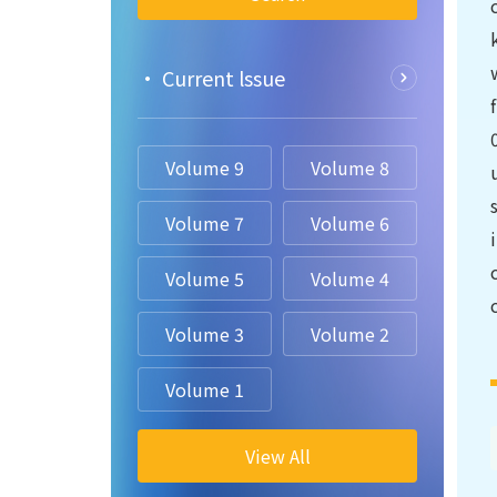
• Current lssue
Volume 9
Volume 8
Volume 7
Volume 6
Volume 5
Volume 4
Volume 3
Volume 2
Volume 1
View All