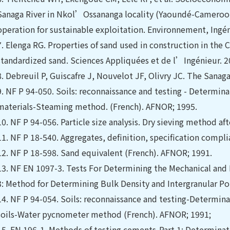
Sanaga River in Nkol’Ossananga locality (Yaoundé-Cameroon
operation for sustainable exploitation. Environnement, Ingé
7.
Elenga RG. Properties of sand used in construction in the 
standardized sand. Sciences Appliquées et de l’Ingénieur. 20
8.
Debreuil P, Guiscafre J, Nouvelot JF, Olivry JC. The Sanag
9.
NF P 94-050. Soils: reconnaissance and testing - Determina
materials-Steaming method. (French). AFNOR; 1995.
10.
NF P 94-056. Particle size analysis. Dry sieving method a
11.
NF P 18-540. Aggregates, definition, specification compl
12.
NF P 18-598. Sand equivalent (French). AFNOR; 1991.
13.
NF EN 1097-3. Tests For Determining the Mechanical and P
3: Method for Determining Bulk Density and Intergranular Po
14.
NF P 94-054. Soils: reconnaissance and testing-Determinati
soils-Water pycnometer method (French). AFNOR; 1991;
15.
EN 196-1. Methods of testing cements-Part 1: Determinat