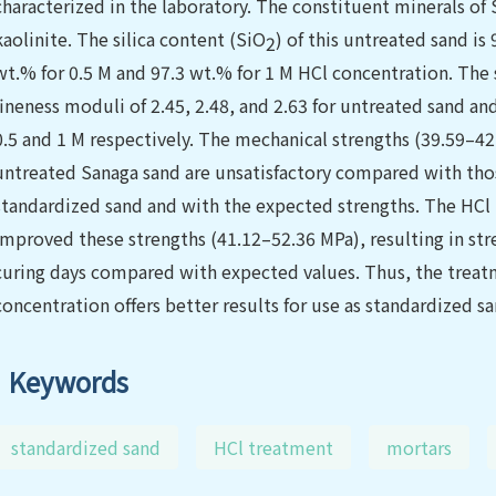
characterized in the laboratory. The constituent minerals of 
kaolinite. The silica content (SiO
) of this untreated sand is
2
wt.% for 0.5 M and 97.3 wt.% for 1 M HCl concentration. The
fineness moduli of 2.45, 2.48, and 2.63 for untreated sand an
0.5 and 1 M respectively. The mechanical strengths (39.59–
untreated Sanaga sand are unsatisfactory compared with th
standardized sand and with the expected strengths. The HCl t
improved these strengths (41.12–52.36 MPa), resulting in stre
curing days compared with expected values. Thus, the treat
concentration offers better results for use as standardized sa
Keywords
standardized sand
HCl treatment
mortars