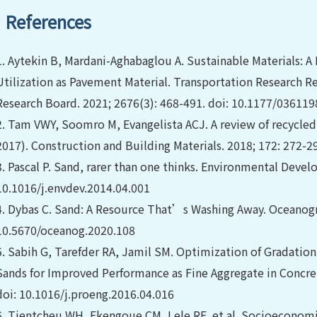
References
1.
Aytekin B, Mardani-Aghabaglou A. Sustainable Materials: 
Utilization as Pavement Material. Transportation Research R
Research Board. 2021; 2676(3): 468-491. doi: 10.1177/0361
2.
Tam VWY, Soomro M, Evangelista ACJ. A review of recycled
2017). Construction and Building Materials. 2018; 172: 272-2
3.
Pascal P. Sand, rarer than one thinks. Environmental Devel
10.1016/j.envdev.2014.04.001
4.
Dybas C. Sand: A Resource That’s Washing Away. Oceanograp
10.5670/oceanog.2020.108
5.
Sabih G, Tarefder RA, Jamil SM. Optimization of Gradation
Sands for Improved Performance as Fine Aggregate in Concret
doi: 10.1016/j.proeng.2016.04.016
6.
Tientcheu WH, Ekengoue CM, Lele RF, et al. Socioeconomic