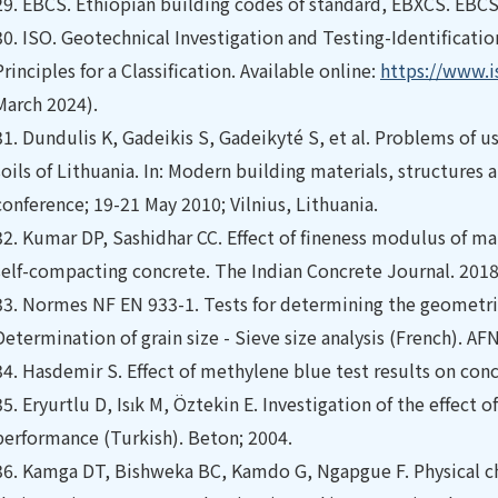
29.
EBCS. Ethiopian building codes of standard, EBXCS. EBCS
30.
ISO. Geotechnical Investigation and Testing-Identification 
Principles for a Classification. Available online:
https://www.i
March 2024).
31.
Dundulis K, Gadeikis S, Gadeikyté S, et al. Problems of us
soils of Lithuania. In: Modern building materials, structures
conference; 19-21 May 2010; Vilnius, Lithuania.
32.
Kumar DP, Sashidhar CC. Effect of fineness modulus of ma
self-compacting concrete. The Indian Concrete Journal. 2018;
33.
Normes NF EN 933-1. Tests for determining the geometric 
Determination of grain size - Sieve size analysis (French). AF
34.
Hasdemir S. Effect of methylene blue test results on con
35.
Eryurtlu D, Isık M, Öztekin E. Investigation of the effect 
performance (Turkish). Beton; 2004.
36.
Kamga DT, Bishweka BC, Kamdo G, Ngapgue F. Physical cha