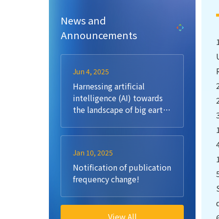
News and
Announcements
Jun 4, 2025
Harnessing artificial
intelligence (AI) towards
the landscape of big earth
data: Methods, challenges,
opportunities, future
directions
Jan 10, 2025
Notification of publication
frequency change!
View All