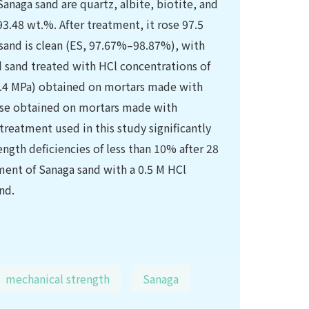
Sanaga sand are quartz, albite, biotite, and
 93.48 wt.%. After treatment, it rose 97.5
 sand is clean (ES, 97.67%–98.87%), with
d sand treated with HCl concentrations of
42.4 MPa) obtained on mortars made with
ose obtained on mortars made with
reatment used in this study significantly
ngth deficiencies of less than 10% after 28
ment of Sanaga sand with a 0.5 M HCl
nd.
mechanical strength
Sanaga