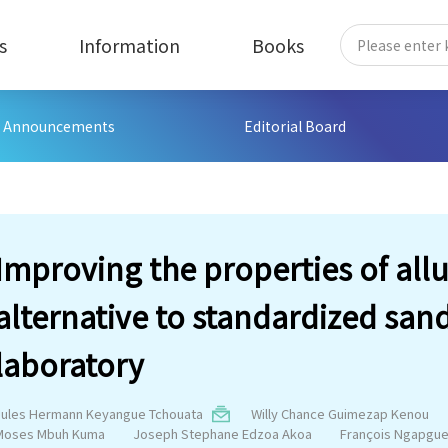
s
Information
Books
Announcements
Editorial Board
Improving the properties of allu
alternative to standardized san
laboratory
Jules Hermann Keyangue Tchouata
Willy Chance Guimezap Kenou
Moses Mbuh Kuma
Joseph Stephane Edzoa Akoa
François Ngapgu