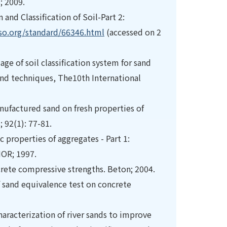
; 2009.
and Classification of Soil-Part 2:
so.org/standard/66346.html
(accessed on 2
age of soil classification system for sand
 and techniques, The10th International
nufactured sand on fresh properties of
 92(1): 77-81.
properties of aggregates - Part 1:
NOR; 1997.
crete compressive strengths. Beton; 2004.
of sand equivalence test on concrete
racterization of river sands to improve