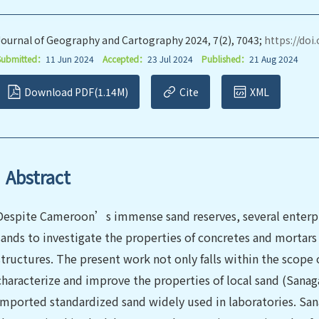
Journal of Geography and Cartography 2024, 7(2), 7043;
https://doi
Submitted：
11 Jun 2024
Accepted：
23 Jul 2024
Published：
21 Aug 2024
Download PDF(1.14M)
Cite
XML
Abstract
Despite Cameroon’s immense sand reserves, several enterpr
sands to investigate the properties of concretes and mortars 
structures. The present work not only falls within the scope
characterize and improve the properties of local sand (Sana
imported standardized sand widely used in laboratories. San