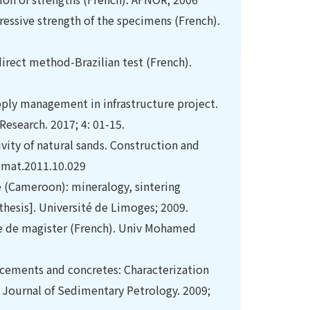
essive strength of the specimens (French).
irect method-Brazilian test (French).
pply management in infrastructure project.
Research. 2017; 4: 01-15.
ivity of natural sands. Construction and
ldmat.2011.10.029
e (Cameroon): mineralogy, sintering
 thesis]. Université de Limoges; 2009.
e de magister (French). Univ Mohamed
, cements and concretes: Characterization
). Journal of Sedimentary Petrology. 2009;