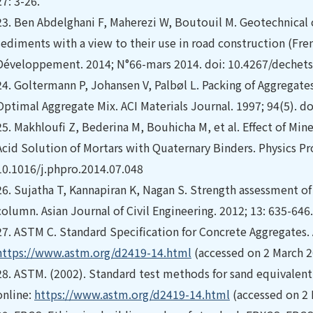
27: 3-26.
23.
Ben Abdelghani F, Maherezi W, Boutouil M. Geotechnical 
sediments with a view to their use in road construction (Fre
Développement. 2014; N°66-mars 2014. doi: 10.4267/dechets
24.
Goltermann P, Johansen V, Palbøl L. Packing of Aggregate
Optimal Aggregate Mix. ACI Materials Journal. 1997; 94(5). d
25.
Makhloufi Z, Bederina M, Bouhicha M, et al. Effect of Min
Acid Solution of Mortars with Quaternary Binders. Physics Pro
10.1016/j.phpro.2014.07.048
26.
Sujatha T, Kannapiran K, Nagan S. Strength assessment o
column. Asian Journal of Civil Engineering. 2012; 13: 635-646.
27.
ASTM C. Standard Specification for Concrete Aggregates. 
https://www.astm.org/d2419-14.html
(accessed on 2 March 2
28.
ASTM. (2002). Standard test methods for sand equivalent v
online:
https://www.astm.org/d2419-14.html
(accessed on 2 