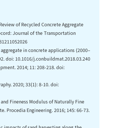
A Review of Recycled Concrete Aggregate
ecord: Journal of the Transportation
1981211052026
 aggregate in concrete applications (2000–
92. doi: 10.1016/j.conbuildmat.2018.03.240
opment. 2014; 11: 208-218. doi:
hy. 2020; 33(1): 8-10. doi:
 and Fineness Modulus of Naturally Fine
e. Procedia Engineering. 2016; 145: 66-73.
 impacts of sand harvesting along the