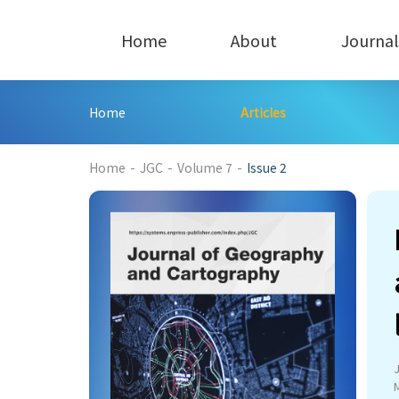
Home
About
Journal
Home
Articles
201
Home
-
JGC
-
Volume 7
-
Issue 2