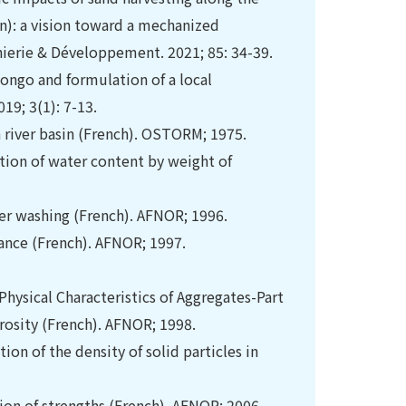
): a vision toward a mechanized
nierie & Développement. 2021; 85: 34-39.
Congo and formulation of a local
19; 3(1): 7-13.
a river basin (French). OSTORM; 1975.
tion of water content by weight of
fter washing (French). AFNOR; 1996.
iance (French). AFNOR; 1997.
hysical Characteristics of Aggregates-Part
rosity (French). AFNOR; 1998.
on of the density of solid particles in
ion of strengths (French). AFNOR; 2006