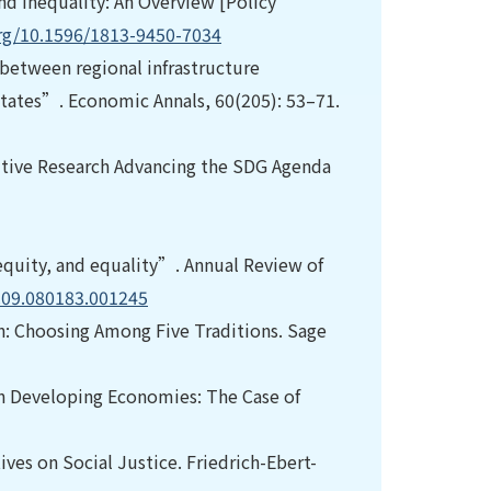
nd Inequality: An Overview [Policy
org/10.1596/1813-9450-7034
 between regional infrastructure
States”. Economic Annals, 60(205): 53–71.
sitive Research Advancing the SDG Agenda
equity, and equality”. Annual Review of
o.09.080183.001245
gn: Choosing Among Five Traditions. Sage
in Developing Economies: The Case of
ives on Social Justice. Friedrich-Ebert-