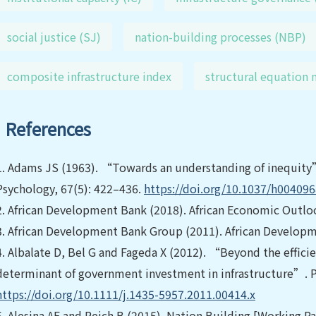
social justice (SJ)
nation-building processes (NBP)
composite infrastructure index
structural equation
References
1.
Adams JS (1963). “Towards an understanding of inequity”
Psychology, 67(5): 422–436.
https://doi.org/10.1037/h00409
2.
African Development Bank (2018). African Economic Outlo
3.
African Development Bank Group (2011). African Develop
4.
Albalate D, Bel G and Fageda X (2012). “Beyond the effici
determinant of government investment in infrastructure”. Pa
https://doi.org/10.1111/j.1435-5957.2011.00414.x
5.
Alesina AF and Reich B (2015). Nation Building [Working 