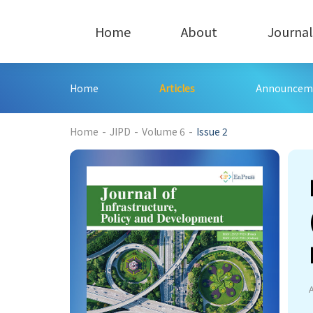
Home
About
Journal
Home
Articles
Announcem
225
Home
-
JIPD
-
Volume 6
-
Issue 2