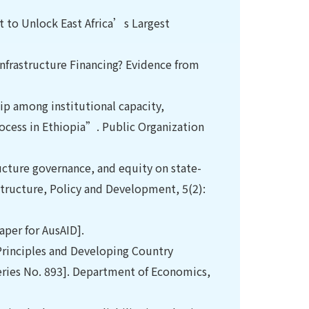
et to Unlock East Africa’s Largest
nfrastructure Financing? Evidence from
p among institutional capacity,
rocess in Ethiopia”. Public Organization
ructure governance, and equity on state-
structure, Policy and Development, 5(2):
aper for AusAID].
Principles and Developing Country
ries No. 893]. Department of Economics,