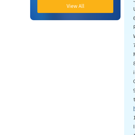
View All