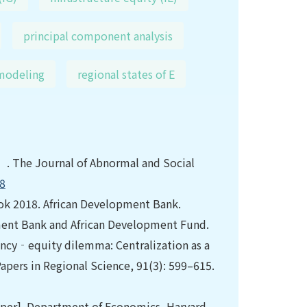
principal component analysis
 modeling
regional states of E
. The Journal of Abnormal and Social
68
ok 2018. African Development Bank.
ment Bank and African Development Fund.
ency‐equity dilemma: Centralization as a
pers in Regional Science, 91(3): 599–615.
Paper]. Department of Economics, Harvard