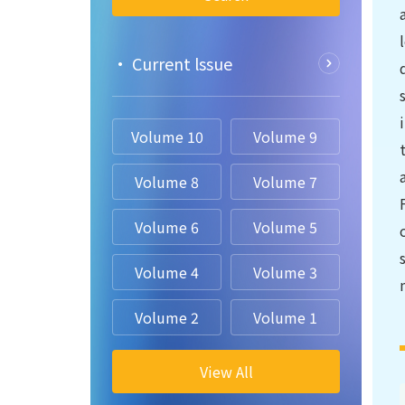
• Current lssue
Volume 10
Volume 9
Volume 8
Volume 7
Volume 6
Volume 5
Volume 4
Volume 3
Volume 2
Volume 1
View All