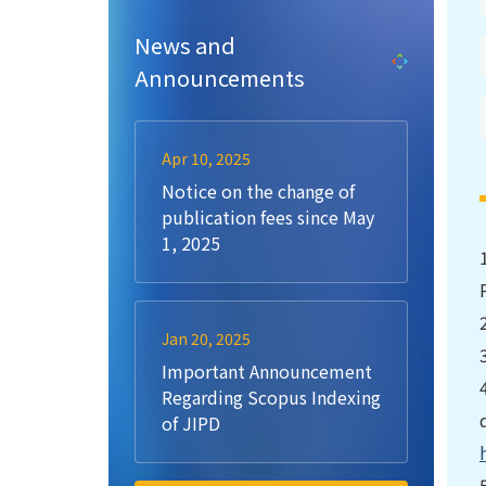
News and
Announcements
Apr 10, 2025
Notice on the change of
publication fees since May
1, 2025
Jan 20, 2025
Important Announcement
Regarding Scopus Indexing
of JIPD