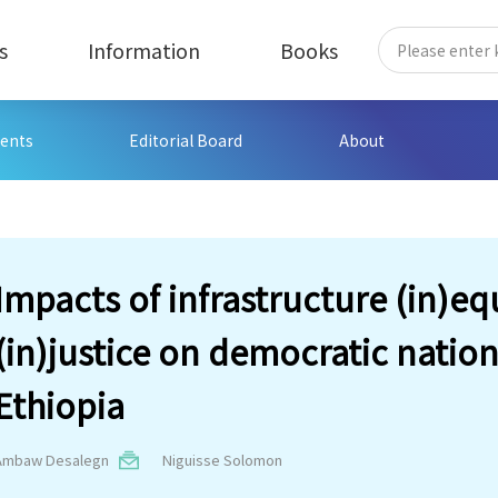
s
Information
Books
ents
Editorial Board
About
Impacts of infrastructure (in)eq
(in)justice on democratic nation
Ethiopia
Ambaw Desalegn
Niguisse Solomon