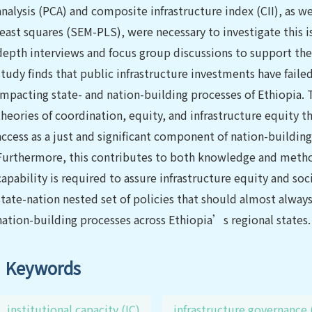
analysis (PCA) and composite infrastructure index (CII), as w
least squares (SEM-PLS), were necessary to investigate this is
depth interviews and focus group discussions to support the
study finds that public infrastructure investments have faile
impacting state- and nation-building processes of Ethiopia. Th
theories of coordination, equity, and infrastructure equity 
access as a just and significant component of nation-buildin
Furthermore, this contributes to both knowledge and method
capability is required to assure infrastructure equity and soc
state-nation nested set of policies that should almost always
nation-building processes across Ethiopia’s regional states.
Keywords
institutional capacity (IC)
infrastructure governance 