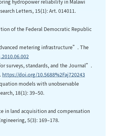
ring hydropower reliability in Malawi
earch Letters, 15(1): Art. 014011.
ution of the Federal Democratic Republic
 advanced metering infrastructure”. The
j.2010.06.002
or surveys, standards, and the Journal”.
.
https://doi.org/10.5688%2Faj720243
 equation models with unobservable
arch, 18(1): 39–50.
e in land acquisition and compensation
ngineering, 5(3): 169–178.