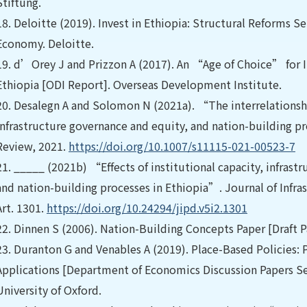
Stiftung.
18.
Deloitte (2019). Invest in Ethiopia: Structural Reforms S
Economy. Deloitte.
19.
d’Orey J and Prizzon A (2017). An “Age of Choice” for I
Ethiopia [ODI Report]. Overseas Development Institute.
20.
Desalegn A and Solomon N (2021a). “The interrelationshi
infrastructure governance and equity, and nation-building p
Review, 2021.
https://doi.org/10.1007/s11115-021-00523-7
21.
_____ (2021b) “Effects of institutional capacity, infrast
and nation-building processes in Ethiopia”. Journal of Infra
Art. 1301.
https://doi.org/10.24294/jipd.v5i2.1301
22.
Dinnen S (2006). Nation-Building Concepts Paper [Draft P
23.
Duranton G and Venables A (2019). Place-Based Policies: 
Applications [Department of Economics Discussion Papers Se
University of Oxford.