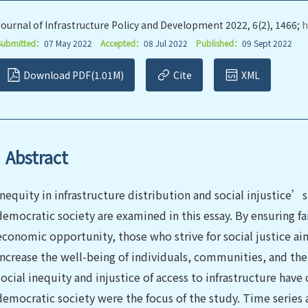
Journal of Infrastructure Policy and Development 2022, 6(2), 1466;
h
Submitted：
07 May 2022
Accepted：
08 Jul 2022
Published：
09 Sept 2022
Download PDF(1.01M)
Cite
XML
Abstract
Inequity in infrastructure distribution and social injustice’s
democratic society are examined in this essay. By ensuring fai
economic opportunity, those who strive for social justice ai
increase the well-being of individuals, communities, and the 
social inequity and injustice of access to infrastructure have
democratic society were the focus of the study. Time series