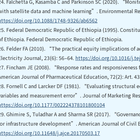
24.
Falchetta G, Kasamba C and Parkinson SC (2020). “Monito
with satellite data and machine learning”. Environmental Res
https://doi.org/10.1088/1748-9326/ab6562
25.
Federal Democratic Republic of Ethiopia (1995). Constit
of Ethiopia. Federal Democratic Republic of Ethiopia.
26.
Felder FA (2010). “The practical equity implications of
Electricity Journal, 23(6): 56–64.
https://doi.org/10.1016/j.te
27.
Fincham JE (2008). “Response rates and responsiveness f
American Journal of Pharmaceutical Education, 72(2): Art. 43
28.
Fornell C and Larcker DF (1981). “Evaluating structural
variables and measurement error”. Journal of Marketing Rese
https://doi.org/10.1177/002224378101800104
29.
Ghimire S, Tuladhar A and Sharma SR (2017). “Governanc
for infrastructure development”. American Journal of Civil E
https://doi.org/10.11648/j.ajce.20170503.17