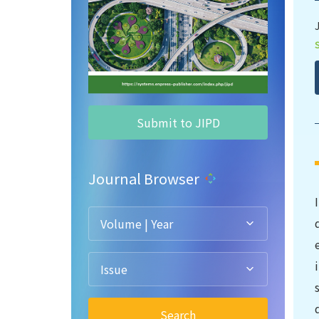
Submit to JIPD
Journal Browser
Volume | Year
Issue
Search