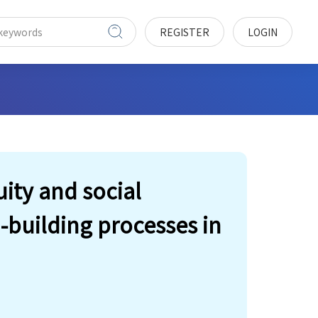
REGISTER
LOGIN
uity and social
-building processes in