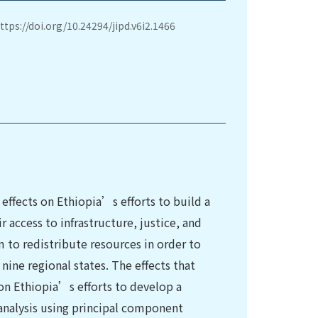
ttps://doi.org/10.24294/jipd.v6i2.1466
 effects on Ethiopia’s efforts to build a
r access to infrastructure, justice, and
m to redistribute resources in order to
nine regional states. The effects that
 on Ethiopia’s efforts to develop a
 analysis using principal component