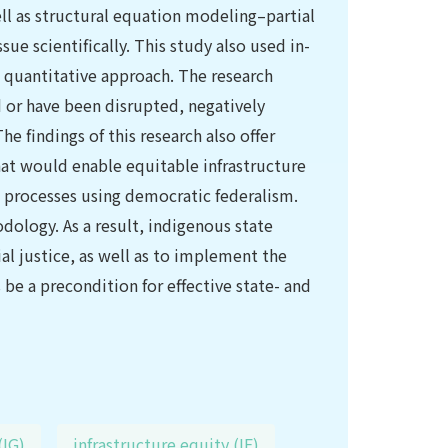
ell as structural equation modeling–partial
sue scientifically. This study also used in-
 quantitative approach. The research
d or have been disrupted, negatively
e findings of this research also offer
that would enable equitable infrastructure
g processes using democratic federalism.
ology. As a result, indigenous state
ial justice, as well as to implement the
 be a precondition for effective state- and
(IG)
infrastructure equity (IE)