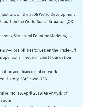
eflections on the 2006 World Development
eport on the World Social Situation [ODI
earning Structural Equation Modeling.
iency—Possibilities to Lessen the Trade-Off
rope. Sofia: Friedrich Ebert Foundation
ulation and financing of network
ss History, 53(5): 688–705.
lse, No. 19, April 2019: An Analysis of
ations.