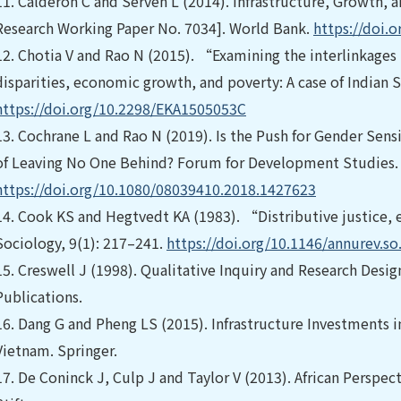
11.
Calderón C and Servén L (2014). Infrastructure, Growth, a
Research Working Paper No. 7034]. World Bank.
https://doi.
12.
Chotia V and Rao N (2015). “Examining the interlinkages
disparities, economic growth, and poverty: A case of Indian 
https://doi.org/10.2298/EKA1505053C
13.
Cochrane L and Rao N (2019). Is the Push for Gender Sen
of Leaving No One Behind? Forum for Development Studies.
https://doi.org/10.1080/08039410.2018.1427623
14.
Cook KS and Hegtvedt KA (1983). “Distributive justice, 
Sociology, 9(1): 217–241.
https://doi.org/10.1146/annurev.s
15.
Creswell J (1998). Qualitative Inquiry and Research Desi
Publications.
16.
Dang G and Pheng LS (2015). Infrastructure Investments 
Vietnam. Springer.
17.
De Coninck J, Culp J and Taylor V (2013). African Perspect