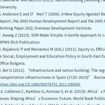
University.
6.
Anderson E and O’Neil T (2006). A New Equity Agenda? R
Report, the 2005 Human Development Report and the 2005 R
Working Paper 265]. Overseas Development Institute.
7.
Awang Z (2015). SEM Made Simple: A Gentle Approach to L
MPWS Rich Publication.
8.
Bejakovic P and Meinardus M (Eds.) (2011). Equity vs. Effic
in Social, Employment and Education Policy in South-East Eu
Office Bulgaria.
9.
Bel G (2011). “Infrastructure and nation building: The reg
transportation infrastructures in Spain (1720–2010)”. Busine
https://doi.org/10.1080/00076791.2011.599591
10.
Calderon C, Kambou G, Korman V, et al. (2019). Africa’s Pu
Issues Shaping Africa’s Economic Future. World Bank Public