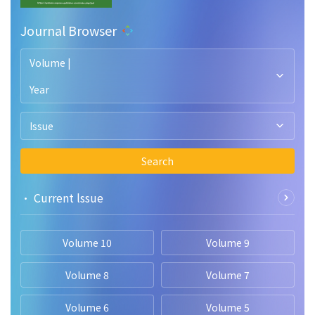
relationship between attitude toward entrepreneurship and
entrepreneurial intention. Based on these findings, several
Journal Browser
implications were suggested to researchers, universities,
and policymakers.
Volume |
Year
Issue
Search
• Current lssue
Volume 10
Volume 9
Volume 8
Volume 7
Volume 6
Volume 5