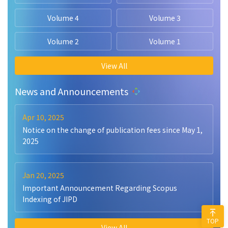
Volume 4
Volume 3
Volume 2
Volume 1
View All
News and Announcements
Apr 10, 2025
Notice on the change of publication fees since May 1,
2025
Jan 20, 2025
Important Announcement Regarding Scopus
Indexing of JIPD
TOP
View All