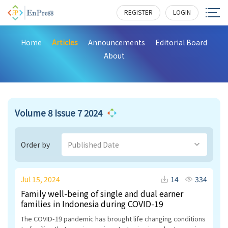
REGISTER
LOGIN
Home
Articles
Announcements
Editorial Board
About
Volume 8 Issue 7 2024
Order by
Published Date
Jul 15, 2024
14
334
Family well-being of single and dual earner
families in Indonesia during COVID-19
The COVID-19 pandemic has brought life changing conditions