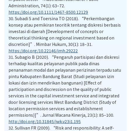
Administration, 74(1): 63–72.
https://doi.org/10.1111/1467-8500.12129
30.
Subadi S and Toersina TO (2018). “Perkembangan
konsep atau pemikiran teoritik tentang diskresi berbasis
investasi di daerah [Development of concepts or
theoretical thinking on regional investment based on
discretion]”. Mimbar Hukum, 30(1): 18–31.
https://doi.org/10.22146/jmh.29222
31.
Subagio B (2020). “Pengaruh partisipasi dan diskresi
terhadap kualitas pelayanan publik pada dinas
penanaman modal dan pelayanan perizinan terpadu satu
pintu Kabupaten Bandung Barat (Studi pelayanan izin
lokasi dan izin mendirikan bangunan) [Effect of
participation and discression on the quality of public
services in the capital investment service and integrated
door licensing services West Bandung District (Study of
location permission services and establishment
permissions)]”. Jurnal Wacana Kinerja, 23(1): 85–100.
http://doi.org/10.31845/jwk.v23i1.195
32.
Sullivan FR (2009). “Risk and responsibility: A self-