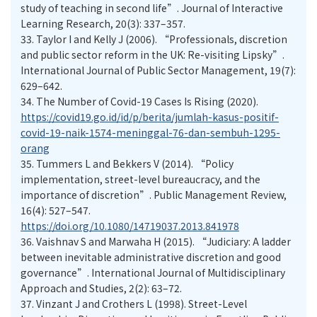
study of teaching in second life”. Journal of Interactive
Learning Research, 20(3): 337–357.
33.
Taylor I and Kelly J (2006). “Professionals, discretion
and public sector reform in the UK: Re-visiting Lipsky”.
International Journal of Public Sector Management, 19(7):
629–642.
34.
The Number of Covid-19 Cases Is Rising (2020).
https://covid19.go.id/id/p/berita/jumlah-kasus-positif-
covid-19-naik-1574-meninggal-76-dan-sembuh-1295-
orang
35.
Tummers L and Bekkers V (2014). “Policy
implementation, street-level bureaucracy, and the
importance of discretion”. Public Management Review,
16(4): 527–547.
https://doi.org/10.1080/14719037.2013.841978
36.
Vaishnav S and Marwaha H (2015). “Judiciary: A ladder
between inevitable administrative discretion and good
governance”. International Journal of Multidisciplinary
Approach and Studies, 2(2): 63–72.
37.
Vinzant J and Crothers L (1998). Street-Level