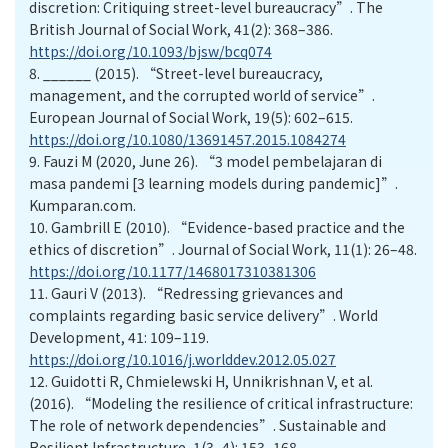
discretion: Critiquing street-level bureaucracy”. The
British Journal of Social Work, 41(2): 368–386.
https://doi.org/10.1093/bjsw/bcq074
8.
______ (2015). “Street-level bureaucracy,
management, and the corrupted world of service”.
European Journal of Social Work, 19(5): 602–615.
https://doi.org/10.1080/13691457.2015.1084274
9.
Fauzi M (2020, June 26). “3 model pembelajaran di
masa pandemi [3 learning models during pandemic]”.
Kumparan.com.
10.
Gambrill E (2010). “Evidence-based practice and the
ethics of discretion”. Journal of Social Work, 11(1): 26–48.
https://doi.org/10.1177/1468017310381306
11.
Gauri V (2013). “Redressing grievances and
complaints regarding basic service delivery”. World
Development, 41: 109–119.
https://doi.org/10.1016/j.worlddev.2012.05.027
12.
Guidotti R, Chmielewski H, Unnikrishnan V, et al.
(2016). “Modeling the resilience of critical infrastructure:
The role of network dependencies”. Sustainable and
Resilient Infrastructure, 1(3–4): 153–168.