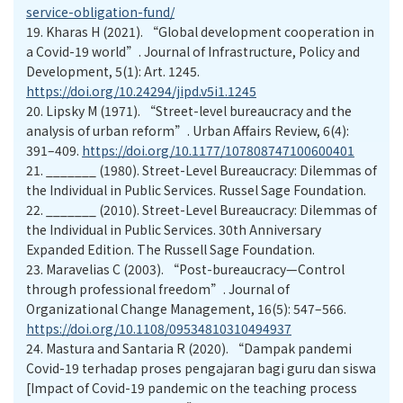
service-obligation-fund/
19.
Kharas H (2021). “Global development cooperation in
a Covid-19 world”. Journal of Infrastructure, Policy and
Development, 5(1): Art. 1245.
https://doi.org/10.24294/jipd.v5i1.1245
20.
Lipsky M (1971). “Street-level bureaucracy and the
analysis of urban reform”. Urban Affairs Review, 6(4):
391–409.
https://doi.org/10.1177/107808747100600401
21.
_______ (1980). Street-Level Bureaucracy: Dilemmas of
the Individual in Public Services. Russel Sage Foundation.
22.
_______ (2010). Street-Level Bureaucracy: Dilemmas of
the Individual in Public Services. 30th Anniversary
Expanded Edition. The Russell Sage Foundation.
23.
Maravelias C (2003). “Post-bureaucracy—Control
through professional freedom”. Journal of
Organizational Change Management, 16(5): 547–566.
https://doi.org/10.1108/09534810310494937
24.
Mastura and Santaria R (2020). “Dampak pandemi
Covid-19 terhadap proses pengajaran bagi guru dan siswa
[Impact of Covid-19 pandemic on the teaching process