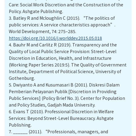
Care: Social Work Discretion and the Construction of the
Policy. Ashgate Publishing.
3.
Batley R and Mcloughlin C (2015). “The politics of
public services: A service characteristics approach”.
World Development, 74: 275–285.
https://doi.org/10.1016/j.worlddev.2015.05.018
4.
Bauhr M and Carlitz R (2019). Transparency and the
Quality of Local Public Service Provision: Street-Level
Discretion in Education, Health, and Infrastructure
(Working Paper Series 2019:5). The Quality of Government
Institute, Department of Political Science, University of
Gothenburg.
5.
Dwiyanto A and Kusumasari B (2001). Diskresi Dalam
Pemberian Pelayanan Publik [Discretion in Providing
Public Services] (Policy Brief No. 3). Center for Population
and Policy Studies, Gadjah Mada University.
6.
Evans T (2010). Professional Discretion in Welfare
Services: Beyond Street-Level Bureaucracy. Ashgate
Publishing.
7.
______ (2011). “Professionals, managers, and