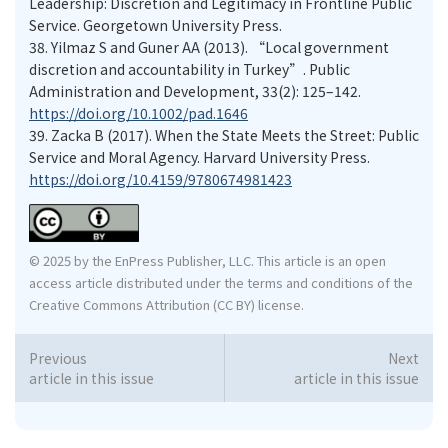
Leadership: Discretion and Legitimacy in Frontline Public
Service. Georgetown University Press.
38.
Yilmaz S and Guner AA (2013). “Local government
discretion and accountability in Turkey”. Public
Administration and Development, 33(2): 125–142.
https://doi.org/10.1002/pad.1646
39.
Zacka B (2017). When the State Meets the Street: Public
Service and Moral Agency. Harvard University Press.
https://doi.org/10.4159/9780674981423
© 2025 by the EnPress Publisher, LLC. This article is an open
access article distributed under the terms and conditions of the
Creative Commons Attribution (CC BY) license.
Previous
Next
article in this issue
article in this issue