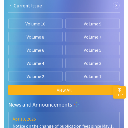
• Current lssue
Volume 10
Volume 9
Volume 8
Volume 7
Volume 6
Volume 5
Volume 4
Volume 3
Volume 2
Volume 1
View All
TOP
News and Announcements
Apr 10, 2025
Notice on the change of publication fees since May 1,