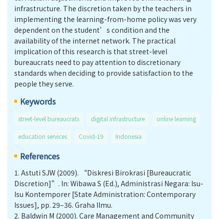
infrastructure. The discretion taken by the teachers in
implementing the learning-from-home policy was very
dependent on the student’s condition and the
availability of the internet network. The practical
implication of this research is that street-level
bureaucrats need to pay attention to discretionary
standards when deciding to provide satisfaction to the
people they serve.
Keywords
street-level bureaucrats
digital infrastructure
online learning
education services
Covid-19
Indonesia
References
1.
Astuti SJW (2009). “Diskresi Birokrasi [Bureaucratic
Discretion]”. In: Wibawa S (Ed.), Administrasi Negara: Isu-
Isu Kontemporer [State Administration: Contemporary
Issues], pp. 29–36. Graha Ilmu.
2.
Baldwin M (2000). Care Management and Community