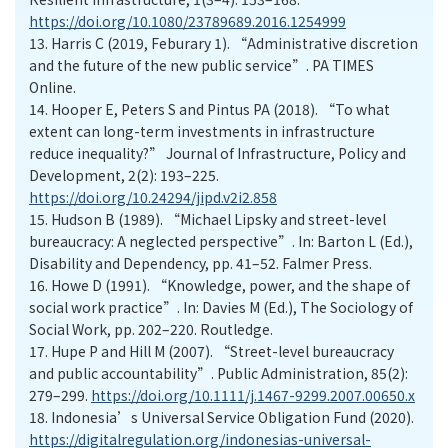
https://doi.org/10.1080/23789689.2016.1254999
13.
Harris C (2019, Feburary 1). “Administrative discretion
and the future of the new public service”. PA TIMES
Online.
14.
Hooper E, Peters S and Pintus PA (2018). “To what
extent can long-term investments in infrastructure
reduce inequality?” Journal of Infrastructure, Policy and
Development, 2(2): 193–225.
https://doi.org/10.24294/jipd.v2i2.858
15.
Hudson B (1989). “Michael Lipsky and street-level
bureaucracy: A neglected perspective”. In: Barton L (Ed.),
Disability and Dependency, pp. 41–52. Falmer Press.
16.
Howe D (1991). “Knowledge, power, and the shape of
social work practice”. In: Davies M (Ed.), The Sociology of
Social Work, pp. 202–220. Routledge.
17.
Hupe P and Hill M (2007). “Street-level bureaucracy
and public accountability”. Public Administration, 85(2):
279–299.
https://doi.org/10.1111/j.1467-9299.2007.00650.x
18.
Indonesia’s Universal Service Obligation Fund (2020).
https://digitalregulation.org/indonesias-universal-