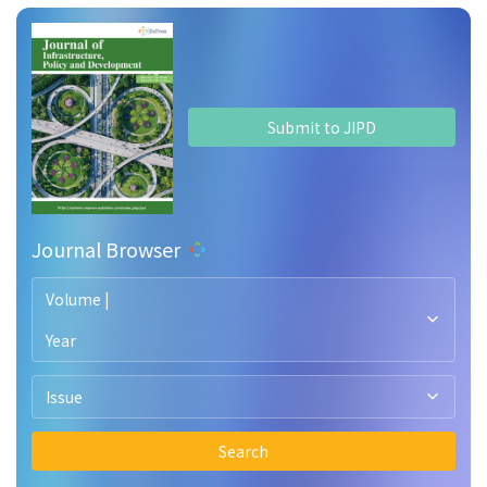
Submit to JIPD
Journal Browser
Volume |
Year
Issue
Search