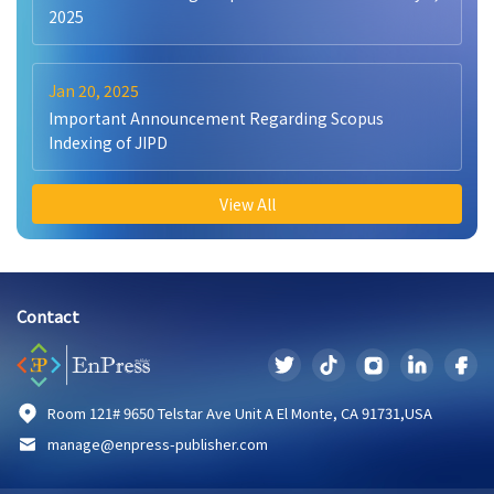
2025
Jan 20, 2025
Important Announcement Regarding Scopus
Indexing of JIPD
View All
Contact
Room 121# 9650 Telstar Ave Unit A El Monte, CA 91731,USA
manage@enpress-publisher.com