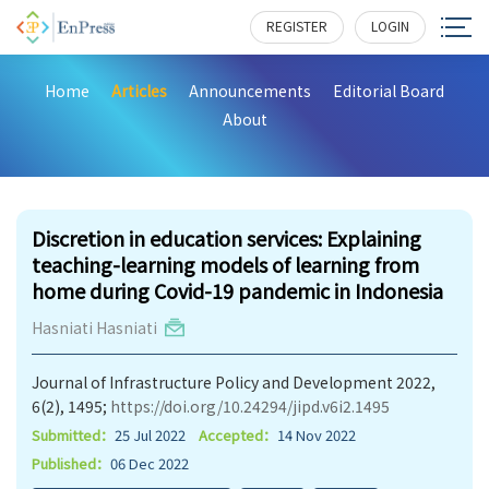
REGISTER
LOGIN
Home
Articles
Announcements
Editorial Board
About
203
Discretion in education services: Explaining
teaching-learning models of learning from
home during Covid-19 pandemic in Indonesia
Hasniati Hasniati
Journal of Infrastructure Policy and Development 2022,
6(2), 1495;
https://doi.org/10.24294/jipd.v6i2.1495
Submitted：
25 Jul 2022
Accepted：
14 Nov 2022
Published：
06 Dec 2022