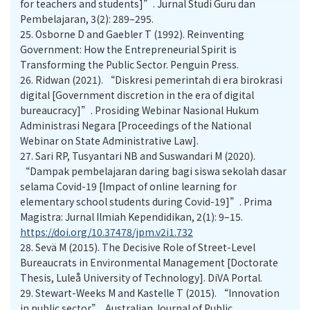
for teachers and students]”. Jurnal Studi Guru dan
Pembelajaran, 3(2): 289–295.
25.
Osborne D and Gaebler T (1992). Reinventing
Government: How the Entrepreneurial Spirit is
Transforming the Public Sector. Penguin Press.
26.
Ridwan (2021). “Diskresi pemerintah di era birokrasi
digital [Government discretion in the era of digital
bureaucracy]”. Prosiding Webinar Nasional Hukum
Administrasi Negara [Proceedings of the National
Webinar on State Administrative Law].
27.
Sari RP, Tusyantari NB and Suswandari M (2020).
“Dampak pembelajaran daring bagi siswa sekolah dasar
selama Covid-19 [Impact of online learning for
elementary school students during Covid-19]”. Prima
Magistra: Jurnal Ilmiah Kependidikan, 2(1): 9–15.
https://doi.org/10.37478/jpm.v2i1.732
28.
Sevä M (2015). The Decisive Role of Street-Level
Bureaucrats in Environmental Management [Doctorate
Thesis, Luleå University of Technology]. DiVA Portal.
29.
Stewart-Weeks M and Kastelle T (2015). “Innovation
in public sector”. Australian Journal of Public