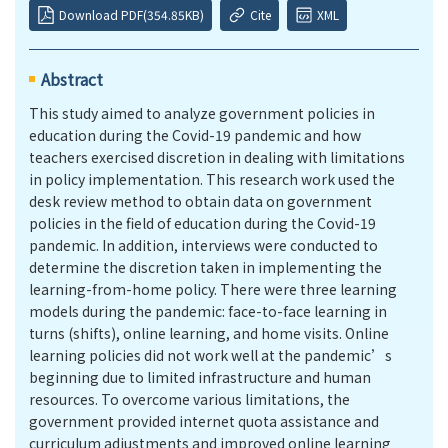
Download PDF(354.85KB)
Cite
XML
Abstract
This study aimed to analyze government policies in
education during the Covid-19 pandemic and how
teachers exercised discretion in dealing with limitations
in policy implementation. This research work used the
desk review method to obtain data on government
policies in the field of education during the Covid-19
pandemic. In addition, interviews were conducted to
determine the discretion taken in implementing the
learning-from-home policy. There were three learning
models during the pandemic: face-to-face learning in
turns (shifts), online learning, and home visits. Online
learning policies did not work well at the pandemic’s
beginning due to limited infrastructure and human
resources. To overcome various limitations, the
government provided internet quota assistance and
curriculum adjustments and improved online learning