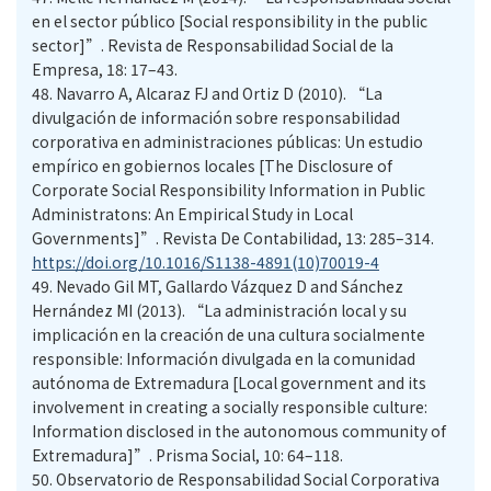
en el sector público [Social responsibility in the public
sector]”. Revista de Responsabilidad Social de la
Empresa, 18: 17–43.
48.
Navarro A, Alcaraz FJ and Ortiz D (2010). “La
divulgación de información sobre responsabilidad
corporativa en administraciones públicas: Un estudio
empírico en gobiernos locales [The Disclosure of
Corporate Social Responsibility Information in Public
Administratons: An Empirical Study in Local
Governments]”. Revista De Contabilidad, 13: 285–314.
https://doi.org/10.1016/S1138-4891(10)70019-4
49.
Nevado Gil MT, Gallardo Vázquez D and Sánchez
Hernández MI (2013). “La administración local y su
implicación en la creación de una cultura socialmente
responsible: Información divulgada en la comunidad
autónoma de Extremadura [Local government and its
involvement in creating a socially responsible culture:
Information disclosed in the autonomous community of
Extremadura]”. Prisma Social, 10: 64–118.
50.
Observatorio de Responsabilidad Social Corporativa