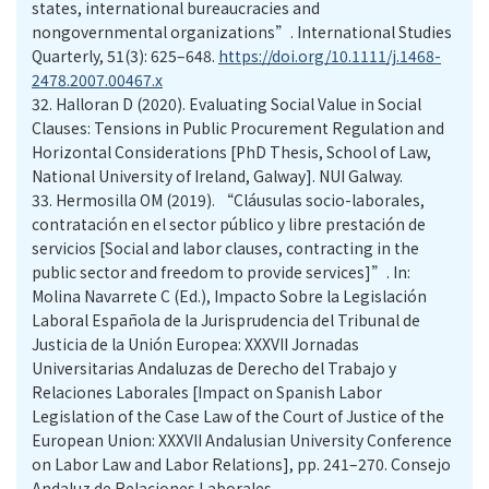
states, international bureaucracies and
nongovernmental organizations”. International Studies
Quarterly, 51(3): 625–648.
https://doi.org/10.1111/j.1468-
2478.2007.00467.x
32.
Halloran D (2020). Evaluating Social Value in Social
Clauses: Tensions in Public Procurement Regulation and
Horizontal Considerations [PhD Thesis, School of Law,
National University of Ireland, Galway]. NUI Galway.
33.
Hermosilla OM (2019). “Cláusulas socio-laborales,
contratación en el sector público y libre prestación de
servicios [Social and labor clauses, contracting in the
public sector and freedom to provide services]”. In:
Molina Navarrete C (Ed.), Impacto Sobre la Legislación
Laboral Española de la Jurisprudencia del Tribunal de
Justicia de la Unión Europea: XXXVII Jornadas
Universitarias Andaluzas de Derecho del Trabajo y
Relaciones Laborales [Impact on Spanish Labor
Legislation of the Case Law of the Court of Justice of the
European Union: XXXVII Andalusian University Conference
on Labor Law and Labor Relations], pp. 241–270. Consejo
Andaluz de Relaciones Laborales.