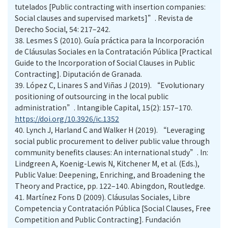
tutelados [Public contracting with insertion companies:
Social clauses and supervised markets]”. Revista de
Derecho Social, 54: 217–242.
38.
Lesmes S (2010). Guía práctica para la Incorporación
de Cláusulas Sociales en la Contratación Pública [Practical
Guide to the Incorporation of Social Clauses in Public
Contracting]. Diputación de Granada.
39.
López C, Linares S and Viñas J (2019). “Evolutionary
positioning of outsourcing in the local public
administration”. Intangible Capital, 15(2): 157–170.
https://doi.org/10.3926/ic.1352
40.
Lynch J, Harland C and Walker H (2019). “Leveraging
social public procurement to deliver public value through
community benefits clauses: An international study”. In:
Lindgreen A, Koenig-Lewis N, Kitchener M, et al. (Eds.),
Public Value: Deepening, Enriching, and Broadening the
Theory and Practice, pp. 122–140. Abingdon, Routledge.
41.
Martínez Fons D (2009). Cláusulas Sociales, Libre
Competencia y Contratación Pública [Social Clauses, Free
Competition and Public Contracting]. Fundación