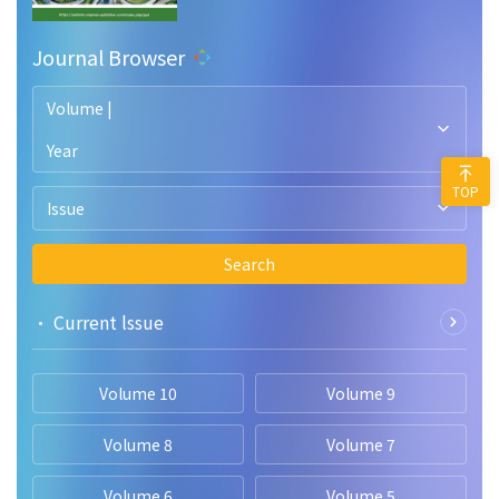
Journal Browser
Volume |
Year
TOP
Issue
Search
• Current lssue
Volume 10
Volume 9
Volume 8
Volume 7
Volume 6
Volume 5