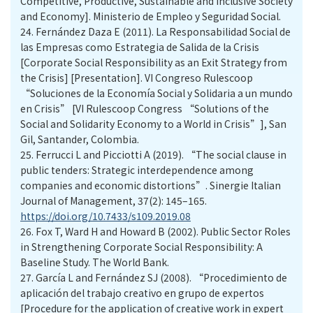
Competitive, Productive, Sustainable and Inclusive Society
and Economy]. Ministerio de Empleo y Seguridad Social.
24.
Fernández Daza E (2011). La Responsabilidad Social de
las Empresas como Estrategia de Salida de la Crisis
[Corporate Social Responsibility as an Exit Strategy from
the Crisis] [Presentation]. VI Congreso Rulescoop
“Soluciones de la Economía Social y Solidaria a un mundo
en Crisis” [VI Rulescoop Congress “Solutions of the
Social and Solidarity Economy to a World in Crisis”], San
Gil, Santander, Colombia.
25.
Ferrucci L and Picciotti A (2019). “The social clause in
public tenders: Strategic interdependence among
companies and economic distortions”. Sinergie Italian
Journal of Management, 37(2): 145–165.
https://doi.org/10.7433/s109.2019.08
26.
Fox T, Ward H and Howard B (2002). Public Sector Roles
in Strengthening Corporate Social Responsibility: A
Baseline Study. The World Bank.
27.
García L and Fernández SJ (2008). “Procedimiento de
aplicación del trabajo creativo en grupo de expertos
[Procedure for the application of creative work in expert