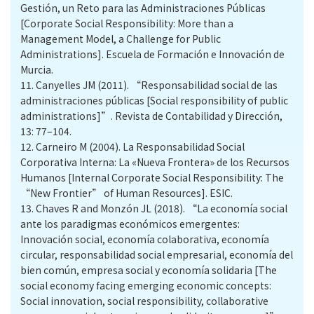
Gestión, un Reto para las Administraciones Públicas
[Corporate Social Responsibility: More than a
Management Model, a Challenge for Public
Administrations]. Escuela de Formación e Innovación de
Murcia.
11.
Canyelles JM (2011). “Responsabilidad social de las
administraciones públicas [Social responsibility of public
administrations]”. Revista de Contabilidad y Dirección,
13: 77–104.
12.
Carneiro M (2004). La Responsabilidad Social
Corporativa Interna: La «Nueva Frontera» de los Recursos
Humanos [Internal Corporate Social Responsibility: The
“New Frontier” of Human Resources]. ESIC.
13.
Chaves R and Monzón JL (2018). “La economía social
ante los paradigmas económicos emergentes:
Innovación social, economía colaborativa, economía
circular, responsabilidad social empresarial, economía del
bien común, empresa social y economía solidaria [The
social economy facing emerging economic concepts:
Social innovation, social responsibility, collaborative