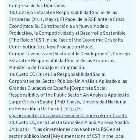
Congreso de los Diputados.
18.
Consejo Estatal de Responsabilidad Social de las
Empresas (2011, May 3). El Papel de la RSE ante la Crisis
Económica: Su Contribución a un Nuevo Modelo
Productivo, la Competitividad y el Desarrollo Sostenible
[The Role of CSR in the Face of the Economic Crisis: Its
Contribution to a New Production Model,
Competitiveness and Sustainable Development]. Consejo
Estatal de Responsabilidad Social de las Empresas,
Ministerio de Trabajo e Inmigración.
19.
Cueto CC (2014). La Responsabilidad Social
Corporativa del Sector Público: Un Análisis Aplicado a las
Grandes Ciudades de España [Corporate Social
Responsibility of the Public Sector: An Analysis Applied to
Large Cities in Spain] [PhD Thesis, Universidad Nacional
de Educación a Distancia].
http://e-
spacio.uned.es/fez/view/tesisuned:CiencEcoEmp-Ccueto
20.
Cueto CC, de la Cuesta González M and Moneva Abadía
JM (2014). “Las dimensiones clave sobre la RSC en el
sector público local [Key dimensions of CSR in the local