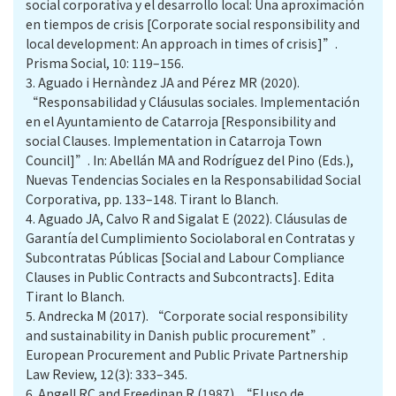
social corporativa y el desarrollo local: Una aproximación
en tiempos de crisis [Corporate social responsibility and
local development: An approach in times of crisis]”.
Prisma Social, 10: 119–156.
3.
Aguado i Hernàndez JA and Pérez MR (2020).
“Responsabilidad y Cláusulas sociales. Implementación
en el Ayuntamiento de Catarroja [Responsibility and
social Clauses. Implementation in Catarroja Town
Council]”. In: Abellán MA and Rodríguez del Pino (Eds.),
Nuevas Tendencias Sociales en la Responsabilidad Social
Corporativa, pp. 133–148. Tirant lo Blanch.
4.
Aguado JA, Calvo R and Sigalat E (2022). Cláusulas de
Garantía del Cumplimiento Sociolaboral en Contratas y
Subcontratas Públicas [Social and Labour Compliance
Clauses in Public Contracts and Subcontracts]. Edita
Tirant lo Blanch.
5.
Andrecka M (2017). “Corporate social responsibility
and sustainability in Danish public procurement”.
European Procurement and Public Private Partnership
Law Review, 12(3): 333–345.
6.
Angell RC and Freedinan R (1987). “El uso de