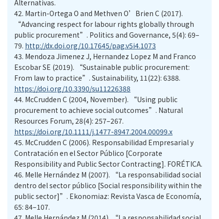
Alternativas.
42.
Martin-Ortega O and Methven O’Brien C (2017).
“Advancing respect for labour rights globally through
public procurement”. Politics and Governance, 5(4): 69–
79.
http://dx.doi.org/10.17645/pag.v5i4.1073
43.
Mendoza Jimenez J, Hernandez Lopez M and Franco
Escobar SE (2019). “Sustainable public procurement:
From law to practice”. Sustainability, 11(22): 6388.
https://doi.org/10.3390/su11226388
44.
McCrudden C (2004, November). “Using public
procurement to achieve social outcomes”. Natural
Resources Forum, 28(4): 257–267.
https://doi.org/10.1111/j.1477-8947.2004.00099.x
45.
McCrudden C (2006). Responsabilidad Empresarial y
Contratación en el Sector Público [Corporate
Responsibility and Public Sector Contracting]. FORÉTICA.
46.
Melle Hernández M (2007). “La responsabilidad social
dentro del sector público [Social responsibility within the
public sector]”. Ekonomiaz: Revista Vasca de Economía,
65: 84–107.
47.
Melle Hernández M (2014). “La responsabilidad social