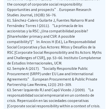
the concept of corporate social responsibility:
Opportunities and prospects”. European Research
Studies Journal, 19(3B): 56–76.
61.
Sánchez-Calero Guilarte J, Fuentes Naharro M and
Fernández Torres I (2011). “La primacía de los
accionistas y la RSC: ¿Una compatibilidad posible?
[Shareholder primacy and CSR: A possible
compatibility?]” In: Ancos H (Ed.), La Responsabilidad
Social Corporativa y Sus Actores: Mitos y Desafíos de la
RSC [Corporate Social Responsibility and Its Actors: Myths
and Challenges of CSR], pp. 53–66. Instituto Complutense
de Estudios Internacionales, UCM.
62.
Semple A (2017). “Socially Responsible Public
Procurement (SRPP) under EU Law and International
Agreements”. European Procurement & Public Private
Partnership Law Review, 12(3): 293–309.
63.
Server Izquierdo RJ and Capó Vicedo J (2009). “La
responsabilidad social empresarial en un contexto de
crisis. Repercusión en las sociedades cooperativas
[Corporate social responsibility within a context of crisis.