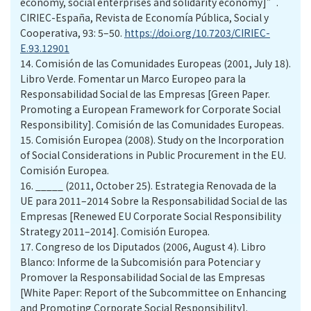
economy, social enterprises and solidarity economy]”.
CIRIEC-España, Revista de Economía Pública, Social y
Cooperativa, 93: 5–50.
https://doi.org/10.7203/CIRIEC-
E.93.12901
14.
Comisión de las Comunidades Europeas (2001, July 18).
Libro Verde. Fomentar un Marco Europeo para la
Responsabilidad Social de las Empresas [Green Paper.
Promoting a European Framework for Corporate Social
Responsibility]. Comisión de las Comunidades Europeas.
15.
Comisión Europea (2008). Study on the Incorporation
of Social Considerations in Public Procurement in the EU.
Comisión Europea.
16.
_____ (2011, October 25). Estrategia Renovada de la
UE para 2011–2014 Sobre la Responsabilidad Social de las
Empresas [Renewed EU Corporate Social Responsibility
Strategy 2011–2014]. Comisión Europea.
17.
Congreso de los Diputados (2006, August 4). Libro
Blanco: Informe de la Subcomisión para Potenciar y
Promover la Responsabilidad Social de las Empresas
[White Paper: Report of the Subcommittee on Enhancing
and Promoting Corporate Social Responsibility].