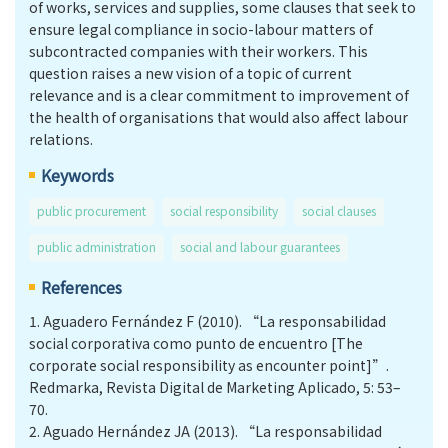
of works, services and supplies, some clauses that seek to
ensure legal compliance in socio-labour matters of
subcontracted companies with their workers. This
question raises a new vision of a topic of current
relevance and is a clear commitment to improvement of
the health of organisations that would also affect labour
relations.
Keywords
public procurement
social responsibility
social clauses
public administration
social and labour guarantees
References
1.
Aguadero Fernández F (2010). “La responsabilidad
social corporativa como punto de encuentro [The
corporate social responsibility as encounter point]”.
Redmarka, Revista Digital de Marketing Aplicado, 5: 53–
70.
2.
Aguado Hernández JA (2013). “La responsabilidad