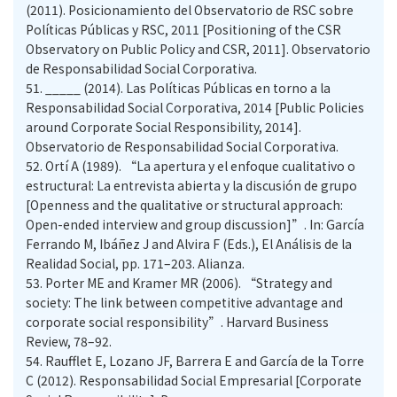
(2011). Posicionamiento del Observatorio de RSC sobre
Políticas Públicas y RSC, 2011 [Positioning of the CSR
Observatory on Public Policy and CSR, 2011]. Observatorio
de Responsabilidad Social Corporativa.
51.
_____ (2014). Las Políticas Públicas en torno a la
Responsabilidad Social Corporativa, 2014 [Public Policies
around Corporate Social Responsibility, 2014].
Observatorio de Responsabilidad Social Corporativa.
52.
Ortí A (1989). “La apertura y el enfoque cualitativo o
estructural: La entrevista abierta y la discusión de grupo
[Openness and the qualitative or structural approach:
Open-ended interview and group discussion]”. In: García
Ferrando M, Ibáñez J and Alvira F (Eds.), El Análisis de la
Realidad Social, pp. 171–203. Alianza.
53.
Porter ME and Kramer MR (2006). “Strategy and
society: The link between competitive advantage and
corporate social responsibility”. Harvard Business
Review, 78–92.
54.
Raufflet E, Lozano JF, Barrera E and García de la Torre
C (2012). Responsabilidad Social Empresarial [Corporate