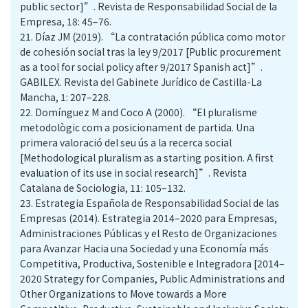
public sector]”. Revista de Responsabilidad Social de la
Empresa, 18: 45–76.
21.
Díaz JM (2019). “La contratación pública como motor
de cohesión social tras la ley 9/2017 [Public procurement
as a tool for social policy after 9/2017 Spanish act]”.
GABILEX. Revista del Gabinete Jurídico de Castilla-La
Mancha, 1: 207–228.
22.
Domínguez M and Coco A (2000). “El pluralisme
metodològic com a posicionament de partida. Una
primera valoració del seu ús a la recerca social
[Methodological pluralism as a starting position. A first
evaluation of its use in social research]”. Revista
Catalana de Sociologia, 11: 105–132.
23.
Estrategia Española de Responsabilidad Social de las
Empresas (2014). Estrategia 2014–2020 para Empresas,
Administraciones Públicas y el Resto de Organizaciones
para Avanzar Hacia una Sociedad y una Economía más
Competitiva, Productiva, Sostenible e Integradora [2014–
2020 Strategy for Companies, Public Administrations and
Other Organizations to Move towards a More