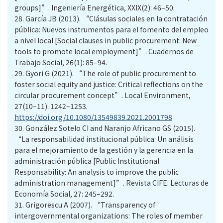
groups]”. Ingeniería Energética, XXIX(2): 46–50.
28.
García JB (2013). “Clásulas sociales en la contratación
pública: Nuevos instrumentos para el fomento del empleo
a nivel local [Social clauses in public procurement: New
tools to promote local employment]”. Cuadernos de
Trabajo Social, 26(1): 85–94.
29.
Gyori G (2021). “The role of public procurement to
foster social equity and justice: Critical reflections on the
circular procurement concept”. Local Environment,
27(10–11): 1242–1253.
https://doi.org/10.1080/13549839.2021.2001798
30.
González Sotelo CI and Naranjo Africano GS (2015).
“La responsabilidad institucional pública: Un análisis
para el mejoramiento de la gestión y la gerencia en la
administración pública [Public Institutional
Responsability: An analysis to improve the public
administration management]”. Revista CIFE: Lecturas de
Economía Social, 27: 245–292.
31.
Grigorescu A (2007). “Transparency of
intergovernmental organizations: The roles of member