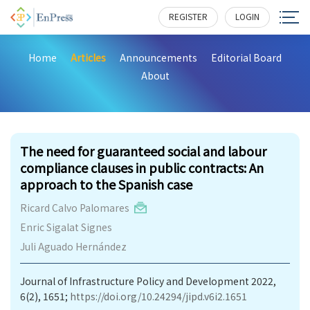
REGISTER
LOGIN
Home
Articles
Announcements
Editorial Board
About
186
The need for guaranteed social and labour
compliance clauses in public contracts: An
approach to the Spanish case
Ricard Calvo Palomares
Enric Sigalat Signes
Juli Aguado Hernández
Journal of Infrastructure Policy and Development 2022,
6(2), 1651;
https://doi.org/10.24294/jipd.v6i2.1651