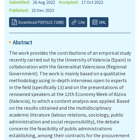
Submitted：
26 Aug 2022
Accepted：
17 Oct 2022
Published：
25 Dec 2023
Download PDF(525.72KB)
Cite
XML
Abstract
The work provides the contributions of an empirical study
recently carried out by the University of Valencia (Spain) in
collaboration with the Generalitat Valenciana (Regional
Government). The work is mainly based on a qualitative
methodology using in-depth interviews open to experts
in the field (specifically 13) and on the presentations of
renowned speakers at the 12th Economy Week of Alzira
(Valencia), to which a content analysis was applied. Based
on the results obtained and the multidisciplinary
academic literature (labour relations, sociology, public
administration and social responsibility), the debate
concerns the feasibility of public administrations
establishing, among their contracts for the procurement