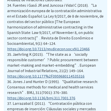
34.
Fuentes i Gasó JR and Juncosa i Vidal C (2018). “La
armonización europea de la contratación administrativa
en el Estado Español: La Ley 9/2017, de 8 de noviembre, de
contratos del sector público [The European
harmonization of administrative contracting in the
Spanish State: Law 9/2017, of November 8, on public
sector contracts]”. Revista de Direito Econômico e
Socioambiental, 9(1): 64–124.
https://doi.org/10.7213/rev.dir.econ.soc.v9i1.23466
35.
Jaehrling K (2015). “The state as a ‘socially
responsible customer’? Public procurement between
market-making and market-embedding”. European
Journal of Industrial Relations, 21(2): 149–164.
https://doi.org/10.1177%2F0959680114535316
36.
Jones J and Hunter D (1995). “Qualitative research:
Consensus methods for medical and health services
research”. BMJ, 311(7001): 376–380.
https://doi.org/10.1136/bmj.311.7001.376
37.
Larrazabal E (2011). “Contratación pública con
empresas de inserción: Cláusulas sociales y mercados