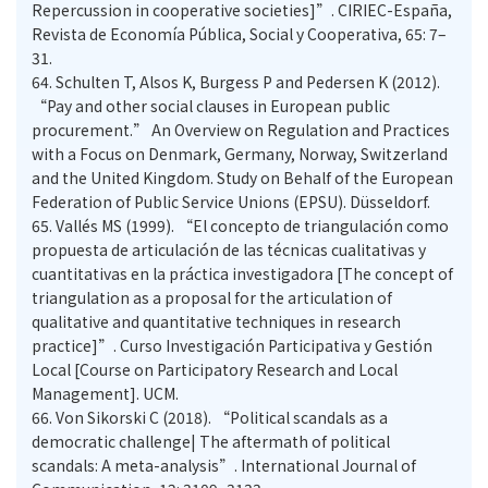
Repercussion in cooperative societies]”. CIRIEC-España,
Revista de Economía Pública, Social y Cooperativa, 65: 7–
31.
64.
Schulten T, Alsos K, Burgess P and Pedersen K (2012).
“Pay and other social clauses in European public
procurement.” An Overview on Regulation and Practices
with a Focus on Denmark, Germany, Norway, Switzerland
and the United Kingdom. Study on Behalf of the European
Federation of Public Service Unions (EPSU). Düsseldorf.
65.
Vallés MS (1999). “El concepto de triangulación como
propuesta de articulación de las técnicas cualitativas y
cuantitativas en la práctica investigadora [The concept of
triangulation as a proposal for the articulation of
qualitative and quantitative techniques in research
practice]”. Curso Investigación Participativa y Gestión
Local [Course on Participatory Research and Local
Management]. UCM.
66.
Von Sikorski C (2018). “Political scandals as a
democratic challenge| The aftermath of political
scandals: A meta-analysis”. International Journal of