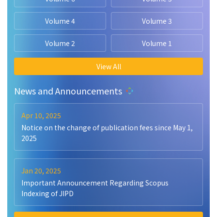
Volume 4
Volume 3
Volume 2
Volume 1
View All
News and Announcements
Apr 10, 2025
Notice on the change of publication fees since May 1,
2025
Jan 20, 2025
Important Announcement Regarding Scopus
Indexing of JIPD