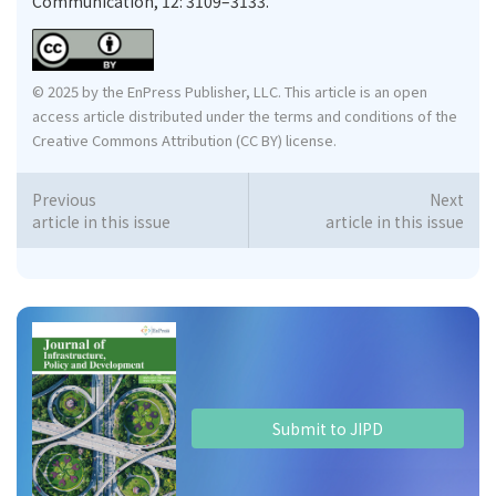
Communication, 12: 3109–3133.
© 2025 by the EnPress Publisher, LLC. This article is an open
access article distributed under the terms and conditions of the
Creative Commons Attribution (CC BY) license.
Previous
Next
article in this issue
article in this issue
Submit to JIPD