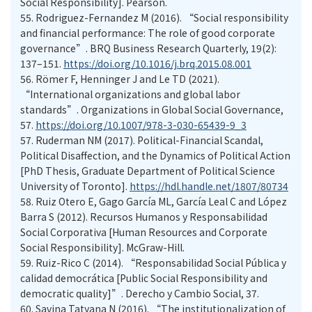
Social Responsibility]. Pearson.
55.
Rodriguez-Fernandez M (2016). “Social responsibility
and financial performance: The role of good corporate
governance”. BRQ Business Research Quarterly, 19(2):
137–151.
https://doi.org/10.1016/j.brq.2015.08.001
56.
Römer F, Henninger J and Le TD (2021).
“International organizations and global labor
standards”. Organizations in Global Social Governance,
57.
https://doi.org/10.1007/978-3-030-65439-9_3
57.
Ruderman NM (2017). Political-Financial Scandal,
Political Disaffection, and the Dynamics of Political Action
[PhD Thesis, Graduate Department of Political Science
University of Toronto].
https://hdl.handle.net/1807/80734
58.
Ruiz Otero E, Gago García ML, García Leal C and López
Barra S (2012). Recursos Humanos y Responsabilidad
Social Corporativa [Human Resources and Corporate
Social Responsibility]. McGraw-Hill.
59.
Ruiz-Rico C (2014). “Responsabilidad Social Pública y
calidad democrática [Public Social Responsibility and
democratic quality]”. Derecho y Cambio Social, 37.
60.
Savina Tatyana N (2016). “The institutionalization of