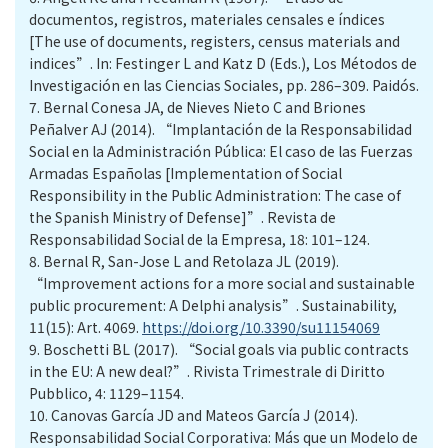
documentos, registros, materiales censales e índices
[The use of documents, registers, census materials and
indices”. In: Festinger L and Katz D (Eds.), Los Métodos de
Investigación en las Ciencias Sociales, pp. 286–309. Paidós.
7.
Bernal Conesa JA, de Nieves Nieto C and Briones
Peñalver AJ (2014). “Implantación de la Responsabilidad
Social en la Administración Pública: El caso de las Fuerzas
Armadas Españolas [Implementation of Social
Responsibility in the Public Administration: The case of
the Spanish Ministry of Defense]”. Revista de
Responsabilidad Social de la Empresa, 18: 101–124.
8.
Bernal R, San-Jose L and Retolaza JL (2019).
“Improvement actions for a more social and sustainable
public procurement: A Delphi analysis”. Sustainability,
11(15): Art. 4069.
https://doi.org/10.3390/su11154069
9.
Boschetti BL (2017). “Social goals via public contracts
in the EU: A new deal?”. Rivista Trimestrale di Diritto
Pubblico, 4: 1129–1154.
10.
Canovas García JD and Mateos García J (2014).
Responsabilidad Social Corporativa: Más que un Modelo de