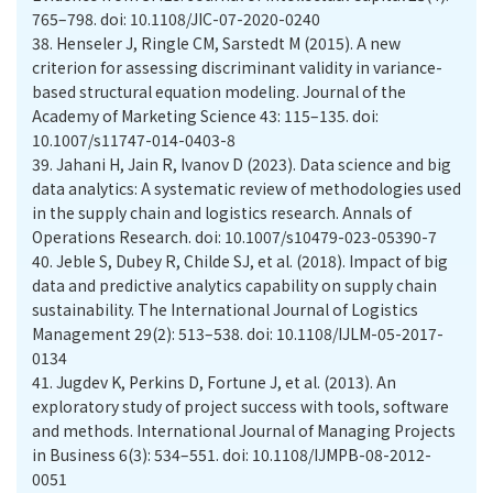
765–798. doi: 10.1108/JIC-07-2020-0240
38.
Henseler J, Ringle CM, Sarstedt M (2015). A new
criterion for assessing discriminant validity in variance-
based structural equation modeling. Journal of the
Academy of Marketing Science 43: 115–135. doi:
10.1007/s11747-014-0403-8
39.
Jahani H, Jain R, Ivanov D (2023). Data science and big
data analytics: A systematic review of methodologies used
in the supply chain and logistics research. Annals of
Operations Research. doi: 10.1007/s10479-023-05390-7
40.
Jeble S, Dubey R, Childe SJ, et al. (2018). Impact of big
data and predictive analytics capability on supply chain
sustainability. The International Journal of Logistics
Management 29(2): 513–538. doi: 10.1108/IJLM-05-2017-
0134
41.
Jugdev K, Perkins D, Fortune J, et al. (2013). An
exploratory study of project success with tools, software
and methods. International Journal of Managing Projects
in Business 6(3): 534–551. doi: 10.1108/IJMPB-08-2012-
0051