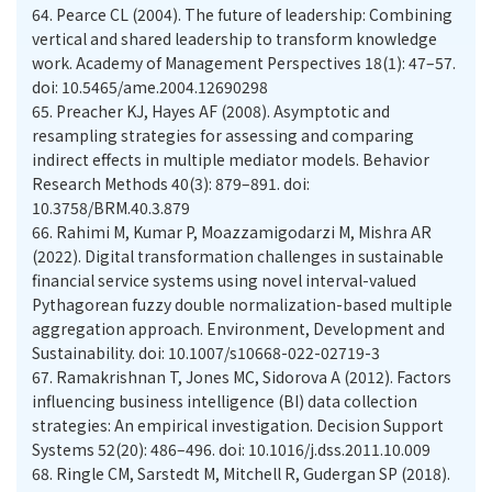
64.
Pearce CL (2004). The future of leadership: Combining
vertical and shared leadership to transform knowledge
work. Academy of Management Perspectives 18(1): 47–57.
doi: 10.5465/ame.2004.12690298
65.
Preacher KJ, Hayes AF (2008). Asymptotic and
resampling strategies for assessing and comparing
indirect effects in multiple mediator models. Behavior
Research Methods 40(3): 879–891. doi:
10.3758/BRM.40.3.879
66.
Rahimi M, Kumar P, Moazzamigodarzi M, Mishra AR
(2022). Digital transformation challenges in sustainable
financial service systems using novel interval-valued
Pythagorean fuzzy double normalization-based multiple
aggregation approach. Environment, Development and
Sustainability. doi: 10.1007/s10668-022-02719-3
67.
Ramakrishnan T, Jones MC, Sidorova A (2012). Factors
influencing business intelligence (BI) data collection
strategies: An empirical investigation. Decision Support
Systems 52(20): 486–496. doi: 10.1016/j.dss.2011.10.009
68.
Ringle CM, Sarstedt M, Mitchell R, Gudergan SP (2018).