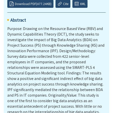
Download PDF(477.24KB)
Cite
XML
Abstract
Purpose: Drawing on the Resource Based View (RBV) and
Dynamic Capabilities Theory (DCT), the study seeks to
investigate the impact of Big Data Analytics (BDA) on
Project Success (PS) through Knowledge Sharing (KS) and
Innovation Performance (IPF). Design/Methodology:
Survey data were collected from 422 senior-level
employees in IT companies, and the proposed
relationships were assessed using the SMART-PLS 4
Structural Equation Modeling tool. Findings: The results
show a positive and significant indirect effect of big data
analytics on project success through knowledge sharing.
IPF significantly mediated the relationship between BDA
and PS in IT companies. Originality/Value: This study is
one of the first to consider big data analytics as an
essential antecedent of project success. With little or no
research on the interrelationship of big data analytics,