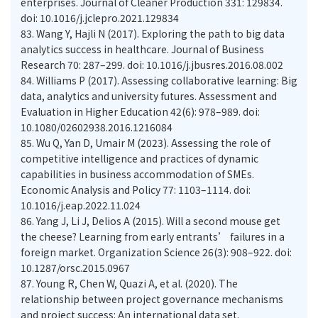
enterprises. Journal of Cleaner Production 331: 129834.
doi: 10.1016/j.jclepro.2021.129834
83.
Wang Y, Hajli N (2017). Exploring the path to big data
analytics success in healthcare. Journal of Business
Research 70: 287–299. doi: 10.1016/j.jbusres.2016.08.002
84.
Williams P (2017). Assessing collaborative learning: Big
data, analytics and university futures. Assessment and
Evaluation in Higher Education 42(6): 978–989. doi:
10.1080/02602938.2016.1216084
85.
Wu Q, Yan D, Umair M (2023). Assessing the role of
competitive intelligence and practices of dynamic
capabilities in business accommodation of SMEs.
Economic Analysis and Policy 77: 1103–1114. doi:
10.1016/j.eap.2022.11.024
86.
Yang J, Li J, Delios A (2015). Will a second mouse get
the cheese? Learning from early entrants’ failures in a
foreign market. Organization Science 26(3): 908–922. doi:
10.1287/orsc.2015.0967
87.
Young R, Chen W, Quazi A, et al. (2020). The
relationship between project governance mechanisms
and project success: An international data set.