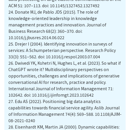
ACM 51: 107–113. doi: 10.1145/1327452.1327492
24.
Donate MJ, de Pablo JDS (2015). The role of
knowledge-oriented leadership in knowledge
management practices and innovation. Journal of
Business Research 68(2): 360–370. doi:
10.1016/j.jbusres.2014.06.022
25.
Drejer I (2004). Identifying innovation in surveys of
services: A Schumpeterian perspective. Research Policy
33(3): 551–562. doi: 10.1016/j.respol.2003.07.004
26.
Dwivedi YK, Kshetri N, Hughes L, et al. (2023). So what if
ChatGPT wrote it? Multidisciplinary perspectives on
opportunities, challenges and implications of generative
conversational AI for research, practice and policy.
International Journal of Information Management 71:
102642. doi: 10.1016/j.ijinfomgt.2023.102642
27.
Edu AS (2022). Positioning big data analytics
capabilities towards financial service agility. Aslib Journal
of Information Management 74(4): 569–588. 10.1108/AJIM-
08-2021-0240
28.
Eisenhardt KM, Martin JA (2000). Dynamic capabilities: