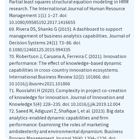
Partial least squares structural equation modeling in HRM
research. The International Journal of Human Resource
Management 1(1): 1–27. doi:
10.1080/09585192.2017.1416655
69.
Rivera DS, Shanks G (2015). A dashboard to support
management of business analytics capabilities. Journal of
Decision Systems 24(1): 73–86. doi:
0.1080/12460125.2015.994335
70.
Robertson J, Caruana A, Ferreira C (2021). Innovation
performance: The effect of knowledge-based dynamic
capabilities in cross-country innovation ecosystems.
International Business Review 32(2): 101866. doi:
10.1016/j.ibusrev.2021.101866
71.
Ruoslahti H (2020). Complexity in project co-creation
of knowledge for innovation. Journal of Innovation and
Knowledge 5(4): 228–235. doi: 10.1016/j.jik.2019.12.004
72.
Saeed M, Adiguzel Z, Shafique I, et al. (2023). Big data
analytics-enabled dynamic capabilities and firm
performance: Examining the roles of marketing
ambidexterity and environmental dynamism. Business
Process Management Journal 29(4): 1204–1226. doi: