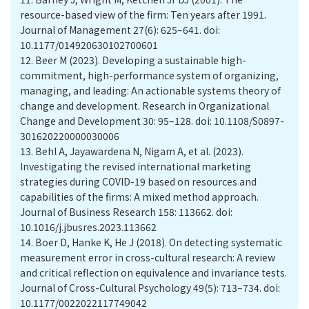
resource-based view of the firm: Ten years after 1991.
Journal of Management 27(6): 625–641. doi:
10.1177/014920630102700601
12.
Beer M (2023). Developing a sustainable high-
commitment, high-performance system of organizing,
managing, and leading: An actionable systems theory of
change and development. Research in Organizational
Change and Development 30: 95–128. doi: 10.1108/S0897-
301620220000030006
13.
Behl A, Jayawardena N, Nigam A, et al. (2023).
Investigating the revised international marketing
strategies during COVID-19 based on resources and
capabilities of the firms: A mixed method approach.
Journal of Business Research 158: 113662. doi:
10.1016/j.jbusres.2023.113662
14.
Boer D, Hanke K, He J (2018). On detecting systematic
measurement error in cross-cultural research: A review
and critical reflection on equivalence and invariance tests.
Journal of Cross-Cultural Psychology 49(5): 713–734. doi:
10.1177/0022022117749042