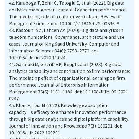
42.
Karaboga T, Zehir C, Tatoglu E, et al. (2022). Big data
analytics management capability and firm performance:
The mediating role of a data-driven culture. Review of
Managerial Science. doi: 10.1007/s11846-022-00596-8
43.
Kastouni MZ, Lahcen AA (2020). Big data analytics in
telecommunications: Governance, architecture and use
cases. Journal of King Saud University-Computer and
Information Sciences 34(6): 2758–2770. doi:
10.1016/j.jksuci.2020.11.024
44.
Garmaki M, Gharib RK, Boughzala I (2023). Big data
analytics capability and contribution to firm performance:
The mediating effect of organizational learning on firm
performance. Journal of Enterprise Information
Management 35(5): 1161–1184. doi: 10.1108/JEIM-06-2021-
0247
45.
Khan A, Tao M (2022). Knowledge absorption
capacity’s efficacy to enhance innovation performance
through big data analytics and digital platform capability.
Journal of Innovation and Knowledge 7(3): 100201. doi:
10.1016/j.jik.2022.100201