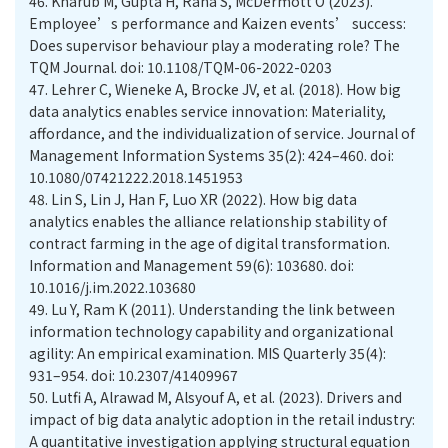
46.
Kharub M, Gupta H, Rana S, McDermott O (2023).
Employee’s performance and Kaizen events’ success:
Does supervisor behaviour play a moderating role? The
TQM Journal. doi: 10.1108/TQM-06-2022-0203
47.
Lehrer C, Wieneke A, Brocke JV, et al. (2018). How big
data analytics enables service innovation: Materiality,
affordance, and the individualization of service. Journal of
Management Information Systems 35(2): 424–460. doi:
10.1080/07421222.2018.1451953
48.
Lin S, Lin J, Han F, Luo XR (2022). How big data
analytics enables the alliance relationship stability of
contract farming in the age of digital transformation.
Information and Management 59(6): 103680. doi:
10.1016/j.im.2022.103680
49.
Lu Y, Ram K (2011). Understanding the link between
information technology capability and organizational
agility: An empirical examination. MIS Quarterly 35(4):
931–954. doi: 10.2307/41409967
50.
Lutfi A, Alrawad M, Alsyouf A, et al. (2023). Drivers and
impact of big data analytic adoption in the retail industry:
A quantitative investigation applying structural equation