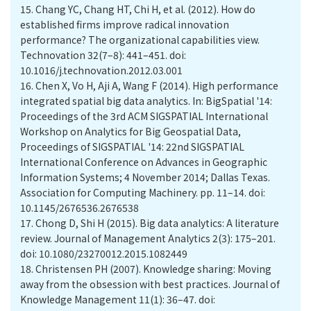
15.
Chang YC, Chang HT, Chi H, et al. (2012). How do
established firms improve radical innovation
performance? The organizational capabilities view.
Technovation 32(7–8): 441–451. doi:
10.1016/j.technovation.2012.03.001
16.
Chen X, Vo H, Aji A, Wang F (2014). High performance
integrated spatial big data analytics. In: BigSpatial '14:
Proceedings of the 3rd ACM SIGSPATIAL International
Workshop on Analytics for Big Geospatial Data,
Proceedings of SIGSPATIAL '14: 22nd SIGSPATIAL
International Conference on Advances in Geographic
Information Systems; 4 November 2014; Dallas Texas.
Association for Computing Machinery. pp. 11–14. doi:
10.1145/2676536.2676538
17.
Chong D, Shi H (2015). Big data analytics: A literature
review. Journal of Management Analytics 2(3): 175–201.
doi: 10.1080/23270012.2015.1082449
18.
Christensen PH (2007). Knowledge sharing: Moving
away from the obsession with best practices. Journal of
Knowledge Management 11(1): 36–47. doi: