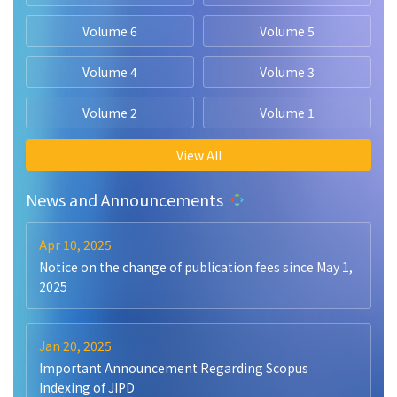
Volume 6
Volume 5
Volume 4
Volume 3
Volume 2
Volume 1
View All
News and Announcements
Apr 10, 2025
Notice on the change of publication fees since May 1,
2025
Jan 20, 2025
Important Announcement Regarding Scopus
Indexing of JIPD