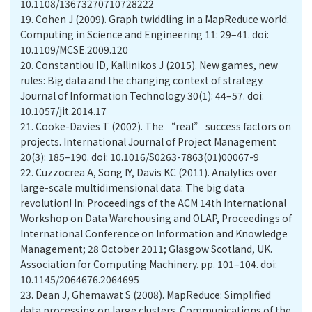
10.1108/13673270710728222
19.
Cohen J (2009). Graph twiddling in a MapReduce world.
Computing in Science and Engineering 11: 29–41. doi:
10.1109/MCSE.2009.120
20.
Constantiou ID, Kallinikos J (2015). New games, new
rules: Big data and the changing context of strategy.
Journal of Information Technology 30(1): 44–57. doi:
10.1057/jit.2014.17
21.
Cooke-Davies T (2002). The “real” success factors on
projects. International Journal of Project Management
20(3): 185–190. doi: 10.1016/S0263-7863(01)00067-9
22.
Cuzzocrea A, Song IY, Davis KC (2011). Analytics over
large-scale multidimensional data: The big data
revolution! In: Proceedings of the ACM 14th International
Workshop on Data Warehousing and OLAP, Proceedings of
International Conference on Information and Knowledge
Management; 28 October 2011; Glasgow Scotland, UK.
Association for Computing Machinery. pp. 101–104. doi:
10.1145/2064676.2064695
23.
Dean J, Ghemawat S (2008). MapReduce: Simplified
data processing on large clusters. Communications of the