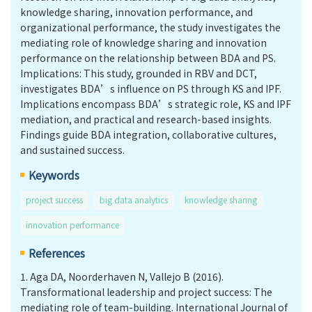
knowledge sharing, innovation performance, and
organizational performance, the study investigates the
mediating role of knowledge sharing and innovation
performance on the relationship between BDA and PS.
Implications: This study, grounded in RBV and DCT,
investigates BDA’s influence on PS through KS and IPF.
Implications encompass BDA’s strategic role, KS and IPF
mediation, and practical and research-based insights.
Findings guide BDA integration, collaborative cultures,
and sustained success.
Keywords
project success
big data analytics
knowledge sharing
innovation performance
References
1.
Aga DA, Noorderhaven N, Vallejo B (2016).
Transformational leadership and project success: The
mediating role of team-building. International Journal of