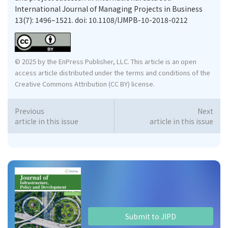
International Journal of Managing Projects in Business
13(7): 1496–1521. doi: 10.1108/IJMPB-10-2018-0212
© 2025 by the EnPress Publisher, LLC. This article is an open
access article distributed under the terms and conditions of the
Creative Commons Attribution (CC BY) license.
Previous
Next
article in this issue
article in this issue
Submit to JIPD