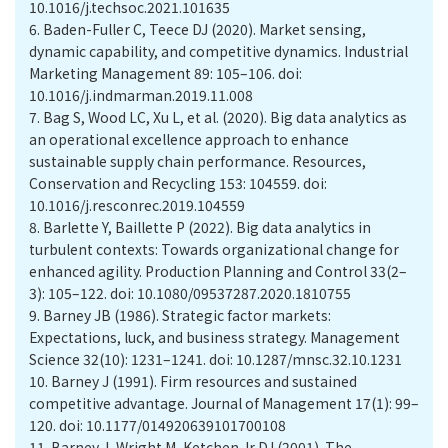
10.1016/j.techsoc.2021.101635
6.
Baden-Fuller C, Teece DJ (2020). Market sensing,
dynamic capability, and competitive dynamics. Industrial
Marketing Management 89: 105–106. doi:
10.1016/j.indmarman.2019.11.008
7.
Bag S, Wood LC, Xu L, et al. (2020). Big data analytics as
an operational excellence approach to enhance
sustainable supply chain performance. Resources,
Conservation and Recycling 153: 104559. doi:
10.1016/j.resconrec.2019.104559
8.
Barlette Y, Baillette P (2022). Big data analytics in
turbulent contexts: Towards organizational change for
enhanced agility. Production Planning and Control 33(2–
3): 105–122. doi: 10.1080/09537287.2020.1810755
9.
Barney JB (1986). Strategic factor markets:
Expectations, luck, and business strategy. Management
Science 32(10): 1231–1241. doi: 10.1287/mnsc.32.10.1231
10.
Barney J (1991). Firm resources and sustained
competitive advantage. Journal of Management 17(1): 99–
120. doi: 10.1177/014920639101700108
11.
Barney J, Wright M, Ketchen Jr DJ (2001). The