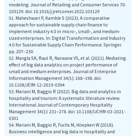
modeling. Journal of Retailing and Consumer Services 70:
103129. doi: 10.1016/j.jretconser.2022.103129
51.
Maheshwari P, Kamble S (2023). A comparative
approach for sustainable supply chain finance to
implement industry 4.0 in micro-, small-, and medium-
sized enterprises. In: Digital Transformation and Industry
4.0 for Sustainable Supply Chain Performance. Springer.
pp. 207–230.
52.
Mangla SK, Raut R, Narwane VS, et al. (2021). Mediating
effect of big data analytics on project performance of
small and medium enterprises. Journal of Enterprise
Information Management 34(1): 168–198. doi:
10.1108/JEIM-12-2019-0394
53.
Mariani M, Baggio R (2022). Big data and analytics in
hospitality and tourism: A systematic literature review.
International Journal of Contemporary Hospitality
Management 34(1): 231–278. doi: 10.1108/IJCHM-03-2021-
0301
54.
Mariani M, Baggio R, Fuchs M, Höepken W (2018).
Business intelligence and big data in hospitality and