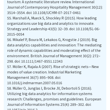
tourism: A systematic literature review. International
Journal of Contemporary Hospitality Management 30(12):
3514–3554. doi: 10.1108/IJCHM-07-2017-0461
55.
Marshall A, Mueck S, Shockley R (2015). How leading
organizations use big data and analytics to innovate.
Strategy and Leadership 43(5): 32–39. doi: 10.1108/SL-06-
2015-0054
56.
Mikalef P, Boura M, Lekakos G, Krogstie J (2019). Big
data analytics capabilities and innovation: The mediating
role of dynamic capabilities and moderating effect of the
environment. British Journal of Management 30(2): 272–
298. doi: 10.1111/1467-8551.12343
57.
Möller K, Rajala A (2007). Rise of strategic nets—New
modes of value creation. Industrial Marketing
Management 36(7): 895–908. doi:
10.1016/j.indmarman.2007.05.016
58.
Müller O, Junglas I, Brocke JV, Debortoli S (2016).
Utilizing big data analytics for information systems
research: Challenges, promises and guidelines. European
Journal of Information Systems 25(4): 289–302. doi:
10.1057/ejis.2016.2