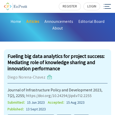
REGISTER
LOGIN
Home
Articles
Announcements
Editorial Board
About
393
Fueling big data analytics for project success:
Mediating role of knowledge sharing and
innovation performance
Diego Norena-Chavez
Journal of Infrastructure Policy and Development 2023,
7(2), 2255;
https://doi.org/10.24294/jipd.v7i2.2255
Submitted：
15 Jun 2023
Accepted：
15 Aug 2023
Published：
13 Sept 2023