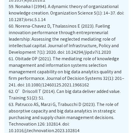
59.
Nonaka I (1994). A dynamic theory of organizational
knowledge creation. Organization Science 5(1): 14–37. doi:
10.1287/orsc.5.1.14
60.
Norena-Chavez D, Thalassinos E (2023). Fueling
innovation performance through entrepreneurial
leadership: Assessing the neglected mediating role of
intellectual capital. Journal of Infrastructure, Policy and
Development 7(1): 2020. doi: 10.24294/jipd.v7i1.2020
61.
Obitade OP (2021). The mediating role of knowledge
management and information systems selection
management capability on big data analytics quality and
firm performance. Journal of Decision Systems 32(1): 201–
241. doi: 10.1080/12460125.2021.1966162
62.
O’Driscoll T (2014). Can big data deliver added value.
Training 51(2): 51.
63.
Patrucco AS, Marzi G, Trabucchi D (2023). The role of
absorptive capacity and big data analytics in strategic
purchasing and supply chain management decisions.
Technovation 126: 102814. doi:
10.1016/j.technovation.2023.102814