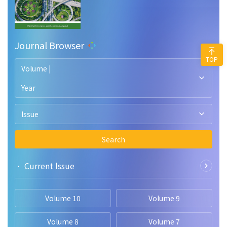
Journal Browser
TOP
Volume |
Year
Issue
Search
• Current lssue
Volume 10
Volume 9
Volume 8
Volume 7