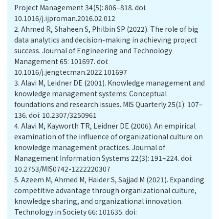
Project Management 34(5): 806–818. doi:
10.1016/j.ijproman.2016.02.012
2.
Ahmed R, Shaheen S, Philbin SP (2022). The role of big
data analytics and decision-making in achieving project
success. Journal of Engineering and Technology
Management 65: 101697. doi:
10.1016/j.jengtecman.2022.101697
3.
Alavi M, Leidner DE (2001). Knowledge management and
knowledge management systems: Conceptual
foundations and research issues. MIS Quarterly 25(1): 107–
136. doi: 10.2307/3250961
4.
Alavi M, Kayworth TR, Leidner DE (2006). An empirical
examination of the influence of organizational culture on
knowledge management practices. Journal of
Management Information Systems 22(3): 191–224. doi:
10.2753/MIS0742-1222220307
5.
Azeem M, Ahmed M, Haider S, Sajjad M (2021). Expanding
competitive advantage through organizational culture,
knowledge sharing, and organizational innovation.
Technology in Society 66: 101635. doi: