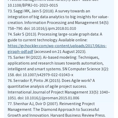
10.1108/BPMJ-01-2023-0015
73.
Saggi MK, Jain S (2018). A survey towards an
integration of big data analytics to big insights for value-
creation. Information Processing and Management 54(5):
758–790. doi: 10.1016/j.ipm.2018.01.010
74.
Sakr S (2013). Processing large-scale graph data: A
guide to current technology. Available online:
https://gchockler.com/wp-content/uploads/2017/06/os-
giraph-pdf.pdf
(accessed on 21 August 2023).
75.
Sarker IH (2022). Ai-based modeling: Techniques,
applications and research issues towards automation,
intelligent and smart systems. SN Computer Science 3(2):
158. doi: 10.1007/s42979-022-01043-x
76.
Serrador P, Pinto JK (2015). Does Agile work? A
quantitative analysis of agile project success.
International Journal of Project Management 33(5): 1040–
1051. doi: 10.1016/j.ijproman.2015.01.006
77.
Shenhar AJ, Dvir D (2007). Reinventing Project
Management: The Diamond Approach to Successful
Growth and Innovation. Harvard Business Review Press.