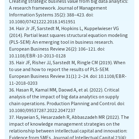
Creating strategic business value from big data analytics:
A research framework. Journal of Management
Information Systems 35(2): 388–423. doi:
10.1080/07421222.2018.1451951
34.
Hair Jr JF, Sarstedt M, Hopkins L, Kuppelwieser VG
(2014). Partial least squares structural equation modeling
(PLS-SEM): An emerging tool in business research.
European Business Review 26(2): 106–121. doi:
10.1108/EBR-10-2013-0128
35.
Hair JF, Risher JJ, Sarstedt M, Ringle CM (2019). When
to use and how to report the results of PLS-SEM.
European Business Review 31(1): 2–24. doi: 10.1108/EBR-
11-2018-0203
36.
Hasan R, Kamal MM, Daowd A, et al. (2022). Critical
analysis of the impact of big data analytics on supply
chain operations. Production Planning and Control. doi:
10.1080/09537287.2022.2047237
37.
Hayaeian S, Hesarzadeh R, Abbaszadeh MR (2022). The
impact of knowledge management strategies on the
relationship between intellectual capital and innovation:
Evidence from SMEs. Journal of Intellectual Capital 23(4):