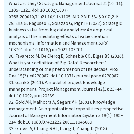
What are they? Strategic Management Journal 21(10–11):
1105–1121. doi: 10.1002/1097-
0266(200010/11)21:10/11<1105::AID-SMJ133>3.0.CO;2-E
29.
Elia G, Raguseo E, Solazzo G, Pigni F (2022). Strategic
business value from big data analytics: An empirical
analysis of the mediating effects of value creation
mechanisms. Information and Management 59(8):
103701. doi: 10.1016/j.im.2022.103701
30.
Favaretto M, De Clercq E, Schneble CO, Elger BS (2020).
What is your definition of Big Data? Researchers’
understanding of the phenomenon of the decade. PloS
One 15(2): e0228987. doi: 10.1371/journal.pone.0228987
31.
Gasik S (2011). A model of project knowledge
management. Project Management Journal 42(3): 23–44.
doi: 10.1002/pmj.20239
32.
Gold AH, Malhotra A, Segars AH (2001). Knowledge
management: An organizational capabilities perspective.
Journal of Management Information Systems 18(1): 185–
214. doi: 10.1080/07421222.2001.11045669
33.
Grover V, Chiang RHL, Liang T, Zhang D (2018).