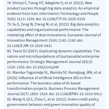
78.
Shirazi F, Tseng HT, Adegbite O, et al. (2022). New
product success through big data analytics: An empirical
evidence from Iran. Information Technology and People
35(5): 1513–1539. doi: 10.1108/ITP-03-2020-0105
79.
Su X, Zeng W, Zheng M, et al. (2022). Big data analytics
capabilities and organizational performance: The
mediating effect of dual innovations. European Journal of
Innovation Management 25(4): 1142–1160. doi:
10.1108/EJIM-10-2020-0431
80.
Teece DJ (2007). Explicating dynamic capabilities: The
nature and microfoundations of (sustainable) enterprise
performance. Strategic Management Journal 28(13):
1319–1350. doi: 10.1002/smj.640
81.
Wamba-Taguimdje SL, Wamba SF, Kamdjoug JRK, et al.
(2020). Influence of artificial intelligence (AI) on firm
performance: The business value of AI-based
transformation projects. Business Process Management
Journal 26(7): 1893–1924. doi: 10.1108/BPMJ-10-2019-0411
82.
Wang H, Qi S, Zhou C, et al. (2022). Green credit policy,
government behavior and green innovation quality of