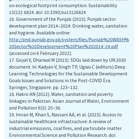
on ecological footprint consumption. Sustainability
13(12): 6824. doi: 10.3390/su13126824
16.
Government of the Punjab (2015). Punjab sector
development plan 2014–2024: Drinking water, sanitation
and hygiene. Available online:
http://pnd.punjab.gov.pk/system/files/Punjab%20WASH%
20Sector%20Development%20Plan%202014-24.pdf
(accessed on 6 February 2022).
17.
Goyal V, Dharwal M (2023). SDGs laid down by UN 2030
document. In: Kadyan V, Singh TP, Ugwu C (editors).Deep
Learning Technologies for the Sustainable Development
Goals:Issues and Solutions in the Post-COVID Era.
Springer, Singapore. pp. 123–132.
18.
Hakro AN (2012). Water, sanitation and poverty
linkages in Pakistan. Asian Journal of Water, Environment
and Pollution 9(3): 25–36.
19.
Imran M, Khan S, Nassani AA, et al. (2023). Access to
sustainable healthcare infrastructure: A review of
industrial emissions, coal fires, and particulate matter.
Environmental Science and Pollution Research. doi: