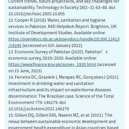
Current trends, future projections, and key challenges for
sustainability. Technology in Society 28(1–2): 63–80. doi:
10.1016/j.techsoc.2005.10.005
12.
Cooper R (2018). Water, sanitation and hygiene
services in Pakistan. K4D Helpdesk Report. Brighton, UK:
Institute of Development Studies. Available online:
https://opendocs.ids.ac.uk/opendocs/handle/20.500.12413
/14245
(accessed on 5th January 2022).
13.
Economic Survey of Pakistan (2020). Pakistan’s
economic survey, 2019–2020. Available online:
https://www.finance.gov.pk/survey_1920.html
(accessed
on 15 June, 2023)
14.
Ferreira DC, Graziele I, Marques RC, GonçalvesJ (2021).
Investment in drinking water and sanitation
infrastructure and its impact on waterborne diseases
dissemination: The Brazilian case. Science of the Total
Environment 779: 146279. doi:
10.1016/j.scitotenv.2021.146279
15.
Gillani DQ, Gillani SAS, Naeem MZ, et al. (2021). The
nexus between sustainable economic development and
government health expenditure in Asian countries based