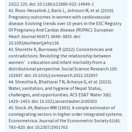
23(1): 225. doi: 10.1186/s12889-022-14949-1
42.
Roos-Hesselink J, Baris L, Johnson M, et al. (2019).
Pregnancy outcomes in women with cardiovascular
disease: Evolving trends over 10 years in the ESC Registry
Of Pregnancy And Cardiac disease (ROPAC). European
Heart Journal 40(47): 3848–3855. doi:
10.1093/eurheartj/ehz136
43.
Shorette K, Burroway R (2022). Consistencies and
contradictions: Revisiting the relationship between
women’s education and infant mortality from a
distributional perspective. Social Science Research 105:
102697. doi: 10.1016/j.ssresearch.2022.102697
44.
Shrestha A, Bhattarai TN, Acharya G, et al. (2023).
Water, sanitation, and hygiene of Nepal: Status,
challenges, and opportunities. ACS ES&T Water 3(6):
1429–1453. doi: 10.1021/acsestwater.2c00303
45.
Stock JH, Watson MW (1993). A simple estimator of
cointegrating vectors in higher order integrated systems.
Econometrica: Journal of the Econometric Society 61(4):
783–820. doi: 10.2307/2951763