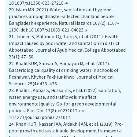
10.1007/s11356-023-27218-4
20.
Islam MR (2021). Water, sanitation and hygiene
practices among disaster-affected char land people:
Bangladesh experience. Natural Hazards 107(2): 1167–
1190. doi: 10.1007/s11069-021-04623-x
21.
Jabeen S, Mahmood Q, Tariq S, et al. (2011). Health
impact caused by poor water and sanitation in district
Abbottabad. Journal of Ayub Medical College Abbottabad
23(1): 47–50.
22.
Khalil KUR, Sarwar A, Hamayun M, et al. (2017).
Bacteriological quality of drinking water in schools of
Peshawar, Khyber Pakhtunkhwa. Journal of Medical
Sciences 25(4): 433–436.
23.
Khalil L, Abbas S, Hussain K, et al. (2022). Sanitation,
water, energy use, and traffic volume affect
environmental quality: Go-for-green developmental
policies. Plos One 17(8): e0271017. doi:
10.1371/journal.pone.0271017
24.
Khan HUR, Nassani AA, Aldakhil AM, et al. (2019). Pro-
poor growth and sustainable development framework: