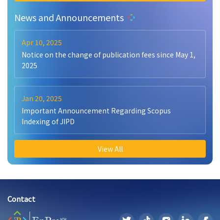
News and Announcements
Apr 10, 2025
Notice on the change of publication fees since May 1,
2025
Jan 20, 2025
Important Announcement Regarding Scopus
Indexing of JIPD
View All
Contact