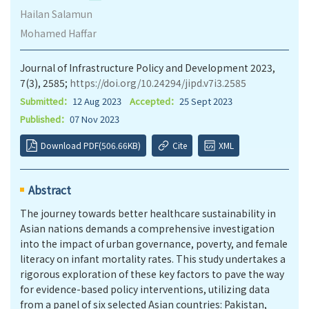
Hailan Salamun
Mohamed Haffar
Journal of Infrastructure Policy and Development 2023,
7(3), 2585;
https://doi.org/10.24294/jipd.v7i3.2585
Submitted：
12 Aug 2023
Accepted：
25 Sept 2023
Published：
07 Nov 2023
Download PDF(506.66KB)
Cite
XML
Abstract
The journey towards better healthcare sustainability in
Asian nations demands a comprehensive investigation
into the impact of urban governance, poverty, and female
literacy on infant mortality rates. This study undertakes a
rigorous exploration of these key factors to pave the way
for evidence-based policy interventions, utilizing data
from a panel of six selected Asian countries: Pakistan,