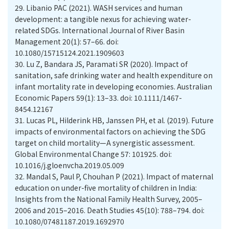
29.
Libanio PAC (2021). WASH services and human
development: a tangible nexus for achieving water-
related SDGs. International Journal of River Basin
Management 20(1): 57–66. doi:
10.1080/15715124.2021.1909603
30.
Lu Z, Bandara JS, Paramati SR (2020). Impact of
sanitation, safe drinking water and health expenditure on
infant mortality rate in developing economies. Australian
Economic Papers 59(1): 13–33. doi: 10.1111/1467-
8454.12167
31.
Lucas PL, Hilderink HB, Janssen PH, et al. (2019). Future
impacts of environmental factors on achieving the SDG
target on child mortality—A synergistic assessment.
Global Environmental Change 57: 101925. doi:
10.1016/j.gloenvcha.2019.05.009
32.
Mandal S, Paul P, Chouhan P (2021). Impact of maternal
education on under-five mortality of children in India:
Insights from the National Family Health Survey, 2005–
2006 and 2015–2016. Death Studies 45(10): 788–794. doi:
10.1080/07481187.2019.1692970