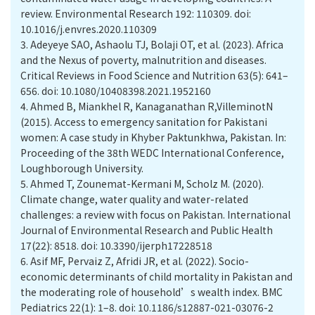
review. Environmental Research 192: 110309. doi:
10.1016/j.envres.2020.110309
3.
Adeyeye SAO, Ashaolu TJ, Bolaji OT, et al. (2023). Africa
and the Nexus of poverty, malnutrition and diseases.
Critical Reviews in Food Science and Nutrition 63(5): 641–
656. doi: 10.1080/10408398.2021.1952160
4.
Ahmed B, Miankhel R, Kanaganathan R,VilleminotN
(2015). Access to emergency sanitation for Pakistani
women: A case study in Khyber Paktunkhwa, Pakistan. In:
Proceeding of the 38th WEDC International Conference,
Loughborough University.
5.
Ahmed T, Zounemat-Kermani M, Scholz M. (2020).
Climate change, water quality and water-related
challenges: a review with focus on Pakistan. International
Journal of Environmental Research and Public Health
17(22): 8518. doi: 10.3390/ijerph17228518
6.
Asif MF, Pervaiz Z, Afridi JR, et al. (2022). Socio-
economic determinants of child mortality in Pakistan and
the moderating role of household’s wealth index. BMC
Pediatrics 22(1): 1–8. doi: 10.1186/s12887-021-03076-2