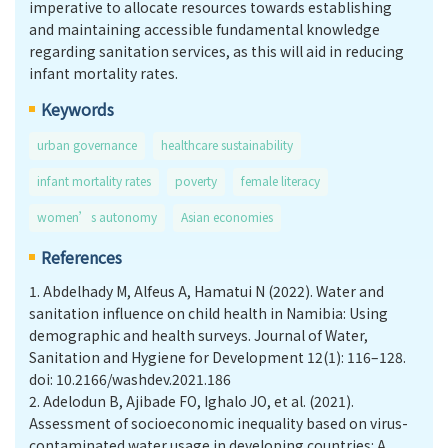
imperative to allocate resources towards establishing
and maintaining accessible fundamental knowledge
regarding sanitation services, as this will aid in reducing
infant mortality rates.
Keywords
urban governance
healthcare sustainability
infant mortality rates
poverty
female literacy
women’s autonomy
Asian economies
References
1.
Abdelhady M, Alfeus A, Hamatui N (2022). Water and
sanitation influence on child health in Namibia: Using
demographic and health surveys. Journal of Water,
Sanitation and Hygiene for Development 12(1): 116–128.
doi: 10.2166/washdev.2021.186
2.
Adelodun B, Ajibade FO, Ighalo JO, et al. (2021).
Assessment of socioeconomic inequality based on virus-
contaminated water usage in developing countries: A