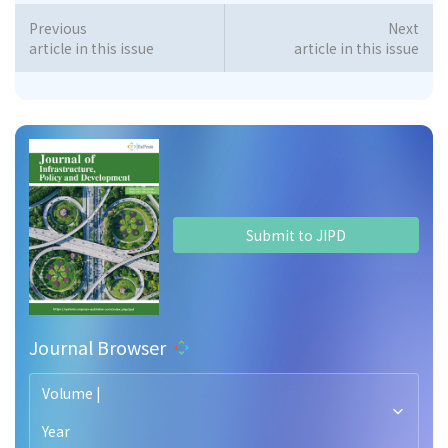
Previous
Next
article in this issue
article in this issue
Submit to JIPD
Journal Browser
Volume |
Year