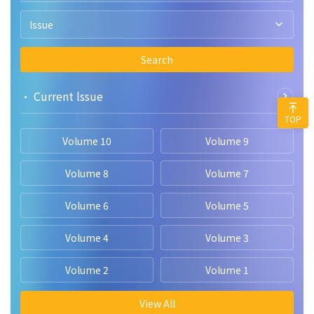
Issue
Search
• Current lssue
TOP
Volume 10
Volume 9
Volume 8
Volume 7
Volume 6
Volume 5
Volume 4
Volume 3
Volume 2
Volume 1
View All