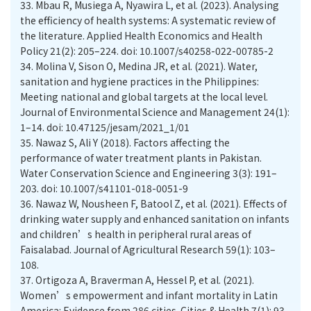
33.
Mbau R, Musiega A, Nyawira L, et al. (2023). Analysing
the efficiency of health systems: A systematic review of
the literature. Applied Health Economics and Health
Policy 21(2): 205–224. doi: 10.1007/s40258-022-00785-2
34.
Molina V, Sison O, Medina JR, et al. (2021). Water,
sanitation and hygiene practices in the Philippines:
Meeting national and global targets at the local level.
Journal of Environmental Science and Management 24(1):
1–14. doi: 10.47125/jesam/2021_1/01
35.
Nawaz S, Ali Y (2018). Factors affecting the
performance of water treatment plants in Pakistan.
Water Conservation Science and Engineering 3(3): 191–
203. doi: 10.1007/s41101-018-0051-9
36.
Nawaz W, Nousheen F, Batool Z, et al. (2021). Effects of
drinking water supply and enhanced sanitation on infants
and children’s health in peripheral rural areas of
Faisalabad. Journal of Agricultural Research 59(1): 103–
108.
37.
Ortigoza A, Braverman A, Hessel P, et al. (2021).
Women’s empowerment and infant mortality in Latin
America: Evidence from 286 cities. Cities & Health 7(1): 93–