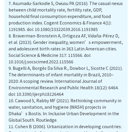
7.
Asumadu-Sarkodie S, Owusu PA (2016). The casual nexus
between child mortality rate, fertility rate, GDP,
household final consumption expenditure, and food
production index. Cogent Economics & Finance 4(1):
1191985. doi: 10.1080/23322039.2016.1191985
8.
Braverman-Bronstein A, Ortigoza AF, Vidaña-Pérez D,
et al. (2023). Gender inequality, women’s empowerment,
and adolescent birth rates in 363 Latin American cities.
Social Science & Medicine 317: 115566. doi:
10.1016/j.socscimed.2022.115566
9.
Bugelli A, Borgès Da Silva R., Dowbor L, Sicotte C (2021).
The determinants of infant mortality in Brazil, 2010–
2020: A scoping review. International Journal of
Environmental Research and Public Health 18(12): 6464.
doi: 10.3390/ijerph18126464
10.
Cawood S, Rabby MF (2021). Rethinking community in
water, sanitation, and hygiene (WASH) projects in
Dhaka’s Bostis. In: Inclusive Urban Development in the
Global South. Routledge.
11.
Cohen B (2006). Urbanization in developing countries: