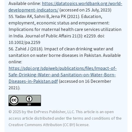
Available online:
https://datatopics.worldbank.org/world-
development-indicators/
(accessed on 25 July, 2023)
55.
Yadav AK, Sahni B,Jena PK (2021). Education,
employment, economic status and empowerment:
Implications for maternal health care services utilization
in India. Journal of Public Affairs 21(3): e2259. doi:
10.1002/pa.2259
56.
Zahid J (2018). Impact of clean drinking water and
sanitation on water borne diseases in Pakistan. Available
online:
https://sdpi.org/sdpiweb/publications/files/Impact-of-
Safe-Drinking-Water-and-Sanitation-on-Water-Born-
Diseases-in-Pakistan.pdf
(accessed on 16 December
2021).
© 2025 by the EnPress Publisher, LLC. This article is an open
access article distributed under the terms and conditions of the
Creative Commons Attribution (CC BY) license.