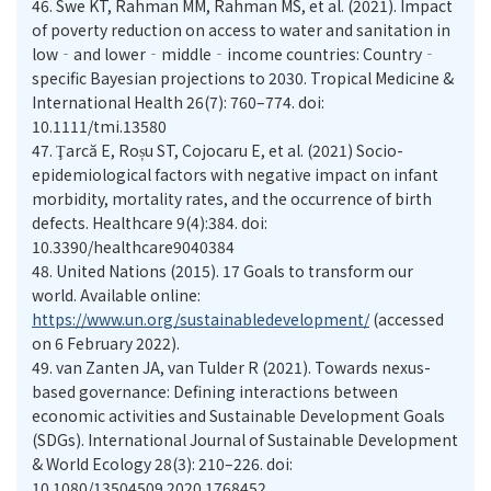
46.
Swe KT, Rahman MM, Rahman MS, et al. (2021). Impact
of poverty reduction on access to water and sanitation in
low‐and lower‐middle‐income countries: Country‐
specific Bayesian projections to 2030. Tropical Medicine &
International Health 26(7): 760–774. doi:
10.1111/tmi.13580
47.
Ţarcă E, Roșu ST, Cojocaru E, et al. (2021) Socio-
epidemiological factors with negative impact on infant
morbidity, mortality rates, and the occurrence of birth
defects. Healthcare 9(4):384. doi:
10.3390/healthcare9040384
48.
United Nations (2015). 17 Goals to transform our
world. Available online:
https://www.un.org/sustainabledevelopment/
(accessed
on 6 February 2022).
49.
van Zanten JA, van Tulder R (2021). Towards nexus-
based governance: Defining interactions between
economic activities and Sustainable Development Goals
(SDGs). International Journal of Sustainable Development
& World Ecology 28(3): 210–226. doi:
10.1080/13504509.2020.1768452