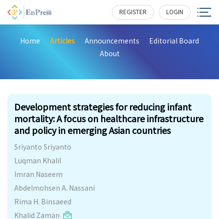
REGISTER
LOGIN
Home
Articles
Announcements
Editorial Board
About
302
Development strategies for reducing infant
mortality: A focus on healthcare infrastructure
and policy in emerging Asian countries
Sriyanto Sriyanto
Luqman Khalil
Imran Naseem
Abdelmohsen A. Nassani
Rima H. Binsaeed
Khalid Zaman