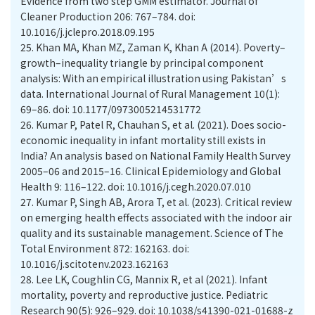
Evidence from two step GMM estimator. Journal of
Cleaner Production 206: 767–784. doi:
10.1016/j.jclepro.2018.09.195
25.
Khan MA, Khan MZ, Zaman K, Khan A (2014). Poverty–
growth–inequality triangle by principal component
analysis: With an empirical illustration using Pakistan’s
data. International Journal of Rural Management 10(1):
69–86. doi: 10.1177/0973005214531772
26.
Kumar P, Patel R, Chauhan S, et al. (2021). Does socio-
economic inequality in infant mortality still exists in
India? An analysis based on National Family Health Survey
2005–06 and 2015–16. Clinical Epidemiology and Global
Health 9: 116–122. doi: 10.1016/j.cegh.2020.07.010
27.
Kumar P, Singh AB, Arora T, et al. (2023). Critical review
on emerging health effects associated with the indoor air
quality and its sustainable management. Science of The
Total Environment 872: 162163. doi:
10.1016/j.scitotenv.2023.162163
28.
Lee LK, Coughlin CG, Mannix R, et al (2021). Infant
mortality, poverty and reproductive justice. Pediatric
Research 90(5): 926–929. doi: 10.1038/s41390-021-01688-z