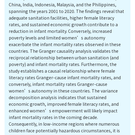
China, India, Indonesia, Malaysia, and the Philippines,
spanning the years 2001 to 2020. The findings reveal that
adequate sanitation facilities, higher female literacy
rates, and sustained economic growth contribute to a
reduction in infant mortality. Conversely, increased
poverty levels and limited women’s autonomy
exacerbate the infant mortality rates observed in these
countries. The Granger causality analysis validates the
reciprocal relationship between urban sanitation (and
poverty) and infant mortality rates. Furthermore, the
study establishes a causal relationship where female
literacy rates Granger-cause infant mortality rates, and
conversely, infant mortality rates Granger-cause
women’s autonomy in these countries. The variance
decomposition analysis indicates that sustained
economic growth, improved female literacy rates, and
enhanced women’s empowerment will likely impact
infant mortality rates in the coming decade.
Consequently, in low-income regions where numerous
children face potentially hazardous circumstances, it is