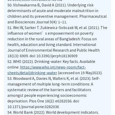
50.
Vishwakarma B, David A (2021). Underlying risk
determinants of acute and moderate malnutrition in
children and its preventive management. Pharmaceutical
and Biosciences Journal 9(4): 1–11.
51.
Wei W, Sarker T. Żukiewicz-Sobczak W, et al. (2021). The
influence of women’s empowerment on poverty
reduction in the rural areas of Bangladesh: Focus on
health, education and living standard. International
Journal of Environmental Research and Public Health
18(13): 6909. doi: 10.3390/ijerph18136909
52.
WHO (2022). Drinking-water: Key facts. Available
online:
https://www.who.int/news-room/fact-
sheets/detail/drinking-water
(accessed on 19 May2023).
53.
Woodward A, Davies N, Walters K, et al. (2023). Self-
management of multiple long-term conditions: A
systematic review of the barriers and facilitators
amongst people experiencing socioeconomic
deprivation. Plos One 18(2): e0282036. doi:
10.1371/journal.pone.0282036
54.
World Bank (2022). World development indicators.