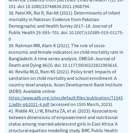
101. doi: 10.1080/23748834.2021.1908794.
38.
Patel KK, Rai R, Rai AK (2021). Determinants of infant
mortality in Pakistan: Evidence from Pakistan
Demographic and Health Survey 2017–18. Journal of
Public Health 29: 693–701. doi: 10.1007/s10389-019-01175-
0
39.
Rahman MM, Alam K (2021). The role of socio-
economic and female indicators on child mortality rate in
Bangladesh: A time series analysis. OMEGA-Journal of
Death and Dying 86(3). doi: 10.1177/0030222821993616.
40.
Revilla MLD, Ram KS (2021). Policy brief: Impacts of
sanitation on child mortality and school enrollment: A
country-level analysis. Asian Development Bank Institute
(ADBI). Available online:
https://www.adb.org/sites/default/files/publication/71545
1/adbi-pb2021-4.pdf
(accessed on 15th March, 2023).
41.
Riddle AY, Li W, Bhutta ZA, et al. (2023). Associations
between dimensions of empowerment and nutritional
status among married adolescent girls in East Africa: A
structural equation modelling study. BMC Public Health