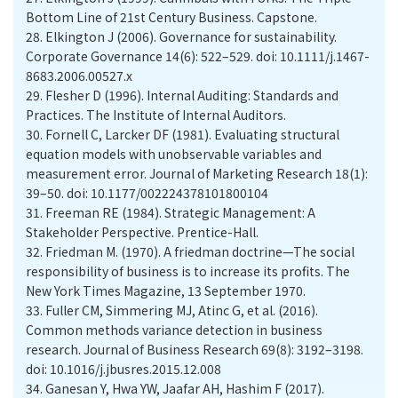
Bottom Line of 21st Century Business. Capstone.
28.
Elkington J (2006). Governance for sustainability.
Corporate Governance 14(6): 522–529. doi: 10.1111/j.1467-
8683.2006.00527.x
29.
Flesher D (1996). Internal Auditing: Standards and
Practices. The Institute of Internal Auditors.
30.
Fornell C, Larcker DF (1981). Evaluating structural
equation models with unobservable variables and
measurement error. Journal of Marketing Research 18(1):
39–50. doi: 10.1177/002224378101800104
31.
Freeman RE (1984). Strategic Management: A
Stakeholder Perspective. Prentice-Hall.
32.
Friedman M. (1970). A friedman doctrine—The social
responsibility of business is to increase its profits. The
New York Times Magazine, 13 September 1970.
33.
Fuller CM, Simmering MJ, Atinc G, et al. (2016).
Common methods variance detection in business
research. Journal of Business Research 69(8): 3192–3198.
doi: 10.1016/j.jbusres.2015.12.008
34.
Ganesan Y, Hwa YW, Jaafar AH, Hashim F (2017).