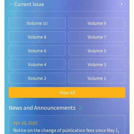
• Current lssue
Volume 10
Volume 9
Volume 8
Volume 7
Volume 6
Volume 5
Volume 4
Volume 3
Volume 2
Volume 1
View All
News and Announcements
Apr 10, 2025
Notice on the change of publication fees since May 1,