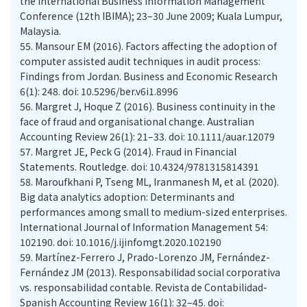
the International Business Information Management
Conference (12th IBIMA); 23–30 June 2009; Kuala Lumpur,
Malaysia.
55.
Mansour EM (2016). Factors affecting the adoption of
computer assisted audit techniques in audit process:
Findings from Jordan. Business and Economic Research
6(1): 248. doi: 10.5296/ber.v6i1.8996
56.
Margret J, Hoque Z (2016). Business continuity in the
face of fraud and organisational change. Australian
Accounting Review 26(1): 21–33. doi: 10.1111/auar.12079
57.
Margret JE, Peck G (2014). Fraud in Financial
Statements. Routledge. doi: 10.4324/9781315814391
58.
Maroufkhani P, Tseng ML, Iranmanesh M, et al. (2020).
Big data analytics adoption: Determinants and
performances among small to medium-sized enterprises.
International Journal of Information Management 54:
102190. doi: 10.1016/j.ijinfomgt.2020.102190
59.
Martínez-Ferrero J, Prado-Lorenzo JM, Fernández-
Fernández JM (2013). Responsabilidad social corporativa
vs. responsabilidad contable. Revista de Contabilidad-
Spanish Accounting Review 16(1): 32–45. doi: