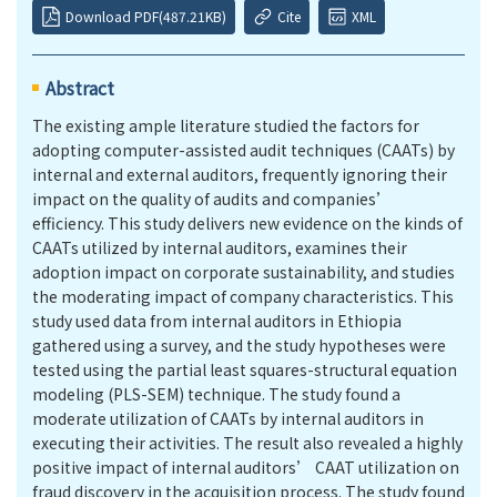
Download PDF(487.21KB)
Cite
XML
Abstract
The existing ample literature studied the factors for
adopting computer-assisted audit techniques (CAATs) by
internal and external auditors, frequently ignoring their
impact on the quality of audits and companies’
efficiency. This study delivers new evidence on the kinds of
CAATs utilized by internal auditors, examines their
adoption impact on corporate sustainability, and studies
the moderating impact of company characteristics. This
study used data from internal auditors in Ethiopia
gathered using a survey, and the study hypotheses were
tested using the partial least squares-structural equation
modeling (PLS-SEM) technique. The study found a
moderate utilization of CAATs by internal auditors in
executing their activities. The result also revealed a highly
positive impact of internal auditors’ CAAT utilization on
fraud discovery in the acquisition process. The study found