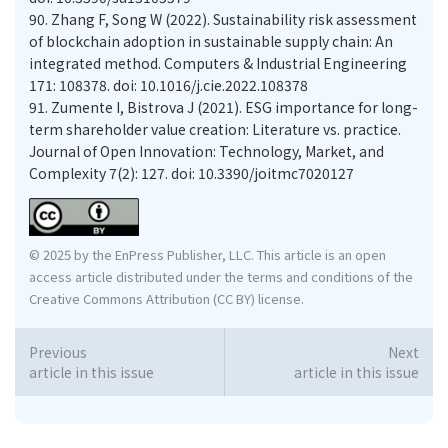
90.
Zhang F, Song W (2022). Sustainability risk assessment
of blockchain adoption in sustainable supply chain: An
integrated method. Computers & Industrial Engineering
171: 108378. doi: 10.1016/j.cie.2022.108378
91.
Zumente I, Bistrova J (2021). ESG importance for long-
term shareholder value creation: Literature vs. practice.
Journal of Open Innovation: Technology, Market, and
Complexity 7(2): 127. doi: 10.3390/joitmc7020127
© 2025 by the EnPress Publisher, LLC. This article is an open
access article distributed under the terms and conditions of the
Creative Commons Attribution (CC BY) license.
Previous
Next
article in this issue
article in this issue