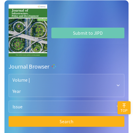
Submit to JIPD
Journal Browser
Volume |
Year
Issue
TOP
Search