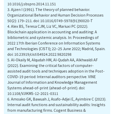
10.1016/j.sbspro.2014.11.151
3.
Ajzen I (1991). The theory of planned behavior.
Organizational Behavior and Human Decision Processes
50(2): 179–211. doi: 10.1016/0749-5978(91)90020-T
4.
Alex BS, Teresa CJM, Liz VC, Mariuxi PC (2022).
Blockchain application in accounting and auditing: A
bibliometric and systemic analysis. In: Proceedings of
2022 17th Iberian Conference on Information Systems
and Technologies (CISTI); 22–25 June 2022; Madrid, Spain.
doi: 10.23919/cisti54924.2022.9820298
5.
Al-Okaily M, Alqudah HM, Al-Qudah AA, Alkhwaldi AF
(2022). Examining the critical factors of computer-
assisted audit tools and techniques adoption in the Post-
COVID-19 period: Internal auditors perspective. VINE
Journal of Information and Knowledge Management
Systems ahead-of-print (ahead-of-print). doi:
10.1108/VJIKMS-12-2021-0311
6.
Amoako GK, Bawuah J, Asafo-Adjei E, Ayimbire C (2023).
Internal audit functions and sustainability audits: Insights
from manufacturing firms. Cogent Business &