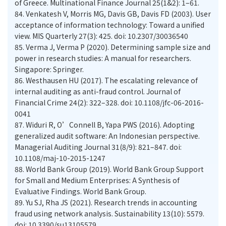
of Greece. Multinational Finance Journal 25(1&2): 1–61.
84.
Venkatesh V, Morris MG, Davis GB, Davis FD (2003). User
acceptance of information technology: Toward a unified
view. MIS Quarterly 27(3): 425. doi: 10.2307/30036540
85.
Verma J, Verma P (2020). Determining sample size and
power in research studies: A manual for researchers.
Singapore: Springer.
86.
Westhausen HU (2017). The escalating relevance of
internal auditing as anti-fraud control. Journal of
Financial Crime 24(2): 322–328. doi: 10.1108/jfc-06-2016-
0041
87.
Widuri R, O’Connell B, Yapa PWS (2016). Adopting
generalized audit software: An Indonesian perspective.
Managerial Auditing Journal 31(8/9): 821–847. doi:
10.1108/maj-10-2015-1247
88.
World Bank Group (2019). World Bank Group Support
for Small and Medium Enterprises: A Synthesis of
Evaluative Findings. World Bank Group.
89.
Yu SJ, Rha JS (2021). Research trends in accounting
fraud using network analysis. Sustainability 13(10): 5579.
doi: 10.3390/su13105579