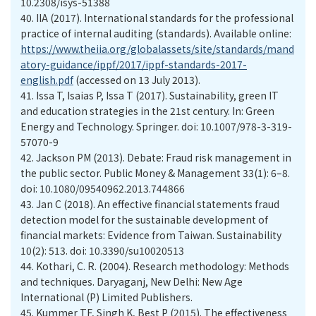
10.2308/isys-51388
40.
IIA (2017). International standards for the professional
practice of internal auditing (standards). Available online:
https://www.theiia.org/globalassets/site/standards/mand
atory-guidance/ippf/2017/ippf-standards-2017-
english.pdf
(accessed on 13 July 2013).
41.
Issa T, Isaias P, Issa T (2017). Sustainability, green IT
and education strategies in the 21st century. In: Green
Energy and Technology. Springer. doi: 10.1007/978-3-319-
57070-9
42.
Jackson PM (2013). Debate: Fraud risk management in
the public sector. Public Money & Management 33(1): 6–8.
doi: 10.1080/09540962.2013.744866
43.
Jan C (2018). An effective financial statements fraud
detection model for the sustainable development of
financial markets: Evidence from Taiwan. Sustainability
10(2): 513. doi: 10.3390/su10020513
44.
Kothari, C. R. (2004). Research methodology: Methods
and techniques. Daryaganj, New Delhi: New Age
International (P) Limited Publishers.
45.
Kummer TF, Singh K, Best P (2015). The effectiveness