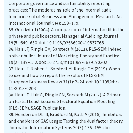
Corporate governance and sustainability reporting
practices: The moderating role of the internal audit
function. Global Business and Management Research: An
International Journal 9(4): 159–179.
35.
Goodwin J (2004). A comparison of internal audit in the
private and public sectors. Managerial Auditing Journal
19(5): 640–650. doi: 10.1108/02686900410537766
36.
Hair JF, Ringle CM, Sarstedt M (2011). PLS-SEM: Indeed
a silver bullet. Journal of Marketing Theory and Practice
19(2): 139–152. doi: 10.2753/mtp1069-6679190202
37.
Hair JF, Risher JJ, Sarstedt M, Ringle CM (2019). When
to use and how to report the results of PLS-SEM.
European Business Review 31(1): 2–24. doi: 10.1108/ebr-
11-2018-0203
38.
Hair JF, Hult G, Ringle CM, Sarstedt M (2017). A Primer
on Partial Least Squares Structural Equation Modeling
(PLS-SEM). SAGE Publication.
39.
Henderson DL III, Bradford M, Kotb A (2016). Inhibitors
and enablers of GAS usage: Testing the dual factor theory.
Journal of Information Systems 30(3): 135–155. doi: