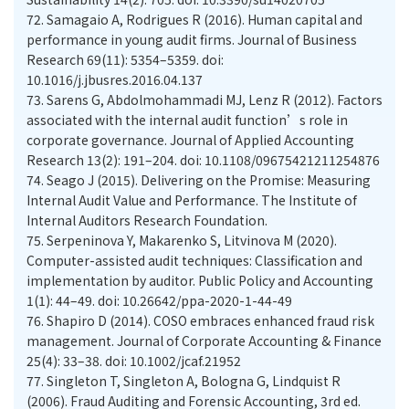
72.
Samagaio A, Rodrigues R (2016). Human capital and
performance in young audit firms. Journal of Business
Research 69(11): 5354–5359. doi:
10.1016/j.jbusres.2016.04.137
73.
Sarens G, Abdolmohammadi MJ, Lenz R (2012). Factors
associated with the internal audit function’s role in
corporate governance. Journal of Applied Accounting
Research 13(2): 191–204. doi: 10.1108/09675421211254876
74.
Seago J (2015). Delivering on the Promise: Measuring
Internal Audit Value and Performance. The Institute of
Internal Auditors Research Foundation.
75.
Serpeninova Y, Makarenko S, Litvinova M (2020).
Computer-assisted audit techniques: Classification and
implementation by auditor. Public Policy and Accounting
1(1): 44–49. doi: 10.26642/ppa-2020-1-44-49
76.
Shapiro D (2014). COSO embraces enhanced fraud risk
management. Journal of Corporate Accounting & Finance
25(4): 33–38. doi: 10.1002/jcaf.21952
77.
Singleton T, Singleton A, Bologna G, Lindquist R
(2006). Fraud Auditing and Forensic Accounting, 3rd ed.