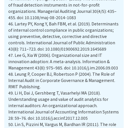
of fraud detection instruments in not-for-profit
organizations. Managerial Auditing Journal 30(4/5): 435–
455. doi: 10.1108/maj-08-2014-1083
46.
Lartey PY, Kong Y, Bah FBM, et al. (2019). Determinants
of internal control compliance in public organizations;
using preventive, detective, corrective and directive
controls. International Journal of Public Administration
43(8): 711–723. doi: 10.1080/01900692.2019.1645689
47.
Lee G, Xia W (2006). Organizational size and IT
innovation adoption: A meta-analysis. Information &
Management 43(8): 975–985. doi: 10.1016/j.im.2006.09.003
48.
Leung P, Cooper BJ, Robertson P (2004). The Role of
Internal Audit in Corporate Governance & Management.
RMIT Publishing.
49.
Li H, Dai J, Gershberg T, Vasarhelyi MA (2018).
Understanding usage and value of audit analytics for
internal auditors: An organizational approach.
International Journal of Accounting Information Systems
28: 59–76. doi: 10.1016/j.accinf.2017.12.005
50.
Lin S, Pizzini M, Vargus M, Bardhan IR (2011). The role