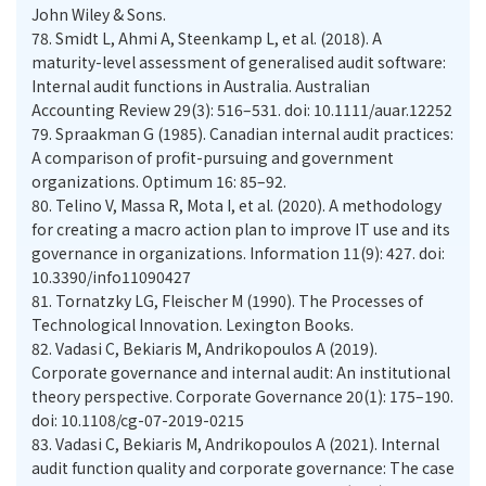
John Wiley & Sons.
78.
Smidt L, Ahmi A, Steenkamp L, et al. (2018). A
maturity-level assessment of generalised audit software:
Internal audit functions in Australia. Australian
Accounting Review 29(3): 516–531. doi: 10.1111/auar.12252
79.
Spraakman G (1985). Canadian internal audit practices:
A comparison of profit-pursuing and government
organizations. Optimum 16: 85–92.
80.
Telino V, Massa R, Mota I, et al. (2020). A methodology
for creating a macro action plan to improve IT use and its
governance in organizations. Information 11(9): 427. doi:
10.3390/info11090427
81.
Tornatzky LG, Fleischer M (1990). The Processes of
Technological Innovation. Lexington Books.
82.
Vadasi C, Bekiaris M, Andrikopoulos A (2019).
Corporate governance and internal audit: An institutional
theory perspective. Corporate Governance 20(1): 175–190.
doi: 10.1108/cg-07-2019-0215
83.
Vadasi C, Bekiaris M, Andrikopoulos A (2021). Internal
audit function quality and corporate governance: The case