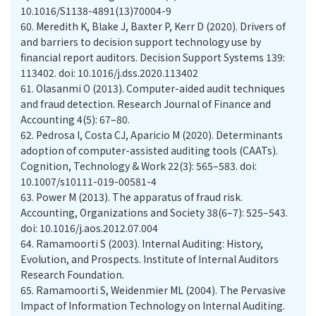
10.1016/S1138-4891(13)70004-9
60.
Meredith K, Blake J, Baxter P, Kerr D (2020). Drivers of
and barriers to decision support technology use by
financial report auditors. Decision Support Systems 139:
113402. doi: 10.1016/j.dss.2020.113402
61.
Olasanmi O (2013). Computer-aided audit techniques
and fraud detection. Research Journal of Finance and
Accounting 4(5): 67–80.
62.
Pedrosa I, Costa CJ, Aparicio M (2020). Determinants
adoption of computer-assisted auditing tools (CAATs).
Cognition, Technology & Work 22(3): 565–583. doi:
10.1007/s10111-019-00581-4
63.
Power M (2013). The apparatus of fraud risk.
Accounting, Organizations and Society 38(6–7): 525–543.
doi: 10.1016/j.aos.2012.07.004
64.
Ramamoorti S (2003). Internal Auditing: History,
Evolution, and Prospects. Institute of Internal Auditors
Research Foundation.
65.
Ramamoorti S, Weidenmier ML (2004). The Pervasive
Impact of Information Technology on Internal Auditing.