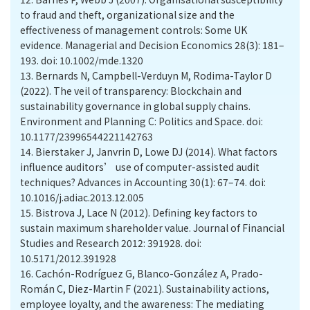
to fraud and theft, organizational size and the
effectiveness of management controls: Some UK
evidence. Managerial and Decision Economics 28(3): 181–
193. doi: 10.1002/mde.1320
13.
Bernards N, Campbell-Verduyn M, Rodima-Taylor D
(2022). The veil of transparency: Blockchain and
sustainability governance in global supply chains.
Environment and Planning C: Politics and Space. doi:
10.1177/23996544221142763
14.
Bierstaker J, Janvrin D, Lowe DJ (2014). What factors
influence auditors’ use of computer-assisted audit
techniques? Advances in Accounting 30(1): 67–74. doi:
10.1016/j.adiac.2013.12.005
15.
Bistrova J, Lace N (2012). Defining key factors to
sustain maximum shareholder value. Journal of Financial
Studies and Research 2012: 391928. doi:
10.5171/2012.391928
16.
Cachón-Rodríguez G, Blanco-González A, Prado-
Román C, Diez-Martin F (2021). Sustainability actions,
employee loyalty, and the awareness: The mediating