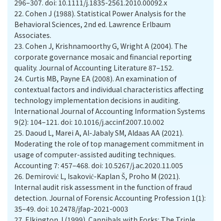
296–307. doi: 10.1111/j.1835-2561.2010.00092.x
22.
Cohen J (1988). Statistical Power Analysis for the
Behavioral Sciences, 2nd ed. Lawrence Erlbaum
Associates.
23.
Cohen J, Krishnamoorthy G, Wright A (2004). The
corporate governance mosaic and financial reporting
quality. Journal of Accounting Literature 87–152.
24.
Curtis MB, Payne EA (2008). An examination of
contextual factors and individual characteristics affecting
technology implementation decisions in auditing.
International Journal of Accounting Information Systems
9(2): 104–121. doi: 10.1016/j.accinf.2007.10.002
25.
Daoud L, Marei A, Al-Jabaly SM, Aldaas AA (2021).
Moderating the role of top management commitment in
usage of computer-assisted auditing techniques.
Accounting 7: 457–468. doi: 10.5267/j.ac.2020.11.005
26.
Demirović L, Isaković-Kaplan Š, Proho M (2021).
Internal audit risk assessment in the function of fraud
detection. Journal of Forensic Accounting Profession 1(1):
35–49. doi: 10.2478/jfap-2021-0003
27.
Elkington J (1999). Cannibals with Forks: The Triple