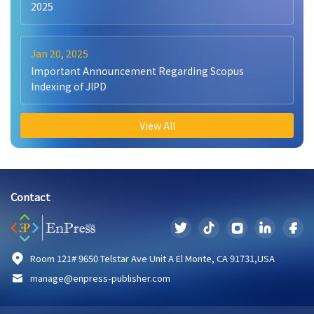
2025
Jan 20, 2025
Important Announcement Regarding Scopus
Indexing of JIPD
View All
Contact
Room 121# 9650 Telstar Ave Unit A El Monte, CA 91731,USA
manage@enpress-publisher.com