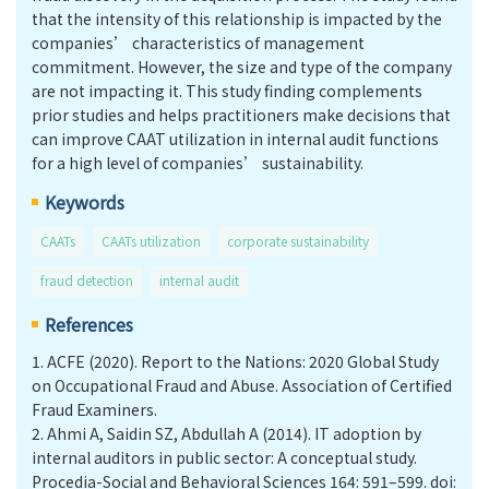
that the intensity of this relationship is impacted by the
companies’ characteristics of management
commitment. However, the size and type of the company
are not impacting it. This study finding complements
prior studies and helps practitioners make decisions that
can improve CAAT utilization in internal audit functions
for a high level of companies’ sustainability.
Keywords
CAATs
CAATs utilization
corporate sustainability
fraud detection
internal audit
References
1.
ACFE (2020). Report to the Nations: 2020 Global Study
on Occupational Fraud and Abuse. Association of Certified
Fraud Examiners.
2.
Ahmi A, Saidin SZ, Abdullah A (2014). IT adoption by
internal auditors in public sector: A conceptual study.
Procedia-Social and Behavioral Sciences 164: 591–599. doi: