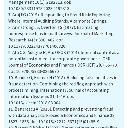
Management 10(1): 2192313. doi:
10.1080/23311975.2023.2192313
7.
Araj FG (2015). Responding to Fraud Risk: Exploring
Where Internal Auditing Stands. Altamonte Springs.
8.
Armstrong JS, Overton TS (1977). Estimating
nonresponse bias in mail surveys. Journal of Marketing
Research 14(3): 396–402. doi:
10.1177/002224377701400320
9.
Atu OG, Adeghe R, Atu OEOK (2014). Internal control as a
potential instrument for corporate governance. IOSR
Journal of Economics and Finance (IOSR-JEF) 2(6): 66–70.
doi: 10.9790/5933-0266670
10.
Baader G, Krcmar H (2018). Reducing false positives in
fraud detection: Combining the red flag approach with
process mining. International Journal of Accounting
Information Systems 31: 1–16. doi:
10.1016/j.accinf.2018.03.004
11.
Bănărescu A (2015). Detecting and preventing fraud
with data analytics. Procedia Economics and Finance 32:
1827–1836. doi: 10.1016/S2212-5671(15)01485-9
12.
Barnes P, Webb J (2007). Organisational susceptibility