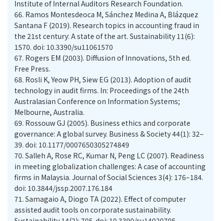
Institute of Internal Auditors Research Foundation.
66.
Ramos Montesdeoca M, Sánchez Medina A, Blázquez
Santana F (2019). Research topics in accounting fraud in
the 21st century: A state of the art. Sustainability 11(6):
1570. doi: 10.3390/su11061570
67.
Rogers EM (2003). Diffusion of Innovations, 5th ed.
Free Press.
68.
Rosli K, Yeow PH, Siew EG (2013). Adoption of audit
technology in audit firms. In: Proceedings of the 24th
Australasian Conference on Information Systems;
Melbourne, Australia.
69.
Rossouw GJ (2005). Business ethics and corporate
governance: A global survey. Business & Society 44(1): 32–
39. doi: 10.1177/0007650305274849
70.
Salleh A, Rose RC, Kumar N, Peng LC (2007). Readiness
in meeting globalization challenges: A case of accounting
firms in Malaysia. Journal of Social Sciences 3(4): 176–184.
doi: 10.3844/jssp.2007.176.184
71.
Samagaio A, Diogo TA (2022). Effect of computer
assisted audit tools on corporate sustainability.
Sustainability 14(2): 705. doi: 10.3390/su14020705