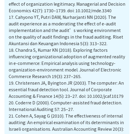
effect of organization legitimacy. Managerial and Decision
Economics 42(7): 1730–1739. doi: 10.1002/mde.3340
17.
Cahyono YT, Putri DAW, Nurharjanti NN (2020). The
audit experience as a moderating the effect of e-audit
implementation and the audit’s working environment
on the quality of audit findings in the fraud auditing. Riset
Akuntansi dan Keuangan Indonesia 5(3): 313–322.
18.
Chandra S, Kumar KN (2018). Exploring factors
influencing organizational adoption of augmented reality
in e-commerce: Empirical analysis using technology-
organization-environment model. Journal of Electronic
Commerce Research 19(3): 237–265.
19.
Christensen JA, Byington JR (2003). The computer: An
essential fraud detection tool. Journal of Corporate
Accounting & Finance 14(5): 23–27. doi: 10.1002/jcaf.10179
20.
Coderre D (2000). Computer-assisted fraud detection.
International Auditing 57: 25–27.
21.
Cohen A, Sayag G (2010). The effectiveness of internal
auditing: An empirical examination of its determinants in
Israeli organisations. Australian Accounting Review 20(3):