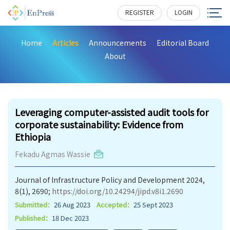
REGISTER
LOGIN
Home
Articles
Announcements
Editorial Board
About
273
Leveraging computer-assisted audit tools for
corporate sustainability: Evidence from
Ethiopia
Fekadu Agmas Wassie
Journal of Infrastructure Policy and Development 2024,
8(1), 2690;
https://doi.org/10.24294/jipd.v8i1.2690
Submitted：
26 Aug 2023
Accepted：
25 Sept 2023
Published：
18 Dec 2023