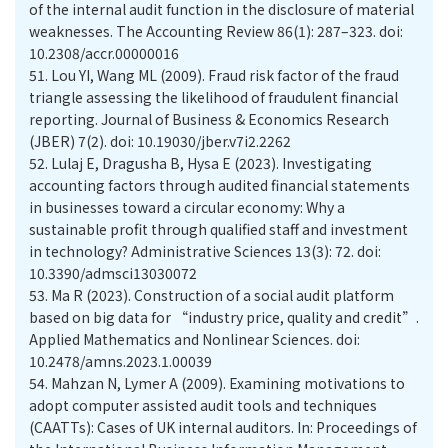
of the internal audit function in the disclosure of material
weaknesses. The Accounting Review 86(1): 287–323. doi:
10.2308/accr.00000016
51.
Lou YI, Wang ML (2009). Fraud risk factor of the fraud
triangle assessing the likelihood of fraudulent financial
reporting. Journal of Business & Economics Research
(JBER) 7(2). doi: 10.19030/jber.v7i2.2262
52.
Lulaj E, Dragusha B, Hysa E (2023). Investigating
accounting factors through audited financial statements
in businesses toward a circular economy: Why a
sustainable profit through qualified staff and investment
in technology? Administrative Sciences 13(3): 72. doi:
10.3390/admsci13030072
53.
Ma R (2023). Construction of a social audit platform
based on big data for “industry price, quality and credit”.
Applied Mathematics and Nonlinear Sciences. doi:
10.2478/amns.2023.1.00039
54.
Mahzan N, Lymer A (2009). Examining motivations to
adopt computer assisted audit tools and techniques
(CAATTs): Cases of UK internal auditors. In: Proceedings of