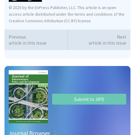
© 2025 by the EnPress Publisher, LLC. This article is an open
access article distributed under the terms and conditions of the
Creative Commons Attribution (CC BY) license.
Previous
Next
article in this issue
article in this issue
Submit to JIPD
Journal Browser