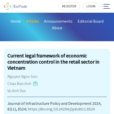
REGISTER
LOGIN
Home
Articles
Announcements
Editorial Board
About
244
Current legal framework of economic
concentration control in the retail sector in
Vietnam
Nguyen Ngoc Son
Chau Bao Anh
Vu Anh Duc
Journal of Infrastructure Policy and Development 2024,
8(11), 8524;
https://doi.org/10.24294/jipd.v8i11.8524