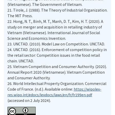
(Vietnamese). The Government of Vietnam.
21.
Tirole, J. (1988). The Theory of Industrial Organization.
The MIT Press.
22.
Hong, N. T., Binh, M. T., Manh, D. T., Kim, H. T. (2020). A
study on merger and acquisition in retailing industry of
Vietnam (Vietnamese). International Journal of Social
Science and Economics Invention.
23.
UNCTAD. (2010). Model Law on Competition. UNCTAD.
24.
UNCTAD. (2016). Enforcement of competition policy in
the retail sector: Competition issues in the food retail
chain. UNCTAD.
25.
Vietnam Competition and Consumer Authority. (2020).
Annual Report 2020 (Vietnamese). Vietnam Competition
and Consumer Authority.
26.
World Intellectual Property Organization. Commercial
Code of France. (n.d.). Available online:
https://wipolex-
res.wipo.int/edocs/lexdocs/laws/en/fr/fr199en.pdf
(accessed on 2 July 2024).