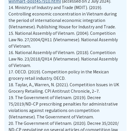
winmart-post457910.html
(accessed on 2 July 2024).
14.
Ministry of Industry and Trade (MOIT). (2019).
Controlling economic concentration in Vietnam during
the period of international economic integration
(Vietnamese). Publishing House for Industry and Trade.
15.
National Assembly of Vietnam. (2004). Competition
Law No. 27/2004/QH11 (Vietnamese). National Assembly
of Vietnam.
16.
National Assembly of Vietnam. (2018). Competition
Law No. 23/2018/QH14 (Vietnamese). National Assembly
of Vietnam.
17.
OECD. (2019). Competition policy in the Mexican
grocery retail industry. OECD.
18.
Taylar, A., Warren, N. (2021). Competition Issues in UK
Grocery Retailing. CPI Antitrust Chronicle, 2–7.
19.
The Government of Vietnam. (2019). Decree
75/2019/ND-CP prescribing penalties for administrative
violations against regulations on competition
(Vietnamese). The Government of Vietnam.
20.
The Government of Vietnam. (2020). Decree 35/2020/
ND-CP regulating on several articles of competition law