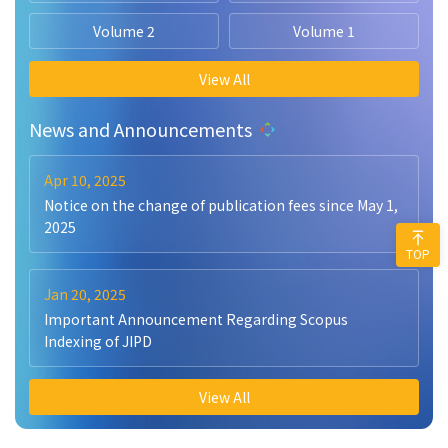
Volume 2
Volume 1
View All
News and Announcements
Apr 10, 2025
Notice on the change of publication fees since May 1,
2025
TOP
Jan 20, 2025
Important Announcement Regarding Scopus
Indexing of JIPD
View All