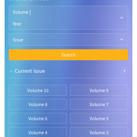
Volume |
Year
Issue
Search
• Current lssue
Volume 10
Volume 9
Volume 8
Volume 7
Volume 6
Volume 5
Volume 4
Volume 3