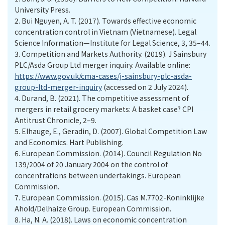
University Press.
2.
Bui Nguyen, A. T. (2017). Towards effective economic
concentration control in Vietnam (Vietnamese). Legal
Science Information—Institute for Legal Science, 3, 35–44.
3.
Competition and Markets Authority. (2019). J Sainsbury
PLC/Asda Group Ltd merger inquiry. Available online:
https://www.gov.uk/cma-cases/j-sainsbury-plc-asda-
group-ltd-merger-inquiry
(accessed on 2 July 2024).
4.
Durand, B. (2021). The competitive assessment of
mergers in retail grocery markets: A basket case? CPI
Antitrust Chronicle, 2–9.
5.
Elhauge, E., Geradin, D. (2007). Global Competition Law
and Economics. Hart Publishing.
6.
European Commission. (2014). Council Regulation No
139/2004 of 20 January 2004 on the control of
concentrations between undertakings. European
Commission.
7.
European Commission. (2015). Cas M.7702-Koninklijke
Ahold/Delhaize Group. European Commission.
8.
Ha, N. A. (2018). Laws on economic concentration