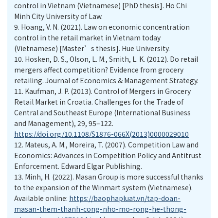
control in Vietnam (Vietnamese) [PhD thesis]. Ho Chi
Minh City University of Law.
9.
Hoang, V. N. (2021). Law on economic concentration
control in the retail market in Vietnam today
(Vietnamese) [Master’s thesis]. Hue University.
10.
Hosken, D. S., Olson, L. M., Smith, L. K. (2012). Do retail
mergers affect competition? Evidence from grocery
retailing. Journal of Economics & Management Strategy.
11.
Kaufman, J. P. (2013). Control of Mergers in Grocery
Retail Market in Croatia. Challenges for the Trade of
Central and Southeast Europe (International Business
and Management), 29, 95–122.
https://doi.org/10.1108/S1876-066X(2013)0000029010
12.
Mateus, A. M., Moreira, T. (2007). Competition Law and
Economics: Advances in Competition Policy and Antitrust
Enforcement. Edward Elgar Publishing.
13.
Minh, H. (2022). Masan Group is more successful thanks
to the expansion of the Winmart system (Vietnamese).
Available online:
https://baophapluat.vn/tap-doan-
masan-them-thanh-cong-nho-mo-rong-he-thong-