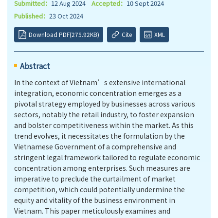
Submitted：
12 Aug 2024
Accepted：
10 Sept 2024
Published：
23 Oct 2024
Download PDF(275.92KB)
Cite
XML
Abstract
In the context of Vietnam’s extensive international
integration, economic concentration emerges as a
pivotal strategy employed by businesses across various
sectors, notably the retail industry, to foster expansion
and bolster competitiveness within the market. As this
trend evolves, it necessitates the formulation by the
Vietnamese Government of a comprehensive and
stringent legal framework tailored to regulate economic
concentration among enterprises. Such measures are
imperative to preclude the curtailment of market
competition, which could potentially undermine the
equity and vitality of the business environment in
Vietnam. This paper meticulously examines and