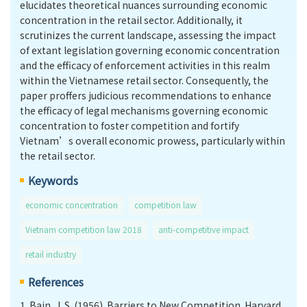
elucidates theoretical nuances surrounding economic
concentration in the retail sector. Additionally, it
scrutinizes the current landscape, assessing the impact
of extant legislation governing economic concentration
and the efficacy of enforcement activities in this realm
within the Vietnamese retail sector. Consequently, the
paper proffers judicious recommendations to enhance
the efficacy of legal mechanisms governing economic
concentration to foster competition and fortify
Vietnam’s overall economic prowess, particularly within
the retail sector.
Keywords
economic concentration
competition law
Vietnam competition law 2018
anti-competitive impact
retail industry
References
1.
Bain, J. S. (1956). Barriers to New Competition. Harvard