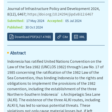
Journal of Infrastructure Policy and Development 2024,
8(12), 6467;
https://doi.org/10.24294/jipd.v8i12.6467
Submitted：
17 May 2024
Accepted：
05 Jul 2024
Published：
30 Oct 2024
Download PDF(427.47KB)
Cite
XML
Abstract
Indonesia has ratified United Nations Convention on the
Law of the Sea 1982 (UNCLOS 1982) through Law No. 17 of
1985 concerning the ratification of the 1982 Law of the
Sea Convention, thus binding Indonesia to the rights and
obligations to implement the provisions of the 1982
convention, including the establishment of the three
Northern-Southern Indonesia’s Archipelagic Sea Lane
(ALKI). The existence of the three ALKI routes, including
ALKI II, has led to various potential threats. These
violations not only cause material losses but, if left