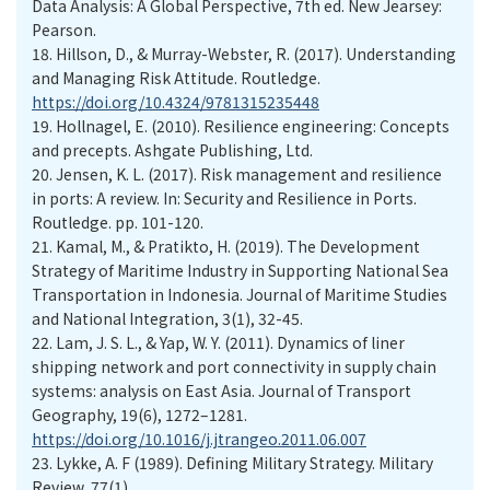
Data Analysis: A Global Perspective, 7th ed. New Jearsey:
Pearson.
18.
Hillson, D., & Murray-Webster, R. (2017). Understanding
and Managing Risk Attitude. Routledge.
https://doi.org/10.4324/9781315235448
19.
Hollnagel, E. (2010). Resilience engineering: Concepts
and precepts. Ashgate Publishing, Ltd.
20.
Jensen, K. L. (2017). Risk management and resilience
in ports: A review. In: Security and Resilience in Ports.
Routledge. pp. 101-120.
21.
Kamal, M., & Pratikto, H. (2019). The Development
Strategy of Maritime Industry in Supporting National Sea
Transportation in Indonesia. Journal of Maritime Studies
and National Integration, 3(1), 32-45.
22.
Lam, J. S. L., & Yap, W. Y. (2011). Dynamics of liner
shipping network and port connectivity in supply chain
systems: analysis on East Asia. Journal of Transport
Geography, 19(6), 1272–1281.
https://doi.org/10.1016/j.jtrangeo.2011.06.007
23.
Lykke, A. F (1989). Defining Military Strategy. Military
Review, 77(1).