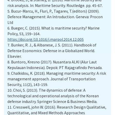
risk analysis. In: Maritime Security. Routledge. pp. 45-67.
5.
Bucur-Marcu, H., Fluri, P., Tagarev, T.(editors) (2009).
Defence Management: An Introduction. Geneva: Procon
Ltd
6.
Bueger, C. (2015). What is maritime security? Marine
Policy, 53, 159–164.
https://doi.org/10.1016/j.marpol.2014.12.005
7.
Bunker, R. J., & Albanese, J. S. (2011). Handbook of
Defense Economics: Defense in a Globalized World.
Elsevier.
8.
Buntoro, Kresno (2017). Nusantara ALKI (Alur Laut
Kepulauan Indonesia). Depok: PT Rajagrafindo Persada.
9.
Chalkidou, K. (2018). Managing maritime security: A risk
management approach. Journal of Transportation
Security, 11(2), 143-159.
10.
Choi, S. (2013). The dynamics of defense: A
technological and operational analysis of the Korean
defense industry. Springer Science & Business Media.
11.
Cresswell, john W. (2016). Research Design Qualitative,
Quantitative, and Mixed Methods Approaches