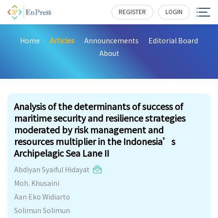
REGISTER
LOGIN
Home
Articles
Announcements
Editorial Board
About
300
Analysis of the determinants of success of
maritime security and resilience strategies
moderated by risk management and
resources multiplier in the Indonesia’s
Archipelagic Sea Lane II
Abdiyan Syaiful Hidayat
Moh. Khusaini
Aan Eko Widiarto
Solimun Solimun