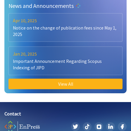
News and Announcements
Apr 10, 2025
Notice on the change of publication fees since May 1,
2025
Jan 20, 2025
Important Announcement Regarding Scopus
Indexing of JIPD
View All
Contact