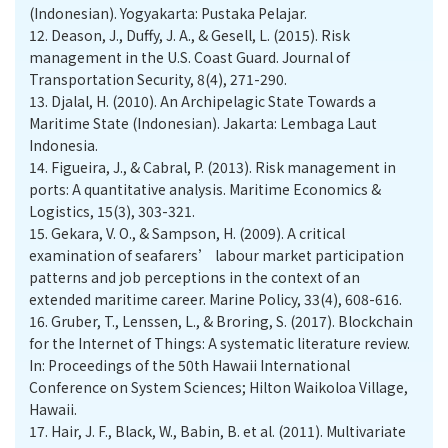
(Indonesian). Yogyakarta: Pustaka Pelajar.
12.
Deason, J., Duffy, J. A., & Gesell, L. (2015). Risk
management in the U.S. Coast Guard. Journal of
Transportation Security, 8(4), 271-290.
13.
Djalal, H. (2010). An Archipelagic State Towards a
Maritime State (Indonesian). Jakarta: Lembaga Laut
Indonesia.
14.
Figueira, J., & Cabral, P. (2013). Risk management in
ports: A quantitative analysis. Maritime Economics &
Logistics, 15(3), 303-321.
15.
Gekara, V. O., & Sampson, H. (2009). A critical
examination of seafarers’ labour market participation
patterns and job perceptions in the context of an
extended maritime career. Marine Policy, 33(4), 608-616.
16.
Gruber, T., Lenssen, L., & Broring, S. (2017). Blockchain
for the Internet of Things: A systematic literature review.
In: Proceedings of the 50th Hawaii International
Conference on System Sciences; Hilton Waikoloa Village,
Hawaii.
17.
Hair, J. F., Black, W., Babin, B. et al. (2011). Multivariate