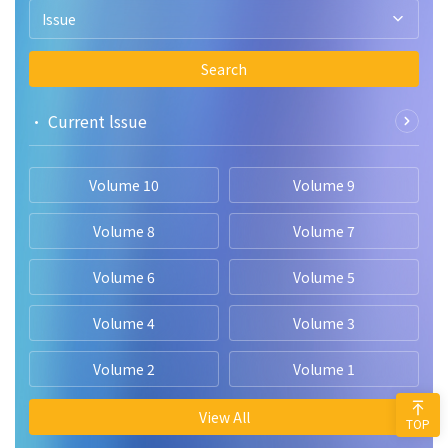
Issue
Search
• Current lssue
Volume 10
Volume 9
Volume 8
Volume 7
Volume 6
Volume 5
Volume 4
Volume 3
Volume 2
Volume 1
View All
TOP