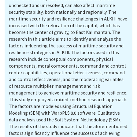
unchecked and unresolved, can also affect maritime
security stability, both nationally and regionally. The
maritime security and resilience challenges in ALKI II have
increased with the relocation of the capital, which has
become the center of gravity, to East Kalimantan. The
research in this article aims to identify and analyze the
factors influencing the success of maritime security and
resilience strategies in ALKI II. The factors used in this
research include conceptual components, physical
components, moral components, command and control
center capabilities, operational effectiveness, command
and control effectiveness, and the moderating variables
of resource multiplier management and risk
management to achieve maritime security and resilience.
This study employed a mixed-method research approach.
The factors are modeled using Structural Equation
Modeling (SEM) with WarpPLS 8.0 software. Qualitative
data analysis used the Soft System Methodology (SSM).
The results of the study indicate that the aforementioned
factors significantly influence the success of achieving