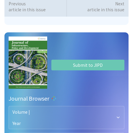
Previous
Next
article in this issue
article in this issue
Submit to JIPD
Journal Browser
Volume |
Year