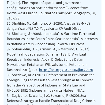
E. (2017). The impact of spatial and governance
configurations on port performance: Evidence from
North-West Europe. Journal of Transport Geography, 58,
216-228.
30.
Sholihin, M., Ratmono, D. (2020). Analisis SEM-PLS
dengan WarpPLS 7.0. Yogyakarta: CV Andi Offset.
31.
Sitohang, J. (2008). Indonesia’s Maritime Territorial
Boundaries in the South China Sea: Indonesia’s Interests
in Natuna Waters. (Indonesian) Jakarta: LIPI Press.
32.
Sobaruddin, D. P., Armawi, A., & Martono, E. (2017).
Model Traffic Separation Scheme (TSS) Di Alur Laut
Kepulauan Indonesia (AlKI) I Di Selat Sunda Dalam
Mewujudkan Ketahanan Wilayah. Jurnal Ketahanan
Nasional, 23(1), 104.
https://doi.org/10.22146/jkn.22070
33.
Soedewo, Arie (2015). Enforcement of Provisions for
Foreign-Flagged Vessels to Pass through ALKI II Viewed
from the Perspective of Indonesian State Law and
UNCLOS 1982 (Indonesian). Jakarta: Mabes TNI AL.
34.
Sugiyono, T., Warka, I W., Suwarno, P. (2020). Sea
Defense Strategy to Handle Transnational Drug Crime in