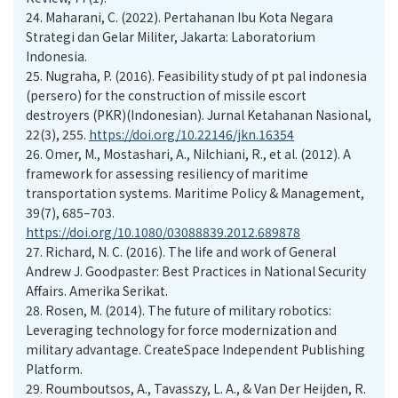
24.
Maharani, C. (2022). Pertahanan Ibu Kota Negara
Strategi dan Gelar Militer, Jakarta: Laboratorium
Indonesia.
25.
Nugraha, P. (2016). Feasibility study of pt pal indonesia
(persero) for the construction of missile escort
destroyers (PKR)(Indonesian). Jurnal Ketahanan Nasional,
22(3), 255.
https://doi.org/10.22146/jkn.16354
26.
Omer, M., Mostashari, A., Nilchiani, R., et al. (2012). A
framework for assessing resiliency of maritime
transportation systems. Maritime Policy & Management,
39(7), 685–703.
https://doi.org/10.1080/03088839.2012.689878
27.
Richard, N. C. (2016). The life and work of General
Andrew J. Goodpaster: Best Practices in National Security
Affairs. Amerika Serikat.
28.
Rosen, M. (2014). The future of military robotics:
Leveraging technology for force modernization and
military advantage. CreateSpace Independent Publishing
Platform.
29.
Roumboutsos, A., Tavasszy, L. A., & Van Der Heijden, R.