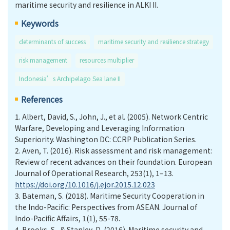
maritime security and resilience in ALKI II.
Keywords
determinants of success
maritime security and resilience strategy
risk management
resources multiplier
Indonesia’s Archipelago Sea lane II
References
1.
Albert, David, S., John, J., et al. (2005). Network Centric
Warfare, Developing and Leveraging Information
Superiority. Washington DC: CCRP Publication Series.
2.
Aven, T. (2016). Risk assessment and risk management:
Review of recent advances on their foundation. European
Journal of Operational Research, 253(1), 1–13.
https://doi.org/10.1016/j.ejor.2015.12.023
3.
Bateman, S. (2018). Maritime Security Cooperation in
the Indo-Pacific: Perspectives from ASEAN. Journal of
Indo-Pacific Affairs, 1(1), 55-78.
4.
Brooks, S., & Stanley, D. (2016). Maritime security and