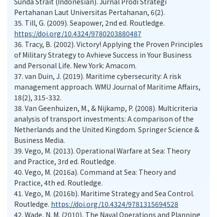
Sunda Strait (Indonesian). Jurnal Prodi Strategi
Pertahanan Laut Universitas Pertahanan, 6(2).
35.
Till, G. (2009). Seapower, 2nd ed. Routledge.
https://doi.org/10.4324/9780203880487
36.
Tracy, B. (2002). Victory! Applying the Proven Principles
of Military Strategy to Avhieve Success in Your Business
and Personal Life. New York: Amacom.
37.
van Duin, J. (2019). Maritime cybersecurity: A risk
management approach. WMU Journal of Maritime Affairs,
18(2), 315-332.
38.
Van Geenhuizen, M., & Nijkamp, P. (2008). Multicriteria
analysis of transport investments: A comparison of the
Netherlands and the United Kingdom. Springer Science &
Business Media.
39.
Vego, M. (2013). Operational Warfare at Sea: Theory
and Practice, 3rd ed. Routledge.
40.
Vego, M. (2016a). Command at Sea: Theory and
Practice, 4th ed. Routledge.
41.
Vego, M. (2016b). Maritime Strategy and Sea Control.
Routledge.
https://doi.org/10.4324/9781315694528
42.
Wade, N. M. (2010), The Naval Operations and Planning