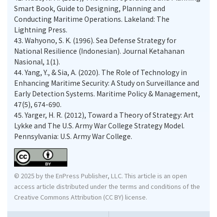
Smart Book, Guide to Designing, Planning and
Conducting Maritime Operations. Lakeland: The
Lightning Press.
43.
Wahyono, S. K. (1996). Sea Defense Strategy for
National Resilience (Indonesian). Journal Ketahanan
Nasional, 1(1).
44.
Yang, Y., & Sia, A. (2020). The Role of Technology in
Enhancing Maritime Security: A Study on Surveillance and
Early Detection Systems. Maritime Policy & Management,
47(5), 674-690.
45.
Yarger, H. R. (2012), Toward a Theory of Strategy: Art
Lykke and The U.S. Army War College Strategy Model.
Pennsylvania: U.S. Army War College.
© 2025 by the EnPress Publisher, LLC. This article is an open
access article distributed under the terms and conditions of the
Creative Commons Attribution (CC BY) license.