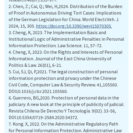
2.
Chen, Z.; Cai, Q.; Wei, H,2024. Distribution of the Burden
of Proof in Autonomous Driving Tort Cases: Implications
of the German Legislation for China. World Electr.Veh. J.
2024, 15, 305.
https://doi.org/10.3390/wevj15070305.
3.
Cheng, K, 2023. The Implementation Basis and
Institutional Logic of Administrative Penalties in Personal
Information Protection. Law Science. 11, 57-72.
4.
Cheng, X, 2023. On the Rights and Interests of Personal
Information. Journal of the East China University of
Politics & Law. 26(01), 6-21.
5.
Cui, SJ, Qi, P,2021. The legal construction of personal
information protection and privacy under the Chinese
Civil Code, Computer Law & Security Review. 41,105560.
DOI10.1016/j.clsr.2021.105560.
6.
Guerrero, BG,2020. Protection of personal data in the
judiciary: A new look at the principle of publicity of judicial.
Revista Chilena De Derecho Y Tecnología. 9(02). 33-56,
DOI:10.5354/0719-2584.2020.54372.
7.
Kong. X, 2022. On the Administrative Regulatory Path
for Personal Information Protection. Administrative Law