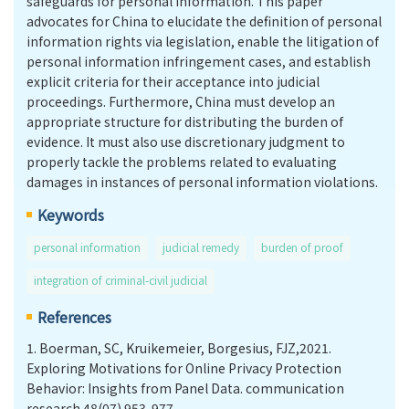
safeguards for personal information. This paper
advocates for China to elucidate the definition of personal
information rights via legislation, enable the litigation of
personal information infringement cases, and establish
explicit criteria for their acceptance into judicial
proceedings. Furthermore, China must develop an
appropriate structure for distributing the burden of
evidence. It must also use discretionary judgment to
properly tackle the problems related to evaluating
damages in instances of personal information violations.
Keywords
personal information
judicial remedy
burden of proof
integration of criminal-civil judicial
References
1.
Boerman, SC, Kruikemeier, Borgesius, FJZ,2021.
Exploring Motivations for Online Privacy Protection
Behavior: Insights from Panel Data. communication
research.48(07).953-977.