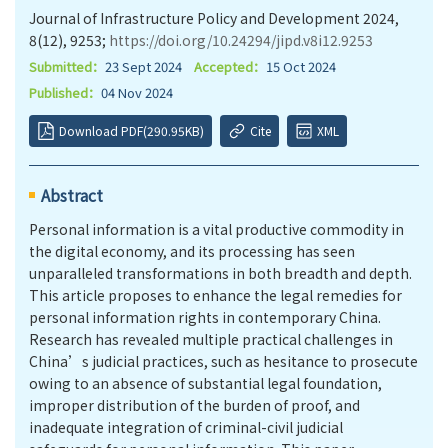
Journal of Infrastructure Policy and Development 2024,
8(12), 9253;
https://doi.org/10.24294/jipd.v8i12.9253
Submitted：
23 Sept 2024
Accepted：
15 Oct 2024
Published：
04 Nov 2024
Download PDF(290.95KB)
Cite
XML
Abstract
Personal information is a vital productive commodity in
the digital economy, and its processing has seen
unparalleled transformations in both breadth and depth.
This article proposes to enhance the legal remedies for
personal information rights in contemporary China.
Research has revealed multiple practical challenges in
China’s judicial practices, such as hesitance to prosecute
owing to an absence of substantial legal foundation,
improper distribution of the burden of proof, and
inadequate integration of criminal-civil judicial