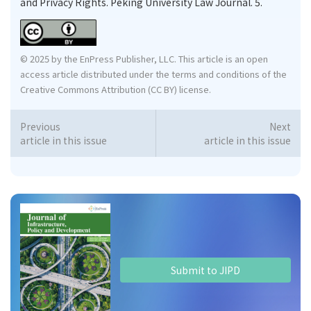
and Privacy Rights. Peking University Law Journal. 5.
© 2025 by the EnPress Publisher, LLC. This article is an open
access article distributed under the terms and conditions of the
Creative Commons Attribution (CC BY) license.
Previous
Next
article in this issue
article in this issue
Submit to JIPD