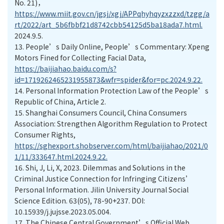
No. 21)，
https://www.miit.gov.cn/jgsj/xgj/APPqhyhqyzxzzxd/tzgg/a
rt/2022/art_5b6fbbf21d8742cbb54125d5ba18ada7.html.
2024.9.5.
13.
People’s Daily Online, People’s Commentary: Xpeng
Motors Fined for Collecting Facial Data,
https://baijiahao.baidu.com/s?
id=1719262465231955873&wfr=spider&for=pc.2024.9.22.
14.
Personal Information Protection Law of the People’s
Republic of China, Article 2.
15.
Shanghai Consumers Council, China Consumers
Association: Strengthen Algorithm Regulation to Protect
Consumer Rights,
https://sghexport.shobserver.com/html/baijiahao/2021/0
1/11/333647.html.2024.9.22.
16.
Shi, J, Li, X, 2023. Dilemmas and Solutions in the
Criminal Justice Connection for Infringing Citizens’
Personal Information. Jilin University Journal Social
Science Edition. 63(05), 78-90+237. DOI:
10.15939/j.jujsse.2023.05.004.
17.
The Chinese Central Government’s Official Web,