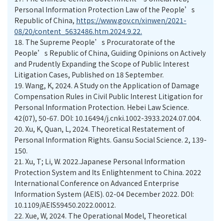
Personal Information Protection Law of the People’s
Republic of China,
https://www.gov.cn/xinwen/2021-
08/20/content_5632486.htm.2024.9.22.
18.
The Supreme People’s Procuratorate of the
People’s Republic of China, Guiding Opinions on Actively
and Prudently Expanding the Scope of Public Interest
Litigation Cases, Published on 18 September.
19.
Wang, K, 2024. A Study on the Application of Damage
Compensation Rules in Civil Public Interest Litigation for
Personal Information Protection. Hebei Law Science.
42(07), 50-67. DOI: 10.16494/j.cnki.1002-3933.2024.07.004.
20.
Xu, K, Quan, L, 2024. Theoretical Restatement of
Personal Information Rights. Gansu Social Science. 2, 139-
150.
21.
Xu, T; Li, W. 2022.Japanese Personal Information
Protection System and Its Enlightenment to China. 2022
International Conference on Advanced Enterprise
Information System (AEIS). 02-04 December 2022. DOI:
10.1109/AEIS59450.2022.00012.
22.
Xue, W, 2024. The Operational Model, Theoretical