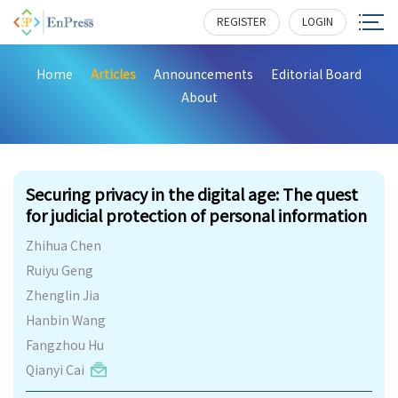
REGISTER
LOGIN
Home
Articles
Announcements
Editorial Board
About
236
Securing privacy in the digital age: The quest
for judicial protection of personal information
Zhihua Chen
Ruiyu Geng
Zhenglin Jia
Hanbin Wang
Fangzhou Hu
Qianyi Cai