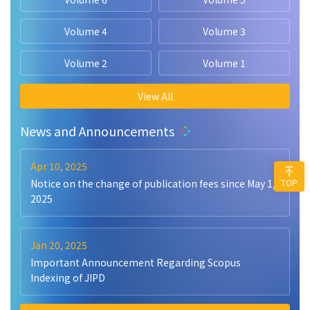
Volume 4
Volume 3
Volume 2
Volume 1
View All
News and Announcements
Apr 10, 2025
TOP
Notice on the change of publication fees since May 1,
2025
Jan 20, 2025
Important Announcement Regarding Scopus
Indexing of JIPD