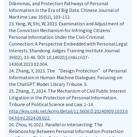
Dilemmas, and Protection Pathways of Personal
Information in the Era of Big Data. Chinese Journal of
Maritime Law. 35(02), 103-112.
23.
Yang, W, Shi, W, 2023. Examination and Adjustment of
the Conviction Mechanism for Infringing Citizens’
Personal Information Under the Civil-Criminal
Connection: A Perspective Embedded with Personal Legal
Interests. Shandong Judges Training Institute Journal.
39(02), 33-46. DOI: 10.14020/j.cnki.cn37-
1430/d.2023.02.004.
24.
Zhang, Y, 2023. The “Design Protection” of Personal
Information in Human-Machine Dialogues: Focusing on
the ChatGPT Model. Library Tribune. 5.
25.
Zhang, Z, 2024. The Mechanism of Civil Public Interest
Litigation in the Protection of Personal Information.
Tribune of Political Science and Law. 1-14.
http://kns.cnki.net/kcms/detail/11.5608.D.20240909.1033.0
04.html.2024.09.022.
26.
Zhou, H, 2021. Parallel or Intersecting: The
Relationship Between Personal Information Protection