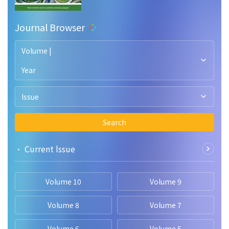
Journal Browser
Volume |
Year
Issue
Search
• Current lssue
Volume 10
Volume 9
Volume 8
Volume 7
Volume 6
Volume 5