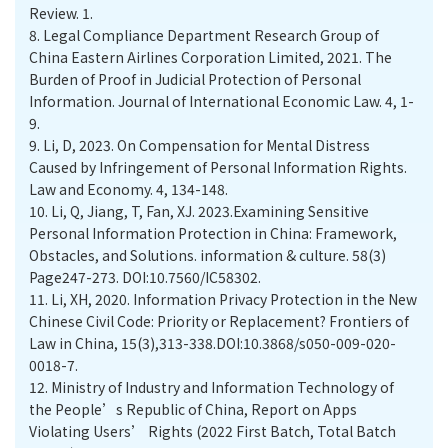
Review. 1.
8.
Legal Compliance Department Research Group of
China Eastern Airlines Corporation Limited, 2021. The
Burden of Proof in Judicial Protection of Personal
Information. Journal of International Economic Law. 4, 1-
9.
9.
Li, D, 2023. On Compensation for Mental Distress
Caused by Infringement of Personal Information Rights.
Law and Economy. 4, 134-148.
10.
Li, Q, Jiang, T, Fan, XJ. 2023.Examining Sensitive
Personal Information Protection in China: Framework,
Obstacles, and Solutions. information & culture. 58(3)
Page247-273. DOI:10.7560/IC58302.
11.
Li, XH, 2020. Information Privacy Protection in the New
Chinese Civil Code: Priority or Replacement? Frontiers of
Law in China, 15(3),313-338.DOI:10.3868/s050-009-020-
0018-7.
12.
Ministry of Industry and Information Technology of
the People’s Republic of China, Report on Apps
Violating Users’ Rights (2022 First Batch, Total Batch