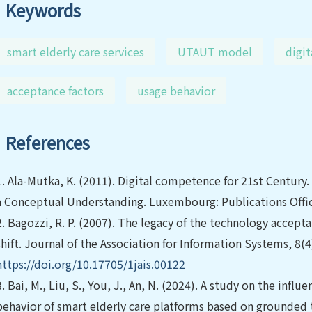
Keywords
smart elderly care services
UTAUT model
digit
acceptance factors
usage behavior
References
1.
Ala-Mutka, K. (2011). Digital competence for 21st Century
a Conceptual Understanding. Luxembourg: Publications Offic
2.
Bagozzi, R. P. (2007). The legacy of the technology accep
shift. Journal of the Association for Information Systems, 8(
https://doi.org/10.17705/1jais.00122
3.
Bai, M., Liu, S., You, J., An, N. (2024). A study on the inf
behavior of smart elderly care platforms based on grounded 