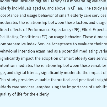
model that includes digital literacy as a moderating variable
elderly individuals aged 60 and above in Xi’an. The study aim
acceptance and usage behavior of smart elderly care services
moderates the relationship between these factors and usage 
direct effects of Performance Expectancy (PE), Effort Expectan
Facilitating Conditions (FC) on usage behavior. These dimens
comprehensive index Service Acceptance to evaluate their ov
behavioral intention examined as a potential mediating variab
significantly impact the adoption of smart elderly care servi
intention mediates the relationship between these variables 
age, and digital literacy significantly moderate the impact o
This study provides valuable theoretical and practical insig
elderly care services, emphasizing the importance of usabili
quality of life for the elderly.