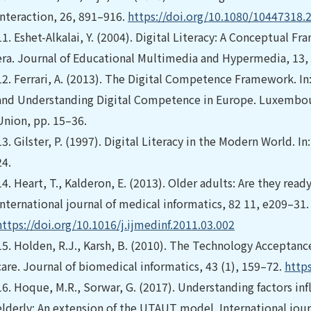
Interaction, 26, 891–916.
https://doi.org/10.1080/10447318.
11.
Eshet-Alkalai, Y. (2004). Digital Literacy: A Conceptual Fra
era. Journal of Educational Multimedia and Hypermedia, 13,
12.
Ferrari, A. (2013). The Digital Competence Framework. 
and Understanding Digital Competence in Europe. Luxembour
Union, pp. 15–36.
13.
Gilster, P. (1997). Digital Literacy in the Modern World. In
24.
14.
Heart, T., Kalderon, E. (2013). Older adults: Are they rea
International journal of medical informatics, 82 11, e209–31.
https://doi.org/10.1016/j.ijmedinf.2011.03.002
15.
Holden, R.J., Karsh, B. (2010). The Technology Acceptance 
care. Journal of biomedical informatics, 43 (1), 159–72.
https
16.
Hoque, M.R., Sorwar, G. (2017). Understanding factors in
elderly: An extension of the UTAUT model. International jour