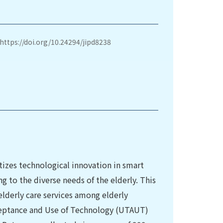
https://doi.org/10.24294/jipd8238
tizes technological innovation in smart
ng to the diverse needs of the elderly. This
lderly care services among elderly
cceptance and Use of Technology (UTAUT)