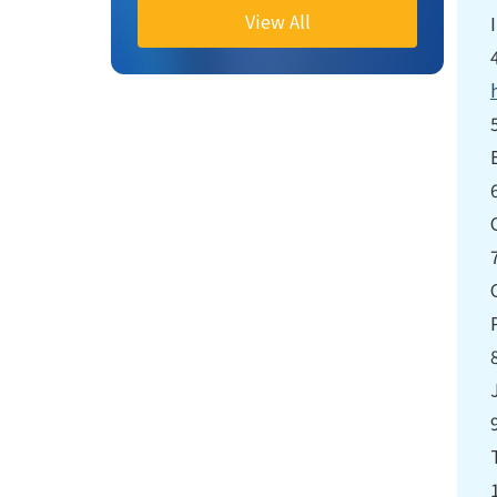
View All