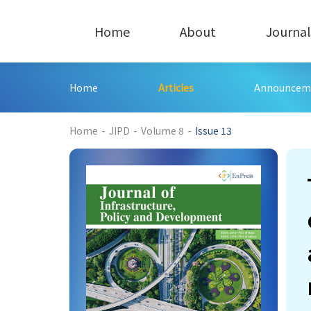
Home
About
Journal
Home
Articles
Announcem
232
Home
-
JIPD
-
Volume 8
-
Issue 13