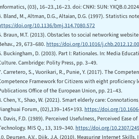
Informatics, (03), 16–23.,16–23. doi: CNKI: SUN: YXQB.0.202
4.
Bland, M., Altman, D.G., Altaian, D.G. (1997). Statistics n
https://doi.org/10.1136/bmj.314.7080.572
5.
Braun, M.T. (2013). Obstacles to social networking websi
Behav., 29, 673–680.
https://doi.org/10.1016/j.chb.2012.12.0
6.
Buckingham, D. (2003). Part I: Rationales. In: Media Educa
Culture. Cambridge: Polity Press, pp. 3–49.
7.
Carretero, S., Vuorikari, R., Punie, Y. (2017). The Compete
Competence Framework for Citizens with eight proficiency 
Publications Office of the European Union, pp. 21–43.
8.
Chen, Y., Shao, W. (2021). Smart elderly care: Connotation
Jianghuai Forum, (02),139–145+193.
https://doi.org/10.1606
9.
Davis, F.D. (1989). Perceived Usefulness, Perceived Ease o
Technology. MIS Q., 13, 319–340.
https://doi.org/10.2307/24
10.
Deursen, A.V., Dijk, J.A. (2010). Measuring Internet Skil