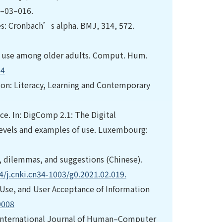
4–03–016.
otes: Cronbach’s alpha. BMJ, 314, 572.
te use among older adults. Comput. Hum.
04
tion: Literacy, Learning and Contemporary
nce. In: DigComp 2.1: The Digital
levels and examples of use. Luxembourg:
s, dilemmas, and suggestions (Chinese).
4/j.cnki.cn34-1003/g0.2021.02.019.
f Use, and User Acceptance of Information
9008
ls. International Journal of Human–Computer