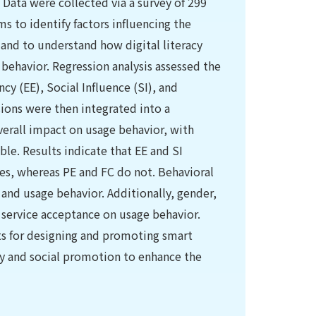
. Data were collected via a survey of 299
s to identify factors influencing the
 and to understand how digital literacy
behavior. Regression analysis assessed the
cy (EE), Social Influence (SI), and
ions were then integrated into a
erall impact on usage behavior, with
le. Results indicate that EE and SI
ces, whereas PE and FC do not. Behavioral
and usage behavior. Additionally, gender,
f service acceptance on usage behavior.
hts for designing and promoting smart
ty and social promotion to enhance the