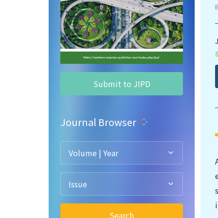
Submit to JIPD
Journal Browser
Volume | Year
Issue
Search