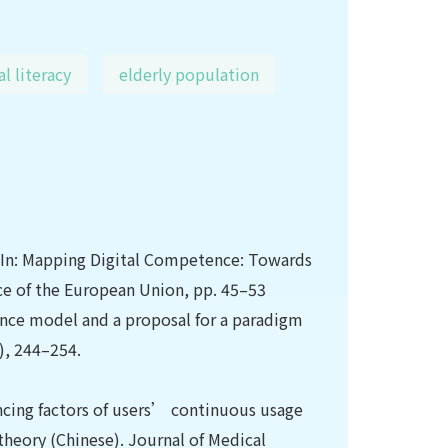
al literacy
elderly population
. In: Mapping Digital Competence: Towards
e of the European Union, pp. 45–53
tance model and a proposal for a paradigm
4), 244–254.
luencing factors of users’ continuous usage
theory (Chinese). Journal of Medical