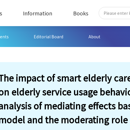
s
Information
Books
ents
Editorial Board
About
The impact of smart elderly car
on elderly service usage behavi
analysis of mediating effects b
model and the moderating role of