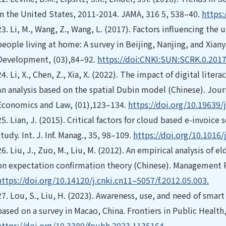
in the United States, 2011-2014. JAMA, 316 5, 538–40.
https:
23.
Li, M., Wang, Z., Wang, L. (2017). Factors influencing the 
people living at home: A survey in Beijing, Nanjing, and Xian
Development, (03),84–92.
https://doi:CNKI:SUN:SCRK.0.201
24.
Li, X., Chen, Z., Xia, X. (2022). The impact of digital lit
An analysis based on the spatial Dubin model (Chinese). Jour
Economics and Law, (01),123–134.
https://doi.org/10.19639/
25.
Lian, J. (2015). Critical factors for cloud based e-invoice
study. Int. J. Inf. Manag., 35, 98–109.
https://doi.org/10.1016/
26.
Liu, J., Zuo, M., Liu, M. (2012). An empirical analysis of
on expectation confirmation theory (Chinese). Management 
https://doi.org/10.14120/j.cnki.cn11–5057/f.2012.05.003.
27.
Lou, S., Liu, H. (2023). Awareness, use, and need of smart
based on a survey in Macao, China. Frontiers in Public Health,
https://doi.org/10.3389/fpubh.2023.1135164