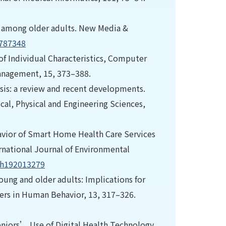
use among older adults. New Media &
8787348
 of Individual Characteristics, Computer
anagement, 15, 373–388.
lysis: a review and recent developments.
cal, Physical and Engineering Sciences,
havior of Smart Home Health Care Services
rnational Journal of Environmental
rph192013279
oung and older adults: Implications for
rs in Human Behavior, 13, 317–326.
n Seniors’ Use of Digital Health Technology