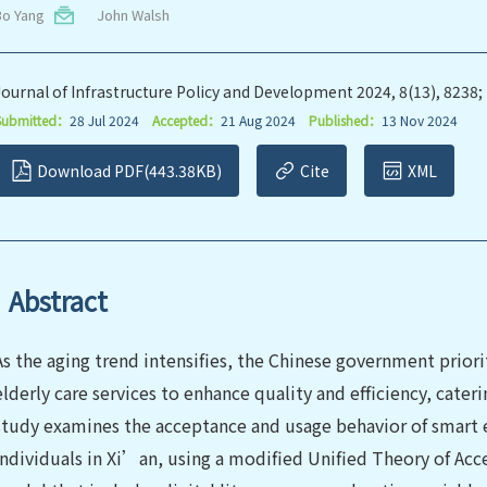
Bo Yang
John Walsh
Journal of Infrastructure Policy and Development 2024, 8(13), 8238;
Submitted：
28 Jul 2024
Accepted：
21 Aug 2024
Published：
13 Nov 2024
Download PDF(443.38KB)
Cite
XML
Abstract
As the aging trend intensifies, the Chinese government priori
elderly care services to enhance quality and efficiency, cateri
study examines the acceptance and usage behavior of smart e
individuals in Xi’an, using a modified Unified Theory of A