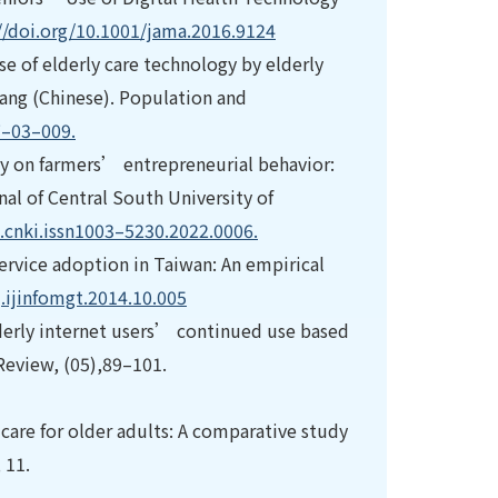
//doi.org/10.1001/jama.2016.9124
use of elderly care technology by elderly
yang (Chinese). Population and
7–03–009.
eracy on farmers’ entrepreneurial behavior:
nal of Central South University of
j.cnki.issn1003–5230.2022.0006.
 service adoption in Taiwan: An empirical
j.ijinfomgt.2014.10.005
 elderly internet users’ continued use based
Review, (05),89–101.
 care for older adults: A comparative study
 11.