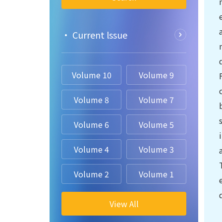
• Current lssue
Volume 10
Volume 9
Volume 8
Volume 7
Volume 6
Volume 5
Volume 4
Volume 3
Volume 2
Volume 1
View All