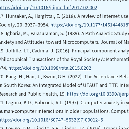
https://doi.org/10.1016/j.ijmedinf.2017.02.002
17.
Hunsaker, A., Hargittai, E. (2018). A review of Internet 
Society, 20, 3937–3954.
https://doi.org/10.1177/146144481
18.
Igbaria, M., Parasuraman, S. (1989). A Path Analytic Study
Anxiety and Attitudes toward Microcomputers. Journal of M
19.
Jolliffe, I.T., Cadima, J. (2016). Principal component ana
Philosophical Transactions of the Royal Society A: Mathemati
374.
https://doi.org/10.1098/rsta.2015.0202
20.
Kang, H., Han, J., Kwon, G.H. (2022). The Acceptance Be
in South Korea: An Integrated Model of UTAUT and TTF. Inte
Research and Public Health, 19.
https://doi.org/10.3390/ije
21.
Laguna, K.D., Babcock, R.L. (1997). Computer anxiety in y
human-computer interactions in older populations. Compute
https://doi.org/10.1016/S0747–5632(97)00012–5
22.
Levine, D.M., Lipsitz, S.R., Linder, J.A. (2016). Trends i