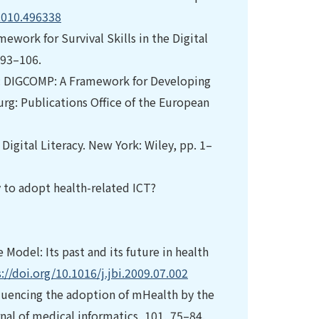
2010.496338
mework for Survival Skills in the Digital
 93–106.
In: DIGCOMP: A Framework for Developing
g: Publications Office of the European
: Digital Literacy. New York: Wiley, pp. 1–
dy to adopt health-related ICT?
Model: Its past and its future in health
://doi.org/10.1016/j.jbi.2009.07.002
fluencing the adoption of mHealth by the
nal of medical informatics, 101, 75–84.