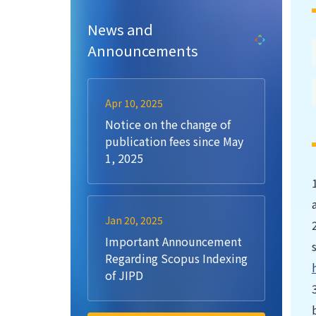
News and
Announcements
Apr 10, 2025
Notice on the change of
publication fees since May
1, 2025
Jan 20, 2025
Important Announcement
Regarding Scopus Indexing
of JIPD