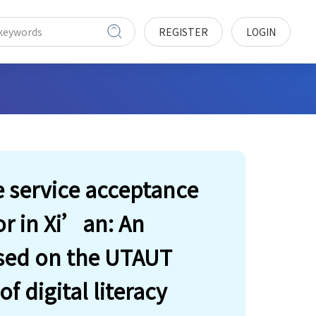
REGISTER
LOGIN
e service acceptance
or in Xi’an: An
ased on the UTAUT
 digital literacy