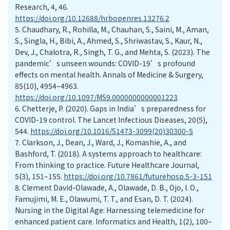
Research, 4, 46.
https://doi.org/10.12688/hrbopenres.13276.2
5.
Chaudhary, R., Rohilla, M., Chauhan, S., Saini, M., Aman,
S., Singla, H., Bibi, A., Ahmed, S., Shriwastav, S., Kaur, N.,
Dev, J., Chalotra, R., Singh, T. G., and Mehta, S. (2023). The
pandemic’s unseen wounds: COVID-19’s profound
effects on mental health. Annals of Medicine & Surgery,
85(10), 4954–4963.
https://doi.org/10.1097/MS9.0000000000001223
6.
Chetterje, P. (2020). Gaps in India’s preparedness for
COVID-19 control. The Lancet Infectious Diseases, 20(5),
544.
https://doi.org/10.1016/S1473-3099(20)30300-5
7.
Clarkson, J., Dean, J., Ward, J., Komashie, A., and
Bashford, T. (2018). A systems approach to healthcare:
From thinking to ­practice. Future Healthcare Journal,
5(3), 151–155.
https://doi.org/10.7861/futurehosp.5-3-151
8.
Clement David-Olawade, A., Olawade, D. B., Ojo, I. O.,
Famujimi, M. E., Olawumi, T. T., and Esan, D. T. (2024).
Nursing in the Digital Age: Harnessing telemedicine for
enhanced patient care. Informatics and Health, 1(2), 100–