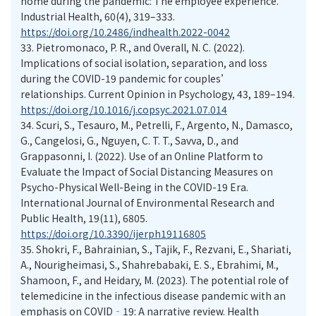
home during the pandemic: The employee experience.
Industrial Health, 60(4), 319–333.
https://doi.org/10.2486/indhealth.2022-0042
33.
Pietromonaco, P. R., and Overall, N. C. (2022).
Implications of social isolation, separation, and loss
during the COVID-19 pandemic for couples’
relationships. Current Opinion in Psychology, 43, 189–194.
https://doi.org/10.1016/j.copsyc.2021.07.014
34.
Scuri, S., Tesauro, M., Petrelli, F., Argento, N., Damasco,
G., Cangelosi, G., Nguyen, C. T. T., Savva, D., and
Grappasonni, I. (2022). Use of an Online Platform to
Evaluate the Impact of Social Distancing Measures on
Psycho-Physical Well-Being in the COVID-19 Era.
International Journal of Environmental Research and
Public Health, 19(11), 6805.
https://doi.org/10.3390/ijerph19116805
35.
Shokri, F., Bahrainian, S., Tajik, F., Rezvani, E., Shariati,
A., Nourigheimasi, S., Shahrebabaki, E. S., Ebrahimi, M.,
Shamoon, F., and Heidary, M. (2023). The potential role of
telemedicine in the infectious disease pandemic with an
emphasis on COVID‐19: A narrative review. Health