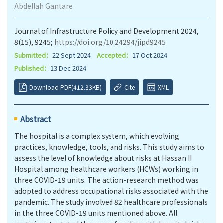
Abdellah Gantare
Journal of Infrastructure Policy and Development 2024,
8(15), 9245;
https://doi.org/10.24294/jipd9245
Submitted：
22 Sept 2024
Accepted：
17 Oct 2024
Published：
13 Dec 2024
Download PDF(412.33KB)
Cite
XML
Abstract
The hospital is a complex system, which evolving
practices, knowledge, tools, and risks. This study aims to
assess the level of knowledge about risks at Hassan II
Hospital among healthcare workers (HCWs) working in
three COVID-19 units. The action-research method was
adopted to address occupational risks associated with the
pandemic. The study involved 82 healthcare professionals
in the three COVID-19 units mentioned above. All