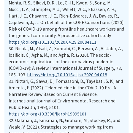
Mehta, R. S., Sikavi, D. R., Lo, C.-H., Kwon, S., Song, M.,
Mucci, L. A., Stampfer, M. J., Willett, W. C., Eliassen, A. H.,
Hart, J. E., Chavarro, J. E., Rich-Edwards, J. W., Davies, R.,
Capdevila, J., … On behalf of the COPE Consortium. (2020).
Risk of COVID-19 among frontline healthcare workers and
the general community: A prospective cohort study.
https://doi.org/10.1101/2020.04.29.20084111
30.
Nicola, M., Alsafi, Z., Sohrabi, C., Kerwan, A., Al-Jabir, A.,
Iosifidis, C., Agha, M., and Agha, R. (2020). The socio-
economic implications of the coronavirus pandemic
(COVID-19): A review. International Journal of Surgery, 78,
185–193.
https://doi.org/10.1016/j.ijsu.2020.04.018
31.
Nittari, G., Savva, D., Tomassoni, D., Tayebati, S. K., and
Amenta, F. (2022). Telemedicine in the COVID-19 Era: A
Narrative Review Based on Current Evidence.
International Journal of Environmental Research and
Public Health, 19(9), 5101.
https://doi.org/10.3390/ijerph19095101
32.
Oakman, J., Kinsman, N., Graham, M., Stuckey, R., and
Weale, V. (2022). Strategies to manage working from