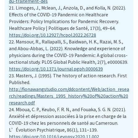
du-traitement-des
21.
Limoges, J., Mclean, J., Anzola, D., and Kolla, N. (2022).
Effects of the COVID-19 Pandemic on Healthcare
Providers: Policy Implications for Pandemic Recovery.
Healthcare Policy | Politiques de Santé, 17(3), 49–64.
https://doi.org/10.12927/hcpol.2022.26728
22.
Mansour, R., Rallapalli, S., Baidwan, H. K., Razai, M. S.,
and Abou-Abbas, L. (2022). Knowledge and experience of
physicians during the COVID-19 Pandemic: A global cross-
sectional study. PLOS Global Public Health, 2(7), e0000639.
https://doi.org/10.1371/journal.pgph.0000639
23.
Masters, J. (1995). The history of action research. First
Published.
http://fionawangstudio.com/ddcontent/Web/action_resea
rch/readings/Masters_1995_history%20of%20action%20
research.pdf
24.
Mboua, C. P., Keubo, F. R. N., and Fouaka, S. G. N. (2021).
Anxiété et dépression associées à la prise en charge de la
COVID-19 chez les personnels de santé au Cameroun.
L’Évolution Psychiatrique, 86(1), 131–139.
https://doi.org/10.1016/j.evopsy.2020.11.002