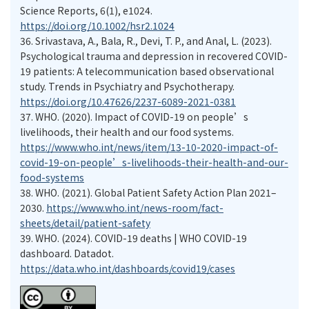
Science Reports, 6(1), e1024.
https://doi.org/10.1002/hsr2.1024
36.
Srivastava, A., Bala, R., Devi, T. P., and Anal, L. (2023).
Psychological trauma and depression in recovered COVID-
19 patients: A telecommunication based observational
study. Trends in Psychiatry and Psychotherapy.
https://doi.org/10.47626/2237-6089-2021-0381
37.
WHO. (2020). Impact of COVID-19 on people’s
livelihoods, their health and our food systems.
https://www.who.int/news/item/13-10-2020-impact-of-
covid-19-on-people’s-livelihoods-their-health-and-our-
food-systems
38.
WHO. (2021). Global Patient Safety Action Plan 2021–
2030.
https://www.who.int/news-room/fact-
sheets/detail/patient-safety
39.
WHO. (2024). COVID-19 deaths | WHO COVID-19
dashboard. Datadot.
https://data.who.int/dashboards/covid19/cases