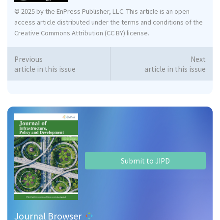
© 2025 by the EnPress Publisher, LLC. This article is an open
access article distributed under the terms and conditions of the
Creative Commons Attribution (CC BY) license.
Previous
Next
article in this issue
article in this issue
Submit to JIPD
Journal Browser