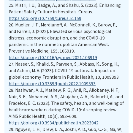
25.
Mistri, I. U., Badge, A., and Shahu, S. (2023). Enhancing
Patient Safety Culture in Hospitals. Cureus.
https://doi.org/10.7759/cureus.51159
26.
Mueller, J. T., Merdjanoff, A., McConnell, K., Burow, P.,
and Farrell, J. (2022). Elevated serious psychological
distress, economic disruption, and the COVID-19
pandemic in the nonmetropolitan American West.
Preventive Medicine, 155, 106919.
https://doi.org/10.1016/j.ypmed.2021.106919
27.
Naseer, S., Khalid, S., Parveen, S., Abbass, K., Song, H.,
and Achim, M. V. (2023). COVID-19 outbreak: Impact on
global economy. Frontiers in Public Health, 10, 1009393.
https://doi.org/10.3389/fpubh.2022.1009393
28.
Nashwan, A. J., Mathew, R. G., Anil, R., Allobaney, N. F.,
Nair, S. K., Mohamed, A. S., Abujaber, A. A., Balouchi, A., and
Fradelos, E. C. (2023). The safety, health, and well-being of
healthcare workers during COVID-19: A scoping review.
AIMS Public Health, 10(3), 593–609.
https://doi.org/10.3934/publichealth.2023042
29.
Nguyen, L. H., Drew, D. A., Joshi, A. D., Guo, C.-G., Ma, W.,