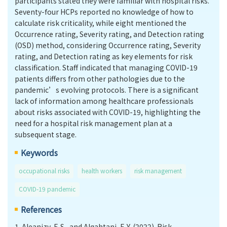
participants stated they were familiar with hospital risks.
Seventy-four HCPs reported no knowledge of how to
calculate risk criticality, while eight mentioned the
Occurrence rating, Severity rating, and Detection rating
(OSD) method, considering Occurrence rating, Severity
rating, and Detection rating as key elements for risk
classification. Staff indicated that managing COVID-19
patients differs from other pathologies due to the
pandemic’s evolving protocols. There is a significant
lack of information among healthcare professionals
about risks associated with COVID-19, highlighting the
need for a hospital risk management plan at a
subsequent stage.
Keywords
occupational risks
health workers
risk management
COVID-19 pandemic
References
1.
Aleanizy, F. S., and Alqahtani, F. Y. (2022). Risk