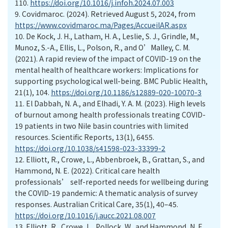
110.
https://doi.org/10.1016/j.infoh.2024.07.003
9.
Covidmaroc. (2024). Retrieved August 5, 2024, from
https://www.covidmaroc.ma/Pages/AccueilAR.aspx
10.
De Kock, J. H., Latham, H. A., Leslie, S. J., Grindle, M.,
Munoz, S.-A., Ellis, L., Polson, R., and O’Malley, C. M.
(2021). A rapid review of the impact of COVID-19 on the
mental health of healthcare workers: Implications for
supporting psychological well-being. BMC Public Health,
21(1), 104.
https://doi.org/10.1186/s12889-020-10070-3
11.
El Dabbah, N. A., and Elhadi, Y. A. M. (2023). High levels
of burnout among health professionals treating COVID-
19 patients in two Nile basin countries with limited
resources. Scientific Reports, 13(1), 6455.
https://doi.org/10.1038/s41598-023-33399-2
12.
Elliott, R., Crowe, L., Abbenbroek, B., Grattan, S., and
Hammond, N. E. (2022). Critical care health
professionals’ self-reported needs for wellbeing during
the COVID-19 pandemic: A thematic analysis of survey
responses. Australian Critical Care, 35(1), 40–45.
https://doi.org/10.1016/j.aucc.2021.08.007
13.
Elliott, R., Crowe, L., Pollock, W., and Hammond, N. E.