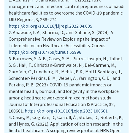
management and infection control preparedness of Saudi
healthcare facilities to overcome the COVID-19 pandemic.
IJID Regions, 3, 268–274.
https://doi.org/10.1016/j.ijregi.2022.04.005
2.
Anawade, P. A., Sharma, D., and Gahane, S. (2024). A
Comprehensive Review on Exploring the Impact of
Telemedicine on Healthcare Accessibility. Cureus.
https://doi.org/10.7759/cureus.55996
3.
Burrowes, S. A. B., Casey, S. M., Pierre-Joseph, N., Talbot,
S. G., Hall, T., Christian-Brathwaite, N., Del-Carmen, M.,
Garofalo, C., Lundberg, B., Mehta, P. K., Mottl-Santiago, J.,
Schechter-Perkins, E. M., Weber, A., Yarrington, C. D., and
Perkins, R. B. (2023). COVID-19 pandemic impacts on
mental health, burnout, and longevity in the workplace
among healthcare workers: A mixed methods study.
Journal of Interprofessional Education & Practice, 32,
100661.
https://doi.org/10.1016/j.xjep.2023.100661
4.
Casey, M., Coghlan, D., Carroll, Á., Stokes, D., Roberts, K.,
and Hynes, G. (2021). Application of action research in the
field of healthcare: A scoping review protocol. HRB Open