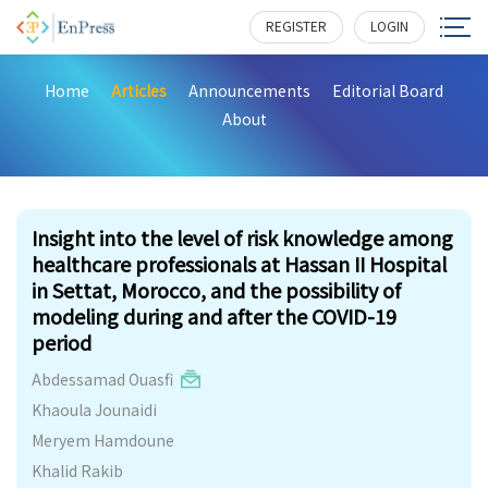
REGISTER
LOGIN
Home
Articles
Announcements
Editorial Board
About
186
Insight into the level of risk knowledge among
healthcare professionals at Hassan II Hospital
in Settat, Morocco, and the possibility of
modeling during and after the COVID-19
period
Abdessamad Ouasfi
Khaoula Jounaidi
Meryem Hamdoune
Khalid Rakib