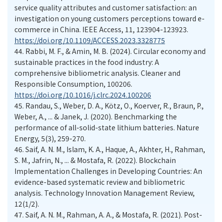
service quality attributes and customer satisfaction: an
investigation on young customers perceptions toward e-
commerce in China. IEEE Access, 11, 123904-123923.
https://doi.org/10.1109/ACCESS.2023.3328775
44.
Rabbi, M. F., & Amin, M. B. (2024). Circular economy and
sustainable practices in the food industry: A
comprehensive bibliometric analysis. Cleaner and
Responsible Consumption, 100206.
https://doi.org/10.1016/j.clrc.2024.100206
45.
Randau, S., Weber, D. A., Kötz, O., Koerver, R., Braun, P.,
Weber, A., ... & Janek, J. (2020). Benchmarking the
performance of all-solid-state lithium batteries. Nature
Energy, 5(3), 259-270.
46.
Saif, A. N. M., Islam, K. A., Haque, A., Akhter, H., Rahman,
S. M., Jafrin, N., ... & Mostafa, R. (2022). Blockchain
Implementation Challenges in Developing Countries: An
evidence-based systematic review and bibliometric
analysis. Technology Innovation Management Review,
12(1/2).
47.
Saif, A. N. M., Rahman, A. A., & Mostafa, R. (2021). Post-