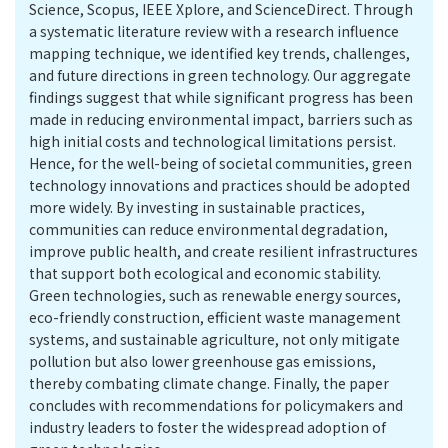
Science, Scopus, IEEE Xplore, and ScienceDirect. Through
a systematic literature review with a research influence
mapping technique, we identified key trends, challenges,
and future directions in green technology. Our aggregate
findings suggest that while significant progress has been
made in reducing environmental impact, barriers such as
high initial costs and technological limitations persist.
Hence, for the well-being of societal communities, green
technology innovations and practices should be adopted
more widely. By investing in sustainable practices,
communities can reduce environmental degradation,
improve public health, and create resilient infrastructures
that support both ecological and economic stability.
Green technologies, such as renewable energy sources,
eco-friendly construction, efficient waste management
systems, and sustainable agriculture, not only mitigate
pollution but also lower greenhouse gas emissions,
thereby combating climate change. Finally, the paper
concludes with recommendations for policymakers and
industry leaders to foster the widespread adoption of