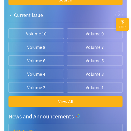
• Current lssue
TOP
Volume 10
Volume 9
Volume 8
Volume 7
Volume 6
Volume 5
Volume 4
Volume 3
Volume 2
Volume 1
View All
News and Announcements