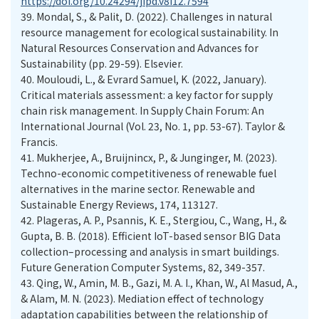
https://doi.org/10.24294/jipd.v8i12.7594
39.
Mondal, S., & Palit, D. (2022). Challenges in natural
resource management for ecological sustainability. In
Natural Resources Conservation and Advances for
Sustainability (pp. 29-59). Elsevier.
40.
Mouloudi, L., & Evrard Samuel, K. (2022, January).
Critical materials assessment: a key factor for supply
chain risk management. In Supply Chain Forum: An
International Journal (Vol. 23, No. 1, pp. 53-67). Taylor &
Francis.
41.
Mukherjee, A., Bruijnincx, P., & Junginger, M. (2023).
Techno-economic competitiveness of renewable fuel
alternatives in the marine sector. Renewable and
Sustainable Energy Reviews, 174, 113127.
42.
Plageras, A. P., Psannis, K. E., Stergiou, C., Wang, H., &
Gupta, B. B. (2018). Efficient IoT-based sensor BIG Data
collection–processing and analysis in smart buildings.
Future Generation Computer Systems, 82, 349-357.
43.
Qing, W., Amin, M. B., Gazi, M. A. I., Khan, W., Al Masud, A.,
& Alam, M. N. (2023). Mediation effect of technology
adaptation capabilities between the relationship of