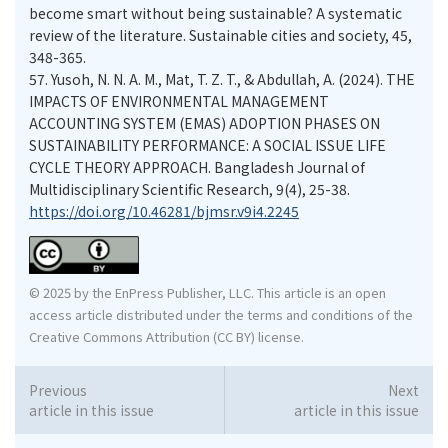
become smart without being sustainable? A systematic
review of the literature. Sustainable cities and society, 45,
348-365.
57.
Yusoh, N. N. A. M., Mat, T. Z. T., & Abdullah, A. (2024). THE
IMPACTS OF ENVIRONMENTAL MANAGEMENT
ACCOUNTING SYSTEM (EMAS) ADOPTION PHASES ON
SUSTAINABILITY PERFORMANCE: A SOCIAL ISSUE LIFE
CYCLE THEORY APPROACH. Bangladesh Journal of
Multidisciplinary Scientific Research, 9(4), 25-38.
https://doi.org/10.46281/bjmsr.v9i4.2245
© 2025 by the EnPress Publisher, LLC. This article is an open
access article distributed under the terms and conditions of the
Creative Commons Attribution (CC BY) license.
Previous
Next
article in this issue
article in this issue