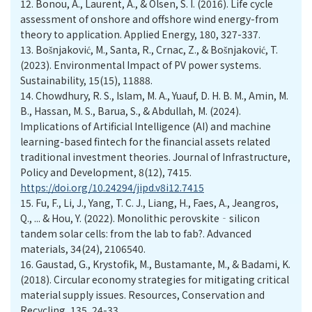
12.
Bonou, A., Laurent, A., & Olsen, S. I. (2016). Life cycle
assessment of onshore and offshore wind energy-from
theory to application. Applied Energy, 180, 327-337.
13.
Bošnjaković, M., Santa, R., Crnac, Z., & Bošnjaković, T.
(2023). Environmental Impact of PV power systems.
Sustainability, 15(15), 11888.
14.
Chowdhury, R. S., Islam, M. A., Yuauf, D. H. B. M., Amin, M.
B., Hassan, M. S., Barua, S., & Abdullah, M. (2024).
Implications of Artificial Intelligence (AI) and machine
learning-based fintech for the financial assets related
traditional investment theories. Journal of Infrastructure,
Policy and Development, 8(12), 7415.
https://doi.org/10.24294/jipd.v8i12.7415
15.
Fu, F., Li, J., Yang, T. C. J., Liang, H., Faes, A., Jeangros,
Q., ... & Hou, Y. (2022). Monolithic perovskite‐silicon
tandem solar cells: from the lab to fab?. Advanced
materials, 34(24), 2106540.
16.
Gaustad, G., Krystofik, M., Bustamante, M., & Badami, K.
(2018). Circular economy strategies for mitigating critical
material supply issues. Resources, Conservation and
Recycling, 135, 24-33.