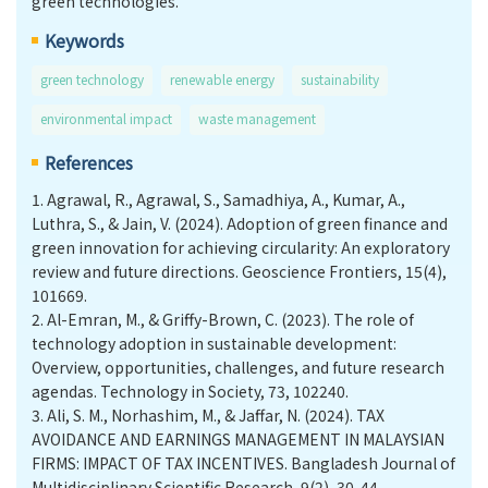
green technologies.
Keywords
green technology
renewable energy
sustainability
environmental impact
waste management
References
1.
Agrawal, R., Agrawal, S., Samadhiya, A., Kumar, A.,
Luthra, S., & Jain, V. (2024). Adoption of green finance and
green innovation for achieving circularity: An exploratory
review and future directions. Geoscience Frontiers, 15(4),
101669.
2.
Al-Emran, M., & Griffy-Brown, C. (2023). The role of
technology adoption in sustainable development:
Overview, opportunities, challenges, and future research
agendas. Technology in Society, 73, 102240.
3.
Ali, S. M., Norhashim, M., & Jaffar, N. (2024). TAX
AVOIDANCE AND EARNINGS MANAGEMENT IN MALAYSIAN
FIRMS: IMPACT OF TAX INCENTIVES. Bangladesh Journal of
Multidisciplinary Scientific Research, 9(2), 30-44.