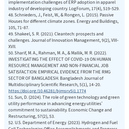
implementation challenges of ERP adoption in apparel
industry of developing country. LogForum, 17(4), 519-529.
48.
Schnieders, J., Feist, W., & Rongen, L. (2015). Passive
Houses for different climate zones. Energy and Buildings,
105, 71-87.
49.
Shakeel, S. R. (2021). Cleantech: prospects and
challenges. Journal of Innovation Management, 9(2), VIII-
XVII.
50.
Sharif, M. A., Rahman, M. A., & Mallik, M. R. (2022).
INVESTIGATING THE EFFECT OF COVID-19 ON HUMAN
RESOURCE MANAGEMENT AND NON-FINANCIAL JOB
SATISFACTION: EMPIRICAL EVIDENCE FROM THE RMG
SECTOR OF BANGLADESH. Bangladesh Journal of
Multidisciplinary Scientific Research, 5(1), 14-20.
https://doi.org/10.46281/bjmsr.v5i1.1774
51.
Sun, D. (2024). The role of green technology and green
utility performance in advancing energy utilities’
commitment to sustainability. Economic Change and
Restructuring, 57(2), 53.
52.
U.S. Department of Energy. (2023). Hydrogen and Fuel
Cell Technologies Office Accomplishments and Progress.