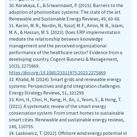
30.
Karakaya, E., & Sriwannawit, P. (2015). Barriers to the
adoption of photovoltaic systems: The state of the art.
Renewable and Sustainable Energy Reviews, 49, 60-66.
31.
Karim, M. R., Nordin, N., Yusof, M. F., Amin, M. B., Islam,
M. A., & Hassan, M. S. (2023). Does ERP implementation
mediate the relationship between knowledge
management and the perceived organizational
performance of the healthcare sector? Evidence from a
developing country. Cogent Business & Management,
10(3), 2275869.
https://doi.org/10.1080/23311975.2023.2275869
32.
Khalid, M. (2024). Smart grids and renewable energy
systems: Perspectives and grid integration challenges.
Energy Strategy Reviews, 51, 101299.
33.
Kim, H., Choi, H., Kang, H., An, J., Yeom, S., & Hong, T.
(2021). A systematic review of the smart energy
conservation system: From smart homes to sustainable
smart cities. Renewable and sustainable energy reviews,
140, 110755.
34.
Laskowicz, T. (2022). Offshore wind energy potential in