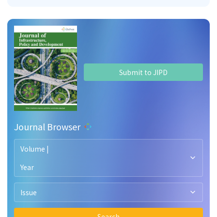
Submit to JIPD
Journal Browser
Volume |
Year
Issue
Search