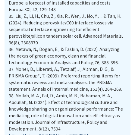
Europe: a forecast of installed capacities and costs.
Europa XXI, 42, 129-148.
35.
Liu, Z., Li, H., Chu, Z., Xia, R., Wen, J., Mo, Y., ... & Tan, H.
(2024). Reducing perovskite/C60 interface losses via
sequential interface engineering for efficient
perovskite/silicon tandem solar cell. Advanced Materials,
36(8), 2308370.
36.
Metawa, N., Dogan, E., & Taskin, D. (2022). Analyzing
the nexus of green economy, clean and financial
technology. Economic Analysis and Policy, 76, 385-396.
37.
Moher, D., Liberati, A., Tetzlaff, J., Altman, D. G., &
PRISMA Group*, T. (2009). Preferred reporting items for
systematic reviews and meta-analyses: the PRISMA
statement. Annals of internal medicine, 151(4), 264-269.
38.
Mollah, M. A., Pal, D., Amin, M. B., Rahaman, M. A.,
Abdullah, M. (2024). Effect of technological culture and
knowledge sharing on organizational performance: The
mediating role of digital innovation and self-efficacy as
moderation. Journal of Infrastructure, Policy and
Development, 8(12), 7594.