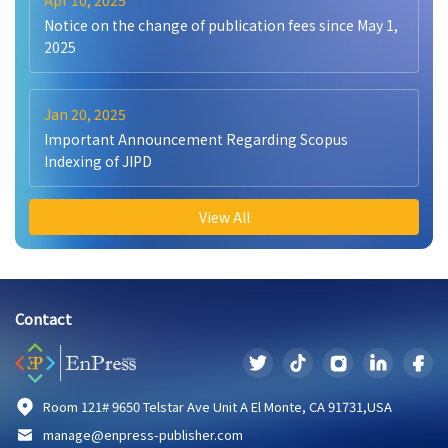
Apr 10, 2025
Notice on the change of publication fees since May 1,
2025
Jan 20, 2025
Important Announcement Regarding Scopus
Indexing of JIPD
View All
Contact
Room 121# 9650 Telstar Ave Unit A El Monte, CA 91731,USA
manage@enpress-publisher.com