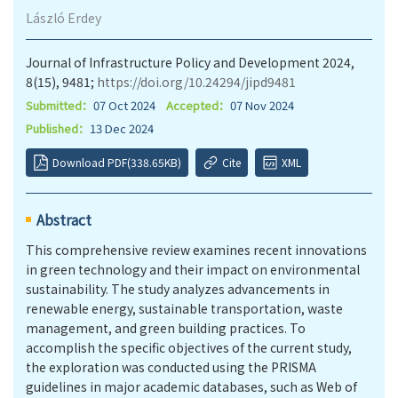
László Erdey
Journal of Infrastructure Policy and Development 2024,
8(15), 9481;
https://doi.org/10.24294/jipd9481
Submitted：
07 Oct 2024
Accepted：
07 Nov 2024
Published：
13 Dec 2024
Download PDF(338.65KB)
Cite
XML
Abstract
This comprehensive review examines recent innovations
in green technology and their impact on environmental
sustainability. The study analyzes advancements in
renewable energy, sustainable transportation, waste
management, and green building practices. To
accomplish the specific objectives of the current study,
the exploration was conducted using the PRISMA
guidelines in major academic databases, such as Web of