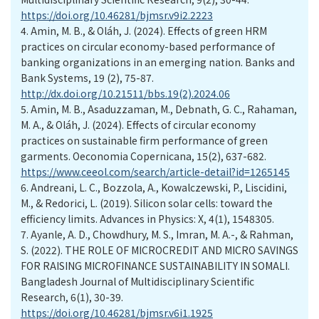
https://doi.org/10.46281/bjmsr.v9i2.2223
4.
Amin, M. B., & Oláh, J. (2024). Effects of green HRM
practices on circular economy-based performance of
banking organizations in an emerging nation. Banks and
Bank Systems, 19 (2), 75-87.
http://dx.doi.org/10.21511/bbs.19(2).2024.06
5.
Amin, M. B., Asaduzzaman, M., Debnath, G. C., Rahaman,
M. A., & Oláh, J. (2024). Effects of circular economy
practices on sustainable firm performance of green
garments. Oeconomia Copernicana, 15(2), 637-682.
https://www.ceeol.com/search/article-detail?id=1265145
6.
Andreani, L. C., Bozzola, A., Kowalczewski, P., Liscidini,
M., & Redorici, L. (2019). Silicon solar cells: toward the
efficiency limits. Advances in Physics: X, 4(1), 1548305.
7.
Ayanle, A. D., Chowdhury, M. S., Imran, M. A.-, & Rahman,
S. (2022). THE ROLE OF MICROCREDIT AND MICRO SAVINGS
FOR RAISING MICROFINANCE SUSTAINABILITY IN SOMALI.
Bangladesh Journal of Multidisciplinary Scientific
Research, 6(1), 30-39.
https://doi.org/10.46281/bjmsr.v6i1.1925