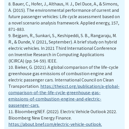
8.
Bauer, C., Hofer, J., Althaus, H. J., Del Duce, A., & Simons,
A. (2015). The environmental performance of current and
future passenger vehicles: Life cycle assessment based on
a novel scenario analysis framework. Applied energy, 157,
871-883.
9.
Bejgam, R., Sunkari, S., Keshipeddi, S. B., Rangaraju, M.
R., & Dunde, V. (2021, September). A brief study on hybrid
electric vehicles. In 2021 Third International Conference
on Inventive Research in Computing Applications
(ICIRCA) (pp. 54-59). IEEE.
10.
Bieker, G. (2021). A global comparison of the life-cycle
greenhouse gas emissions of combustion engine and
electric passenger cars. International Council on Clean
Transportation.
https://theicct.org/publication/a-global-
comparison-of-the-life-cycle-greenhouse-gas-
emissions-of-combustion-engine-and-electric-
passenger-cars.
11.
BloombergNEF. (2022). Electric Vehicle Outlook 2022.
Bloomberg New Energy Finance.
https://about.bnef.com/electric-vehicle-outlook.