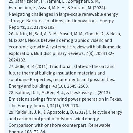
25.
Jafarizadeh, H., Yamini, E., Zolfaghari, S. M.,
Esmaeilion, F., Assad, M. E. H., & Soltani, M. (2024).
Navigating challenges in large-scale renewable energy
storage: Barriers, solutions, and innovations. Energy
Reports, 12, 2179-2192.
26.
Jafrin, N., Saif, A. N. M., Masud, M. M., Ghosh, D., & Nesa,
M. (2024). Nexus between demographic dividend and
economic growth: A systematic review with bibliometric
exploration. Multidisciplinary Reviews, 7(8), 2024182-
2024182.
27.
Jelle, B. P. (2011). Traditional, state-of-the-art and
future thermal building insulation materials and
solutions–Properties, requirements and possibilities.
Energy and buildings, 43(10), 2549-2563.
28.
Kaffine, D. T., McBee, B. J., & Lieskovsky, J. (2013).
Emissions savings from wind power generation in Texas.
The Energy Journal, 34(1), 155-176.
29.
Kaldellis, J. K., & Apostolou, D. (2017). Life cycle energy
and carbon footprint of offshore wind energy.
Comparison with onshore counterpart. Renewable
Energy, 108, 72-84.