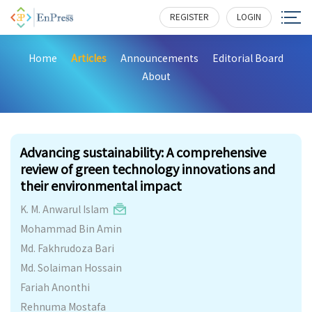
REGISTER
LOGIN
Home
Articles
Announcements
Editorial Board
About
740
Advancing sustainability: A comprehensive
review of green technology innovations and
their environmental impact
K. M. Anwarul Islam
Mohammad Bin Amin
Md. Fakhrudoza Bari
Md. Solaiman Hossain
Fariah Anonthi
Rehnuma Mostafa