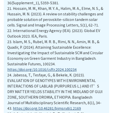
36(Supplement_1), S359-S381.
21.
Hossain, M. M., Khan, M. Y. A., Halim, M. A., Elme, N. S., &
Hussain, M. N. (2023). A review on stability challenges and
probable solution of perovskite–silicon tandem solar
cells. Signal and Image Processing Letters, 5(1), 62-71.
22.
International Energy Agency (IEA). (2023). Global EV
Outlook 2023. IEA, Paris.
23.
Islam, M. S., Rubel, M. R. B., Rimi, N. N., Amin, M. B., &
Quadir, P. (2024). Attaining Sustainable Excellence:
Investigating the Impact of Sustainable SCM and Circular
Economy on Green Garment Industry in Bangladesh.
Sustainable Futures, 100234.
https://doi.org/10.1016/j.sftr.2024.100234
24.
Jabessa, T., Tesfaye, G., & Bekele, K. (2023).
EVALUATION OF GENOTYPES WITH ENVIRONMENTAL
INTERACTIONS OF LABLAB (PURPUREUS L.) AND IT’S
DRY MATTER YIELDS STABILITY IN THE MIDLAND OF GUJI
ZONE, SOUTHERN OROMIA, ETHIOPIA. Bangladesh
Journal of Multidisciplinary Scientific Research, 8(1), 34-
43.
https://doi.org/10.46281/bjmsr.v8i1.2169