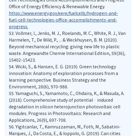
Office of Energy Efficiency & Renewable Energy.
https://www.energy.gov/eere/fuelcells/hydrogen-and-
fuel-cell-technologies-office-accomplishments-and-
progress.
53.
Vollmer, I., Jenks, M. J., Roelands, M. C., White, R. J., Van
Harmelen, T., De Wild, P., ... & Weckhuysen, B. M. (2020).
Beyond mechanical recycling: giving new life to plastic
waste. Angewandte Chemie International Edition, 59(36),
15402-15423.
54.
Wicki, S., & Hansen, E. G. (2019). Green technology
innovation: Anatomy of exploration processes from a
learning perspective. Business Strategy and the
Environment, 28(6), 970-988.
55.
Yamaguchi, S., Yamamoto, C., Ohdaira, K., & Masuda, A.
(2018). Comprehensive study of potential‐induced
degradation in silicon heterojunction photovoltaic cell
modules. Progress in Photovoltaics: Research and
Applications, 26(9), 697-708.
56.
Yigitcanlar, T., Kamruzzaman, M., Foth, M., Sabatini-
Marques, J., Da Costa, E., & Ioppolo, G. (2019). Can cities