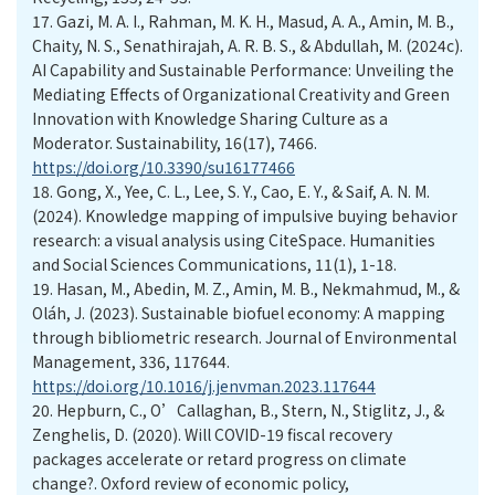
17.
Gazi, M. A. I., Rahman, M. K. H., Masud, A. A., Amin, M. B.,
Chaity, N. S., Senathirajah, A. R. B. S., & Abdullah, M. (2024c).
AI Capability and Sustainable Performance: Unveiling the
Mediating Effects of Organizational Creativity and Green
Innovation with Knowledge Sharing Culture as a
Moderator. Sustainability, 16(17), 7466.
https://doi.org/10.3390/su16177466
18.
Gong, X., Yee, C. L., Lee, S. Y., Cao, E. Y., & Saif, A. N. M.
(2024). Knowledge mapping of impulsive buying behavior
research: a visual analysis using CiteSpace. Humanities
and Social Sciences Communications, 11(1), 1-18.
19.
Hasan, M., Abedin, M. Z., Amin, M. B., Nekmahmud, M., &
Oláh, J. (2023). Sustainable biofuel economy: A mapping
through bibliometric research. Journal of Environmental
Management, 336, 117644.
https://doi.org/10.1016/j.jenvman.2023.117644
20.
Hepburn, C., O’Callaghan, B., Stern, N., Stiglitz, J., &
Zenghelis, D. (2020). Will COVID-19 fiscal recovery
packages accelerate or retard progress on climate
change?. Oxford review of economic policy,