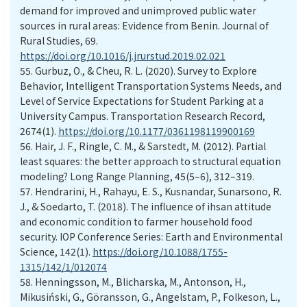
demand for improved and unimproved public water
sources in rural areas: Evidence from Benin. Journal of
Rural Studies, 69.
https://doi.org/10.1016/j.jrurstud.2019.02.021
55.
Gurbuz, O., & Cheu, R. L. (2020). Survey to Explore
Behavior, Intelligent Transportation Systems Needs, and
Level of Service Expectations for Student Parking at a
University Campus. Transportation Research Record,
2674(1).
https://doi.org/10.1177/0361198119900169
56.
Hair, J. F., Ringle, C. M., & Sarstedt, M. (2012). Partial
least squares: the better approach to structural equation
modeling? Long Range Planning, 45(5–6), 312–319.
57.
Hendrarini, H., Rahayu, E. S., Kusnandar, Sunarsono, R.
J., & Soedarto, T. (2018). The influence of ihsan attitude
and economic condition to farmer household food
security. IOP Conference Series: Earth and Environmental
Science, 142(1).
https://doi.org/10.1088/1755-
1315/142/1/012074
58.
Henningsson, M., Blicharska, M., Antonson, H.,
Mikusiński, G., Göransson, G., Angelstam, P., Folkeson, L.,