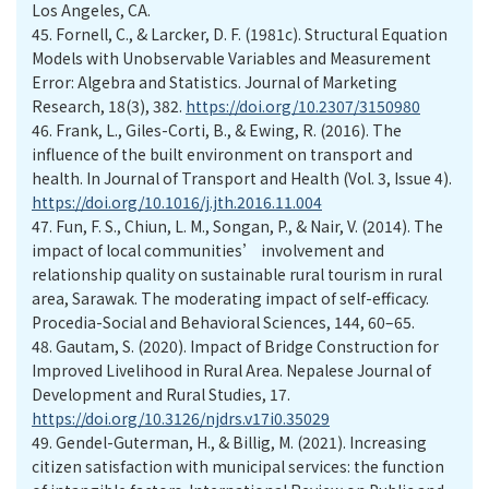
Los Angeles, CA.
45.
Fornell, C., & Larcker, D. F. (1981c). Structural Equation
Models with Unobservable Variables and Measurement
Error: Algebra and Statistics. Journal of Marketing
Research, 18(3), 382.
https://doi.org/10.2307/3150980
46.
Frank, L., Giles-Corti, B., & Ewing, R. (2016). The
influence of the built environment on transport and
health. In Journal of Transport and Health (Vol. 3, Issue 4).
https://doi.org/10.1016/j.jth.2016.11.004
47.
Fun, F. S., Chiun, L. M., Songan, P., & Nair, V. (2014). The
impact of local communities’ involvement and
relationship quality on sustainable rural tourism in rural
area, Sarawak. The moderating impact of self-efficacy.
Procedia-Social and Behavioral Sciences, 144, 60–65.
48.
Gautam, S. (2020). Impact of Bridge Construction for
Improved Livelihood in Rural Area. Nepalese Journal of
Development and Rural Studies, 17.
https://doi.org/10.3126/njdrs.v17i0.35029
49.
Gendel-Guterman, H., & Billig, M. (2021). Increasing
citizen satisfaction with municipal services: the function