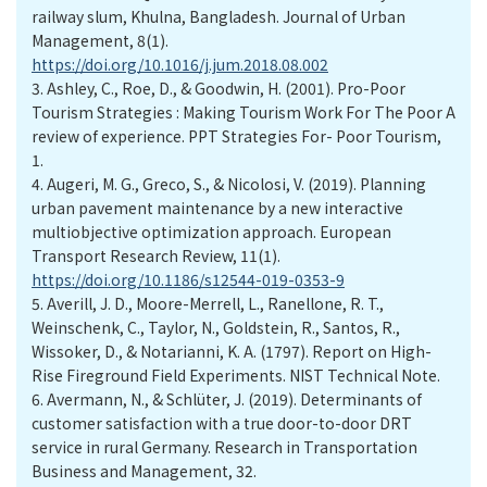
railway slum, Khulna, Bangladesh. Journal of Urban
Management, 8(1).
https://doi.org/10.1016/j.jum.2018.08.002
3.
Ashley, C., Roe, D., & Goodwin, H. (2001). Pro-Poor
Tourism Strategies : Making Tourism Work For The Poor A
review of experience. PPT Strategies For- Poor Tourism,
1.
4.
Augeri, M. G., Greco, S., & Nicolosi, V. (2019). Planning
urban pavement maintenance by a new interactive
multiobjective optimization approach. European
Transport Research Review, 11(1).
https://doi.org/10.1186/s12544-019-0353-9
5.
Averill, J. D., Moore-Merrell, L., Ranellone, R. T.,
Weinschenk, C., Taylor, N., Goldstein, R., Santos, R.,
Wissoker, D., & Notarianni, K. A. (1797). Report on High-
Rise Fireground Field Experiments. NIST Technical Note.
6.
Avermann, N., & Schlüter, J. (2019). Determinants of
customer satisfaction with a true door-to-door DRT
service in rural Germany. Research in Transportation
Business and Management, 32.