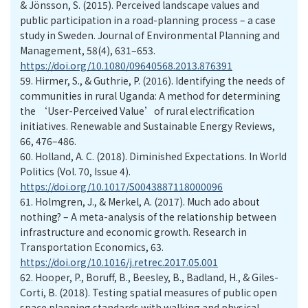
& Jönsson, S. (2015). Perceived landscape values and
public participation in a road-planning process – a case
study in Sweden. Journal of Environmental Planning and
Management, 58(4), 631–653.
https://doi.org/10.1080/09640568.2013.876391
59.
Hirmer, S., & Guthrie, P. (2016). Identifying the needs of
communities in rural Uganda: A method for determining
the ‘User-Perceived Value’of rural electrification
initiatives. Renewable and Sustainable Energy Reviews,
66, 476–486.
60.
Holland, A. C. (2018). Diminished Expectations. In World
Politics (Vol. 70, Issue 4).
https://doi.org/10.1017/S0043887118000096
61.
Holmgren, J., & Merkel, A. (2017). Much ado about
nothing? – A meta-analysis of the relationship between
infrastructure and economic growth. Research in
Transportation Economics, 63.
https://doi.org/10.1016/j.retrec.2017.05.001
62.
Hooper, P., Boruff, B., Beesley, B., Badland, H., & Giles-
Corti, B. (2018). Testing spatial measures of public open
space planning standards with walking and physical