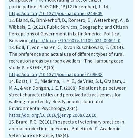
participation. PLoS ONE, 15(12 December), 1–14.
https://doi.org/10.1371/journal.pone.0244609
12.
Bland, G., Brinkerhoff, D., Romero, D., Wetterberg, A., &
Wibbels, E. (2021). Public Services, Geography, and Citizen
Perceptions of Government in Latin America. Political
Behavior.
https://doi.org/10.1007/s11109-021-09691-0
13.
Boll, T., von Haaren, C., & von Ruschkowski, E. (2014).
The preference and actual use of different types of rural
recreation areas by urban dwellers - The Hamburg case
study. PLoS ONE, 9(10).
https://doi.org/10.1371/journal.pone.0108638
14.
Borst, H. C., Miedema, H. M. E., de Vries, S. I., Graham, J.
M. A., & van Dongen, J. E. F. (2008). Relationships between
street characteristics and perceived attractiveness for
walking reported by elderly people. Journal of
Environmental Psychology, 28(4).
https://doi.org/10.1016/j.jenvp.2008.02.010
15.
Brard, P. C. (2010). Prospects of veterinary practice in
animal productions in France. Bulletin de l’Academie
Veterinaire de France, 163(4).