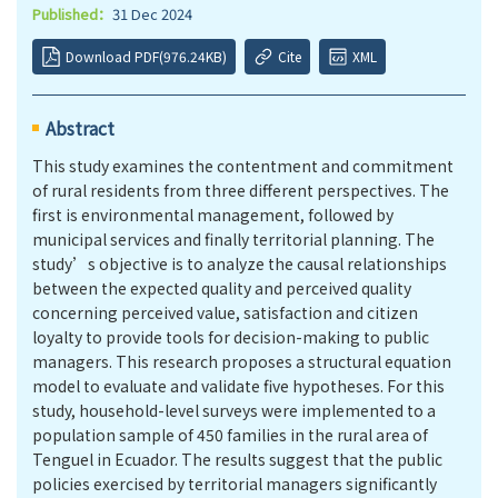
Published：
31 Dec 2024
Download PDF(976.24KB)
Cite
XML
Abstract
This study examines the contentment and commitment
of rural residents from three different perspectives. The
first is environmental management, followed by
municipal services and finally territorial planning. The
study’s objective is to analyze the causal relationships
between the expected quality and perceived quality
concerning perceived value, satisfaction and citizen
loyalty to provide tools for decision-making to public
managers. This research proposes a structural equation
model to evaluate and validate five hypotheses. For this
study, household-level surveys were implemented to a
population sample of 450 families in the rural area of
Tenguel in Ecuador. The results suggest that the public
policies exercised by territorial managers significantly