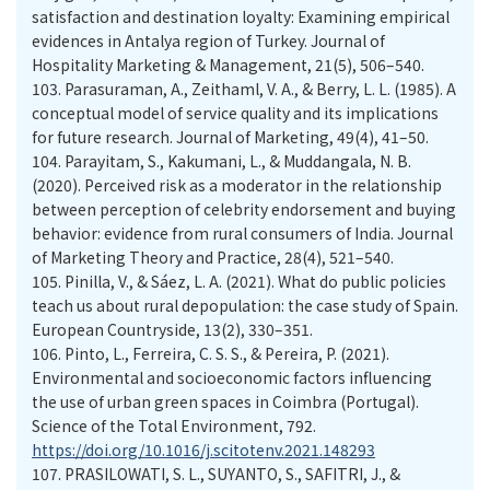
satisfaction and destination loyalty: Examining empirical
evidences in Antalya region of Turkey. Journal of
Hospitality Marketing & Management, 21(5), 506–540.
103.
Parasuraman, A., Zeithaml, V. A., & Berry, L. L. (1985). A
conceptual model of service quality and its implications
for future research. Journal of Marketing, 49(4), 41–50.
104.
Parayitam, S., Kakumani, L., & Muddangala, N. B.
(2020). Perceived risk as a moderator in the relationship
between perception of celebrity endorsement and buying
behavior: evidence from rural consumers of India. Journal
of Marketing Theory and Practice, 28(4), 521–540.
105.
Pinilla, V., & Sáez, L. A. (2021). What do public policies
teach us about rural depopulation: the case study of Spain.
European Countryside, 13(2), 330–351.
106.
Pinto, L., Ferreira, C. S. S., & Pereira, P. (2021).
Environmental and socioeconomic factors influencing
the use of urban green spaces in Coimbra (Portugal).
Science of the Total Environment, 792.
https://doi.org/10.1016/j.scitotenv.2021.148293
107.
PRASILOWATI, S. L., SUYANTO, S., SAFITRI, J., &