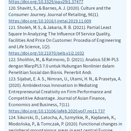
https://doi.org/10.3329/pa.v29i1.37477
120.
Shavitt, S., & Barnes, A. J. (2020). Culture and the
Consumer Journey. Journal of Retailing, 96(1).
https://doi.org/10.1016/j.jretai.2019.11.009
121.
Sholeh, M. S., & Jakaria, R. B. (2021). Partial Least
Square In Analyzing The Influence Of Service Quality,
Facilities And Price On Customer. Procedia of Engineering
and Life Science, 1(2).
https://doi.org/10.21070/pels.v1i2.1032
122.
Sholihin, M., & Ratmono, D. (2021). Analisis SEM-PLS
dengan WarpPLS 7.0 untuk Hubungan Nonlinier dalam
Penelitian Sosial dan Bisnis. Penerbit Andi.
123.
Sijabat, E. A. S., Nimran, U., Utami, H. N., & Prasetya, A.
(2020). Ambidextrous Innovation in Mediating
Entrepreneurial Creativity on Firm Performance and
Competitive Advantage. Journal of Asian Finance,
Economics and Business, 7(11).
https://doi.org/10.13106/jafeb.2020.vol7.no11.737
124.
Sikorski, D., Latocha, A., Szmytkie, R., Kajdanek, K.,
Miodońska, P., & Tomczak, P. (2020). Functional changes in
peripheral mountainous areas in east central Europe