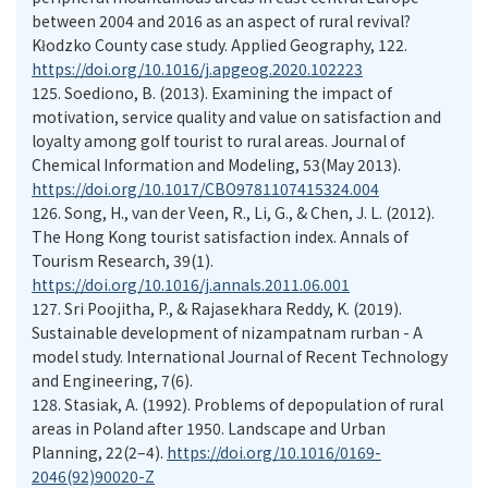
between 2004 and 2016 as an aspect of rural revival?
Kłodzko County case study. Applied Geography, 122.
https://doi.org/10.1016/j.apgeog.2020.102223
125.
Soediono, B. (2013). Examining the impact of
motivation, service quality and value on satisfaction and
loyalty among golf tourist to rural areas. Journal of
Chemical Information and Modeling, 53(May 2013).
https://doi.org/10.1017/CBO9781107415324.004
126.
Song, H., van der Veen, R., Li, G., & Chen, J. L. (2012).
The Hong Kong tourist satisfaction index. Annals of
Tourism Research, 39(1).
https://doi.org/10.1016/j.annals.2011.06.001
127.
Sri Poojitha, P., & Rajasekhara Reddy, K. (2019).
Sustainable development of nizampatnam rurban - A
model study. International Journal of Recent Technology
and Engineering, 7(6).
128.
Stasiak, A. (1992). Problems of depopulation of rural
areas in Poland after 1950. Landscape and Urban
Planning, 22(2–4).
https://doi.org/10.1016/0169-
2046(92)90020-Z