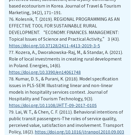
based ecotourism in Korea. Journal of Travel & Tourism
Marketing, 34(2), 171–191.
76.
Kolesnik, T. (2019). REGIONAL PROGRAMMING AS AN
EFFECTIVE TOOL FOR SUSTAINABLE RURAL
DEVELOPMENT. “EСONOMY. FINANСES. MANAGEMENT:
Topical Issues of Science and Practical Activity,” 3 (43).
https://doi.org/10.37128/2411-4413-2019-3-5
77.
Kozera, A., Dworakowska-Raj, M., & Standar, A. (2021).
Role of local investments in creating rural development
in Poland. Energies, 14(6).
https://doi.org/10.3390/en14061748
78.
Kumar, D. S., & Purani, K. (2018). Model specification
issues in PLS-SEM: Illustrating linear and non-linear
models in hospitality services context. Journal of
Hospitality and Tourism Technology, 9(3).
https://doi.org/10.1108/JHTT-09-2017-0105
79.
Lai, W. T., & Chen, C. F. (2011). Behavioral intentions of
public transit passengers-The roles of service quality,
perceived value, satisfaction and involvement. Transport
Policy, 18(2).
https://doi.org/10.1016/j.tranpol.2010.09.003