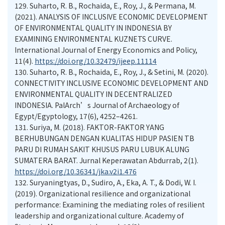
129.
Suharto, R. B., Rochaida, E., Roy, J., & Permana, M.
(2021). ANALYSIS OF INCLUSIVE ECONOMIC DEVELOPMENT
OF ENVIRONMENTAL QUALITY IN INDONESIA BY
EXAMINING ENVIRONMENTAL KUZNETS CURVE.
International Journal of Energy Economics and Policy,
11(4).
https://doi.org/10.32479/ijeep.11114
130.
Suharto, R. B., Rochaida, E., Roy, J., & Setini, M. (2020).
CONNECTIVITY INCLUSIVE ECONOMIC DEVELOPMENT AND
ENVIRONMENTAL QUALITY IN DECENTRALIZED
INDONESIA. PalArch’s Journal of Archaeology of
Egypt/Egyptology, 17(6), 4252–4261.
131.
Suriya, M. (2018). FAKTOR-FAKTOR YANG
BERHUBUNGAN DENGAN KUALITAS HIDUP PASIEN TB
PARU DI RUMAH SAKIT KHUSUS PARU LUBUK ALUNG
SUMATERA BARAT. Jurnal Keperawatan Abdurrab, 2(1).
https://doi.org/10.36341/jka.v2i1.476
132.
Suryaningtyas, D., Sudiro, A., Eka, A. T., & Dodi, W. I.
(2019). Organizational resilience and organizational
performance: Examining the mediating roles of resilient
leadership and organizational culture. Academy of