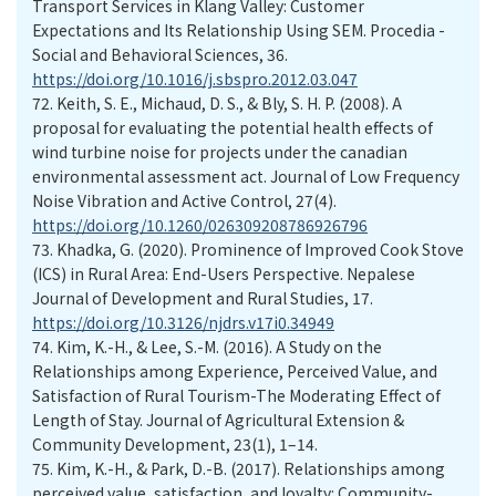
Transport Services in Klang Valley: Customer
Expectations and Its Relationship Using SEM. Procedia -
Social and Behavioral Sciences, 36.
https://doi.org/10.1016/j.sbspro.2012.03.047
72.
Keith, S. E., Michaud, D. S., & Bly, S. H. P. (2008). A
proposal for evaluating the potential health effects of
wind turbine noise for projects under the canadian
environmental assessment act. Journal of Low Frequency
Noise Vibration and Active Control, 27(4).
https://doi.org/10.1260/026309208786926796
73.
Khadka, G. (2020). Prominence of Improved Cook Stove
(ICS) in Rural Area: End-Users Perspective. Nepalese
Journal of Development and Rural Studies, 17.
https://doi.org/10.3126/njdrs.v17i0.34949
74.
Kim, K.-H., & Lee, S.-M. (2016). A Study on the
Relationships among Experience, Perceived Value, and
Satisfaction of Rural Tourism-The Moderating Effect of
Length of Stay. Journal of Agricultural Extension &
Community Development, 23(1), 1–14.
75.
Kim, K.-H., & Park, D.-B. (2017). Relationships among
perceived value, satisfaction, and loyalty: Community-