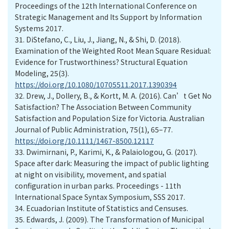
Proceedings of the 12th International Conference on
Strategic Management and Its Support by Information
Systems 2017.
31.
DiStefano, C., Liu, J., Jiang, N., & Shi, D. (2018).
Examination of the Weighted Root Mean Square Residual:
Evidence for Trustworthiness? Structural Equation
Modeling, 25(3).
https://doi.org/10.1080/10705511.2017.1390394
32.
Drew, J., Dollery, B., & Kortt, M. A. (2016). Can’t Get No
Satisfaction? The Association Between Community
Satisfaction and Population Size for Victoria. Australian
Journal of Public Administration, 75(1), 65–77.
https://doi.org/10.1111/1467-8500.12117
33.
Dwimirnani, P., Karimi, K., & Palaiologou, G. (2017).
Space after dark: Measuring the impact of public lighting
at night on visibility, movement, and spatial
configuration in urban parks. Proceedings - 11th
International Space Syntax Symposium, SSS 2017.
34.
Ecuadorian Institute of Statistics and Censuses.
35.
Edwards, J. (2009). The Transformation of Municipal