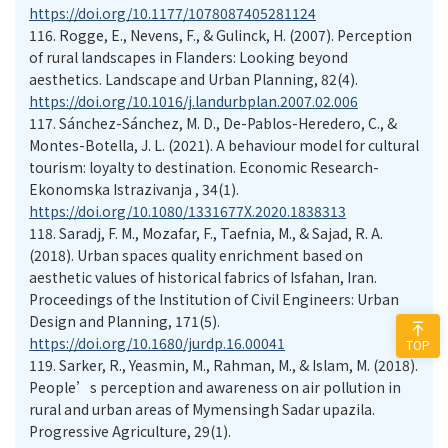
https://doi.org/10.1177/1078087405281124
116.
Rogge, E., Nevens, F., & Gulinck, H. (2007). Perception
of rural landscapes in Flanders: Looking beyond
aesthetics. Landscape and Urban Planning, 82(4).
https://doi.org/10.1016/j.landurbplan.2007.02.006
117.
Sánchez-Sánchez, M. D., De-Pablos-Heredero, C., &
Montes-Botella, J. L. (2021). A behaviour model for cultural
tourism: loyalty to destination. Economic Research-
Ekonomska Istrazivanja , 34(1).
https://doi.org/10.1080/1331677X.2020.1838313
118.
Saradj, F. M., Mozafar, F., Taefnia, M., & Sajad, R. A.
(2018). Urban spaces quality enrichment based on
aesthetic values of historical fabrics of Isfahan, Iran.
Proceedings of the Institution of Civil Engineers: Urban
Design and Planning, 171(5).
https://doi.org/10.1680/jurdp.16.00041
TOP
119.
Sarker, R., Yeasmin, M., Rahman, M., & Islam, M. (2018).
People’s perception and awareness on air pollution in
rural and urban areas of Mymensingh Sadar upazila.
Progressive Agriculture, 29(1).