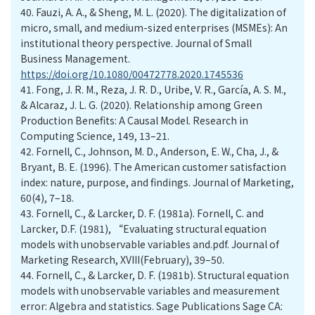
40.
Fauzi, A. A., & Sheng, M. L. (2020). The digitalization of
micro, small, and medium-sized enterprises (MSMEs): An
institutional theory perspective. Journal of Small
Business Management.
https://doi.org/10.1080/00472778.2020.1745536
41.
Fong, J. R. M., Reza, J. R. D., Uribe, V. R., García, A. S. M.,
& Alcaraz, J. L. G. (2020). Relationship among Green
Production Benefits: A Causal Model. Research in
Computing Science, 149, 13–21.
42.
Fornell, C., Johnson, M. D., Anderson, E. W., Cha, J., &
Bryant, B. E. (1996). The American customer satisfaction
index: nature, purpose, and findings. Journal of Marketing,
60(4), 7–18.
43.
Fornell, C., & Larcker, D. F. (1981a). Fornell, C. and
Larcker, D.F. (1981), “Evaluating structural equation
models with unobservable variables and.pdf. Journal of
Marketing Research, XVIII(February), 39–50.
44.
Fornell, C., & Larcker, D. F. (1981b). Structural equation
models with unobservable variables and measurement
error: Algebra and statistics. Sage Publications Sage CA: