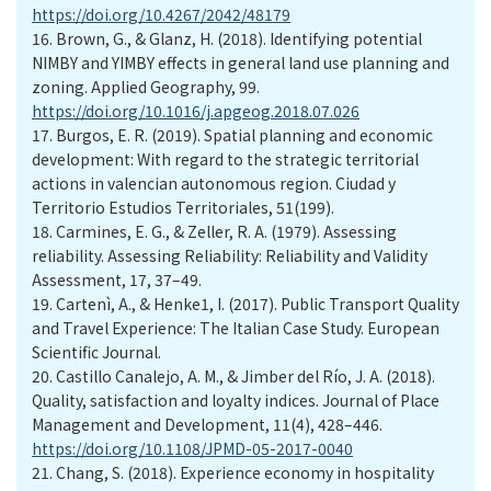
https://doi.org/10.4267/2042/48179
16.
Brown, G., & Glanz, H. (2018). Identifying potential
NIMBY and YIMBY effects in general land use planning and
zoning. Applied Geography, 99.
https://doi.org/10.1016/j.apgeog.2018.07.026
17.
Burgos, E. R. (2019). Spatial planning and economic
development: With regard to the strategic territorial
actions in valencian autonomous region. Ciudad y
Territorio Estudios Territoriales, 51(199).
18.
Carmines, E. G., & Zeller, R. A. (1979). Assessing
reliability. Assessing Reliability: Reliability and Validity
Assessment, 17, 37–49.
19.
Cartenì, A., & Henke1, I. (2017). Public Transport Quality
and Travel Experience: The Italian Case Study. European
Scientific Journal.
20.
Castillo Canalejo, A. M., & Jimber del Río, J. A. (2018).
Quality, satisfaction and loyalty indices. Journal of Place
Management and Development, 11(4), 428–446.
https://doi.org/10.1108/JPMD-05-2017-0040
21.
Chang, S. (2018). Experience economy in hospitality