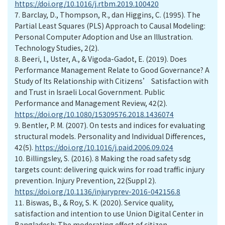
https://doi.org/10.1016/j.rtbm.2019.100420
7.
Barclay, D., Thompson, R., dan Higgins, C. (1995). The
Partial Least Squares (PLS) Approach to Causal Modeling:
Personal Computer Adoption and Use an Illustration.
Technology Studies, 2(2).
8.
Beeri, I., Uster, A., & Vigoda-Gadot, E. (2019). Does
Performance Management Relate to Good Governance? A
Study of Its Relationship with Citizens’ Satisfaction with
and Trust in Israeli Local Government. Public
Performance and Management Review, 42(2).
https://doi.org/10.1080/15309576.2018.1436074
9.
Bentler, P. M. (2007). On tests and indices for evaluating
structural models. Personality and Individual Differences,
42(5).
https://doi.org/10.1016/j.paid.2006.09.024
10.
Billingsley, S. (2016). 8 Making the road safety sdg
targets count: delivering quick wins for road traffic injury
prevention. Injury Prevention, 22(Suppl 2).
https://doi.org/10.1136/injuryprev-2016-042156.8
11.
Biswas, B., & Roy, S. K. (2020). Service quality,
satisfaction and intention to use Union Digital Center in
Bangladesh: The moderating effect of citizen