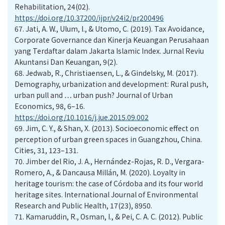
Rehabilitation, 24(02).
https://doi.org/10.37200/ijpr/v24i2/pr200496
67.
Jati, A. W., Ulum, I., & Utomo, C. (2019). Tax Avoidance,
Corporate Governance dan Kinerja Keuangan Perusahaan
yang Terdaftar dalam Jakarta Islamic Index. Jurnal Reviu
Akuntansi Dan Keuangan, 9(2).
68.
Jedwab, R., Christiaensen, L., & Gindelsky, M. (2017).
Demography, urbanization and development: Rural push,
urban pull and … urban push? Journal of Urban
Economics, 98, 6–16.
https://doi.org/10.1016/j.jue.2015.09.002
69.
Jim, C. Y., & Shan, X. (2013). Socioeconomic effect on
perception of urban green spaces in Guangzhou, China.
Cities, 31, 123–131.
70.
Jimber del Rio, J. A., Hernández-Rojas, R. D., Vergara-
Romero, A., & Dancausa Millán, M. (2020). Loyalty in
heritage tourism: the case of Córdoba and its four world
heritage sites. International Journal of Environmental
Research and Public Health, 17(23), 8950.
71.
Kamaruddin, R., Osman, I., & Pei, C. A. C. (2012). Public