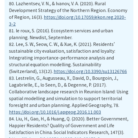
80.
Lazhentsev, V. N., & Ivanov, V. A. (2020). Rural
Development Strategy of the Northern Region. Economy
of Region, 16(3).
https://doi.org/10.17059/ekon.reg.2020-
3-2
81.
le roux, S. (2016). Ecosystem services and urban
planning. Newdist, September.
82.
Lee, S. W., Seow, C. W., & Xue, K. (2021). Residents’
sustainable city evaluation, satisfaction and loyalty:
Integrating importance-performance analysis and
structural equation modelling. Sustainability
(Switzerland), 13(12).
https://doi.org/10.3390/su13126766
83.
Lestrelin, G., Augusseau, X., David, D., Bourgoin, J.,
Lagabrielle, E., lo Seen, D., & Degenne, P. (2017).
Collaborative landscape research in Reunion Island: Using
spatial modelling and simulation to support territorial
foresight and urban planning. Applied Geography, 78.
https://doi.org/10.1016/j.apgeog.2016.11.003
84.
Liu, H., Gao, H., & Huang, Q. (2020). Better Government,
Happier Residents? Quality of Government and Life
Satisfaction in China. Social Indicators Research, 147(3).