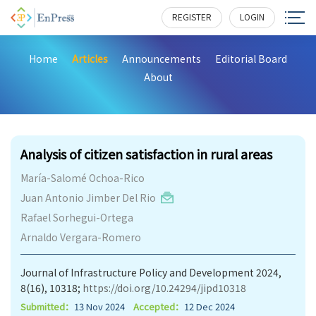
REGISTER
LOGIN
Home
Articles
Announcements
Editorial Board
About
136
Analysis of citizen satisfaction in rural areas
María-Salomé Ochoa-Rico
Juan Antonio Jimber Del Rio
Rafael Sorhegui-Ortega
Arnaldo Vergara-Romero
Journal of Infrastructure Policy and Development 2024,
8(16), 10318;
https://doi.org/10.24294/jipd10318
Submitted：
13 Nov 2024
Accepted：
12 Dec 2024