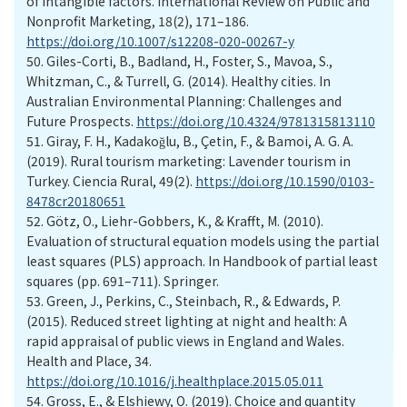
of intangible factors. International Review on Public and
Nonprofit Marketing, 18(2), 171–186.
https://doi.org/10.1007/s12208-020-00267-y
50.
Giles-Corti, B., Badland, H., Foster, S., Mavoa, S.,
Whitzman, C., & Turrell, G. (2014). Healthy cities. In
Australian Environmental Planning: Challenges and
Future Prospects.
https://doi.org/10.4324/9781315813110
51.
Giray, F. H., Kadakoğlu, B., Çetin, F., & Bamoi, A. G. A.
(2019). Rural tourism marketing: Lavender tourism in
Turkey. Ciencia Rural, 49(2).
https://doi.org/10.1590/0103-
8478cr20180651
52.
Götz, O., Liehr-Gobbers, K., & Krafft, M. (2010).
Evaluation of structural equation models using the partial
least squares (PLS) approach. In Handbook of partial least
squares (pp. 691–711). Springer.
53.
Green, J., Perkins, C., Steinbach, R., & Edwards, P.
(2015). Reduced street lighting at night and health: A
rapid appraisal of public views in England and Wales.
Health and Place, 34.
https://doi.org/10.1016/j.healthplace.2015.05.011
54.
Gross, E., & Elshiewy, O. (2019). Choice and quantity