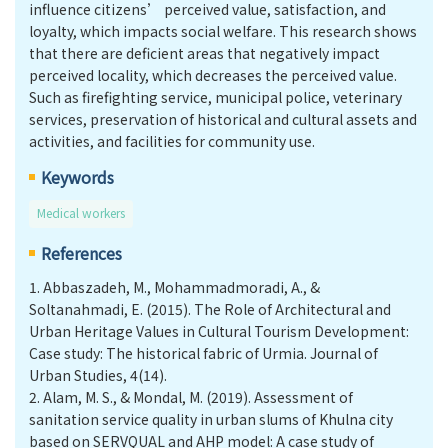
influence citizens’ perceived value, satisfaction, and
loyalty, which impacts social welfare. This research shows
that there are deficient areas that negatively impact
perceived locality, which decreases the perceived value.
Such as firefighting service, municipal police, veterinary
services, preservation of historical and cultural assets and
activities, and facilities for community use.
Keywords
Medical workers
References
1.
Abbaszadeh, M., Mohammadmoradi, A., &
Soltanahmadi, E. (2015). The Role of Architectural and
Urban Heritage Values in Cultural Tourism Development:
Case study: The historical fabric of Urmia. Journal of
Urban Studies, 4(14).
2.
Alam, M. S., & Mondal, M. (2019). Assessment of
sanitation service quality in urban slums of Khulna city
based on SERVQUAL and AHP model: A case study of