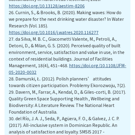
https://doi.org/10.13128/aestim-8206
26.
Curnin, S., & Brooks, B. (2020). Making waves: How do
we prepare for the next drinking water disaster? In Water
Research (Vol. 185).
https://doi.org/10.1016/j.watres.2020.116277
27.
da Silva, M. B. C., Giacometti Valente, M., Petroli, A.,
Detoni, D., & Milan, G. S. (2020). Perceived quality of built
environment, service, satisfaction and value in use, in the
context of residential buildings. Journal of Facilities
Management, 18(4), 451–468.
https://doi.org/10.1108/JFM-
05-2020-0032
28.
Damurski, Ł. (2012). Polish planners’ attitudes
towards citizen participation. Problemy Ekorozwoju, 7(2).
29.
Davern, M., Farrar, A., Kendal, D., & Giles-corti, B. (2017).
Quality Green Space Supporting Health , Wellbeing and
Biodiversity: A Literature Review. The National Heart
Foundation of Australia.
30.
del Río, J. A. J., Seda, P., Agüera, F. O., & Galvez, J. C. P.
(2017). All-inclusive system in Dominican Republic. An
analysis of satisfaction and loyalty. SMSIS 2017 -