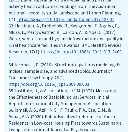
activity health outcomes: Findings from the Australian
national liveability study. Landscape and Urban Planning,
171.
https://doi.org/10.1016/j.landurbplan.2017.12.001
63.
Huttinger, A., Dreibelbis, R., Kayigamba, F., Ngabo, F.,
Mfura, L., Merryweather, B., Cardon, A., & Moe, C. (2017).
Water, sanitation and hygiene infrastructure and quality in
rural healthcare facilities in Rwanda. BMC Health Services
Research, 17(1).
https://doi.org/10.1186/s12913-017-2460-
4
64.
Iacobucci, D. (2010). Structural equations modeling: Fit
Indices, sample size, and advanced topics. Journal of
Consumer Psychology, 20(1).
https://doi.org/10.1016/j.jcps.2009.09.003
65.
Institute, U., & Association, I. C. M. (1974). Measuring
the Effectiveness of Basic Municipal Services: Initial
Report. International City Management Association.
66.
Ismail, A. S., Azili, N. S., @ Taufik, F. A., Esa, E. M., &
Ashar, A. A. (2020). Public Facilities Preference of Youth
Residents in Low-cost Housing Flats towards Sustainable
Living. International Journal of Psychosocial