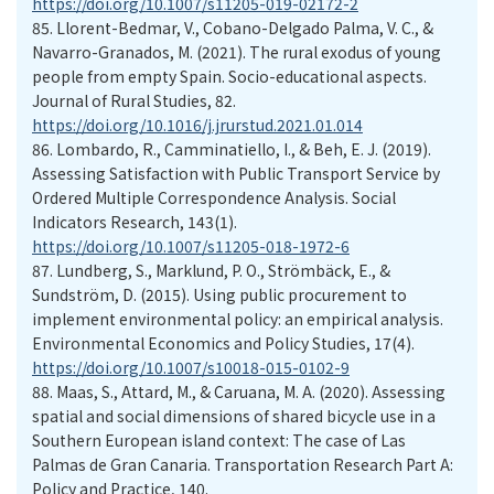
https://doi.org/10.1007/s11205-019-02172-2
85.
Llorent-Bedmar, V., Cobano-Delgado Palma, V. C., &
Navarro-Granados, M. (2021). The rural exodus of young
people from empty Spain. Socio-educational aspects.
Journal of Rural Studies, 82.
https://doi.org/10.1016/j.jrurstud.2021.01.014
86.
Lombardo, R., Camminatiello, I., & Beh, E. J. (2019).
Assessing Satisfaction with Public Transport Service by
Ordered Multiple Correspondence Analysis. Social
Indicators Research, 143(1).
https://doi.org/10.1007/s11205-018-1972-6
87.
Lundberg, S., Marklund, P. O., Strömbäck, E., &
Sundström, D. (2015). Using public procurement to
implement environmental policy: an empirical analysis.
Environmental Economics and Policy Studies, 17(4).
https://doi.org/10.1007/s10018-015-0102-9
88.
Maas, S., Attard, M., & Caruana, M. A. (2020). Assessing
spatial and social dimensions of shared bicycle use in a
Southern European island context: The case of Las
Palmas de Gran Canaria. Transportation Research Part A:
Policy and Practice, 140.