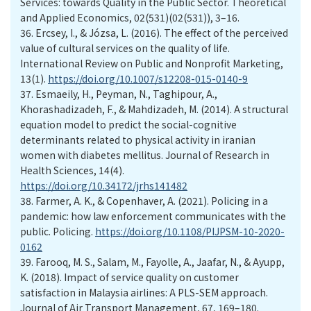
Services: towards Quality in the Public Sector. Theoretical
and Applied Economics, 02(531)(02(531)), 3–16.
36.
Ercsey, I., & Józsa, L. (2016). The effect of the perceived
value of cultural services on the quality of life.
International Review on Public and Nonprofit Marketing,
13(1).
https://doi.org/10.1007/s12208-015-0140-9
37.
Esmaeily, H., Peyman, N., Taghipour, A.,
Khorashadizadeh, F., & Mahdizadeh, M. (2014). A structural
equation model to predict the social-cognitive
determinants related to physical activity in iranian
women with diabetes mellitus. Journal of Research in
Health Sciences, 14(4).
https://doi.org/10.34172/jrhs141482
38.
Farmer, A. K., & Copenhaver, A. (2021). Policing in a
pandemic: how law enforcement communicates with the
public. Policing.
https://doi.org/10.1108/PIJPSM-10-2020-
0162
39.
Farooq, M. S., Salam, M., Fayolle, A., Jaafar, N., & Ayupp,
K. (2018). Impact of service quality on customer
satisfaction in Malaysia airlines: A PLS-SEM approach.
Journal of Air Transport Management, 67, 169–180.