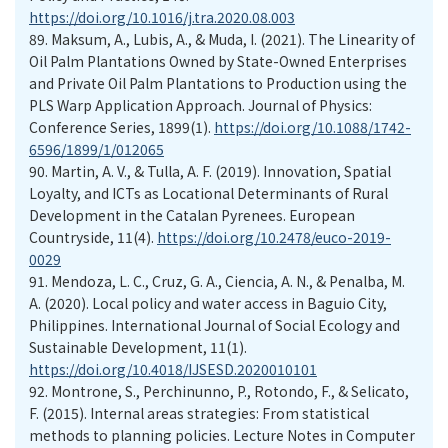
https://doi.org/10.1016/j.tra.2020.08.003
89.
Maksum, A., Lubis, A., & Muda, I. (2021). The Linearity of
Oil Palm Plantations Owned by State-Owned Enterprises
and Private Oil Palm Plantations to Production using the
PLS Warp Application Approach. Journal of Physics:
Conference Series, 1899(1).
https://doi.org/10.1088/1742-
6596/1899/1/012065
90.
Martin, A. V., & Tulla, A. F. (2019). Innovation, Spatial
Loyalty, and ICTs as Locational Determinants of Rural
Development in the Catalan Pyrenees. European
Countryside, 11(4).
https://doi.org/10.2478/euco-2019-
0029
91.
Mendoza, L. C., Cruz, G. A., Ciencia, A. N., & Penalba, M.
A. (2020). Local policy and water access in Baguio City,
Philippines. International Journal of Social Ecology and
Sustainable Development, 11(1).
https://doi.org/10.4018/IJSESD.2020010101
92.
Montrone, S., Perchinunno, P., Rotondo, F., & Selicato,
F. (2015). Internal areas strategies: From statistical
methods to planning policies. Lecture Notes in Computer