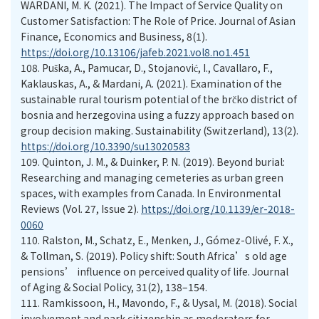
WARDANI, M. K. (2021). The Impact of Service Quality on
Customer Satisfaction: The Role of Price. Journal of Asian
Finance, Economics and Business, 8(1).
https://doi.org/10.13106/jafeb.2021.vol8.no1.451
108.
Puška, A., Pamucar, D., Stojanović, I., Cavallaro, F.,
Kaklauskas, A., & Mardani, A. (2021). Examination of the
sustainable rural tourism potential of the brčko district of
bosnia and herzegovina using a fuzzy approach based on
group decision making. Sustainability (Switzerland), 13(2).
https://doi.org/10.3390/su13020583
109.
Quinton, J. M., & Duinker, P. N. (2019). Beyond burial:
Researching and managing cemeteries as urban green
spaces, with examples from Canada. In Environmental
Reviews (Vol. 27, Issue 2).
https://doi.org/10.1139/er-2018-
0060
110.
Ralston, M., Schatz, E., Menken, J., Gómez-Olivé, F. X.,
& Tollman, S. (2019). Policy shift: South Africa’s old age
pensions’ influence on perceived quality of life. Journal
of Aging & Social Policy, 31(2), 138–154.
111.
Ramkissoon, H., Mavondo, F., & Uysal, M. (2018). Social
involvement and park citizenship as moderators for