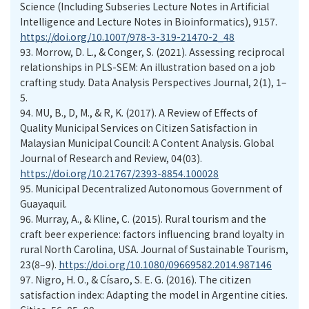
Science (Including Subseries Lecture Notes in Artificial
Intelligence and Lecture Notes in Bioinformatics), 9157.
https://doi.org/10.1007/978-3-319-21470-2_48
93.
Morrow, D. L., & Conger, S. (2021). Assessing reciprocal
relationships in PLS-SEM: An illustration based on a job
crafting study. Data Analysis Perspectives Journal, 2(1), 1–
5.
94.
MU, B., D, M., & R, K. (2017). A Review of Effects of
Quality Municipal Services on Citizen Satisfaction in
Malaysian Municipal Council: A Content Analysis. Global
Journal of Research and Review, 04(03).
https://doi.org/10.21767/2393-8854.100028
95.
Municipal Decentralized Autonomous Government of
Guayaquil.
96.
Murray, A., & Kline, C. (2015). Rural tourism and the
craft beer experience: factors influencing brand loyalty in
rural North Carolina, USA. Journal of Sustainable Tourism,
23(8–9).
https://doi.org/10.1080/09669582.2014.987146
97.
Nigro, H. O., & Císaro, S. E. G. (2016). The citizen
satisfaction index: Adapting the model in Argentine cities.