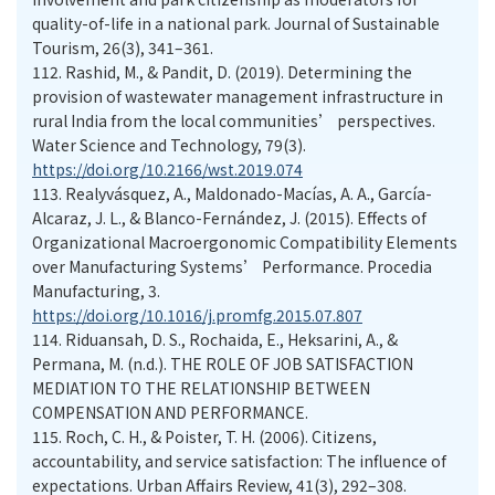
quality-of-life in a national park. Journal of Sustainable
Tourism, 26(3), 341–361.
112.
Rashid, M., & Pandit, D. (2019). Determining the
provision of wastewater management infrastructure in
rural India from the local communities’ perspectives.
Water Science and Technology, 79(3).
https://doi.org/10.2166/wst.2019.074
113.
Realyvásquez, A., Maldonado-Macías, A. A., García-
Alcaraz, J. L., & Blanco-Fernández, J. (2015). Effects of
Organizational Macroergonomic Compatibility Elements
over Manufacturing Systems’ Performance. Procedia
Manufacturing, 3.
https://doi.org/10.1016/j.promfg.2015.07.807
114.
Riduansah, D. S., Rochaida, E., Heksarini, A., &
Permana, M. (n.d.). THE ROLE OF JOB SATISFACTION
MEDIATION TO THE RELATIONSHIP BETWEEN
COMPENSATION AND PERFORMANCE.
115.
Roch, C. H., & Poister, T. H. (2006). Citizens,
accountability, and service satisfaction: The influence of
expectations. Urban Affairs Review, 41(3), 292–308.