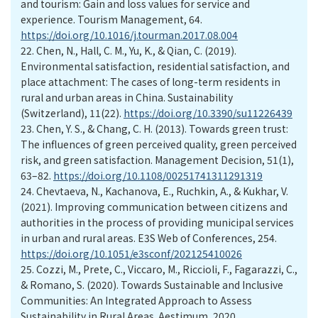
and tourism: Gain and loss values for service and
experience. Tourism Management, 64.
https://doi.org/10.1016/j.tourman.2017.08.004
22.
Chen, N., Hall, C. M., Yu, K., & Qian, C. (2019).
Environmental satisfaction, residential satisfaction, and
place attachment: The cases of long-term residents in
rural and urban areas in China. Sustainability
(Switzerland), 11(22).
https://doi.org/10.3390/su11226439
23.
Chen, Y. S., & Chang, C. H. (2013). Towards green trust:
The influences of green perceived quality, green perceived
risk, and green satisfaction. Management Decision, 51(1),
63–82.
https://doi.org/10.1108/00251741311291319
24.
Chevtaeva, N., Kachanova, E., Ruchkin, A., & Kukhar, V.
(2021). Improving communication between citizens and
authorities in the process of providing municipal services
in urban and rural areas. E3S Web of Conferences, 254.
https://doi.org/10.1051/e3sconf/202125410026
25.
Cozzi, M., Prete, C., Viccaro, M., Riccioli, F., Fagarazzi, C.,
& Romano, S. (2020). Towards Sustainable and Inclusive
Communities: An Integrated Approach to Assess
Sustainability in Rural Areas. Aestimum, 2020.