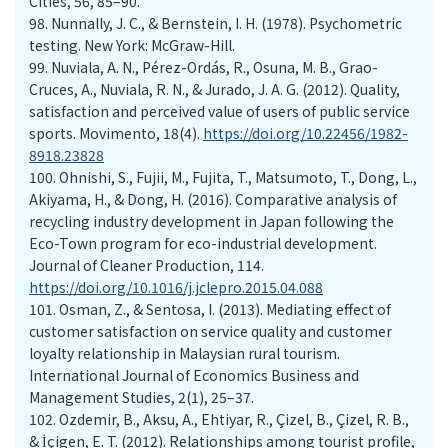
Cities, 56, 85–90.
98.
Nunnally, J. C., & Bernstein, I. H. (1978). Psychometric
testing. New York: McGraw-Hill.
99.
Nuviala, A. N., Pérez-Ordás, R., Osuna, M. B., Grao-
Cruces, A., Nuviala, R. N., & Jurado, J. A. G. (2012). Quality,
satisfaction and perceived value of users of public service
sports. Movimento, 18(4).
https://doi.org/10.22456/1982-
8918.23828
100.
Ohnishi, S., Fujii, M., Fujita, T., Matsumoto, T., Dong, L.,
Akiyama, H., & Dong, H. (2016). Comparative analysis of
recycling industry development in Japan following the
Eco-Town program for eco-industrial development.
Journal of Cleaner Production, 114.
https://doi.org/10.1016/j.jclepro.2015.04.088
101.
Osman, Z., & Sentosa, I. (2013). Mediating effect of
customer satisfaction on service quality and customer
loyalty relationship in Malaysian rural tourism.
International Journal of Economics Business and
Management Studies, 2(1), 25–37.
102.
Ozdemir, B., Aksu, A., Ehtiyar, R., Çizel, B., Çizel, R. B.,
& İçigen, E. T. (2012). Relationships among tourist profile,