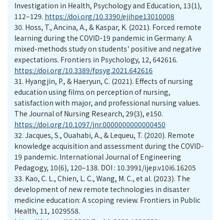
Investigation in Health, Psychology and Education, 13(1),
112–129.
https://doi.org/10.3390/ejihpe13010008
30.
Hoss, T., Ancina, A., & Kaspar, K. (2021). Forced remote
learning during the COVID-19 pandemic in Germany: A
mixed-methods study on students' positive and negative
expectations. Frontiers in Psychology, 12, 642616.
https://doi.org/10.3389/fpsyg.2021.642616
31.
Hyangjin, P., & Haeryun, C. (2021). Effects of nursing
education using films on perception of nursing,
satisfaction with major, and professional nursing values.
The Journal of Nursing Research, 29(3), e150.
https://doi.org/10.1097/jnr.0000000000000450
32.
Jacques, S., Ouahabi, A., & Lequeu, T. (2020). Remote
knowledge acquisition and assessment during the COVID-
19 pandemic. International Journal of Engineering
Pedagogy, 10(6), 120–138. DOI : 10.3991/ijep.v10i6.16205
33.
Kao, C. L., Chien, L. C., Wang, M. C., et al. (2023). The
development of new remote technologies in disaster
medicine education: A scoping review. Frontiers in Public
Health, 11, 1029558.