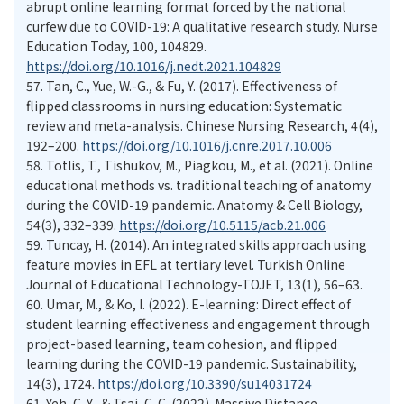
abrupt online learning format forced by the national
curfew due to COVID-19: A qualitative research study. Nurse
Education Today, 100, 104829.
https://doi.org/10.1016/j.nedt.2021.104829
57.
Tan, C., Yue, W.-G., & Fu, Y. (2017). Effectiveness of
flipped classrooms in nursing education: Systematic
review and meta-analysis. Chinese Nursing Research, 4(4),
192–200.
https://doi.org/10.1016/j.cnre.2017.10.006
58.
Totlis, T., Tishukov, M., Piagkou, M., et al. (2021). Online
educational methods vs. traditional teaching of anatomy
during the COVID-19 pandemic. Anatomy & Cell Biology,
54(3), 332–339.
https://doi.org/10.5115/acb.21.006
59.
Tuncay, H. (2014). An integrated skills approach using
feature movies in EFL at tertiary level. Turkish Online
Journal of Educational Technology-TOJET, 13(1), 56–63.
60.
Umar, M., & Ko, I. (2022). E-learning: Direct effect of
student learning effectiveness and engagement through
project-based learning, team cohesion, and flipped
learning during the COVID-19 pandemic. Sustainability,
14(3), 1724.
https://doi.org/10.3390/su14031724
61.
Yeh, C. Y., & Tsai, C. C. (2022). Massive Distance