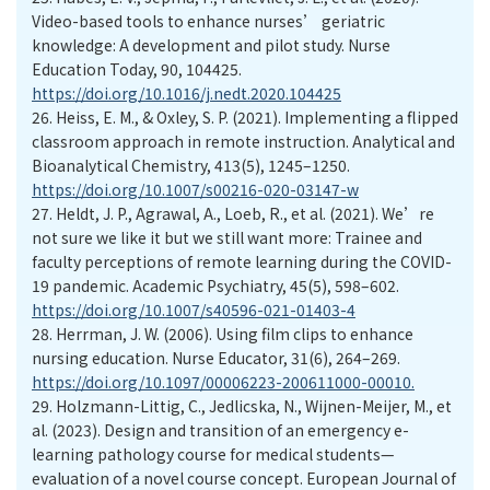
Video-based tools to enhance nurses’ geriatric
knowledge: A development and pilot study. Nurse
Education Today, 90, 104425.
https://doi.org/10.1016/j.nedt.2020.104425
26.
Heiss, E. M., & Oxley, S. P. (2021). Implementing a flipped
classroom approach in remote instruction. Analytical and
Bioanalytical Chemistry, 413(5), 1245–1250.
https://doi.org/10.1007/s00216-020-03147-w
27.
Heldt, J. P., Agrawal, A., Loeb, R., et al. (2021). We’re
not sure we like it but we still want more: Trainee and
faculty perceptions of remote learning during the COVID-
19 pandemic. Academic Psychiatry, 45(5), 598–602.
https://doi.org/10.1007/s40596-021-01403-4
28.
Herrman, J. W. (2006). Using film clips to enhance
nursing education. Nurse Educator, 31(6), 264–269.
https://doi.org/10.1097/00006223-200611000-00010.
29.
Holzmann-Littig, C., Jedlicska, N., Wijnen-Meijer, M., et
al. (2023). Design and transition of an emergency e-
learning pathology course for medical students—
evaluation of a novel course concept. European Journal of