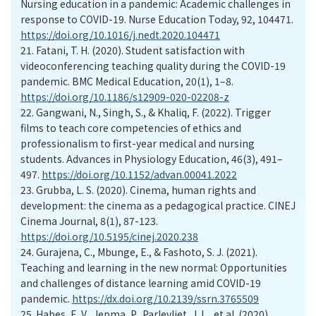
Nursing education in a pandemic: Academic challenges in
response to COVID-19. Nurse Education Today, 92, 104471.
https://doi.org/10.1016/j.nedt.2020.104471
21.
Fatani, T. H. (2020). Student satisfaction with
videoconferencing teaching quality during the COVID-19
pandemic. BMC Medical Education, 20(1), 1–8.
https://doi.org/10.1186/s12909-020-02208-z
22.
Gangwani, N., Singh, S., & Khaliq, F. (2022). Trigger
films to teach core competencies of ethics and
professionalism to first-year medical and nursing
students. Advances in Physiology Education, 46(3), 491–
497.
https://doi.org/10.1152/advan.00041.2022
23.
Grubba, L. S. (2020). Cinema, human rights and
development: the cinema as a pedagogical practice. CINEJ
Cinema Journal, 8(1), 87-123.
https://doi.org/10.5195/cinej.2020.238
24.
Gurajena, C., Mbunge, E., & Fashoto, S. J. (2021).
Teaching and learning in the new normal: Opportunities
and challenges of distance learning amid COVID-19
pandemic.
https://dx.doi.org/10.2139/ssrn.3765509
25.
Habes, E. V., Jepma, P., Parlevliet, J. L., et al. (2020).