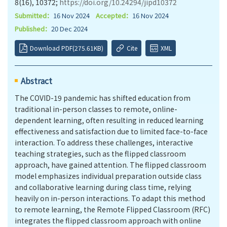
8(16), 10372;
https://doi.org/10.24294/jipd10372
Submitted：
16 Nov 2024
Accepted：
16 Nov 2024
Published：
20 Dec 2024
Download PDF(275.61KB)
Cite
XML
Abstract
The COVID-19 pandemic has shifted education from
traditional in-person classes to remote, online-
dependent learning, often resulting in reduced learning
effectiveness and satisfaction due to limited face-to-face
interaction. To address these challenges, interactive
teaching strategies, such as the flipped classroom
approach, have gained attention. The flipped classroom
model emphasizes individual preparation outside class
and collaborative learning during class time, relying
heavily on in-person interactions. To adapt this method
to remote learning, the Remote Flipped Classroom (RFC)
integrates the flipped classroom approach with online