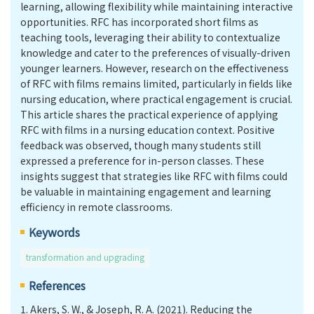
learning, allowing flexibility while maintaining interactive
opportunities. RFC has incorporated short films as
teaching tools, leveraging their ability to contextualize
knowledge and cater to the preferences of visually-driven
younger learners. However, research on the effectiveness
of RFC with films remains limited, particularly in fields like
nursing education, where practical engagement is crucial.
This article shares the practical experience of applying
RFC with films in a nursing education context. Positive
feedback was observed, though many students still
expressed a preference for in-person classes. These
insights suggest that strategies like RFC with films could
be valuable in maintaining engagement and learning
efficiency in remote classrooms.
Keywords
transformation and upgrading
References
1.
Akers, S. W., & Joseph, R. A. (2021). Reducing the