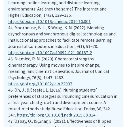
Learning, online learning, and distance learning
environments: Are they the same? The Internet and
Higher Education, 14(2), 129–135.
https://doi.org/10.1016/j.iheduc.2010.10.001
44.
Moorhouse, B. L., & Wong, K. M. (2022). Blending
asynchronous and synchronous digital technologies and
instructional approaches to facilitate remote learning.
Journal of Computers in Education, 9(1), 51–70.
https://doi.org/10.1007/s40692-021-00187-2
45.
Niemiec, R. M. (2020). Character strengths
cinematherapy: Using movies to inspire change,
meaning, and cinematic elevation. Journal of Clinical
Psychology, 76(8), 1447-1462.
https://doi.org/10.1002/jclp.22997
46.
Oh, J., & Steefel, L. (2016). Nursing students’
preferences of strategies surrounding cinenurducation in
a first-year child growth and development course: A
mixed-methods study. Nurse Education Today, 36, 342–
347.
https://doi.org/10.1016/j.nedt.2015.08.014
47.
Özbay, Ö., & Çınar, S. (2021). Effectiveness of flipped