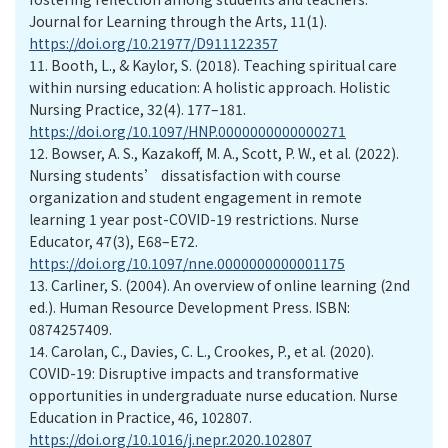
Journal for Learning through the Arts, 11(1).
https://doi.org/10.21977/D911122357
11.
Booth, L., & Kaylor, S. (2018). Teaching spiritual care
within nursing education: A holistic approach. Holistic
Nursing Practice, 32(4). 177–181.
https://doi.org/10.1097/HNP.0000000000000271
12.
Bowser, A. S., Kazakoff, M. A., Scott, P. W., et al. (2022).
Nursing students’ dissatisfaction with course
organization and student engagement in remote
learning 1 year post-COVID-19 restrictions. Nurse
Educator, 47(3), E68–E72.
https://doi.org/10.1097/nne.0000000000001175
13.
Carliner, S. (2004). An overview of online learning (2nd
ed.). Human Resource Development Press. ISBN:
0874257409.
14.
Carolan, C., Davies, C. L., Crookes, P., et al. (2020).
COVID-19: Disruptive impacts and transformative
opportunities in undergraduate nurse education. Nurse
Education in Practice, 46, 102807.
https://doi.org/10.1016/j.nepr.2020.102807