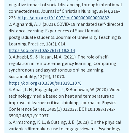
negative impact of social distancing through intentional
connectedness. Journal of Christian Nursing, 38(4), 216–
223.
https://doi.org/10.1097/cnj.0000000000000882
2.
Alghamdi, A. J. (2021). COVID-19 mandated self-directed
distance learning: Experiences of Saudi female
postgraduate students. Journal of University Teaching &
Learning Practice, 18(3), 014.
https://doi.org/10.53761/1.18.3.14
3.
Alhazbi, S., & Hasan, M. A. (2021). The role of self-
regulation in remote emergency learning: Comparing
synchronous and asynchronous online learning.
Sustainability, 13(19), 11070.
https://doi.org/10.3390/su131911070
4.
Anas, L. H., Rajagukguk, J., & Bunawan, W. (2020). Video
technology media based on heat and temperature to
improve of learner critical thinking. Journal of Physics
Conference Series, 1485(1):012037. DOI: 10.1088/1742-
6596/1485/1/012037
5.
Armstrong, K. L., & Cutting, J. E. (2023). On the physical
variables filmmakers use to engage viewers. Psychology