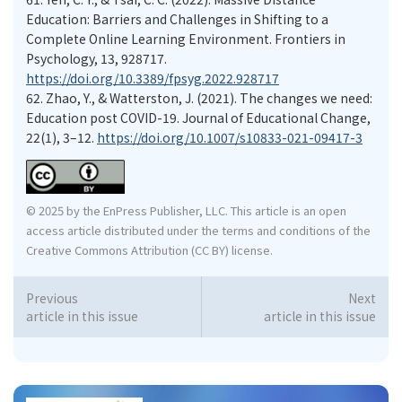
Education: Barriers and Challenges in Shifting to a
Complete Online Learning Environment. Frontiers in
Psychology, 13, 928717.
https://doi.org/10.3389/fpsyg.2022.928717
62.
Zhao, Y., & Watterston, J. (2021). The changes we need:
Education post COVID-19. Journal of Educational Change,
22(1), 3–12.
https://doi.org/10.1007/s10833-021-09417-3
© 2025 by the EnPress Publisher, LLC. This article is an open
access article distributed under the terms and conditions of the
Creative Commons Attribution (CC BY) license.
Previous
Next
article in this issue
article in this issue