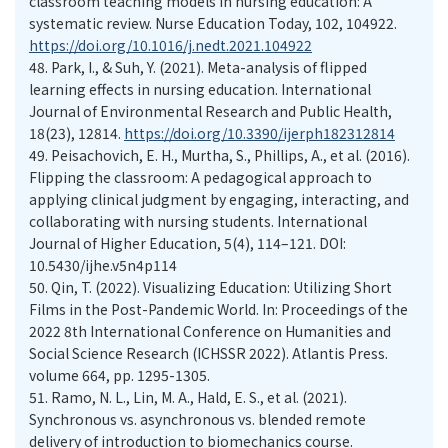
classroom teaching models in nursing education: A
systematic review. Nurse Education Today, 102, 104922.
https://doi.org/10.1016/j.nedt.2021.104922
48.
Park, I., & Suh, Y. (2021). Meta-analysis of flipped
learning effects in nursing education. International
Journal of Environmental Research and Public Health,
18(23), 12814.
https://doi.org/10.3390/ijerph182312814
49.
Peisachovich, E. H., Murtha, S., Phillips, A., et al. (2016).
Flipping the classroom: A pedagogical approach to
applying clinical judgment by engaging, interacting, and
collaborating with nursing students. International
Journal of Higher Education, 5(4), 114–121. DOI:
10.5430/ijhe.v5n4p114
50.
Qin, T. (2022). Visualizing Education: Utilizing Short
Films in the Post-Pandemic World. In: Proceedings of the
2022 8th International Conference on Humanities and
Social Science Research (ICHSSR 2022). Atlantis Press.
volume 664, pp. 1295-1305.
51.
Ramo, N. L., Lin, M. A., Hald, E. S., et al. (2021).
Synchronous vs. asynchronous vs. blended remote
delivery of introduction to biomechanics course.