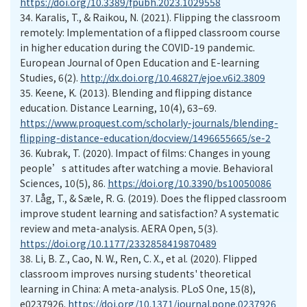
https://doi.org/10.3389/fpubh.2023.1029558
34.
Karalis, T., & Raikou, N. (2021). Flipping the classroom
remotely: Implementation of a flipped classroom course
in higher education during the COVID-19 pandemic.
European Journal of Open Education and E-learning
Studies, 6(2).
http://dx.doi.org/10.46827/ejoe.v6i2.3809
35.
Keene, K. (2013). Blending and flipping distance
education. Distance Learning, 10(4), 63–69.
https://www.proquest.com/scholarly-journals/blending-
flipping-distance-education/docview/1496655665/se-2
36.
Kubrak, T. (2020). Impact of films: Changes in young
people’s attitudes after watching a movie. Behavioral
Sciences, 10(5), 86.
https://doi.org/10.3390/bs10050086
37.
Låg, T., & Sæle, R. G. (2019). Does the flipped classroom
improve student learning and satisfaction? A systematic
review and meta-analysis. AERA Open, 5(3).
https://doi.org/10.1177/2332858419870489
38.
Li, B. Z., Cao, N. W., Ren, C. X., et al. (2020). Flipped
classroom improves nursing students' theoretical
learning in China: A meta-analysis. PLoS One, 15(8),
e0237926.
https://doi.org/10.1371/journal.pone.0237926