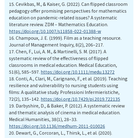
15.
Cevikbas, M., & Kaiser, G. (2022). Can flipped classroom
pedagogy offer promising perspectives for mathematics
education on pandemic-related issues? A systematic
literature review. ZDM – Mathematics Education.
https://doi.org/10.1007/s11858-022-01388-w
16.
Champoux, J. E. (1999). Film as a teaching resource.
Journal of Management Inquiry, 8(2), 206–217.
17.
Chen, F., Lui, A. M., & Martinelli, S. M. (2017). A
systematic review of the effectiveness of flipped
classrooms in medical education. Medical Education,
51(6), 585–597.
https://doi.org/10.1111/medu.13272
18.
Conti, A., Clari, M., Carignano, F., et al. (2019). Teaching
resilience and vulnerability to nursing students using
films: A qualitative study. Professioni Infermieristiche,
72(2), 135–142.
https://doi.org/10.7429/pi.2019.722135
19.
Darbyshire, D., & Baker, P. (2012). A systematic review
and thematic analysis of cinema in medical education.
Medical Humanities, 38(1), 28–33.
https://doi.org/10.1136/medhum-2011-010026
20.
Dewart, G., Corcoran, L., Thirsk, L., et al. (2020).