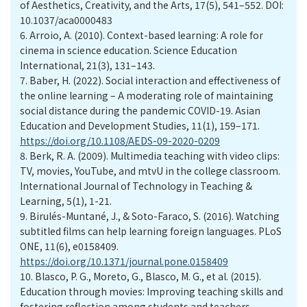
of Aesthetics, Creativity, and the Arts, 17(5), 541–552. DOI:
10.1037/aca0000483
6.
Arroio, A. (2010). Context-based learning: A role for
cinema in science education. Science Education
International, 21(3), 131–143.
7.
Baber, H. (2022). Social interaction and effectiveness of
the online learning – A moderating role of maintaining
social distance during the pandemic COVID-19. Asian
Education and Development Studies, 11(1), 159–171.
https://doi.org/10.1108/AEDS-09-2020-0209
8.
Berk, R. A. (2009). Multimedia teaching with video clips:
TV, movies, YouTube, and mtvU in the college classroom.
International Journal of Technology in Teaching &
Learning, 5(1), 1-21.
9.
Birulés-Muntané, J., & Soto-Faraco, S. (2016). Watching
subtitled films can help learning foreign languages. PLoS
ONE, 11(6), e0158409.
https://doi.org/10.1371/journal.pone.0158409
10.
Blasco, P. G., Moreto, G., Blasco, M. G., et al. (2015).
Education through movies: Improving teaching skills and
fostering reflection among students and teachers.