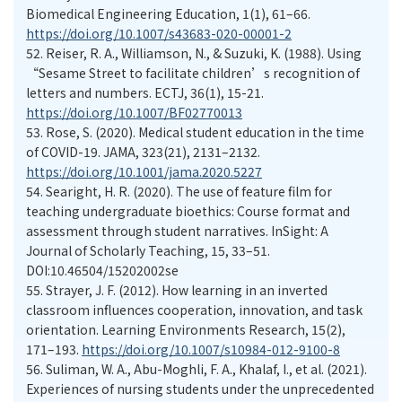
Biomedical Engineering Education, 1(1), 61–66.
https://doi.org/10.1007/s43683-020-00001-2
52.
Reiser, R. A., Williamson, N., & Suzuki, K. (1988). Using
“Sesame Street to facilitate children’s recognition of
letters and numbers. ECTJ, 36(1), 15-21.
https://doi.org/10.1007/BF02770013
53.
Rose, S. (2020). Medical student education in the time
of COVID-19. JAMA, 323(21), 2131–2132.
https://doi.org/10.1001/jama.2020.5227
54.
Searight, H. R. (2020). The use of feature film for
teaching undergraduate bioethics: Course format and
assessment through student narratives. InSight: A
Journal of Scholarly Teaching, 15, 33–51.
DOI:10.46504/15202002se
55.
Strayer, J. F. (2012). How learning in an inverted
classroom influences cooperation, innovation, and task
orientation. Learning Environments Research, 15(2),
171–193.
https://doi.org/10.1007/s10984-012-9100-8
56.
Suliman, W. A., Abu-Moghli, F. A., Khalaf, I., et al. (2021).
Experiences of nursing students under the unprecedented