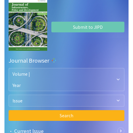
Submit to JIPD
Journal Browser
Volume |
Year
Issue
Search
• Current lssue