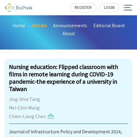
REGISTER
LOGIN
Home
Articles
Announcements
Editorial Board
About
183
Nursing education: Flipped classroom with
films in remote learning during COVID-19
pandemic-the experience of a university in
Taiwan
Jing-Shia Tang
Mei-Chin Wang
Chien-Liang Chen
Journal of Infrastructure Policy and Development 2024,