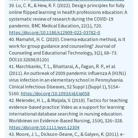
39.
Lo, C. K., & Hew, K. F. (2022). Design principles for fully
online flipped learning in health professions education: A
systematic review of research during the COVID-19
pandemic. BMC Medical Education, 22(1), 720.
https://doi.org/10.1186/s12909-022-03782-0
40.
Mamahit, H. C. (2020). Cinema education method, is it
work for group guidance and counseling? Journal of
Counseling and Educational Technology, 3(2), 68–73.
DOI:10.32698/01201
41.
Marchbanks, T. L., Bhattarai, A., Fagan, R. P., et al.
(2011). An outbreak of 2009 pandemic influenza A (H1N1)
virus infection in an elementary school in Pennsylvania.
Clinical Infectious Diseases, 52 Suppl 1(Suppl 1), S154–
S160.
https://doi.org/10.1093/cid/ciq058
42.
Melender, H. L., & Maijala, V. (2018). Tactics for teaching
evidence-based practice: Video as a support for learning
international database searching in nursing education.
Worldviews on Evidence-Based Nursing, 15(4), 326–328.
https://doi.org/10.1111/wvn.12304
43.
Moore, J. L., Dickson-Deane, C., & Galyen, K. (2011). e-