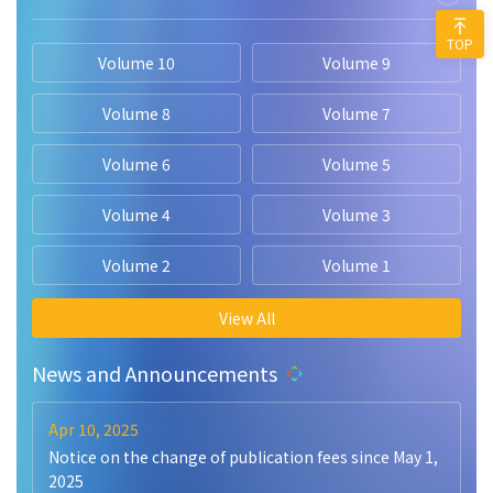
TOP
Volume 10
Volume 9
Volume 8
Volume 7
Volume 6
Volume 5
Volume 4
Volume 3
Volume 2
Volume 1
View All
News and Announcements
Apr 10, 2025
Notice on the change of publication fees since May 1,
2025