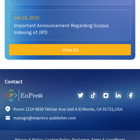
Jan 20, 2025
Important Announcement Regarding Scopus
Indexing of JIPD
View All
Contact
Room 121# 9650 Telstar Ave Unit A El Monte, CA 91731,USA
manage@enpress-publisher.com
Privacy & Policy
Cookies Policy
Disclaimer
Terms & Conditions