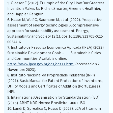
5.
Glaeser E (2012). Triumph of the City: How Our Greatest
Invention Makes Us Richer, Smarter, Greener, Healthier,
and Happier. Penguin.
6.
Haase M, Wulf C, Baumann M, et al. (2022). Prospective
assessment of energy technologies: A comprehensive
approach for sustainability assessment. Energy,
Sustainability and Society 12(1). doi: 10.1186/s13705-022-
00344-6
7.
Instituto de Pesquisa Econômica Aplicada (IPEA) (2023).
Sustainable Development Goals – 11. Sustainable Cities
and Communities. Available online:
https://www.ipea.gov.br/ods/ods11.html
(accessed on 2
Novembre 2023).
8.
Instituto Nacional da Propriedade Industrial (INPI)
(2021). Basic Manual for Patent Protection of Inventions,
Utility Models and Certificates of Addition (Portuguese).
INPI.
9.
International Organisation for Standardisation (ISO)
(2015). ABNT NBR Norma Brasileira 14001. ISO.
10.
Landi D, Spreafico C, Russo D (2023). LCA of titanium