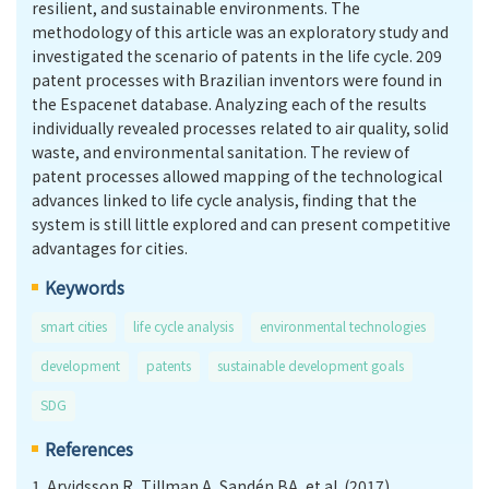
resilient, and sustainable environments. The
methodology of this article was an exploratory study and
investigated the scenario of patents in the life cycle. 209
patent processes with Brazilian inventors were found in
the Espacenet database. Analyzing each of the results
individually revealed processes related to air quality, solid
waste, and environmental sanitation. The review of
patent processes allowed mapping of the technological
advances linked to life cycle analysis, finding that the
system is still little explored and can present competitive
advantages for cities.
Keywords
smart cities
life cycle analysis
environmental technologies
development
patents
sustainable development goals
SDG
References
1.
Arvidsson R, Tillman A, Sandén BA, et al. (2017).