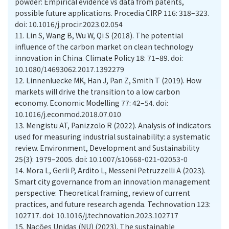
powder: Empirical evidence vs data from patents,
possible future applications. Procedia CIRP 116: 318–323.
doi: 10.1016/j.procir.2023.02.054
11.
Lin S, Wang B, Wu W, Qi S (2018). The potential
influence of the carbon market on clean technology
innovation in China. Climate Policy 18: 71–89. doi:
10.1080/14693062.2017.1392279
12.
Linnenluecke MK, Han J, Pan Z, Smith T (2019). How
markets will drive the transition to a low carbon
economy. Economic Modelling 77: 42–54. doi:
10.1016/j.econmod.2018.07.010
13.
Mengistu AT, Panizzolo R (2022). Analysis of indicators
used for measuring industrial sustainability: a systematic
review. Environment, Development and Sustainability
25(3): 1979–2005. doi: 10.1007/s10668-021-02053-0
14.
Mora L, Gerli P, Ardito L, Messeni Petruzzelli A (2023).
Smart city governance from an innovation management
perspective: Theoretical framing, review of current
practices, and future research agenda. Technovation 123:
102717. doi: 10.1016/j.technovation.2023.102717
15.
Nações Unidas (NU) (2023). The sustainable