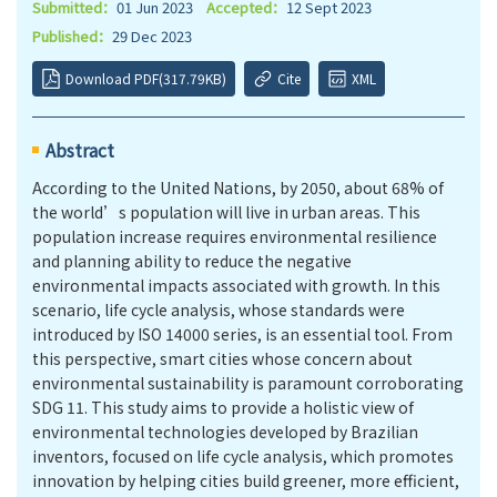
Submitted：
01 Jun 2023
Accepted：
12 Sept 2023
Published：
29 Dec 2023
Download PDF(317.79KB)
Cite
XML
Abstract
According to the United Nations, by 2050, about 68% of
the world’s population will live in urban areas. This
population increase requires environmental resilience
and planning ability to reduce the negative
environmental impacts associated with growth. In this
scenario, life cycle analysis, whose standards were
introduced by ISO 14000 series, is an essential tool. From
this perspective, smart cities whose concern about
environmental sustainability is paramount corroborating
SDG 11. This study aims to provide a holistic view of
environmental technologies developed by Brazilian
inventors, focused on life cycle analysis, which promotes
innovation by helping cities build greener, more efficient,