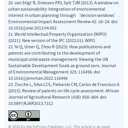
20.
van Stigt R, Driessen PPJ, Spit TJM (2013). A window on
urban sustainability: Integration of environmental
interest in urban planning through ‘decision windows’.
Environmental Impact Assessment Review 42: 18–24. doi:
10.1016/j.eiar.2013.04.002
21.
World Intellectual Property Organization (WIPO)
(2021). New version of the IPC (2022.01). WIPO.
22.
Ye Q, Umer Q, Zhou R (2023). How publications and
patents are contributing to the development of
municipal solid waste management: Viewing the UN
Sustainable Development Goals as ground zero. Journal
of Environmental Management 325: 116496. doi:
10.1016/j.jenvman.2022.116496
23.
Zocche L, Silva LCS, Piekarski CM, Carlos de Francisco A
(2015). Review of patents on life cycle assessment. African
Journal of Agricultural Research 10(8): 858–864. doi:
10.5897/AJAR2013.7312
© 2025 by the EnPress Publisher, LLC. This article is an open