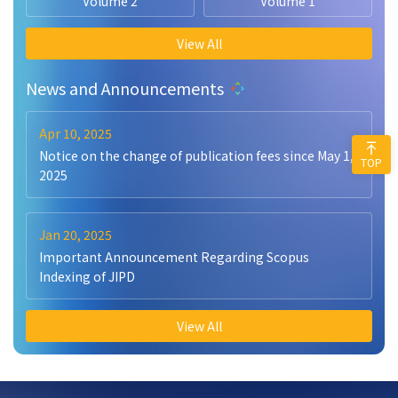
Volume 2
Volume 1
View All
News and Announcements
Apr 10, 2025
Notice on the change of publication fees since May 1,
TOP
2025
Jan 20, 2025
Important Announcement Regarding Scopus
Indexing of JIPD
View All