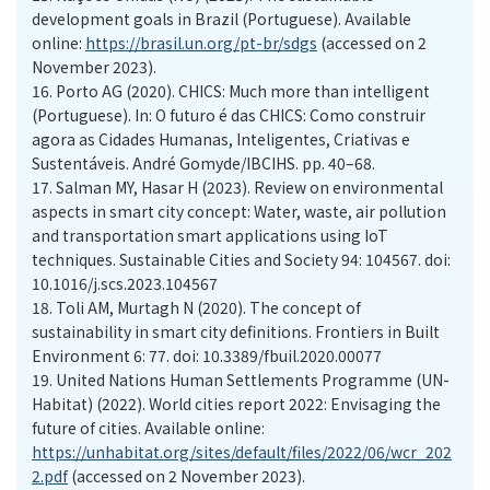
development goals in Brazil (Portuguese). Available
online:
https://brasil.un.org/pt-br/sdgs
(accessed on 2
November 2023).
16.
Porto AG (2020). CHICS: Much more than intelligent
(Portuguese). In: O futuro é das CHICS: Como construir
agora as Cidades Humanas, Inteligentes, Criativas e
Sustentáveis. André Gomyde/IBCIHS. pp. 40–68.
17.
Salman MY, Hasar H (2023). Review on environmental
aspects in smart city concept: Water, waste, air pollution
and transportation smart applications using IoT
techniques. Sustainable Cities and Society 94: 104567. doi:
10.1016/j.scs.2023.104567
18.
Toli AM, Murtagh N (2020). The concept of
sustainability in smart city definitions. Frontiers in Built
Environment 6: 77. doi: 10.3389/fbuil.2020.00077
19.
United Nations Human Settlements Programme (UN-
Habitat) (2022). World cities report 2022: Envisaging the
future of cities. Available online:
https://unhabitat.org/sites/default/files/2022/06/wcr_202
2.pdf
(accessed on 2 November 2023).