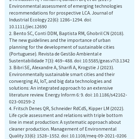
Environmental assessment of emerging technologies
recommendations for prospective LCA. Journal of
Industrial Ecology 22(6): 1286–1294. doi:
10.1111/jiec.12690
2.
Bento SC, Conti DDM, Baptista RM, Ghobril CN (2018).
The new guidelines and the importance of urban
planning for the development of sustainable cities
(Portuguese). Revista de Gestão Ambiental e
Sustentabilidade 7(3): 469–488. doi: 10.5585/geas.v7i3.1342
3.
Bibri SE, Alexandre A, Sharifi A, Krogstie J (2023).
Environmentally sustainable smart cities and their
converging AI, IoT, and big data technologies and
solutions: An integrated approach to an extensive
literature review. Energy Inform 6: 9. doi: 10.1186/s42162-
023-00259-2
4.
Fritsch Denes QR, Schneider RdCdS, Kipper LM (2022).
Life cycle assessment and relations with triple bottom
line in meat production: A systematic approach about
cleaner production. Management of Environmental
Quality 33(6): 1528–1552. doi: 10.1108/meq-09-2021-0206