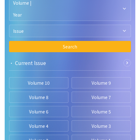
Volume |
Year
Issue
Search
• Current lssue
Volume 10
Volume 9
Volume 8
Volume 7
Volume 6
Volume 5
Volume 4
Volume 3