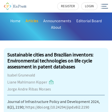
REGISTER
LOGIN
Home
Articles
Announcements
Editorial Board
About
200
Sustainable cities and Brazilian inventors:
Environmental technologies on life cycle
assessment in patent databases
Isabel Grunevald
Liane Mahlmann Kipper
Jorge Andre Ribas Moraes
Journal of Infrastructure Policy and Development 2024,
8(2), 2190;
https://doi.org/10.24294/jipd.v8i2.2190