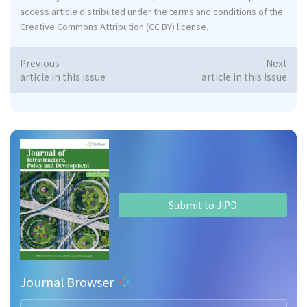
access article distributed under the terms and conditions of the
Creative Commons Attribution (CC BY) license.
Previous
Next
article in this issue
article in this issue
Submit to JIPD
Journal Browser