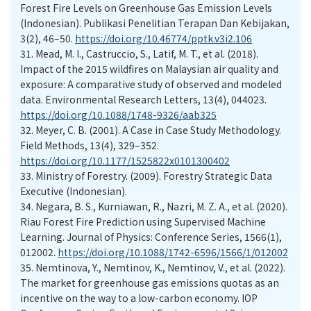
Forest Fire Levels on Greenhouse Gas Emission Levels
(Indonesian). Publikasi Penelitian Terapan Dan Kebijakan,
3(2), 46–50.
https://doi.org/10.46774/pptk.v3i2.106
31.
Mead, M. I., Castruccio, S., Latif, M. T., et al. (2018).
Impact of the 2015 wildfires on Malaysian air quality and
exposure: A comparative study of observed and modeled
data. Environmental Research Letters, 13(4), 044023.
https://doi.org/10.1088/1748-9326/aab325
32.
Meyer, C. B. (2001). A Case in Case Study Methodology.
Field Methods, 13(4), 329–352.
https://doi.org/10.1177/1525822x0101300402
33.
Ministry of Forestry. (2009). Forestry Strategic Data
Executive (Indonesian).
34.
Negara, B. S., Kurniawan, R., Nazri, M. Z. A., et al. (2020).
Riau Forest Fire Prediction using Supervised Machine
Learning. Journal of Physics: Conference Series, 1566(1),
012002.
https://doi.org/10.1088/1742-6596/1566/1/012002
35.
Nemtinova, Y., Nemtinov, K., Nemtinov, V., et al. (2022).
The market for greenhouse gas emissions quotas as an
incentive on the way to a low-carbon economy. IOP