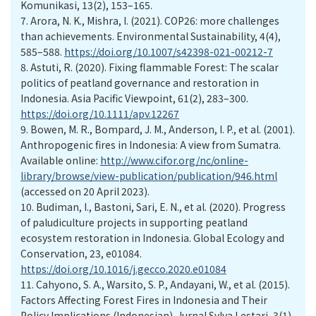
Komunikasi, 13(2), 153–165.
7.
Arora, N. K., Mishra, I. (2021). COP26: more challenges
than achievements. Environmental Sustainability, 4(4),
585–588.
https://doi.org/10.1007/s42398-021-00212-7
8.
Astuti, R. (2020). Fixing flammable Forest: The scalar
politics of peatland governance and restoration in
Indonesia. Asia Pacific Viewpoint, 61(2), 283–300.
https://doi.org/10.1111/apv.12267
9.
Bowen, M. R., Bompard, J. M., Anderson, I. P., et al. (2001).
Anthropogenic fires in Indonesia: A view from Sumatra.
Available online:
http://www.cifor.org/nc/online-
library/browse/view-publication/publication/946.html
(accessed on 20 April 2023).
10.
Budiman, I., Bastoni, Sari, E. N., et al. (2020). Progress
of paludiculture projects in supporting peatland
ecosystem restoration in Indonesia. Global Ecology and
Conservation, 23, e01084.
https://doi.org/10.1016/j.gecco.2020.e01084
11.
Cahyono, S. A., Warsito, S. P., Andayani, W., et al. (2015).
Factors Affecting Forest Fires in Indonesia and Their
Policy Implications (Indonesian). Jurnal Sylva Lestari, 3(1),