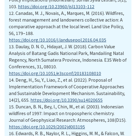
103.
https://doi.org/10.23960/jsl13103-112
12.
Canadas, M. J., Novais, A., Marques, M. (2016). Wildfires,
forest management and landowners collective action: A
comparative approach at the local level. Land Use Policy,
56, 179–188.
https://doi.org/10.1016/j.landusepol.2016.04.035
13.
Daulay, D. N. O., Hidayat, J. W. (2018). Carbon Value
Analysis of Batang Gadis National Park, Mandailing Natal
Regency, North Sumatera Province, Indonesia. E3S Web of
Conferences, 31, 08010.
https://doi.org/10.1051/e3sconf/20183108010
14.
Deng, H., Su, Y., Liao, Z., et al. (2022). Proposal of
Implementation Framework of Cooperative Approaches
and Sustainable Development Mechanism. Sustainability,
14(2), 655.
https://doi.org/10.3390/su14020655
15.
Duncan, B. N., Bey, I., Chin, M., et al. (2003). Indonesian
wildfires of 1997: Impact on tropospheric chemistry.
Journal of Geophysical Research: Atmospheres, 108(D15).
https://doi.org/10.1029/2002jd003195
16.
Edwards, R. B., Naylor, R. L., Higgins, M. M., & Falcon, W.