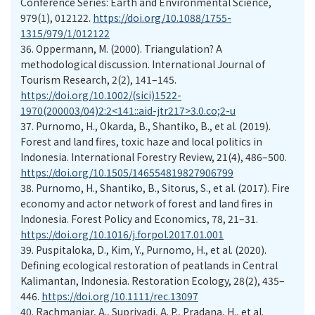
Conference Series: Earth and Environmental Science,
979(1), 012122.
https://doi.org/10.1088/1755-
1315/979/1/012122
36.
Oppermann, M. (2000). Triangulation? A
methodological discussion. International Journal of
Tourism Research, 2(2), 141–145.
https://doi.org/10.1002/(sici)1522-
1970(200003/04)2:2<141::aid-jtr217>3.0.co;2-u
37.
Purnomo, H., Okarda, B., Shantiko, B., et al. (2019).
Forest and land fires, toxic haze and local politics in
Indonesia. International Forestry Review, 21(4), 486–500.
https://doi.org/10.1505/146554819827906799
38.
Purnomo, H., Shantiko, B., Sitorus, S., et al. (2017). Fire
economy and actor network of forest and land fires in
Indonesia. Forest Policy and Economics, 78, 21–31.
https://doi.org/10.1016/j.forpol.2017.01.001
39.
Puspitaloka, D., Kim, Y., Purnomo, H., et al. (2020).
Defining ecological restoration of peatlands in Central
Kalimantan, Indonesia. Restoration Ecology, 28(2), 435–
446.
https://doi.org/10.1111/rec.13097
40.
Rachmaniar, A., Supriyadi, A. P., Pradana, H., et al.