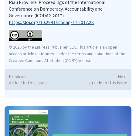
Riau Province. Proceedings of the International
Conference on Democracy, Accountability and
Governance (ICODAG 2017).
https://doi.org/10.2991/icodag-17.2017.23
© 2025 by the EnPress Publisher, LLC. This article is an open
access article distributed under the terms and conditions of the
Creative Commons Attribution (CC BY) license.
Previous
Next
article in this issue
article in this issue