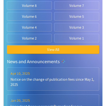
Volume 8
Volume 7
Volume 6
Volume 5
Volume 4
Volume 3
Volume 2
Volume 1
View All
News and Announcements
Apr 10, 2025
Notice on the change of publication fees since May 1,
2025
Jan 20, 2025