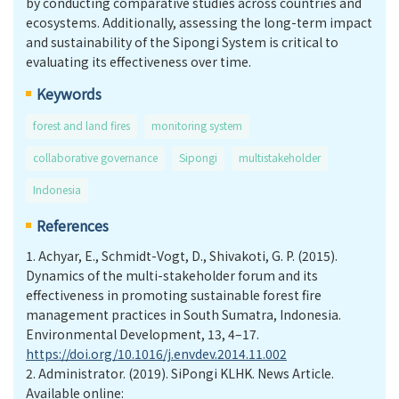
by conducting comparative studies across countries and
ecosystems. Additionally, assessing the long-term impact
and sustainability of the Sipongi System is critical to
evaluating its effectiveness over time.
Keywords
forest and land fires
monitoring system
collaborative governance
Sipongi
multistakeholder
Indonesia
References
1.
Achyar, E., Schmidt-Vogt, D., Shivakoti, G. P. (2015).
Dynamics of the multi-stakeholder forum and its
effectiveness in promoting sustainable forest fire
management practices in South Sumatra, Indonesia.
Environmental Development, 13, 4–17.
https://doi.org/10.1016/j.envdev.2014.11.002
2.
Administrator. (2019). SiPongi KLHK. News Article.
Available online: