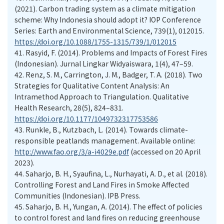
(2021). Carbon trading system as a climate mitigation
scheme: Why Indonesia should adopt it? IOP Conference
Series: Earth and Environmental Science, 739(1), 012015.
https://doi.org/10.1088/1755-1315/739/1/012015
41.
Rasyid, F. (2014). Problems and Impacts of Forest Fires
(Indonesian). Jurnal Lingkar Widyaiswara, 1(4), 47–59.
42.
Renz, S. M., Carrington, J. M., Badger, T. A. (2018). Two
Strategies for Qualitative Content Analysis: An
Intramethod Approach to Triangulation. Qualitative
Health Research, 28(5), 824–831.
https://doi.org/10.1177/1049732317753586
43.
Runkle, B., Kutzbach, L. (2014). Towards climate-
responsible peatlands management. Available online:
http://www.fao.org/3/a-i4029e.pdf
(accessed on 20 April
2023).
44.
Saharjo, B. H., Syaufina, L., Nurhayati, A. D., et al. (2018).
Controlling Forest and Land Fires in Smoke Affected
Communities (Indonesian). IPB Press.
45.
Saharjo, B. H., Yungan, A. (2014). The effect of policies
to control forest and land fires on reducing greenhouse