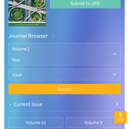
Submit to JIPD
Journal Browser
Volume |
Year
Issue
Search
• Current lssue
TOP
Volume 10
Volume 9