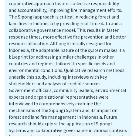
cooperative approach fosters collective responsibility
and accountability, improving fire management efforts.
The Sipongi approach is critical in reducing forest and
land fires in Indonesia by providing real-time data and a
collaborative governance model. This results in faster
response times, more effective fire prevention and better
resource allocation. Although initially designed for
Indonesia, the adaptable nature of the system makes it a
blueprint for addressing similar challenges in other
countries and regions, tailored to specific needs and
environmental conditions. Qualitative research methods
underlie this study, including interviews with key
stakeholders and analysis of credible sources.
Government officials, community leaders, environmental
experts and organizational representatives were
interviewed to comprehensively examine the
mechanisms of the Sipongi System and its impact on
forest and land fire management in Indonesia. Future
research should explore the application of Sipongi
Systems and collaborative governance in various contexts