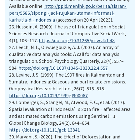
Available online:
http://ppid.menlhk.go.id/berita/siaran-
pers/5586/sipongi-jadi-rujukan-utama-informasi-
karhutla-di-indonesia
(accessed on 20 April 2023).
26.
Hussein, A. (2009). The use of Triangulation in Social
Sciences Research. Journal of Comparative Social Work,
4(1), 106–117.
https://doi.org/10.31265/jcsw.v4i1.48
27.
Leech, N. L., Onwuegbuzie, A. J. (2007). An array of
qualitative data analysis tools: A call for data analysis
triangulation. School Psychology Quarterly, 22(4), 557–
584.
https://doi.org/10.1037/1045-3830.22.4.557
28.
Levine, J. S. (1999). The 1997 fires in Kalimantan and
Sumatra, Indonesia: Gaseous and particulate emissions.
Geophysical Research Letters, 26(7), 815–818.
https://doi.org/10.1029/1999gl900067
29.
Lohberger, S., Stängel, M., Atwood, E. C., et al. (2017).
Spatial evaluation of Indonesia’s 2015 fire‐affected area
and estimated carbon emissions using Sentinel‐1.
Global Change Biology, 24(2), 644–654.
https://doi.org/10.1111/gcb.13841
30.
Maryani, S. (2020). The Effect of Deforestation and