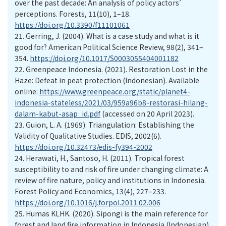
over the past decade: An analysis of policy actors’
perceptions. Forests, 11(10), 1–18.
https://doi.org/10.3390/f11101061
21.
Gerring, J. (2004). What is a case study and what is it
good for? American Political Science Review, 98(2), 341–
354.
https://doi.org/10.1017/S0003055404001182
22.
Greenpeace Indonesia. (2021). Restoration Lost in the
Haze: Defeat in peat protection (Indonesian). Available
online:
https://www.greenpeace.org/static/planet4-
indonesia-stateless/2021/03/959a96b8-restorasi-hilang-
dalam-kabut-asap_id.pdf
(accessed on 20 April 2023).
23.
Guion, L. A. (1969). Triangulation: Establishing the
Validity of Qualitative Studies. EDIS, 2002(6).
https://doi.org/10.32473/edis-fy394-2002
24.
Herawati, H., Santoso, H. (2011). Tropical forest
susceptibility to and risk of fire under changing climate: A
review of fire nature, policy and institutions in Indonesia.
Forest Policy and Economics, 13(4), 227–233.
https://doi.org/10.1016/j.forpol.2011.02.006
25.
Humas KLHK. (2020). Sipongi is the main reference for
forest and land fire information in Indonesia (Indonesian).