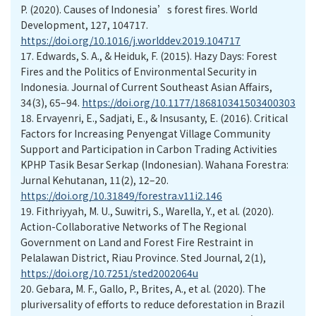
P. (2020). Causes of Indonesia’s forest fires. World
Development, 127, 104717.
https://doi.org/10.1016/j.worlddev.2019.104717
17.
Edwards, S. A., & Heiduk, F. (2015). Hazy Days: Forest
Fires and the Politics of Environmental Security in
Indonesia. Journal of Current Southeast Asian Affairs,
34(3), 65–94.
https://doi.org/10.1177/186810341503400303
18.
Ervayenri, E., Sadjati, E., & Insusanty, E. (2016). Critical
Factors for Increasing Penyengat Village Community
Support and Participation in Carbon Trading Activities
KPHP Tasik Besar Serkap (Indonesian). Wahana Forestra:
Jurnal Kehutanan, 11(2), 12–20.
https://doi.org/10.31849/forestra.v11i2.146
19.
Fithriyyah, M. U., Suwitri, S., Warella, Y., et al. (2020).
Action-Collaborative Networks of The Regional
Government on Land and Forest Fire Restraint in
Pelalawan District, Riau Province. Sted Journal, 2(1),
https://doi.org/10.7251/sted2002064u
20.
Gebara, M. F., Gallo, P., Brites, A., et al. (2020). The
pluriversality of efforts to reduce deforestation in Brazil