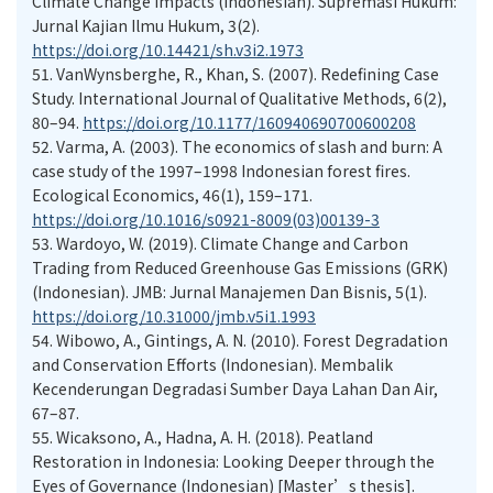
Climate Change Impacts (Indonesian). Supremasi Hukum:
Jurnal Kajian Ilmu Hukum, 3(2).
https://doi.org/10.14421/sh.v3i2.1973
51.
VanWynsberghe, R., Khan, S. (2007). Redefining Case
Study. International Journal of Qualitative Methods, 6(2),
80–94.
https://doi.org/10.1177/160940690700600208
52.
Varma, A. (2003). The economics of slash and burn: A
case study of the 1997–1998 Indonesian forest fires.
Ecological Economics, 46(1), 159–171.
https://doi.org/10.1016/s0921-8009(03)00139-3
53.
Wardoyo, W. (2019). Climate Change and Carbon
Trading from Reduced Greenhouse Gas Emissions (GRK)
(Indonesian). JMB: Jurnal Manajemen Dan Bisnis, 5(1).
https://doi.org/10.31000/jmb.v5i1.1993
54.
Wibowo, A., Gintings, A. N. (2010). Forest Degradation
and Conservation Efforts (Indonesian). Membalik
Kecenderungan Degradasi Sumber Daya Lahan Dan Air,
67–87.
55.
Wicaksono, A., Hadna, A. H. (2018). Peatland
Restoration in Indonesia: Looking Deeper through the
Eyes of Governance (Indonesian) [Master’s thesis].