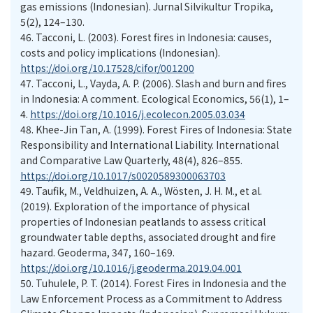
gas emissions (Indonesian). Jurnal Silvikultur Tropika,
5(2), 124–130.
46.
Tacconi, L. (2003). Forest fires in Indonesia: causes,
costs and policy implications (Indonesian).
https://doi.org/10.17528/cifor/001200
47.
Tacconi, L., Vayda, A. P. (2006). Slash and burn and fires
in Indonesia: A comment. Ecological Economics, 56(1), 1–
4.
https://doi.org/10.1016/j.ecolecon.2005.03.034
48.
Khee-Jin Tan, A. (1999). Forest Fires of Indonesia: State
Responsibility and International Liability. International
and Comparative Law Quarterly, 48(4), 826–855.
https://doi.org/10.1017/s0020589300063703
49.
Taufik, M., Veldhuizen, A. A., Wösten, J. H. M., et al.
(2019). Exploration of the importance of physical
properties of Indonesian peatlands to assess critical
groundwater table depths, associated drought and fire
hazard. Geoderma, 347, 160–169.
https://doi.org/10.1016/j.geoderma.2019.04.001
50.
Tuhulele, P. T. (2014). Forest Fires in Indonesia and the
Law Enforcement Process as a Commitment to Address