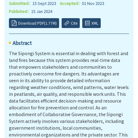
Submitted：
15 Sept 2023
Accepted：
01 Nov 2023
Published：
15 Jan 2024
Download PDF(1.77M)
Cite
XML
Abstract
The Sipongi System is essential in dealing with forest and
land fires because this system provides real-time data
that empowers stakeholders and communities to
proactively overcome fire dangers. Its advantages are
seen in its ability to provide detailed information
regarding weather conditions, wind patterns, water levels
in peatlands, air quality, and responsible work units. This
data facilitates efficient decision-making and resource
allocation for fire prevention and control. As an
embodiment of Collaborative Governance, the Sipongi
System actively involves various stakeholders, including
government institutions, local communities,
environmental organizations and the private sector. This