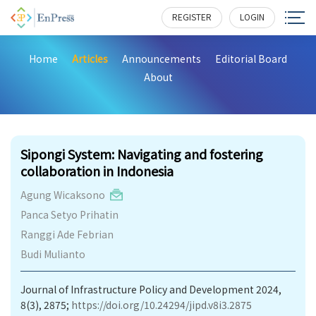
REGISTER
LOGIN
Home
Articles
Announcements
Editorial Board
About
247
Sipongi System: Navigating and fostering
collaboration in Indonesia
Agung Wicaksono
Panca Setyo Prihatin
Ranggi Ade Febrian
Budi Mulianto
Journal of Infrastructure Policy and Development 2024,
8(3), 2875;
https://doi.org/10.24294/jipd.v8i3.2875