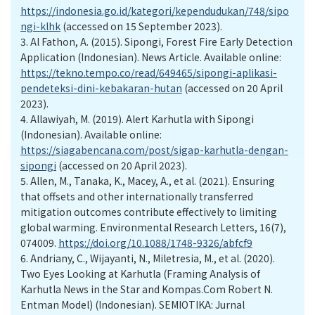
https://indonesia.go.id/kategori/kependudukan/748/sipo
ngi-klhk
(accessed on 15 September 2023).
3.
Al Fathon, A. (2015). Sipongi, Forest Fire Early Detection
Application (Indonesian). News Article. Available online:
https://tekno.tempo.co/read/649465/sipongi-aplikasi-
pendeteksi-dini-kebakaran-hutan
(accessed on 20 April
2023).
4.
Allawiyah, M. (2019). Alert Karhutla with Sipongi
(Indonesian). Available online:
https://siagabencana.com/post/sigap-karhutla-dengan-
sipongi
(accessed on 20 April 2023).
5.
Allen, M., Tanaka, K., Macey, A., et al. (2021). Ensuring
that offsets and other internationally transferred
mitigation outcomes contribute effectively to limiting
global warming. Environmental Research Letters, 16(7),
074009.
https://doi.org/10.1088/1748-9326/abfcf9
6.
Andriany, C., Wijayanti, N., Miletresia, M., et al. (2020).
Two Eyes Looking at Karhutla (Framing Analysis of
Karhutla News in the Star and Kompas.Com Robert N.
Entman Model) (Indonesian). SEMIOTIKA: Jurnal