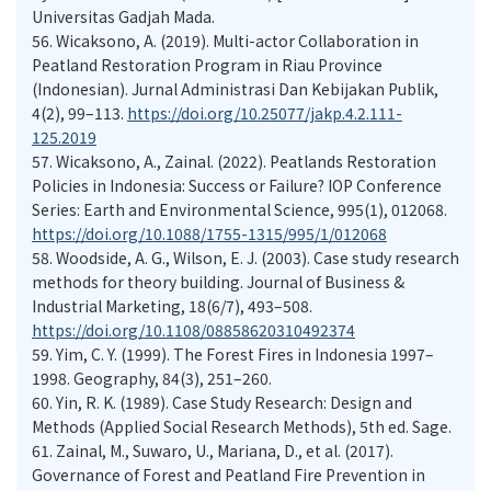
Universitas Gadjah Mada.
56.
Wicaksono, A. (2019). Multi-actor Collaboration in
Peatland Restoration Program in Riau Province
(Indonesian). Jurnal Administrasi Dan Kebijakan Publik,
4(2), 99–113.
https://doi.org/10.25077/jakp.4.2.111-
125.2019
57.
Wicaksono, A., Zainal. (2022). Peatlands Restoration
Policies in Indonesia: Success or Failure? IOP Conference
Series: Earth and Environmental Science, 995(1), 012068.
https://doi.org/10.1088/1755-1315/995/1/012068
58.
Woodside, A. G., Wilson, E. J. (2003). Case study research
methods for theory building. Journal of Business &
Industrial Marketing, 18(6/7), 493–508.
https://doi.org/10.1108/08858620310492374
59.
Yim, C. Y. (1999). The Forest Fires in Indonesia 1997–
1998. Geography, 84(3), 251–260.
60.
Yin, R. K. (1989). Case Study Research: Design and
Methods (Applied Social Research Methods), 5th ed. Sage.
61.
Zainal, M., Suwaro, U., Mariana, D., et al. (2017).
Governance of Forest and Peatland Fire Prevention in