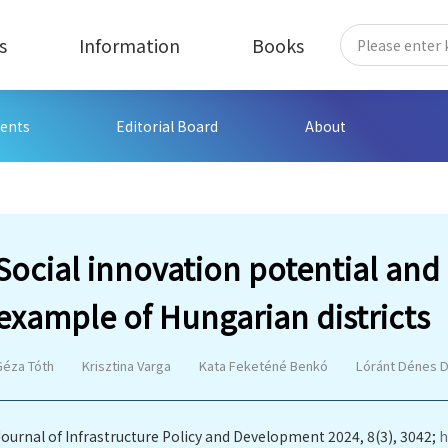
s
Information
Books
ents
Editorial Board
About
Social innovation potential an
example of Hungarian districts
Géza Tóth
Krisztina Varga
Kata Feketéné Benkó
Lóránt Dénes D
Journal of Infrastructure Policy and Development 2024, 8(3), 3042;
h