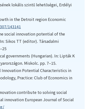
ének lokális szintű lehetőségei, Erdélyi
owth in the Detroit region Economic
.2307/143141
 the social innovation potential of the
n: Sikos TT (editor). Társadalmi
1–25
local governments (Hungarian). In: Lipták K
gyarországon. Miskolc. pp. 7–15.
l Innovation Potential Characteristics in
dology, Practice: Club of Economics in
novation contribute to solving social
l innovation European Journal of Social
rg/