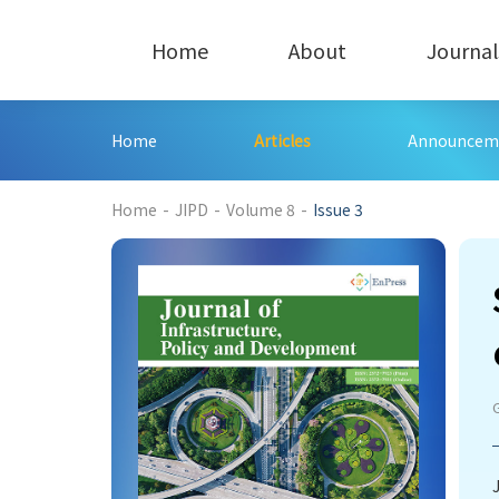
Home
About
Journal
Home
Articles
Announcem
194
Home
-
JIPD
-
Volume 8
-
Issue 3