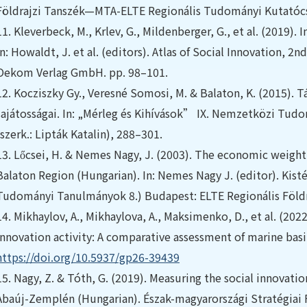
Földrajzi Tanszék—MTA-ELTE Regionális Tudományi Kutatóc
11.
Kleverbeck, M., Krlev, G., Mildenberger, G., et al. (2019).
In: Howaldt, J. et al. (editors). Atlas of Social Innovation, 2
Oekom Verlag GmbH. pp. 98–101.
12.
Kocziszky Gy., Veresné Somosi, M. & Balaton, K. (2015). 
sajátosságai. In: „Mérleg és Kihívások” IX. Nemzetközi Tud
(szerk.: Lipták Katalin), 288–301.
13.
Lőcsei, H. & Nemes Nagy, J. (2003). The economic weight a
Balaton Region (Hungarian). In: Nemes Nagy J. (editor). Kist
Tudományi Tanulmányok 8.) Budapest: ELTE Regionális Földr
14.
Mikhaylov, A., Mikhaylova, A., Maksimenko, D., et al. (202
innovation activity: A comparative assessment of marine basi
https://doi.org/10.5937/gp26-39439
15.
Nagy, Z. & Tóth, G. (2019). Measuring the social innovati
Abaúj-Zemplén (Hungarian). Észak-magyarországi Stratégiai 