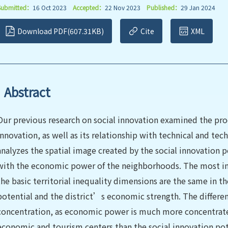
Submitted：
16 Oct 2023
Accepted：
22 Nov 2023
Published：
29 Jan 2024
Download PDF(607.31KB)
Cite
XML
Abstract
Our previous research on social innovation examined the proc
innovation, as well as its relationship with technical and te
analyzes the spatial image created by the social innovation po
with the economic power of the neighborhoods. The most imp
the basic territorial inequality dimensions are the same in th
potential and the district’s economic strength. The differen
concentration, as economic power is much more concentrate
economic and tourism centers than the social innovation pote