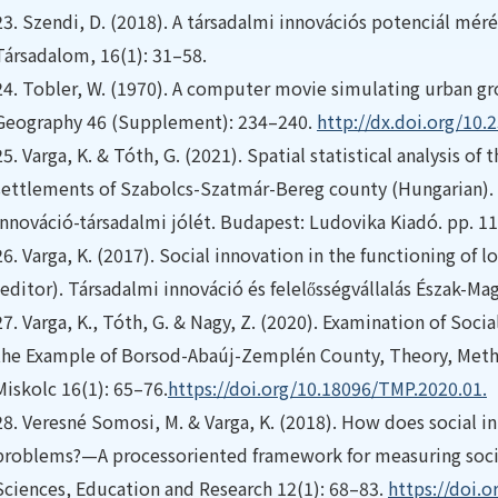
23.
Szendi, D. (2018). A társadalmi innovációs potenciál mérés
Társadalom, 16(1): 31–58.
24.
Tobler, W. (1970). A computer movie simulating urban gr
Geography 46 (Supplement): 234–240.
http://dx.doi.org/10
25.
Varga, K. & Tóth, G. (2021). Spatial statistical analysis of
settlements of Szabolcs-Szatmár-Bereg county (Hungarian). I
innováció-társadalmi jólét. Budapest: Ludovika Kiadó. pp. 1
26.
Varga, K. (2017). Social innovation in the functioning of 
(editor). Társadalmi innováció és felelősségvállalás Észak-Ma
27.
Varga, K., Tóth, G. & Nagy, Z. (2020). Examination of Socia
the Example of Borsod-Abaúj-Zemplén County, Theory, Metho
Miskolc 16(1): 65–76.
https://doi.org/10.18096/TMP.2020.01.
28.
Veresné Somosi, M. & Varga, K. (2018). How does social in
problems?—A processoriented framework for measuring socia
Sciences, Education and Research 12(1): 68–83.
https://doi.o