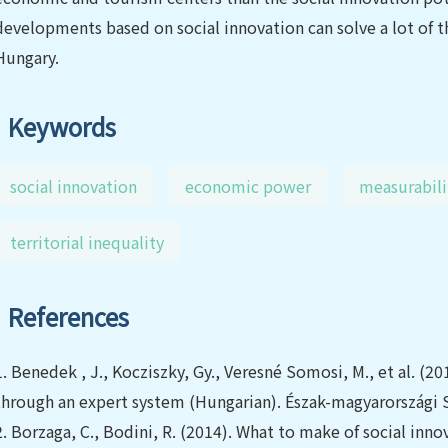
developments based on social innovation can solve a lot of t
Hungary.
Keywords
social innovation
economic power
measurabili
territorial inequality
References
1.
Benedek , J., Kocziszky, Gy., Veresné Somosi, M., et al. (20
through an expert system (Hungarian). Észak-magyarországi S
2.
Borzaga, C., Bodini, R. (2014). What to make of social inn