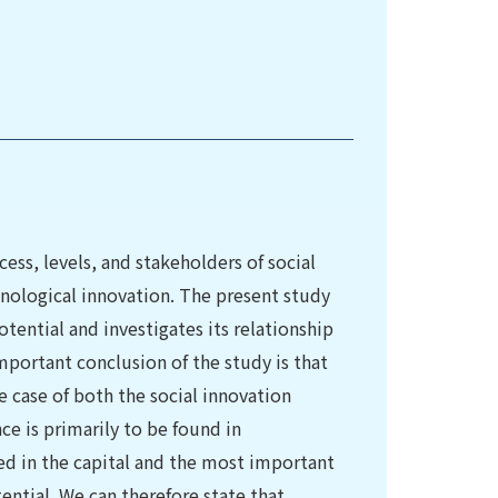
ess, levels, and stakeholders of social
chnological innovation. The present study
tential and investigates its relationship
ortant conclusion of the study is that
e case of both the social innovation
ce is primarily to be found in
d in the capital and the most important
ntial. We can therefore state that