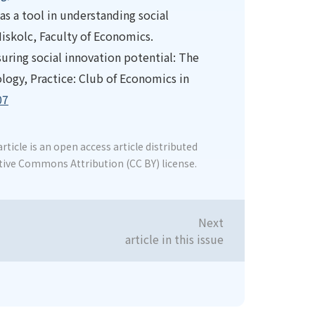
as a tool in understanding social
iskolc, Faculty of Economics.
asuring social innovation potential: The
gy, Practice: Club of Economics in
07
rticle is an open access article distributed
tive Commons Attribution (CC BY) license.
Next
article in this issue