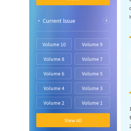
• Current lssue
Volume 10
Volume 9
Volume 8
Volume 7
Volume 6
Volume 5
Volume 4
Volume 3
Volume 2
Volume 1
View All