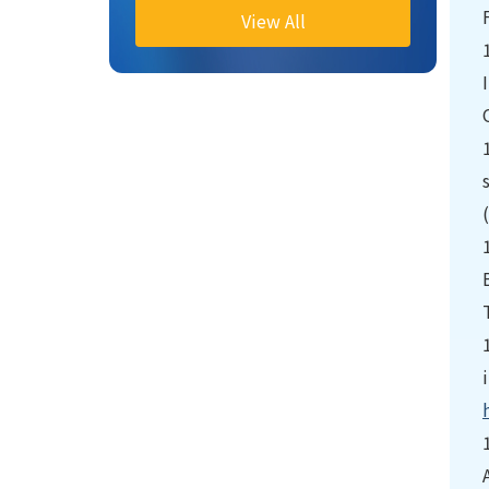
View All