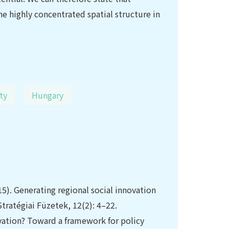
he highly concentrated spatial structure in
ty
Hungary
15). Generating regional social innovation
tratégiai Füzetek, 12(2): 4–22.
ovation? Toward a framework for policy