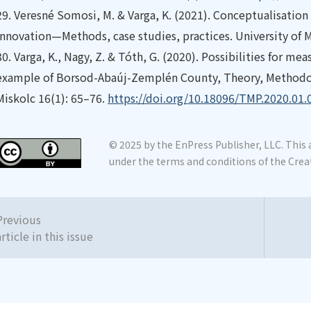
29.
Veresné Somosi, M. & Varga, K. (2021). Conceptualisation 
innovation—Methods, case studies, practices. University of M
30.
Varga, K., Nagy, Z. & Tóth, G. (2020). Possibilities for me
example of Borsod-Abaúj-Zemplén County, Theory, Methodolo
Miskolc 16(1): 65–76.
https://doi.org/10.18096/TMP.2020.01.
© 2025 by the EnPress Publisher, LLC. This a
under the terms and conditions of the Crea
Previous
article in this issue