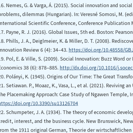
16.
Nemes, G. & Varga, Á. (2015). Social innovation and soci
problems, dilemmas (Hungarian). In: Veresné Somosi, M. (ed
International Scientific Conference, Conference Publication 
17.
Payne, R. J. (2016). Global Issues, 5th ed. Boston: Pearson
18.
Phills, J. A., Deiglmeier, K. & Miller, D. T. (2008). Redisc
Innovation Review 6 (4): 34–43.
https://doi.org/10.48558/GB
19.
Pol, E. & Ville, S. (2009). Social Innovation: Buzz Word 
Economics 38 (6): 878–885.
http://dx.doi.org/10.1016/j.soce
20.
Polányi, K. (1945). Origins of Our Time: The Great Transf
21.
Setiawan. P., Moaaz, K., Vasa, L., et al. (2021). Reviving
the Placemaking Approach: Case Study of Ngawen Temple, Ind
https://doi.org/10.3390/su13126704
22.
Schumpeter, J. A. (1934). The theory of economic developm
credit, interest, and the business cycle. New Brunswick, New
from the 1911 original German, Theorie der wirtschaftlichen