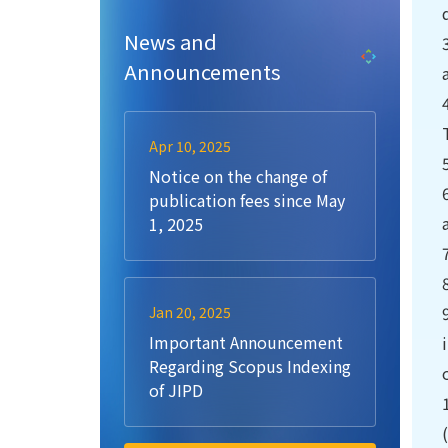
News and
Announcements
Apr 10, 2025
Notice on the change of
publication fees since May
1, 2025
Jan 20, 2025
Important Announcement
Regarding Scopus Indexing
of JIPD