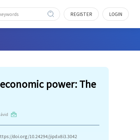
REGISTER
LOGIN
d economic power: The
ávid
ttps://doi.org/10.24294/jipd.v8i3.3042