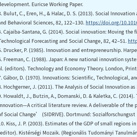
development. Euricse Working Paper.
3.
Bulut, C., Eren, H., & Halac, D. S. (2013). Social Innovatio
and Behavioral Sciences, 82, 122–130.
https://doi.org/10.101
4.
Cajaiba-Santana, G. (2014). Social innovation: Moving the 
Technological Forecasting and Social Change, 82, 42–51.
http
5.
Drucker, P. (1985). Innovation and entrepreneurship. Harp
6.
Freeman, C. (1988). Japan: A new national innovation system
al. (editors). Technology and Economy Theory. London, Print
7.
Gábor, D. (1970). Innovations: Scientific, Technological, an
8.
Hochgerner, J. (2011). The Analysis of Social Innovation as 
9.
Howaldt, J., Butzin, A., Domanski, D. & Kaletka, C. (2014).
innovation—A critical literature review. A deliverable of the
of Social Change’ (SIDRIVE). Dortmund: Sozialforschungsst
10.
Kiss, J. P. (2003). Estimates of the GDP of small regions i
(editor). Kistérségi Mozaik. (Regionális Tudományi Tanulmán