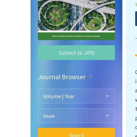
Submit to JIPD
Journal Browser
Volume | Year
Issue
Search