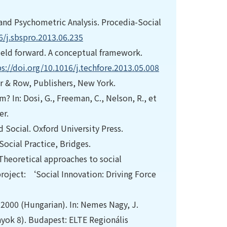
n and Psychometric Analysis. Procedia-Social
6/j.sbspro.2013.06.235
field forward. A conceptual framework.
s://doi.org/10.1016/j.techfore.2013.05.008
er & Row, Publishers, New York.
? In: Dosi, G., Freeman, C., Nelson, R., et
er.
d Social. Oxford University Press.
Social Practice, Bridges.
 Theoretical approaches to social
 project: ‘Social Innovation: Driving Force
n 2000 (Hungarian). In: Nemes Nagy, J.
yok 8). Budapest: ELTE Regionális