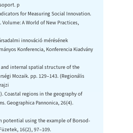
soport. p
 Indicators for Measuring Social Innovation.
nd. Volume: A World of New Practices,
Társadalmi innováció mérésének
ományos Konferencia, Konferencia Kiadvány
nd internal spatial structure of the
érségi Mozaik. pp. 129–143. (Regionális
ajzi
2). Coastal regions in the geography of
ns. Geographica Pannonica, 26(4).
on potential using the example of Borsod-
Füzetek, 16(2), 97–109.