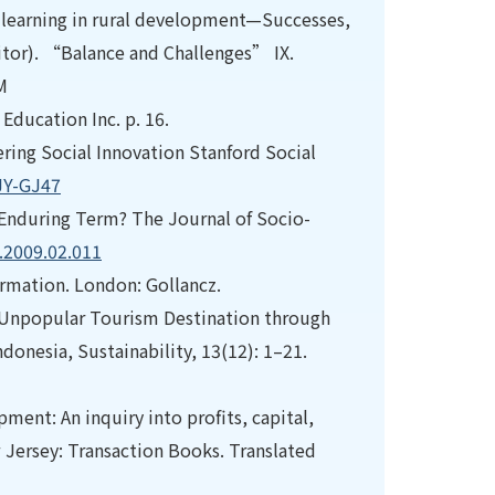
al learning in rural development—Successes,
itor). “Balance and Challenges” IX.
M
 Education Inc. p. 16.
overing Social Innovation Stanford Social
JY-GJ47
or Enduring Term? The Journal of Socio-
c.2009.02.011
ormation. London: Gollancz.
 an Unpopular Tourism Destination through
onesia, Sustainability, 13(12): 1–21.
ent: An inquiry into profits, capital,
 Jersey: Transaction Books. Translated