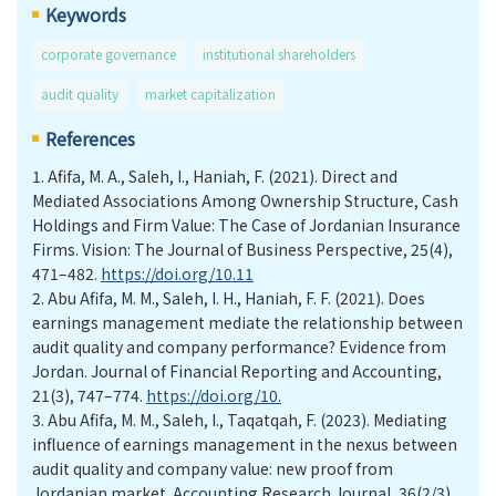
Keywords
corporate governance
institutional shareholders
audit quality
market capitalization
References
1.
Afifa, M. A., Saleh, I., Haniah, F. (2021). Direct and
Mediated Associations Among Ownership Structure, Cash
Holdings and Firm Value: The Case of Jordanian Insurance
Firms. Vision: The Journal of Business Perspective, 25(4),
471–482.
https://doi.org/10.11
2.
Abu Afifa, M. M., Saleh, I. H., Haniah, F. F. (2021). Does
earnings management mediate the relationship between
audit quality and company performance? Evidence from
Jordan. Journal of Financial Reporting and Accounting,
21(3), 747–774.
https://doi.org/10.
3.
Abu Afifa, M. M., Saleh, I., Taqatqah, F. (2023). Mediating
influence of earnings management in the nexus between
audit quality and company value: new proof from
Jordanian market. Accounting Research Journal, 36(2/3),