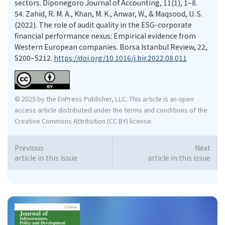
sectors. Diponegoro Journal of Accounting, 11(1), 1–8.
54.
Zahid, R. M. A., Khan, M. K., Anwar, W., & Maqsood, U. S.
(2022). The role of audit quality in the ESG-corporate
financial performance nexus: Empirical evidence from
Western European companies. Borsa Istanbul Review, 22,
S200–S212.
https://doi.org/10.1016/j.bir.2022.08.011
© 2025 by the EnPress Publisher, LLC. This article is an open
access article distributed under the terms and conditions of the
Creative Commons Attribution (CC BY) license.
Previous
Next
article in this issue
article in this issue