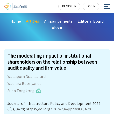
REGISTER
LOGIN
Home
Articles
Announcements
Editorial Board
About
376
The moderating impact of institutional
shareholders on the relationship between
audit quality and firm value
Walaiporn Nuansa-ard
Wachira Boonyanet
Supa Tongkong
Journal of Infrastructure Policy and Development 2024,
8(3), 3428;
https://doi.org/10.24294/jipd.v8i3.3428