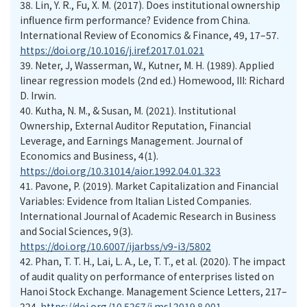
38.
Lin, Y. R., Fu, X. M. (2017). Does institutional ownership
influence firm performance? Evidence from China.
International Review of Economics & Finance, 49, 17–57.
https://doi.org/10.1016/j.iref.2017.01.021
39.
Neter, J, Wasserman, W., Kutner, M. H. (1989). Applied
linear regression models (2nd ed.) Homewood, III: Richard
D. Irwin.
40.
Kutha, N. M., & Susan, M. (2021). Institutional
Ownership, External Auditor Reputation, Financial
Leverage, and Earnings Management. Journal of
Economics and Business, 4(1).
https://doi.org/10.31014/aior.1992.04.01.323
41.
Pavone, P. (2019). Market Capitalization and Financial
Variables: Evidence from Italian Listed Companies.
International Journal of Academic Research in Business
and Social Sciences, 9(3).
https://doi.org/10.6007/ijarbss/v9-i3/5802
42.
Phan, T. T. H., Lai, L. A., Le, T. T., et al. (2020). The impact
of audit quality on performance of enterprises listed on
Hanoi Stock Exchange. Management Science Letters, 217–
224.
https://doi.org/10.5267/j.msl.2019.8.001