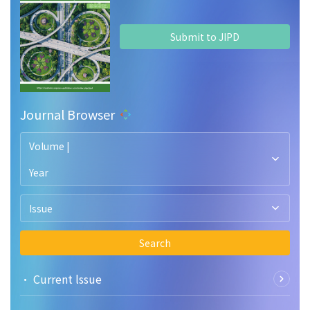
Submit to JIPD
Journal Browser
Volume |
Year
Issue
Search
• Current lssue