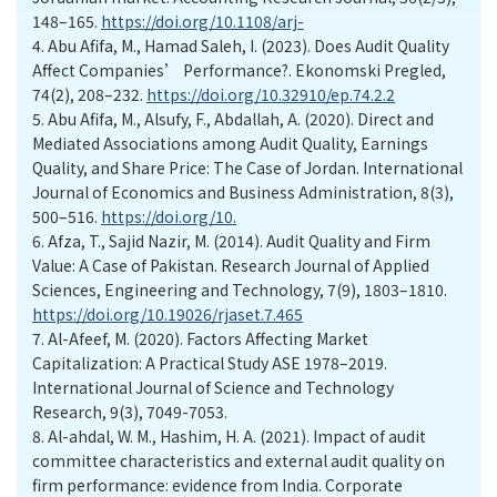
148–165.
https://doi.org/10.1108/arj-
4.
Abu Afifa, M., Hamad Saleh, I. (2023). Does Audit Quality
Affect Companies’ Performance?. Ekonomski Pregled,
74(2), 208–232.
https://doi.org/10.32910/ep.74.2.2
5.
Abu Afifa, M., Alsufy, F., Abdallah, A. (2020). Direct and
Mediated Associations among Audit Quality, Earnings
Quality, and Share Price: The Case of Jordan. International
Journal of Economics and Business Administration, 8(3),
500–516.
https://doi.org/10.
6.
Afza, T., Sajid Nazir, M. (2014). Audit Quality and Firm
Value: A Case of Pakistan. Research Journal of Applied
Sciences, Engineering and Technology, 7(9), 1803–1810.
https://doi.org/10.19026/rjaset.7.465
7.
Al-Afeef, M. (2020). Factors Affecting Market
Capitalization: A Practical Study ASE 1978–2019.
International Journal of Science and Technology
Research, 9(3), 7049-7053.
8.
Al-ahdal, W. M., Hashim, H. A. (2021). Impact of audit
committee characteristics and external audit quality on
firm performance: evidence from India. Corporate