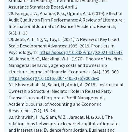
Standards on Auditing. International Auditing and
Assurance Standards Board, April 2
28.
Ivungu, J. A., Anande, K. G., Ogirah, A. U. (2019). Effect of
Audit Quality on Firm Performance: A Review of Literature.
International Journal of Advanced Academic Research,
5(6), 1–13.
29.
Jebb, A. T., Ng, V., Tay, L. (2021). A Review of Key Likert
Scale Development Advances: 1995–2019. Frontiers in
Psychology, 12.
https://doi.org/10.3389/fpsyg.2021.637547
30.
Jensen, M. C., Meckling, W. H. (1976). Theory of the firm:
Managerial behavior, agency costs and ownership
structure. Journal of Financial Economics, 3(4), 305–360.
https://doi.org/10.1016/0304-405x(76)90026-x
31.
Khosrokhah, M., Salari, H., Amiri, A. (2018). Institutional
Ownership Structure; Mediator Role in Related Party
Transactions and Corporate Profit Management.
Academic Journal of Accounting and Economic
Researches, 7(2), 18–24.
32.
Khrawish, H. A., Siam, W. Z., Jaradat, M. (2010). The
relationships between stock market capitalization rate
and interest rate: Evidence from Jordan. Business and