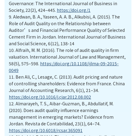
Governance: The International Journal of Business in
Society, 22(2), 424–445.
https://doi.org/1
9.
Aledwan, B. A., Yaseen, A. A. B., Alkubisi, A. (2015). The
Role of Audit Quality on the Relationship between
Auditor’s and Financial Performance Quality of Selected
Cement Firm in Jordan. International Journal of Business
and Social Science, 6(12), 138-14
10.
Alfraih, M. M. (2016). The role of audit quality in firm
valuation. International Journal of Law and Management,
58(5), 575–598.
https://doi.org/10.1108/ijlma-09-2015-
0049
11.
Ben Ali, C., Lesage, C. (2013). Audit pricing and nature
of controlling shareholders: Evidence from France. China
Journal of Accounting Research, 6(1), 21–34.
https://doi.org/10.1016/j.cjar.2012.08.002
12.
Almarayeh, T. S., Aibar-Guzman, B., Abdullatif, M.
(2020). Does audit quality influence earnings
management in emerging markets? Evidence from
Jordan. Revista de Contabilidad, 23(1), 64–74.
https://doi.org/10.6018/rcsar.365091