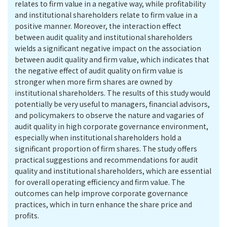
relates to firm value in a negative way, while profitability
and institutional shareholders relate to firm value in a
positive manner. Moreover, the interaction effect
between audit quality and institutional shareholders
wields a significant negative impact on the association
between audit quality and firm value, which indicates that
the negative effect of audit quality on firm value is
stronger when more firm shares are owned by
institutional shareholders. The results of this study would
potentially be very useful to managers, financial advisors,
and policymakers to observe the nature and vagaries of
audit quality in high corporate governance environment,
especially when institutional shareholders hold a
significant proportion of firm shares. The study offers
practical suggestions and recommendations for audit
quality and institutional shareholders, which are essential
for overall operating efficiency and firm value. The
outcomes can help improve corporate governance
practices, which in turn enhance the share price and
profits.