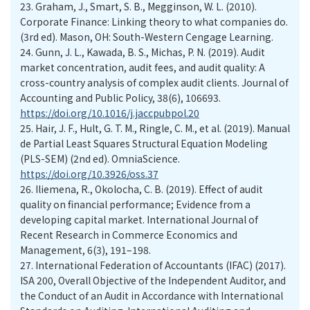
23.
Graham, J., Smart, S. B., Megginson, W. L. (2010).
Corporate Finance: Linking theory to what companies do.
(3rd ed). Mason, OH: South-Western Cengage Learning.
24.
Gunn, J. L., Kawada, B. S., Michas, P. N. (2019). Audit
market concentration, audit fees, and audit quality: A
cross-country analysis of complex audit clients. Journal of
Accounting and Public Policy, 38(6), 106693.
https://doi.org/10.1016/j.jaccpubpol.20
25.
Hair, J. F., Hult, G. T. M., Ringle, C. M., et al. (2019). Manual
de Partial Least Squares Structural Equation Modeling
(PLS-SEM) (2nd ed). OmniaScience.
https://doi.org/10.3926/oss.37
26.
Iliemena, R., Okolocha, C. B. (2019). Effect of audit
quality on financial performance; Evidence from a
developing capital market. International Journal of
Recent Research in Commerce Economics and
Management, 6(3), 191–198.
27.
International Federation of Accountants (IFAC) (2017).
ISA 200, Overall Objective of the Independent Auditor, and
the Conduct of an Audit in Accordance with International