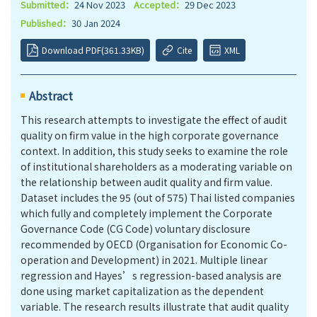
Submitted：
24 Nov 2023
Accepted：
29 Dec 2023
Published：
30 Jan 2024
Download PDF(361.33KB)
Cite
XML
Abstract
This research attempts to investigate the effect of audit
quality on firm value in the high corporate governance
context. In addition, this study seeks to examine the role
of institutional shareholders as a moderating variable on
the relationship between audit quality and firm value.
Dataset includes the 95 (out of 575) Thai listed companies
which fully and completely implement the Corporate
Governance Code (CG Code) voluntary disclosure
recommended by OECD (Organisation for Economic Co-
operation and Development) in 2021. Multiple linear
regression and Hayes’s regression-based analysis are
done using market capitalization as the dependent
variable. The research results illustrate that audit quality