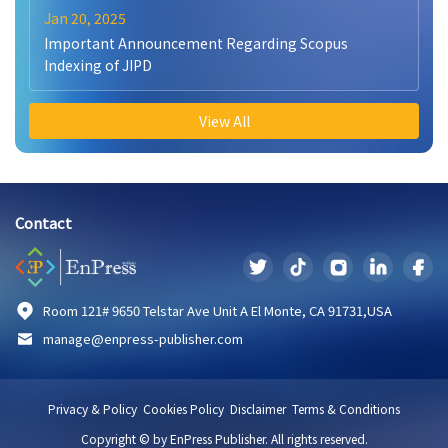
Jan 20, 2025
Important Announcement Regarding Scopus
Indexing of JIPD
View All
Contact
Room 121# 9650 Telstar Ave Unit A El Monte, CA 91731,USA
manage@enpress-publisher.com
Privacy & Policy
Cookies Policy
Disclaimer
Terms & Conditions
Copyright © by EnPress Publisher. All rights reserved.