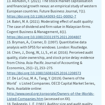
13.
Alshubiri, F. (2021). The stock market capitalisation
and financial growth nexus: an empirical study of western
European countries. Future Business Journal, 7(1).
https://doi.org/10.1186/s43093-021-00092-7
14.
Bakri, M. A. (2021). Moderating effect of audit quality:
The case of dividend and firm value in Malaysian firms.
Cogent Business & Management, 8(1).
https://doi.org/10.1080/23311975.2021.2004807
15.
Bryman, A., Cramer, D. (1997). Quantitative data
analysis with SPSS for windows. London: Routledge.
16.
Chen, J., Dong, W., Li, S., et al. (2016). Perceived audit
quality, state ownership, and stock price delay: evidence
from China. Asia-Pacific Journal of Accounting &
Economics, 25(1–2), 253–275.
https://doi.org/10.1080/16081625.2016.1208573
17.
De La Cruz, M. A., Tang, Y. (2019). Owners of the
World’s Listed Companies. OECD Capital Market Series,
Paris. Available online:
http://www.oecd.org/corporate/Owners-of-the-Worlds-
Listed-Companies.htm
(accessed on XX).
18.
DeAngelo, L. E. (1981). Auditor size and audit quality.