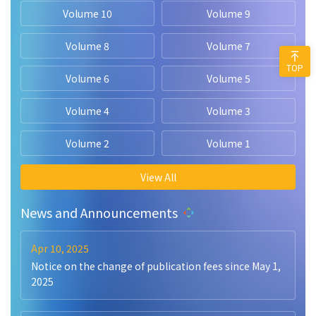
Volume 10
Volume 9
Volume 8
Volume 7
TOP
Volume 6
Volume 5
Volume 4
Volume 3
Volume 2
Volume 1
View All
News and Announcements
Apr 10, 2025
Notice on the change of publication fees since May 1,
2025