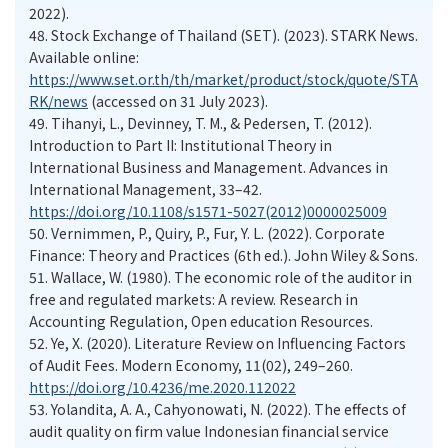
2022).
48.
Stock Exchange of Thailand (SET). (2023). STARK News.
Available online:
https://www.set.or.th/th/market/product/stock/quote/STA
RK/news
(accessed on 31 July 2023).
49.
Tihanyi, L., Devinney, T. M., & Pedersen, T. (2012).
Introduction to Part II: Institutional Theory in
International Business and Management. Advances in
International Management, 33–42.
https://doi.org/10.1108/s1571-5027(2012)0000025009
50.
Vernimmen, P., Quiry, P., Fur, Y. L. (2022). Corporate
Finance: Theory and Practices (6th ed.). John Wiley & Sons.
51.
Wallace, W. (1980). The economic role of the auditor in
free and regulated markets: A review. Research in
Accounting Regulation, Open education Resources.
52.
Ye, X. (2020). Literature Review on Influencing Factors
of Audit Fees. Modern Economy, 11(02), 249–260.
https://doi.org/10.4236/me.2020.112022
53.
Yolandita, A. A., Cahyonowati, N. (2022). The effects of
audit quality on firm value Indonesian financial service