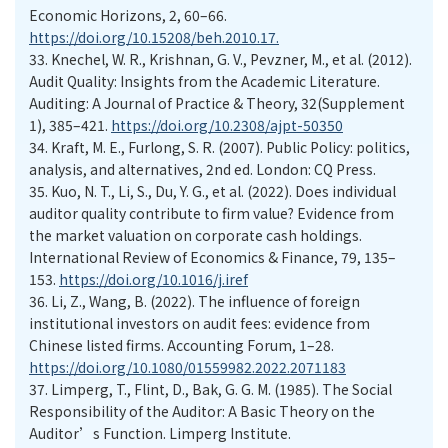
Economic Horizons, 2, 60–66.
https://doi.org/10.15208/beh.2010.17.
33.
Knechel, W. R., Krishnan, G. V., Pevzner, M., et al. (2012).
Audit Quality: Insights from the Academic Literature.
Auditing: A Journal of Practice & Theory, 32(Supplement
1), 385–421.
https://doi.org/10.2308/ajpt-50350
34.
Kraft, M. E., Furlong, S. R. (2007). Public Policy: politics,
analysis, and alternatives, 2nd ed. London: CQ Press.
35.
Kuo, N. T., Li, S., Du, Y. G., et al. (2022). Does individual
auditor quality contribute to firm value? Evidence from
the market valuation on corporate cash holdings.
International Review of Economics & Finance, 79, 135–
153.
https://doi.org/10.1016/j.iref
36.
Li, Z., Wang, B. (2022). The influence of foreign
institutional investors on audit fees: evidence from
Chinese listed firms. Accounting Forum, 1–28.
https://doi.org/10.1080/01559982.2022.2071183
37.
Limperg, T., Flint, D., Bak, G. G. M. (1985). The Social
Responsibility of the Auditor: A Basic Theory on the
Auditor’s Function. Limperg Institute.