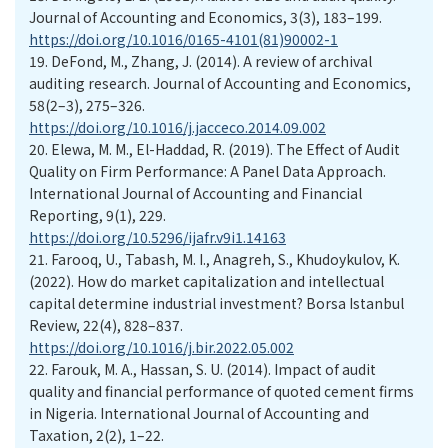
Journal of Accounting and Economics, 3(3), 183–199.
https://doi.org/10.1016/0165-4101(81)90002-1
19.
DeFond, M., Zhang, J. (2014). A review of archival
auditing research. Journal of Accounting and Economics,
58(2–3), 275–326.
https://doi.org/10.1016/j.jacceco.2014.09.002
20.
Elewa, M. M., El-Haddad, R. (2019). The Effect of Audit
Quality on Firm Performance: A Panel Data Approach.
International Journal of Accounting and Financial
Reporting, 9(1), 229.
https://doi.org/10.5296/ijafr.v9i1.14163
21.
Farooq, U., Tabash, M. I., Anagreh, S., Khudoykulov, K.
(2022). How do market capitalization and intellectual
capital determine industrial investment? Borsa Istanbul
Review, 22(4), 828–837.
https://doi.org/10.1016/j.bir.2022.05.002
22.
Farouk, M. A., Hassan, S. U. (2014). Impact of audit
quality and financial performance of quoted cement firms
in Nigeria. International Journal of Accounting and
Taxation, 2(2), 1–22.