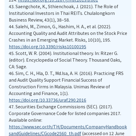
43.
Saengchote, K., Sthienchoak, J. (2021). The Role of
Institutional Investors in Thai REITs. Chulalongkorn
Business Review, 43(1), 38–58.
44.
Salehi, M., Zimon, G., Hashim, H. A., et al. (2022).
Accounting Quality and Audit Attributes on the Stock Price
Crashes in an Emerging Market. Risks, 10(10), 195.
https://doi.org/10.3390/risks10100195
45.
Scott, W. R. (2004). Institutional theory. In: Ritzer G.
(editor). Encyclopedia of Social Theory. Thousand Oaks,
CA: Sage.
46.
Sim, C. H., Hla, D. T., Md.Isa, A. H. (2016). Practicing FRS
and Audit Quality Support Financial Success of
Construction Firms in Malaysia. Unimas Review of
Accounting and Finance, 1(1).
https://doi.org/10.33736/uraf.290.2016
47.
Securities Exchange Commissions (SEC). (2017).
Corporate Governance Code for listed companies 2017.
Available online:
https://www.sec.or.th/TH/Documents/CompanyHandbook
sandGuidelines/CGcode2560_th.pdf
(accessed on 12 June