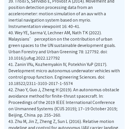
39.
Troisi S, Servidio E, Provost A (2014). Movement and
position detection processing data from an
accelerometer: motion simulation of an auv with a
inertial navigation system based on myrio.
Instrumentation viewpoint 16: 40-41.
40.
Wey YE, Sarma V, Lechner AM, Nath TK (2022).
Malaysians’ perception on the contribution of urban
green spaces to the UN sustainable development goals.
Urban Forestry and Urban Greening 78: 127792. doi:
10.1016/j.ufug.2022.127792
41.
Zanin VYu, Kozhemyakin IV, Potekhin YuP (2017).
Development micro autonomus underwater vehicles with
control group function. Engineering Sciences. doi:
10.18522/2311-3103-2017-1-5574
42.
Zhao Y, Guo J, Zheng H (2019). An autonomus obstacle
avoidance method for finite-thrust spacecraft. In:
Proceedings of the 2019 IEEE International Conference
on Unmanned Systems (ICUS 2019); 17–19 October 2019;
Beijing, China. pp. 255–260.
43.
Zhu M, Jin Z, Zheng Z, Sun L (2016). Relative motion
modeling and control for autonomus UAV carrier landing.