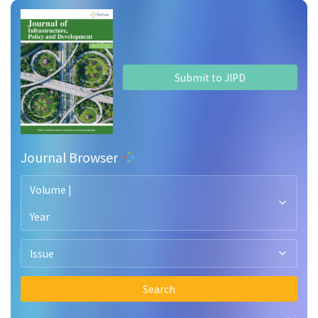
Submit to JIPD
Journal Browser
Volume |
Year
Issue
Search