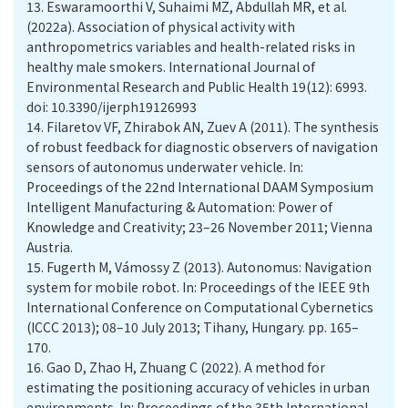
13.
Eswaramoorthi V, Suhaimi MZ, Abdullah MR, et al.
(2022a). Association of physical activity with
anthropometrics variables and health-related risks in
healthy male smokers. International Journal of
Environmental Research and Public Health 19(12): 6993.
doi: 10.3390/ijerph19126993
14.
Filaretov VF, Zhirabok AN, Zuev A (2011). The synthesis
of robust feedback for diagnostic observers of navigation
sensors of autonomus underwater vehicle. In:
Proceedings of the 22nd International DAAM Symposium
Intelligent Manufacturing & Automation: Power of
Knowledge and Creativity; 23–26 November 2011; Vienna
Austria.
15.
Fugerth M, Vámossy Z (2013). Autonomus: Navigation
system for mobile robot. In: Proceedings of the IEEE 9th
International Conference on Computational Cybernetics
(ICCC 2013); 08–10 July 2013; Tihany, Hungary. pp. 165–
170.
16.
Gao D, Zhao H, Zhuang C (2022). A method for
estimating the positioning accuracy of vehicles in urban
environments. In: Proceedings of the 35th International