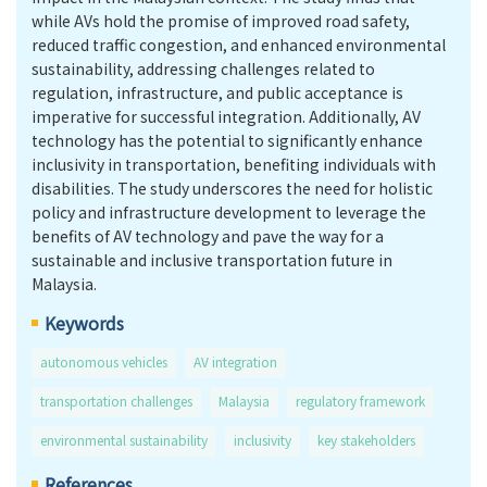
while AVs hold the promise of improved road safety,
reduced traffic congestion, and enhanced environmental
sustainability, addressing challenges related to
regulation, infrastructure, and public acceptance is
imperative for successful integration. Additionally, AV
technology has the potential to significantly enhance
inclusivity in transportation, benefiting individuals with
disabilities. The study underscores the need for holistic
policy and infrastructure development to leverage the
benefits of AV technology and pave the way for a
sustainable and inclusive transportation future in
Malaysia.
Keywords
autonomous vehicles
AV integration
transportation challenges
Malaysia
regulatory framework
environmental sustainability
inclusivity
key stakeholders
References