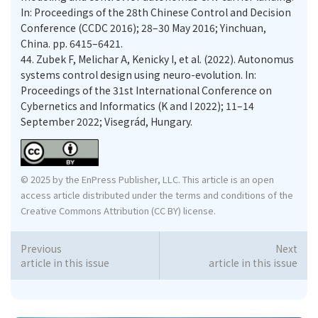
In: Proceedings of the 28th Chinese Control and Decision
Conference (CCDC 2016); 28–30 May 2016; Yinchuan,
China. pp. 6415–6421.
44.
Zubek F, Melichar A, Kenicky I, et al. (2022). Autonomus
systems control design using neuro-evolution. In:
Proceedings of the 31st International Conference on
Cybernetics and Informatics (K and I 2022); 11–14
September 2022; Visegrád, Hungary.
© 2025 by the EnPress Publisher, LLC. This article is an open
access article distributed under the terms and conditions of the
Creative Commons Attribution (CC BY) license.
Previous
Next
article in this issue
article in this issue