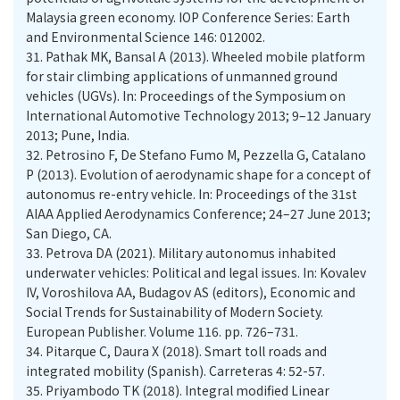
Malaysia green economy. IOP Conference Series: Earth
and Environmental Science 146: 012002.
31.
Pathak MK, Bansal A (2013). Wheeled mobile platform
for stair climbing applications of unmanned ground
vehicles (UGVs). In: Proceedings of the Symposium on
International Automotive Technology 2013; 9–12 January
2013; Pune, India.
32.
Petrosino F, De Stefano Fumo M, Pezzella G, Catalano
P (2013). Evolution of aerodynamic shape for a concept of
autonomus re-entry vehicle. In: Proceedings of the 31st
AIAA Applied Aerodynamics Conference; 24–27 June 2013;
San Diego, CA.
33.
Petrova DA (2021). Military autonomus inhabited
underwater vehicles: Political and legal issues. In: Kovalev
IV, Voroshilova AA, Budagov AS (editors), Economic and
Social Trends for Sustainability of Modern Society.
European Publisher. Volume 116. pp. 726–731.
34.
Pitarque C, Daura X (2018). Smart toll roads and
integrated mobility (Spanish). Carreteras 4: 52-57.
35.
Priyambodo TK (2018). Integral modified Linear