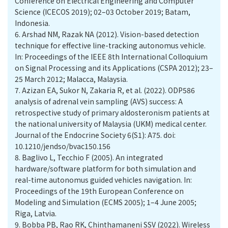
Conference on Electrical Engineering and Computer
Science (ICECOS 2019); 02–03 October 2019; Batam,
Indonesia.
6.
Arshad NM, Razak NA (2012). Vision-based detection
technique for effective line-tracking autonomus vehicle.
In: Proceedings of the IEEE 8th International Colloquium
on Signal Processing and its Applications (CSPA 2012); 23–
25 March 2012; Malacca, Malaysia.
7.
Azizan EA, Sukor N, Zakaria R, et al. (2022). ODP586
analysis of adrenal vein sampling (AVS) success: A
retrospective study of primary aldosteronism patients at
the national university of Malaysia (UKM) medical center.
Journal of the Endocrine Society 6(S1): A75. doi:
10.1210/jendso/bvac150.156
8.
Baglivo L, Tecchio F (2005). An integrated
hardware/software platform for both simulation and
real-time autonomus guided vehicles navigation. In:
Proceedings of the 19th European Conference on
Modeling and Simulation (ECMS 2005); 1–4 June 2005;
Riga, Latvia.
9.
Bobba PB, Rao RK, Chinthamaneni SSV (2022). Wireless