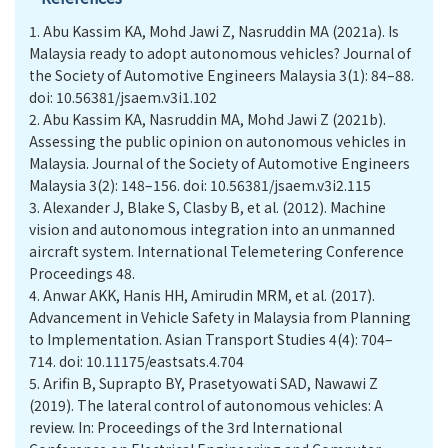
1.
Abu Kassim KA, Mohd Jawi Z, Nasruddin MA (2021a). Is
Malaysia ready to adopt autonomous vehicles? Journal of
the Society of Automotive Engineers Malaysia 3(1): 84–88.
doi: 10.56381/jsaem.v3i1.102
2.
Abu Kassim KA, Nasruddin MA, Mohd Jawi Z (2021b).
Assessing the public opinion on autonomous vehicles in
Malaysia. Journal of the Society of Automotive Engineers
Malaysia 3(2): 148–156. doi: 10.56381/jsaem.v3i2.115
3.
Alexander J, Blake S, Clasby B, et al. (2012). Machine
vision and autonomous integration into an unmanned
aircraft system. International Telemetering Conference
Proceedings 48.
4.
Anwar AKK, Hanis HH, Amirudin MRM, et al. (2017).
Advancement in Vehicle Safety in Malaysia from Planning
to Implementation. Asian Transport Studies 4(4): 704–
714. doi: 10.11175/eastsats.4.704
5.
Arifin B, Suprapto BY, Prasetyowati SAD, Nawawi Z
(2019). The lateral control of autonomous vehicles: A
review. In: Proceedings of the 3rd International