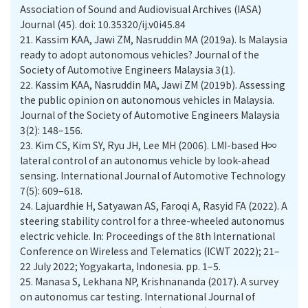
Association of Sound and Audiovisual Archives (IASA)
Journal (45). doi: 10.35320/ij.v0i45.84
21.
Kassim KAA, Jawi ZM, Nasruddin MA (2019a). Is Malaysia
ready to adopt autonomous vehicles? Journal of the
Society of Automotive Engineers Malaysia 3(1).
22.
Kassim KAA, Nasruddin MA, Jawi ZM (2019b). Assessing
the public opinion on autonomous vehicles in Malaysia.
Journal of the Society of Automotive Engineers Malaysia
3(2): 148–156.
23.
Kim CS, Kim SY, Ryu JH, Lee MH (2006). LMI-based H∞
lateral control of an autonomus vehicle by look-ahead
sensing. International Journal of Automotive Technology
7(5): 609–618.
24.
Lajuardhie H, Satyawan AS, Faroqi A, Rasyid FA (2022). A
steering stability control for a three-wheeled autonomus
electric vehicle. In: Proceedings of the 8th International
Conference on Wireless and Telematics (ICWT 2022); 21–
22 July 2022; Yogyakarta, Indonesia. pp. 1–5.
25.
Manasa S, Lekhana NP, Krishnananda (2017). A survey
on autonomus car testing. International Journal of