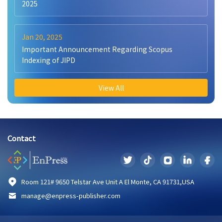
2025
Jan 20, 2025
Important Announcement Regarding Scopus
Indexing of JIPD
View All
Contact
Room 121# 9650 Telstar Ave Unit A El Monte, CA 91731,USA
manage@enpress-publisher.com