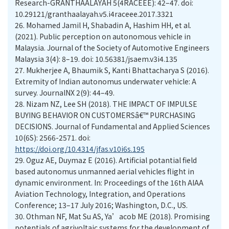
Research-GRANTHAALAYAH 5(4RACEEE): 42–47. doi:
10.29121/granthaalayah.v5.i4raceee.2017.3321
26.
Mohamed Jamil H, Shabadin A, Hashim HH, et al.
(2021). Public perception on autonomous vehicle in
Malaysia. Journal of the Society of Automotive Engineers
Malaysia 3(4): 8–19. doi: 10.56381/jsaem.v3i4.135
27.
Mukherjee A, Bhaumik S, Kanti Bhattacharya S (2016).
Extremity of Indian autonomus underwater vehicle: A
survey. JournalNX 2(9): 44–49.
28.
Nizam NZ, Lee SH (2018). THE IMPACT OF IMPULSE
BUYING BEHAVIOR ON CUSTOMERSâ€™ PURCHASING
DECISIONS. Journal of Fundamental and Applied Sciences
10(6S): 2566-2571. doi:
https://doi.org/10.4314/jfas.v10i6s.195
29.
Oguz AE, Duymaz E (2016). Artificial potantial field
based autonomus unmanned aerial vehicles flight in
dynamic environment. In: Proceedings of the 16th AIAA
Aviation Technology, Integration, and Operations
Conference; 13–17 July 2016; Washington, D.C., US.
30.
Othman NF, Mat Su AS, Ya’acob ME (2018). Promising
potentials of agrivoltaic systems for the development of