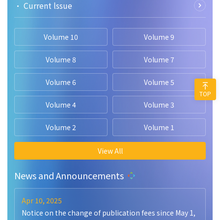
• Current lssue
Volume 10
Volume 9
Volume 8
Volume 7
Volume 6
Volume 5
TOP
Volume 4
Volume 3
Volume 2
Volume 1
View All
News and Announcements
Apr 10, 2025
Notice on the change of publication fees since May 1,