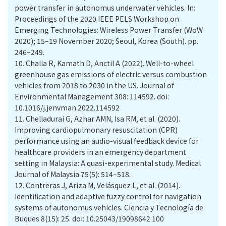
power transfer in autonomus underwater vehicles. In:
Proceedings of the 2020 IEEE PELS Workshop on
Emerging Technologies: Wireless Power Transfer (WoW
2020); 15–19 November 2020; Seoul, Korea (South). pp.
246–249.
10.
Challa R, Kamath D, Anctil A (2022). Well-to-wheel
greenhouse gas emissions of electric versus combustion
vehicles from 2018 to 2030 in the US. Journal of
Environmental Management 308: 114592. doi:
10.1016/j.jenvman.2022.114592
11.
Chelladurai G, Azhar AMN, Isa RM, et al. (2020).
Improving cardiopulmonary resuscitation (CPR)
performance using an audio-visual feedback device for
healthcare providers in an emergency department
setting in Malaysia: A quasi-experimental study. Medical
Journal of Malaysia 75(5): 514–518.
12.
Contreras J, Ariza M, Velásquez L, et al. (2014).
Identification and adaptive fuzzy control for navigation
systems of autonomus vehicles. Ciencia y Tecnología de
Buques 8(15): 25. doi: 10.25043/19098642.100