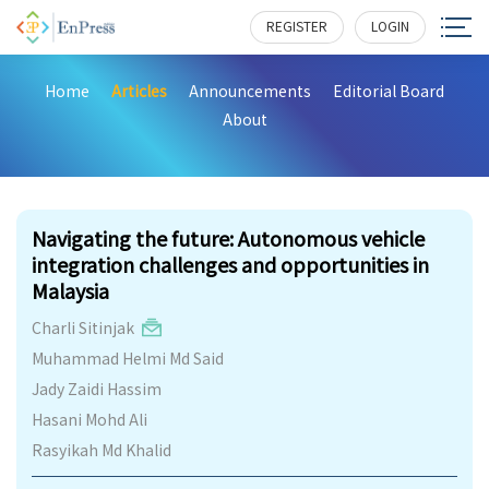
REGISTER
LOGIN
Home
Articles
Announcements
Editorial Board
About
286
Navigating the future: Autonomous vehicle
integration challenges and opportunities in
Malaysia
Charli Sitinjak
Muhammad Helmi Md Said
Jady Zaidi Hassim
Hasani Mohd Ali
Rasyikah Md Khalid