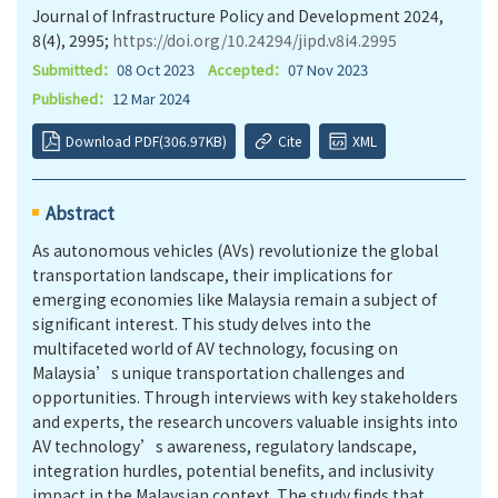
Journal of Infrastructure Policy and Development 2024,
8(4), 2995;
https://doi.org/10.24294/jipd.v8i4.2995
Submitted：
08 Oct 2023
Accepted：
07 Nov 2023
Published：
12 Mar 2024
Download PDF(306.97KB)
Cite
XML
Abstract
As autonomous vehicles (AVs) revolutionize the global
transportation landscape, their implications for
emerging economies like Malaysia remain a subject of
significant interest. This study delves into the
multifaceted world of AV technology, focusing on
Malaysia’s unique transportation challenges and
opportunities. Through interviews with key stakeholders
and experts, the research uncovers valuable insights into
AV technology’s awareness, regulatory landscape,
integration hurdles, potential benefits, and inclusivity
impact in the Malaysian context. The study finds that