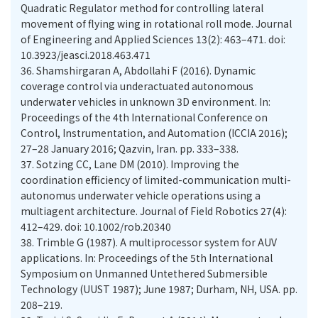
Quadratic Regulator method for controlling lateral
movement of flying wing in rotational roll mode. Journal
of Engineering and Applied Sciences 13(2): 463–471. doi:
10.3923/jeasci.2018.463.471
36.
Shamshirgaran A, Abdollahi F (2016). Dynamic
coverage control via underactuated autonomous
underwater vehicles in unknown 3D environment. In:
Proceedings of the 4th International Conference on
Control, Instrumentation, and Automation (ICCIA 2016);
27–28 January 2016; Qazvin, Iran. pp. 333–338.
37.
Sotzing CC, Lane DM (2010). Improving the
coordination efficiency of limited-communication multi-
autonomus underwater vehicle operations using a
multiagent architecture. Journal of Field Robotics 27(4):
412–429. doi: 10.1002/rob.20340
38.
Trimble G (1987). A multiprocessor system for AUV
applications. In: Proceedings of the 5th International
Symposium on Unmanned Untethered Submersible
Technology (UUST 1987); June 1987; Durham, NH, USA. pp.
208–219.