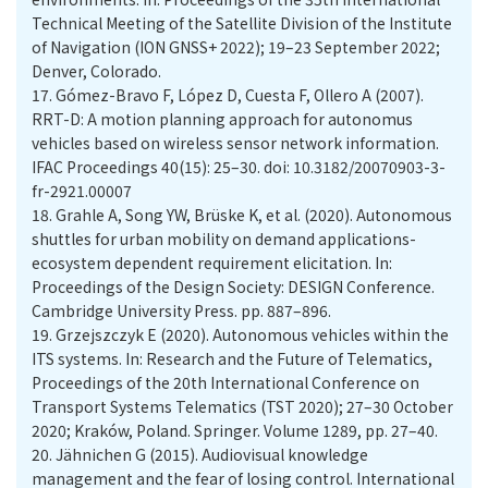
Technical Meeting of the Satellite Division of the Institute
of Navigation (ION GNSS+ 2022); 19–23 September 2022;
Denver, Colorado.
17.
Gómez-Bravo F, López D, Cuesta F, Ollero A (2007).
RRT-D: A motion planning approach for autonomus
vehicles based on wireless sensor network information.
IFAC Proceedings 40(15): 25–30. doi: 10.3182/20070903-3-
fr-2921.00007
18.
Grahle A, Song YW, Brüske K, et al. (2020). Autonomous
shuttles for urban mobility on demand applications-
ecosystem dependent requirement elicitation. In:
Proceedings of the Design Society: DESIGN Conference.
Cambridge University Press. pp. 887–896.
19.
Grzejszczyk E (2020). Autonomous vehicles within the
ITS systems. In: Research and the Future of Telematics,
Proceedings of the 20th International Conference on
Transport Systems Telematics (TST 2020); 27–30 October
2020; Kraków, Poland. Springer. Volume 1289, pp. 27–40.
20.
Jähnichen G (2015). Audiovisual knowledge
management and the fear of losing control. International