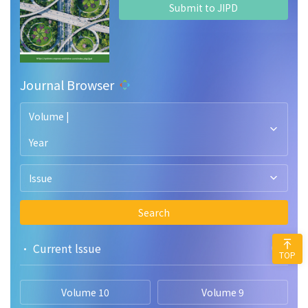
Submit to JIPD
Journal Browser
Volume |
Year
Issue
Search
• Current lssue
TOP
Volume 10
Volume 9