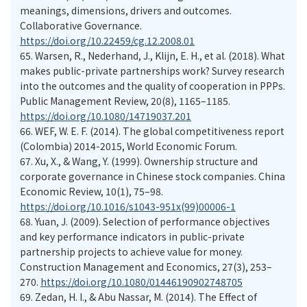
meanings, dimensions, drivers and outcomes.
Collaborative Governance.
https://doi.org/10.22459/cg.12.2008.01
65.
Warsen, R., Nederhand, J., Klijn, E. H., et al. (2018). What
makes public-private partnerships work? Survey research
into the outcomes and the quality of cooperation in PPPs.
Public Management Review, 20(8), 1165–1185.
https://doi.org/10.1080/14719037.201
66.
WEF, W. E. F. (2014). The global competitiveness report
(Colombia) 2014-2015, World Economic Forum.
67.
Xu, X., & Wang, Y. (1999). Ownership structure and
corporate governance in Chinese stock companies. China
Economic Review, 10(1), 75–98.
https://doi.org/10.1016/s1043-951x(99)00006-1
68.
Yuan, J. (2009). Selection of performance objectives
and key performance indicators in public-private
partnership projects to achieve value for money.
Construction Management and Economics, 27(3), 253–
270.
https://doi.org/10.1080/01446190902748705
69.
Zedan, H. I., & Abu Nassar, M. (2014). The Effect of