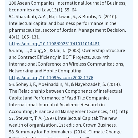
100 Asean Companies. International Journal of Business,
Economics and Law, 13(1), 55–64.
54.
Sharabati, A. A., Naji Jawad, S., & Bontis, N. (2010).
Intellectual capital and business performance in the
pharmaceutical sector of Jordan. Management Decision,
48(1), 105–131.
https://doi.org/10.1108/00251741011014481
55.
Shi, L., Xiong, S., & Dai, D. (2008). Ownership Structure
and Contract Efficiency in BOT Projects. 2008 4th
International Conference on Wireless Communications,
Networking and Mobile Computing.
https://doi.org/10.1109/wicom.2008.1776
56.
Soheyli, F., Moeinaddin, M., & Nayebzadeh, S. (2014).
The Relationship between Components of Intellectual
Capital and Performance of Yazd Tile Companies.
International Journal of Academic Research in
Accounting, Finance and Management Sciences, 4(1). http
57.
Stewart, T. A. (1997). Intellectual Capital: The new
wealth of organization, 1st edition. Crown Business.
58.
Summary for Policymakers. (2014). Climate Change