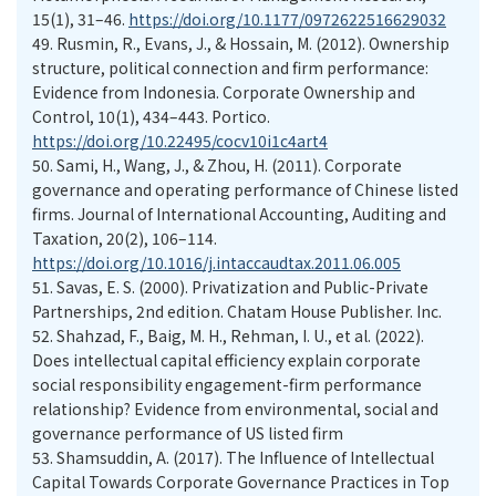
15(1), 31–46.
https://doi.org/10.1177/0972622516629032
49.
Rusmin, R., Evans, J., & Hossain, M. (2012). Ownership
structure, political connection and firm performance:
Evidence from Indonesia. Corporate Ownership and
Control, 10(1), 434–443. Portico.
https://doi.org/10.22495/cocv10i1c4art4
50.
Sami, H., Wang, J., & Zhou, H. (2011). Corporate
governance and operating performance of Chinese listed
firms. Journal of International Accounting, Auditing and
Taxation, 20(2), 106–114.
https://doi.org/10.1016/j.intaccaudtax.2011.06.005
51.
Savas, E. S. (2000). Privatization and Public-Private
Partnerships, 2nd edition. Chatam House Publisher. Inc.
52.
Shahzad, F., Baig, M. H., Rehman, I. U., et al. (2022).
Does intellectual capital efficiency explain corporate
social responsibility engagement-firm performance
relationship? Evidence from environmental, social and
governance performance of US listed firm
53.
Shamsuddin, A. (2017). The Influence of Intellectual
Capital Towards Corporate Governance Practices in Top