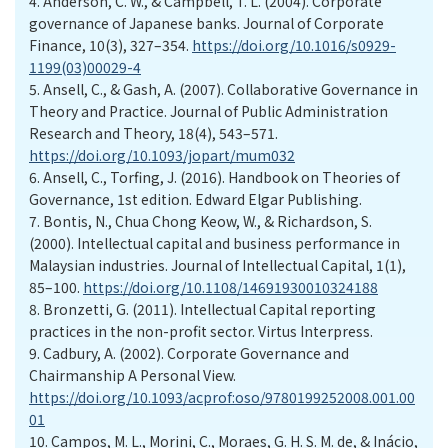
4.
Anderson, C. W., & Campbell, T. L. (2004). Corporate
governance of Japanese banks. Journal of Corporate
Finance, 10(3), 327–354.
https://doi.org/10.1016/s0929-
1199(03)00029-4
5.
Ansell, C., & Gash, A. (2007). Collaborative Governance in
Theory and Practice. Journal of Public Administration
Research and Theory, 18(4), 543–571.
https://doi.org/10.1093/jopart/mum032
6.
Ansell, C., Torfing, J. (2016). Handbook on Theories of
Governance, 1st edition. Edward Elgar Publishing.
7.
Bontis, N., Chua Chong Keow, W., & Richardson, S.
(2000). Intellectual capital and business performance in
Malaysian industries. Journal of Intellectual Capital, 1(1),
85–100.
https://doi.org/10.1108/14691930010324188
8.
Bronzetti, G. (2011). Intellectual Capital reporting
practices in the non-profit sector. Virtus Interpress.
9.
Cadbury, A. (2002). Corporate Governance and
Chairmanship A Personal View.
https://doi.org/10.1093/acprof:oso/9780199252008.001.00
01
10.
Campos, M. L., Morini, C., Moraes, G. H. S. M. de, & Inácio,