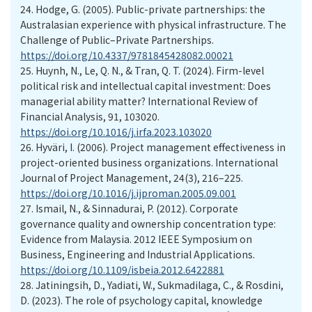
24.
Hodge, G. (2005). Public-private partnerships: the
Australasian experience with physical infrastructure. The
Challenge of Public–Private Partnerships.
https://doi.org/10.4337/9781845428082.00021
25.
Huynh, N., Le, Q. N., & Tran, Q. T. (2024). Firm-level
political risk and intellectual capital investment: Does
managerial ability matter? International Review of
Financial Analysis, 91, 103020.
https://doi.org/10.1016/j.irfa.2023.103020
26.
Hyväri, I. (2006). Project management effectiveness in
project-oriented business organizations. International
Journal of Project Management, 24(3), 216–225.
https://doi.org/10.1016/j.ijproman.2005.09.001
27.
Ismail, N., & Sinnadurai, P. (2012). Corporate
governance quality and ownership concentration type:
Evidence from Malaysia. 2012 IEEE Symposium on
Business, Engineering and Industrial Applications.
https://doi.org/10.1109/isbeia.2012.6422881
28.
Jatiningsih, D., Yadiati, W., Sukmadilaga, C., & Rosdini,
D. (2023). The role of psychology capital, knowledge