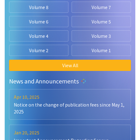
Volume 8
Volume 7
Volume 6
Volume 5
Volume 4
Volume 3
Volume 2
Volume 1
View All
News and Announcements
Apr 10, 2025
Notice on the change of publication fees since May 1,
2025
Jan 20, 2025