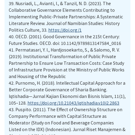
39.
Nusriadi, L., Avianti, I., & Tanzil, N. D. (2023). The
Collaborative Governance Elements Contributing to
Implementing Public-Private Partnerships: A Systematic
Literature Review. Journal of Namibian Studies: History
Politics Culture, 33.
https://doi.org/1
40.
OECD. (2001). Good Governance in the 21St Century:
Future Studies. OECD. doi: 10.1142/9789813147584_0016
41.
Permatasari, Y. I., Hardjosoekarto, S., & Salomo, R. V.
(2019). Institutional Transformation of Public Private
Partnership to Ensure Low Transaction Costs: Case Study
of Infrastructure Provision at the Ministry of Public Works
and Housing of the Republic
42.
Purnomo, H. (2018). Intellectual Capital Approach for a
Better Corporate Governance of Sharia Banking.
Iqtishadia—Jurnal Kajian Ekonomi dan Bisnis Islam, 11(1),
105–128.
https://doi.org/10.21043/iqtishadia.v10i2.2863
43.
Puspito. (2011). The Effect of Ownership Structure on
Company Performance with Capital Structure as
Moderator (Study on Food and Beverage Companies
Listed on the IDX) (Indonesian). Jurnal Riset Manajemen &