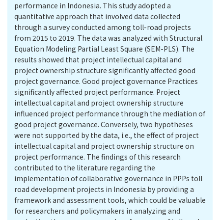
performance in Indonesia. This study adopted a
quantitative approach that involved data collected
through a survey conducted among toll-road projects
from 2015 to 2019. The data was analyzed with Structural
Equation Modeling Partial Least Square (SEM-PLS). The
results showed that project intellectual capital and
project ownership structure significantly affected good
project governance. Good project governance Practices
significantly affected project performance. Project
intellectual capital and project ownership structure
influenced project performance through the mediation of
good project governance. Conversely, two hypotheses
were not supported by the data, i.e., the effect of project
intellectual capital and project ownership structure on
project performance. The findings of this research
contributed to the literature regarding the
implementation of collaborative governance in PPPs toll
road development projects in Indonesia by providing a
framework and assessment tools, which could be valuable
for researchers and policymakers in analyzing and