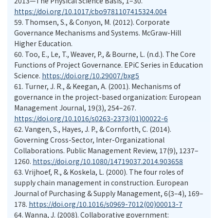
2013—The Physical Science Basis, 1–30.
https://doi.org/10.1017/cbo9781107415324.004
59.
Thomsen, S., & Conyon, M. (2012). Corporate
Governance Mechanisms and Systems. McGraw-Hill
Higher Education.
60.
Too, E., Le, T., Weaver, P., & Bourne, L. (n.d.). The Core
Functions of Project Governance. EPiC Series in Education
Science.
https://doi.org/10.29007/bxg5
61.
Turner, J. R., & Keegan, A. (2001). Mechanisms of
governance in the project-based organization: European
Management Journal, 19(3), 254–267.
https://doi.org/10.1016/s0263-2373(01)00022-6
62.
Vangen, S., Hayes, J. P., & Cornforth, C. (2014).
Governing Cross-Sector, Inter-Organizational
Collaborations. Public Management Review, 17(9), 1237–
1260.
https://doi.org/10.1080/14719037.2014.903658
63.
Vrijhoef, R., & Koskela, L. (2000). The four roles of
supply chain management in construction. European
Journal of Purchasing & Supply Management, 6(3–4), 169–
178.
https://doi.org/10.1016/s0969-7012(00)00013-7
64.
Wanna, J. (2008). Collaborative government: