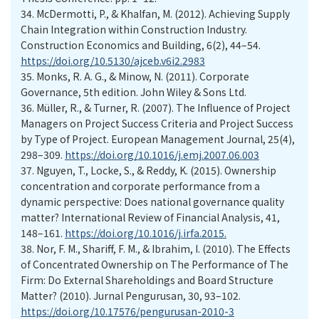
34.
McDermotti, P., & Khalfan, M. (2012). Achieving Supply
Chain Integration within Construction Industry.
Construction Economics and Building, 6(2), 44–54.
https://doi.org/10.5130/ajceb.v6i2.2983
35.
Monks, R. A. G., & Minow, N. (2011). Corporate
Governance, 5th edition. John Wiley & Sons Ltd.
36.
Müller, R., & Turner, R. (2007). The Influence of Project
Managers on Project Success Criteria and Project Success
by Type of Project. European Management Journal, 25(4),
298–309.
https://doi.org/10.1016/j.emj.2007.06.003
37.
Nguyen, T., Locke, S., & Reddy, K. (2015). Ownership
concentration and corporate performance from a
dynamic perspective: Does national governance quality
matter? International Review of Financial Analysis, 41,
148–161.
https://doi.org/10.1016/j.irfa.2015.
38.
Nor, F. M., Shariff, F. M., & Ibrahim, I. (2010). The Effects
of Concentrated Ownership on The Performance of The
Firm: Do External Shareholdings and Board Structure
Matter? (2010). Jurnal Pengurusan, 30, 93–102.
https://doi.org/10.17576/pengurusan-2010-3