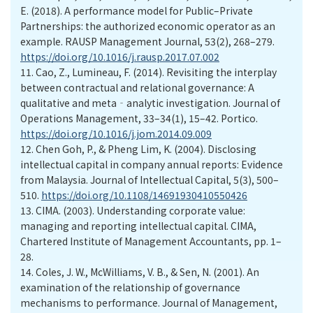
E. (2018). A performance model for Public–Private
Partnerships: the authorized economic operator as an
example. RAUSP Management Journal, 53(2), 268–279.
https://doi.org/10.1016/j.rausp.2017.07.002
11.
Cao, Z., Lumineau, F. (2014). Revisiting the interplay
between contractual and relational governance: A
qualitative and meta‐analytic investigation. Journal of
Operations Management, 33–34(1), 15–42. Portico.
https://doi.org/10.1016/j.jom.2014.09.009
12.
Chen Goh, P., & Pheng Lim, K. (2004). Disclosing
intellectual capital in company annual reports: Evidence
from Malaysia. Journal of Intellectual Capital, 5(3), 500–
510.
https://doi.org/10.1108/14691930410550426
13.
CIMA. (2003). Understanding corporate value:
managing and reporting intellectual capital. CIMA,
Chartered Institute of Management Accountants, pp. 1–
28.
14.
Coles, J. W., McWilliams, V. B., & Sen, N. (2001). An
examination of the relationship of governance
mechanisms to performance. Journal of Management,