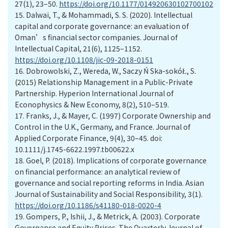
27(1), 23–50.
https://doi.org/10.1177/014920630102700102
15.
Dalwai, T., & Mohammadi, S. S. (2020). Intellectual
capital and corporate governance: an evaluation of
Oman’s financial sector companies. Journal of
Intellectual Capital, 21(6), 1125–1152.
https://doi.org/10.1108/jic-09-2018-0151
16.
Dobrowolski, Z., Wereda, W., Saczy Ń Ska-sokóŁ, S.
(2015) Relationship Management in a Public-Private
Partnership. Hyperion International Journal of
Econophysics & New Economy, 8(2), 510–519.
17.
Franks, J., & Mayer, C. (1997) Corporate Ownership and
Control in the U.K., Germany, and France. Journal of
Applied Corporate Finance, 9(4), 30–45. doi:
10.1111/j.1745-6622.1997.tb00622.x
18.
Goel, P. (2018). Implications of corporate governance
on financial performance: an analytical review of
governance and social reporting reforms in India. Asian
Journal of Sustainability and Social Responsibility, 3(1).
https://doi.org/10.1186/s41180-018-0020-4
19.
Gompers, P., Ishii, J., & Metrick, A. (2003). Corporate
Governance and Equity Prices. The Quarterly Journal of