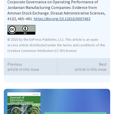
Corporate Governance on Operating Performance of
Jordanian Manufacturing Companies: Evidence from
Amman Stock Exchange. Dirasat Administrative Sciences,
41(2), 465–481.
https://doi.org/10.12816/0007483
© 2025 by the EnPress Publisher, LLC. This article is an open
access article distributed under the terms and conditions of the
Creative Commons Attribution (CC BY) license.
Previous
Next
article in this issue
article in this issue