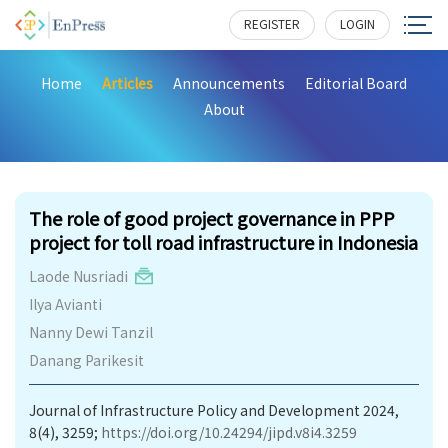
REGISTER
LOGIN
Home
Articles
Announcements
Editorial Board
About
649
The role of good project governance in PPP
project for toll road infrastructure in Indonesia
Laode Nusriadi
Ilya Avianti
Nanny Dewi Tanzil
Danang Parikesit
Journal of Infrastructure Policy and Development 2024,
8(4), 3259;
https://doi.org/10.24294/jipd.v8i4.3259