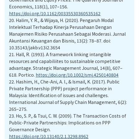
Economics, 118(1), 107–156.
https://doi.org/10.1162/00335530360535162
20.
Halim, Y. R., & Wijaya, H. (2020). Pengaruh Modal
Intelektual Terhadap Kinerja Perusahaan Dengan
Manajemen Risiko Perusahaan Sebagai Moderasi. Jurnal
Akuntansi Keuangan dan Bisnis, 13(2): 78–87. doi:
10.35143/jakb.v13i2.3654
21.
Hall, R. (1993). A framework linking intangible
resources and capabiliites to sustainable competitive
advantage. Strategic Management Journal, 14(8), 607–
618. Portico.
https://doi.org/10.1002/smj.4250140804
22.
Hashim, H., Che-Ani, A. I., & Ismail, K. (2017). Public
Private Partnership (PPP) project performance in
Malaysia: Identification of issues and challenges.
International Journal of Supply Chain Management, 6(2):
265–275.
23.
Ho, S. P., & Tsui, C. W. (2009). The Transaction Costs of
Public-Private Partnerships: Implications on PPP
Governance Design.
https://doi.org/10.13140/2.1.3298.8962