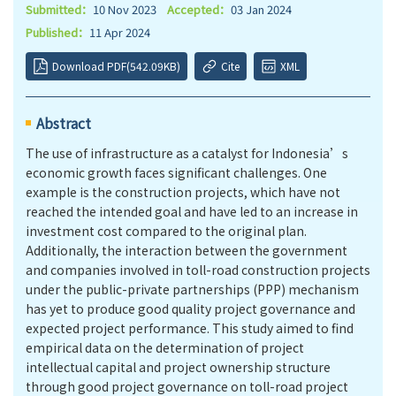
Submitted：
10 Nov 2023
Accepted：
03 Jan 2024
Published：
11 Apr 2024
Download PDF(542.09KB)
Cite
XML
Abstract
The use of infrastructure as a catalyst for Indonesia’s
economic growth faces significant challenges. One
example is the construction projects, which have not
reached the intended goal and have led to an increase in
investment cost compared to the original plan.
Additionally, the interaction between the government
and companies involved in toll-road construction projects
under the public-private partnerships (PPP) mechanism
has yet to produce good quality project governance and
expected project performance. This study aimed to find
empirical data on the determination of project
intellectual capital and project ownership structure
through good project governance on toll-road project