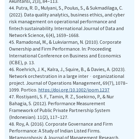
Akuntansi, 2(3), 84–113.
44.
Putra, R. D., Mulyani, S., Poulus, S., & Sukmadilaga, C.
(2022). Data quality analytics, business ethics, and cyber
risk management on operational performance and
fintech sustainability. International Journal of Data and
Network Science, 6(4), 1659–1668.
45.
Ramadonal, M., & Lukviarman, N. (2010). Corporate
Ownership and Firm Performance. In: Proceeding
International Conference on Business and Economics
(ICBE), p. 13.
46.
Roehrich, J. K., Kalra, J., Squire, B., & Davies, A. (2023).
Network orchestration in a large inter‐organizational
project. Journal of Operations Management, 69(7), 1078–
1099. Portico.
https://doi.org/10.1002/joom.1237
47.
Rostiyanti, S. F., Tamin, R. Z., Soekirno, P., & Nur
Bahagia, S. (2012). Performance Measurement
Framework of Public Private Partnership System
(Indonesian). 11(2), 117–127.
48.
Roy, A. (2016). Corporate Governance and Firm
Performance: A Study of Indian Listed Firms.
Metamorphosis: A Journal of Management Research,