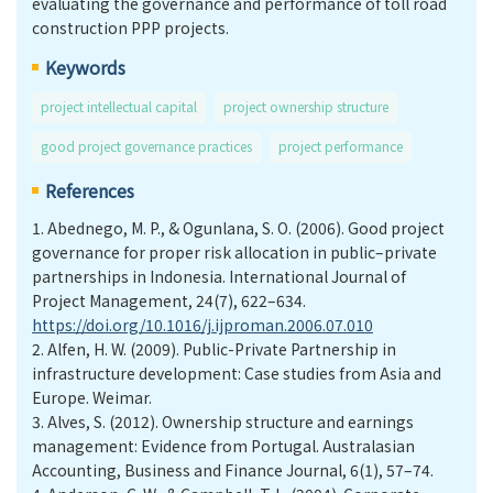
evaluating the governance and performance of toll road
construction PPP projects.
Keywords
project intellectual capital
project ownership structure
good project governance practices
project performance
References
1.
Abednego, M. P., & Ogunlana, S. O. (2006). Good project
governance for proper risk allocation in public–private
partnerships in Indonesia. International Journal of
Project Management, 24(7), 622–634.
https://doi.org/10.1016/j.ijproman.2006.07.010
2.
Alfen, H. W. (2009). Public-Private Partnership in
infrastructure development: Case studies from Asia and
Europe. Weimar.
3.
Alves, S. (2012). Ownership structure and earnings
management: Evidence from Portugal. Australasian
Accounting, Business and Finance Journal, 6(1), 57–74.