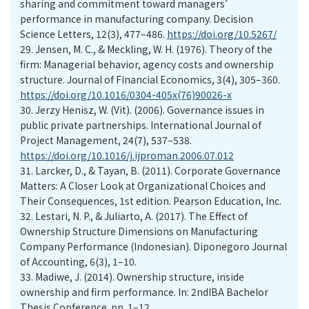
sharing and commitment toward managers’
performance in manufacturing company. Decision
Science Letters, 12(3), 477–486.
https://doi.org/10.5267/
29.
Jensen, M. C., & Meckling, W. H. (1976). Theory of the
firm: Managerial behavior, agency costs and ownership
structure. Journal of Financial Economics, 3(4), 305–360.
https://doi.org/10.1016/0304-405x(76)90026-x
30.
Jerzy Henisz, W. (Vit). (2006). Governance issues in
public private partnerships. International Journal of
Project Management, 24(7), 537–538.
https://doi.org/10.1016/j.ijproman.2006.07.012
31.
Larcker, D., & Tayan, B. (2011). Corporate Governance
Matters: A Closer Look at Organizational Choices and
Their Consequences, 1st edition. Pearson Education, Inc.
32.
Lestari, N. P., & Juliarto, A. (2017). The Effect of
Ownership Structure Dimensions on Manufacturing
Company Performance (Indonesian). Diponegoro Journal
of Accounting, 6(3), 1–10.
33.
Madiwe, J. (2014). Ownership structure, inside
ownership and firm performance. In: 2ndIBA Bachelor
Thesis Conference. pp. 1–12.