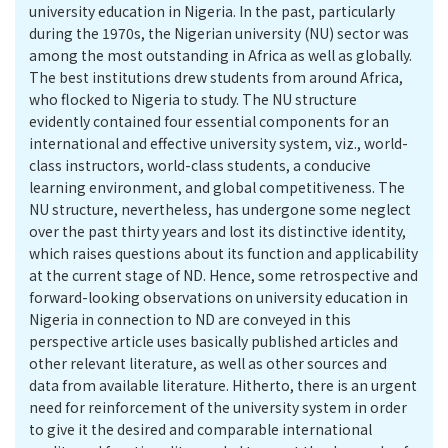
university education in Nigeria. In the past, particularly
during the 1970s, the Nigerian university (NU) sector was
among the most outstanding in Africa as well as globally.
The best institutions drew students from around Africa,
who flocked to Nigeria to study. The NU structure
evidently contained four essential components for an
international and effective university system, viz., world-
class instructors, world-class students, a conducive
learning environment, and global competitiveness. The
NU structure, nevertheless, has undergone some neglect
over the past thirty years and lost its distinctive identity,
which raises questions about its function and applicability
at the current stage of ND. Hence, some retrospective and
forward-looking observations on university education in
Nigeria in connection to ND are conveyed in this
perspective article uses basically published articles and
other relevant literature, as well as other sources and
data from available literature. Hitherto, there is an urgent
need for reinforcement of the university system in order
to give it the desired and comparable international