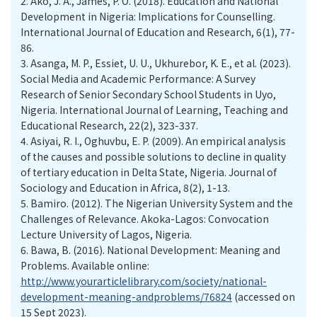
2.
Ako, J. A., James, P. O. (2018). Education and National
Development in Nigeria: Implications for Counselling.
International Journal of Education and Research, 6(1), 77-
86.
3.
Asanga, M. P., Essiet, U. U., Ukhurebor, K. E., et al. (2023).
Social Media and Academic Performance: A Survey
Research of Senior Secondary School Students in Uyo,
Nigeria. International Journal of Learning, Teaching and
Educational Research, 22(2), 323-337.
4.
Asiyai, R. I., Oghuvbu, E. P. (2009). An empirical analysis
of the causes and possible solutions to decline in quality
of tertiary education in Delta State, Nigeria. Journal of
Sociology and Education in Africa, 8(2), 1-13.
5.
Bamiro. (2012). The Nigerian University System and the
Challenges of Relevance. Akoka-Lagos: Convocation
Lecture University of Lagos, Nigeria.
6.
Bawa, B. (2016). National Development: Meaning and
Problems. Available online:
http://www.yourarticlelibrary.com/society/national-
development-meaning-andproblems/76824
(accessed on
15 Sept 2023).