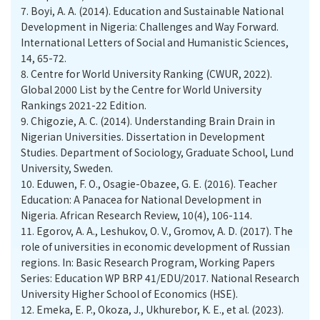
7.
Boyi, A. A. (2014). Education and Sustainable National
Development in Nigeria: Challenges and Way Forward.
International Letters of Social and Humanistic Sciences,
14, 65-72.
8.
Centre for World University Ranking (CWUR, 2022).
Global 2000 List by the Centre for World University
Rankings 2021-22 Edition.
9.
Chigozie, A. C. (2014). Understanding Brain Drain in
Nigerian Universities. Dissertation in Development
Studies. Department of Sociology, Graduate School, Lund
University, Sweden.
10.
Eduwen, F. O., Osagie-Obazee, G. E. (2016). Teacher
Education: A Panacea for National Development in
Nigeria. African Research Review, 10(4), 106-114.
11.
Egorov, A. A., Leshukov, O. V., Gromov, A. D. (2017). The
role of universities in economic development of Russian
regions. In: Basic Research Program, Working Papers
Series: Education WP BRP 41/EDU/2017. National Research
University Higher School of Economics (HSE).
12.
Emeka, E. P., Okoza, J., Ukhurebor, K. E., et al. (2023).