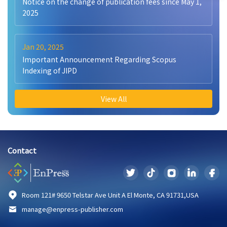
Notice on the change of publication fees since May 1,
2025
Jan 20, 2025
Important Announcement Regarding Scopus
Indexing of JIPD
View All
Contact
Room 121# 9650 Telstar Ave Unit A El Monte, CA 91731,USA
manage@enpress-publisher.com