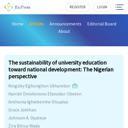
REGISTER
LOGIN
Home
Articles
Announcements
Editorial Board
About
312
The sustainability of university education
toward national development: The Nigerian
perspective
Kingsley Eghonghon Ukhurebor
Harriet Omokiniovo Efanodor-Obeten
Anthonia Ighiebemhe Otsupius
Grace Jokthan
Johnson A. Opateye
Zira Bitrus Wada