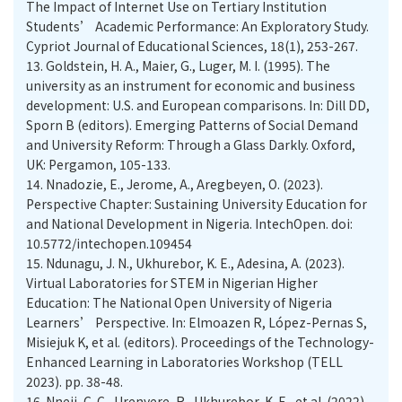
The Impact of Internet Use on Tertiary Institution
Students’ Academic Performance: An Exploratory Study.
Cypriot Journal of Educational Sciences, 18(1), 253-267.
13.
Goldstein, H. A., Maier, G., Luger, M. I. (1995). The
university as an instrument for economic and business
development: U.S. and European comparisons. In: Dill DD,
Sporn B (editors). Emerging Patterns of Social Demand
and University Reform: Through a Glass Darkly. Oxford,
UK: Pergamon, 105-133.
14.
Nnadozie, E., Jerome, A., Aregbeyen, O. (2023).
Perspective Chapter: Sustaining University Education for
and National Development in Nigeria. IntechOpen. doi:
10.5772/intechopen.109454
15.
Ndunagu, J. N., Ukhurebor, K. E., Adesina, A. (2023).
Virtual Laboratories for STEM in Nigerian Higher
Education: The National Open University of Nigeria
Learners’ Perspective. In: Elmoazen R, López-Pernas S,
Misiejuk K, et al. (editors). Proceedings of the Technology-
Enhanced Learning in Laboratories Workshop (TELL
2023). pp. 38-48.
16.
Nneji, C. C., Urenyere, R., Ukhurebor, K. E., et al. (2022).