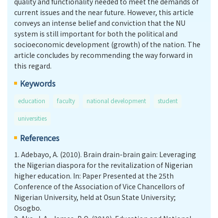
quality and functionality needed to meet the demands of
current issues and the near future. However, this article
conveys an intense belief and conviction that the NU
system is still important for both the political and
socioeconomic development (growth) of the nation. The
article concludes by recommending the way forward in
this regard.
Keywords
education
faculty
national development
student
universities
References
1.
Adebayo, A. (2010). Brain drain-brain gain: Leveraging
the Nigerian diaspora for the revitalization of Nigerian
higher education. In: Paper Presented at the 25th
Conference of the Association of Vice Chancellors of
Nigerian University, held at Osun State University;
Osogbo.