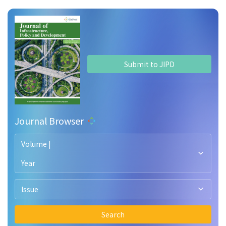
Submit to JIPD
Journal Browser
Volume |
Year
Issue
Search