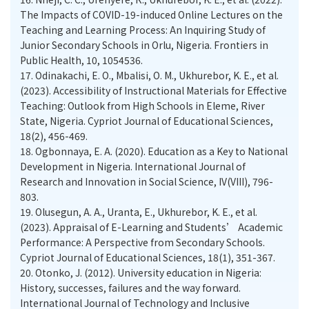
The Impacts of COVID-19-induced Online Lectures on the
Teaching and Learning Process: An Inquiring Study of
Junior Secondary Schools in Orlu, Nigeria. Frontiers in
Public Health, 10, 1054536.
17.
Odinakachi, E. O., Mbalisi, O. M., Ukhurebor, K. E., et al.
(2023). Accessibility of Instructional Materials for Effective
Teaching: Outlook from High Schools in Eleme, River
State, Nigeria. Cypriot Journal of Educational Sciences,
18(2), 456-469.
18.
Ogbonnaya, E. A. (2020). Education as a Key to National
Development in Nigeria. International Journal of
Research and Innovation in Social Science, IV(VIII), 796-
803.
19.
Olusegun, A. A., Uranta, E., Ukhurebor, K. E., et al.
(2023). Appraisal of E-Learning and Students’ Academic
Performance: A Perspective from Secondary Schools.
Cypriot Journal of Educational Sciences, 18(1), 351-367.
20.
Otonko, J. (2012). University education in Nigeria:
History, successes, failures and the way forward.
International Journal of Technology and Inclusive