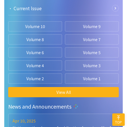
• Current lssue
Volume 10
Volume 9
Volume 8
Volume 7
Volume 6
Volume 5
Volume 4
Volume 3
Volume 2
Volume 1
View All
News and Announcements
Apr 10, 2025
TOP