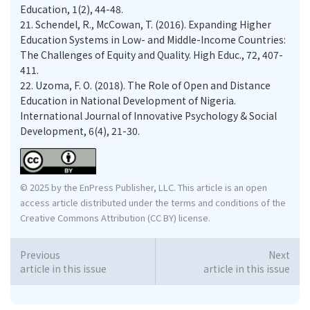
Education, 1(2), 44-48.
21.
Schendel, R., McCowan, T. (2016). Expanding Higher
Education Systems in Low- and Middle-Income Countries:
The Challenges of Equity and Quality. High Educ., 72, 407-
411.
22.
Uzoma, F. O. (2018). The Role of Open and Distance
Education in National Development of Nigeria.
International Journal of Innovative Psychology & Social
Development, 6(4), 21-30.
© 2025 by the EnPress Publisher, LLC. This article is an open
access article distributed under the terms and conditions of the
Creative Commons Attribution (CC BY) license.
Previous
Next
article in this issue
article in this issue