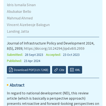
Idris Ismaila Sinan
Abubakar Bello
Mahmud Ahmed
Vincent Aizebeoje Balogun
Landing Jatta
Journal of Infrastructure Policy and Development 2024,
8(5), 2959;
https://doi.org/10.24294/jipd.v8i5.2959
Submitted：
28 Sept 2023
Accepted：
23 Oct 2023
Published：
23 Apr 2024
Download PDF(319.72KB)
Cite
XML
Abstract
In regard to national development (ND), this review
article (which is basically a perspective approach)
presents retroactive and forward-looking perspectives on