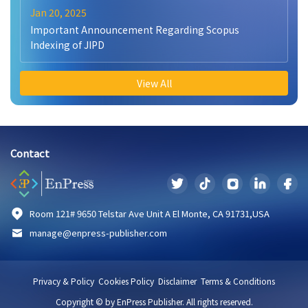
Jan 20, 2025
Important Announcement Regarding Scopus
Indexing of JIPD
View All
Contact
Room 121# 9650 Telstar Ave Unit A El Monte, CA 91731,USA
manage@enpress-publisher.com
Privacy & Policy
Cookies Policy
Disclaimer
Terms & Conditions
Copyright © by EnPress Publisher. All rights reserved.