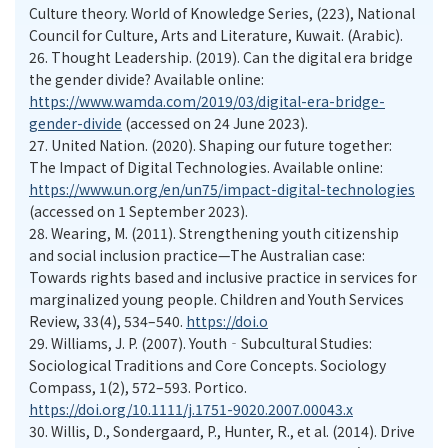
Culture theory. World of Knowledge Series, (223), National
Council for Culture, Arts and Literature, Kuwait. (Arabic).
26.
Thought Leadership. (2019). Can the digital era bridge
the gender divide? Available online:
https://www.wamda.com/2019/03/digital-era-bridge-
gender-divide
(accessed on 24 June 2023).
27.
United Nation. (2020). Shaping our future together:
The Impact of Digital Technologies. Available online:
https://www.un.org/en/un75/impact-digital-technologies
(accessed on 1 September 2023).
28.
Wearing, M. (2011). Strengthening youth citizenship
and social inclusion practice—The Australian case:
Towards rights based and inclusive practice in services for
marginalized young people. Children and Youth Services
Review, 33(4), 534–540.
https://doi.o
29.
Williams, J. P. (2007). Youth‐Subcultural Studies:
Sociological Traditions and Core Concepts. Sociology
Compass, 1(2), 572–593. Portico.
https://doi.org/10.1111/j.1751-9020.2007.00043.x
30.
Willis, D., Sondergaard, P., Hunter, R., et al. (2014). Drive