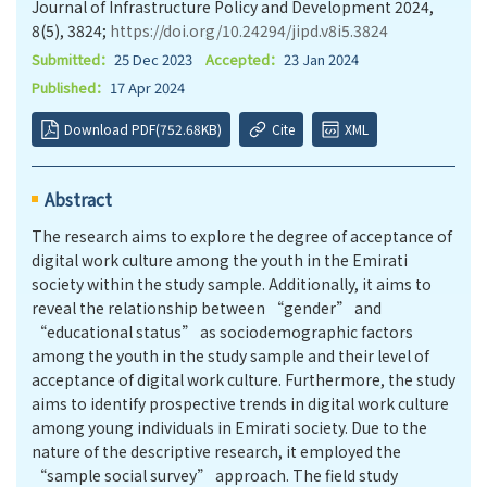
Journal of Infrastructure Policy and Development 2024,
8(5), 3824;
https://doi.org/10.24294/jipd.v8i5.3824
Submitted：
25 Dec 2023
Accepted：
23 Jan 2024
Published：
17 Apr 2024
Download PDF(752.68KB)
Cite
XML
Abstract
The research aims to explore the degree of acceptance of
digital work culture among the youth in the Emirati
society within the study sample. Additionally, it aims to
reveal the relationship between “gender” and
“educational status” as sociodemographic factors
among the youth in the study sample and their level of
acceptance of digital work culture. Furthermore, the study
aims to identify prospective trends in digital work culture
among young individuals in Emirati society. Due to the
nature of the descriptive research, it employed the
“sample social survey” approach. The field study