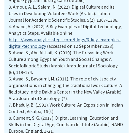
Anglo-Egyptian Library, Cairo (Arabic).
3.
Amour, A. L., Salem, N. (2022). Digital Culture and its
Uses in Developing Volunteer Work (Arabic). Tobna
Journal for Academic Scientific Studies. 5(2): 1367-1386.
4.
Anand, A. (2022). 6 Key Examples of Digital Technology,
Analytics Steps. Available online:
https://www.analyticssteps.com/blogs/6-key-examples-
digital-technology
(accessed on 12 September 2023).
5.
Awad, S., Abu Al-Lail, K. (2010). The Prevailing Work
Culture among Egyptian Youth and Social Change: A
Sociofolkloric Study (Arabic). Arab Journal of Sociology,
(6), 119-174.
6.
Awad, S., Bayoumi, M. (2011). The role of civil society
organizations in changing the traditional work culture: A
field study in the Dakhla Center in the New Valley (Arabic).
Arab Journal of Sociology, (7).
7.
Bhaduiy, B. (1991). Work Culture: An Exposition in Indian
Context, Vikalpa, 16(4).
8.
Clement, S. G. (2017). Digital Learning: Education and
Skills in the Digital Age, Corsham Institute (Arabic). RAND
Europe, England, 1-21.