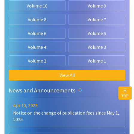
Volume 10
Volume 9
Volume 8
Volume 7
Volume 6
Volume 5
Volume 4
Volume 3
Volume 2
Volume 1
View All
News and Announcements
TOP
Apr 10, 2025
Notice on the change of publication fees since May 1,
2025