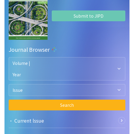
Submit to JIPD
Journal Browser
Volume |
Year
Issue
Search
• Current lssue